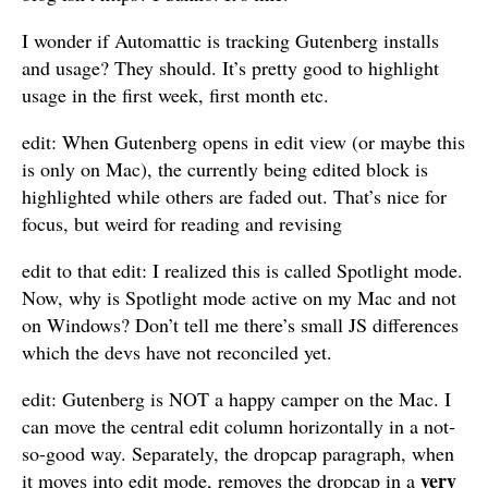
I wonder if Automattic is tracking Gutenberg installs
and usage? They should. It’s pretty good to highlight
usage in the first week, first month etc.
edit: When Gutenberg opens in edit view (or maybe this
is only on Mac), the currently being edited block is
highlighted while others are faded out. That’s nice for
focus, but weird for reading and revising
edit to that edit: I realized this is called Spotlight mode.
Now, why is Spotlight mode active on my Mac and not
on Windows? Don’t tell me there’s small JS differences
which the devs have not reconciled yet.
edit: Gutenberg is NOT a happy camper on the Mac. I
can move the central edit column horizontally in a not-
so-good way. Separately, the dropcap paragraph, when
very
it moves into edit mode, removes the dropcap in a