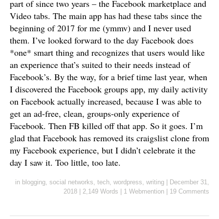
part of since two years – the Facebook marketplace and
Video tabs. The main app has had these tabs since the
beginning of 2017 for me (ymmv) and I never used
them. I’ve looked forward to the day Facebook does
*one* smart thing and recognizes that users would like
an experience that’s suited to their needs instead of
Facebook’s. By the way, for a brief time last year, when
I discovered the Facebook groups app, my daily activity
on Facebook actually increased, because I was able to
get an ad-free, clean, groups-only experience of
Facebook. Then FB killed off that app. So it goes. I’m
glad that Facebook has removed its craigslist clone from
my Facebook experience, but I didn’t celebrate it the
day I saw it. Too little, too late.
in
blogging
,
social networks
,
tech
,
wordpress
,
writing
|
December 31,
2018
|
2,149 Words
|
1 Webmention
|
19 Comments