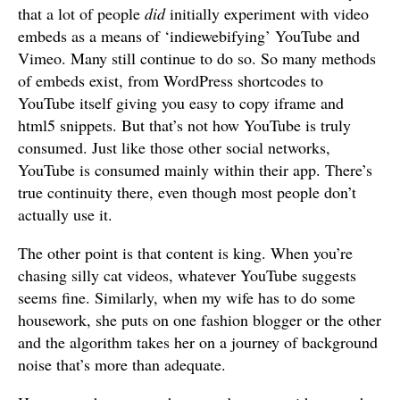
that a lot of people
did
initially experiment with video
embeds as a means of ‘indiewebifying’ YouTube and
Vimeo. Many still continue to do so. So many methods
of embeds exist, from WordPress shortcodes to
YouTube itself giving you easy to copy iframe and
html5 snippets. But that’s not how YouTube is truly
consumed. Just like those other social networks,
YouTube is consumed mainly within their app. There’s
true continuity there, even though most people don’t
actually use it.
The other point is that content is king. When you’re
chasing silly cat videos, whatever YouTube suggests
seems fine. Similarly, when my wife has to do some
housework, she puts on one fashion blogger or the other
and the algorithm takes her on a journey of background
noise that’s more than adequate.