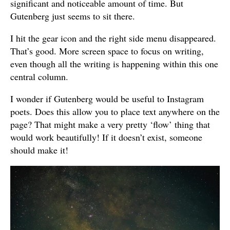
significant and noticeable amount of time. But
Gutenberg just seems to sit there.
I hit the gear icon and the right side menu disappeared.
That’s good. More screen space to focus on writing,
even though all the writing is happening within this one
central column.
I wonder if Gutenberg would be useful to Instagram
poets. Does this allow you to place text anywhere on the
page? That might make a very pretty ‘flow’ thing that
would work beautifully! If it doesn’t exist, someone
should make it!