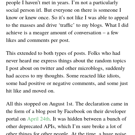
people I haven’t met in years. I’m not a particularly
social person irl. But everyone on there is someone I
know or knew once. So it’s not like I was able to appeal
to the masses and drive ‘traffic’ to my blogs. What I did
achieve is a meager amount of conversation – a few
likes and comments per post.
This extended to both types of posts. Folks who had
never heard me express things about the random topics
I post about on twitter and other microblogs, suddenly
had access to my thoughts. Some reacted like idiots,
some had positive or negative comments, and some just
hit like and moved on.
All this stopped on August 1st. The declaration came in
the form of a blog post by Facebook on their developer
portal on
April 24th
. It was hidden between a bunch of
other deprecated APIs, which I’m sure broke a lot of
other things for other people. At the time, a huge noise