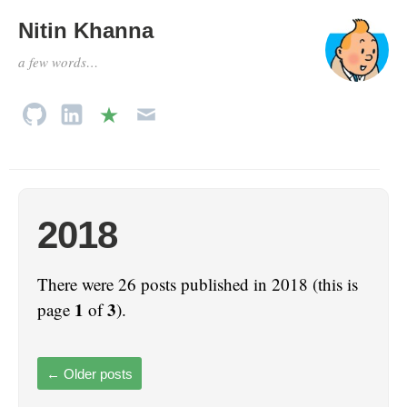
Nitin Khanna
a few words…
2018
There were 26 posts published in 2018 (this is
1
3
page
of
).
←
Older posts