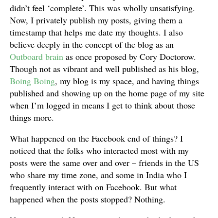
didn’t feel ‘complete’. This was wholly unsatisfying.
Now, I privately publish my posts, giving them a
timestamp that helps me date my thoughts. I also
believe deeply in the concept of the blog as an
Outboard brain
as once proposed by Cory Doctorow.
Though not as vibrant and well published as his blog,
Boing Boing
, my blog is my space, and having things
published and showing up on the home page of my site
when I’m logged in means I get to think about those
things more.
What happened on the Facebook end of things? I
noticed that the folks who interacted most with my
posts were the same over and over – friends in the US
who share my time zone, and some in India who I
frequently interact with on Facebook. But what
happened when the posts stopped? Nothing.