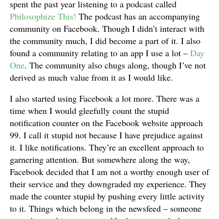
spent the past year listening to a podcast called
Philosophize This!
The podcast has an accompanying
community on Facebook. Though I didn’t interact with
the community much, I did become a part of it. I also
found a community relating to an app I use a lot –
Day
One
. The community also chugs along, though I’ve not
derived as much value from it as I would like.
I also started using Facebook a lot more. There was a
time when I would gleefully count the stupid
notification counter on the Facebook website approach
99. I call it stupid not because I have prejudice against
it. I like notifications. They’re an excellent approach to
garnering attention. But somewhere along the way,
Facebook decided that I am not a worthy enough user of
their service and they downgraded my experience. They
made the counter stupid by pushing every little activity
to it. Things which belong in the newsfeed – someone