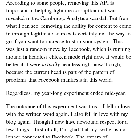
According to some people, removing this API is
important in helping fight the corruption that was
revealed in the Cambridge Analytica scandal. But from
what I can see, removing the ability for content to come
in through legitimate sources is certainly not the way to
go if you want to increase trust in your system. This
was just a random move by Facebook, which is running
around in headless chicken mode right now. It would be
better if it were
actually
headless right now though,
because the current head is part of the pattern of
problems that Facebook manifests in this world.
Regardless, my year-long experiment ended mid-year.
The outcome of this experiment was this – I fell in love
with the written word again. I also fell in love with my
blog again. Though I now have newfound respect for a
few things – first of all, I’m glad that my twitter is no
longer connected to Facebook. The stream of