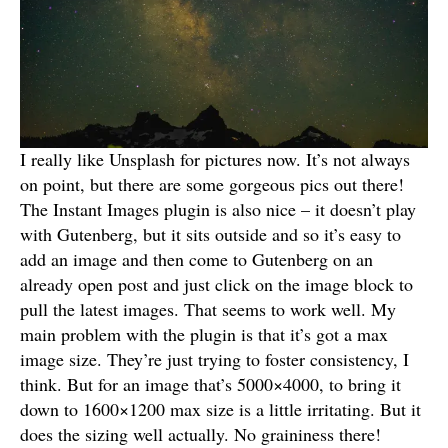
I really like Unsplash for pictures now. It’s not always
on point, but there are some gorgeous pics out there!
The Instant Images plugin is also nice – it doesn’t play
with Gutenberg, but it sits outside and so it’s easy to
add an image and then come to Gutenberg on an
already open post and just click on the image block to
pull the latest images. That seems to work well. My
main problem with the plugin is that it’s got a max
image size. They’re just trying to foster consistency, I
think. But for an image that’s 5000×4000, to bring it
down to 1600×1200 max size is a little irritating. But it
does the sizing well actually. No graininess there!