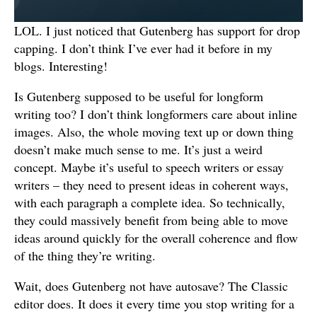
LOL. I just noticed that Gutenberg has support for drop
capping. I don’t think I’ve ever had it before in my
blogs. Interesting!
Is Gutenberg supposed to be useful for longform
writing too? I don’t think longformers care about inline
images. Also, the whole moving text up or down thing
doesn’t make much sense to me. It’s just a weird
concept. Maybe it’s useful to speech writers or essay
writers – they need to present ideas in coherent ways,
with each paragraph a complete idea. So technically,
they could massively benefit from being able to move
ideas around quickly for the overall coherence and flow
of the thing they’re writing.
Wait, does Gutenberg not have autosave? The Classic
editor does. It does it every time you stop writing for a