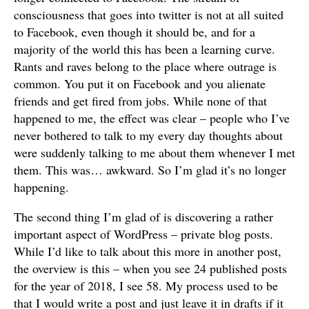
consciousness that goes into twitter is not at all suited
to Facebook, even though it should be, and for a
majority of the world this has been a learning curve.
Rants and raves belong to the place where outrage is
common. You put it on Facebook and you alienate
friends and get fired from jobs. While none of that
happened to me, the effect was clear – people who I’ve
never bothered to talk to my every day thoughts about
were suddenly talking to me about them whenever I met
them. This was… awkward. So I’m glad it’s no longer
happening.
The second thing I’m glad of is discovering a rather
important aspect of WordPress – private blog posts.
While I’d like to talk about this more in another post,
the overview is this – when you see 24 published posts
for the year of 2018, I see 58. My process used to be
that I would write a post and just leave it in drafts if it