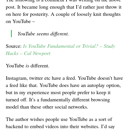
post. It became long enough that I’d rather just throw it
on here for posterity. A couple of loosely knit thoughts
on YouTube –
YouTube seems different.
Source:
Is YouTube Fundamental or Trivial? – Stud
y
Hacks – Cal Newport
YouTube
is
different.
Instagram, twitter etc have a feed. YouTube doesn’t have
a feed like that. YouTube does have an autoplay option,
but in my experience most people prefer to keep it
turned off. It’s a fundamentally different browsing
model than these other social networks.
The author wishes people use YouTube as a sort of
backend to embed videos into their websites. I’d say