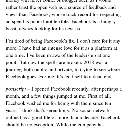
rather trust the open web as a source of feedback and
views than Facebook, whose track record for respecting
ad spend is poor if not terrible. Facebook is a hungry
beast, always looking for its next fix.
I’m tired of being Facebook’s fix. I don’t care for it any
more. I have had an intense love for it as a platform at
one time. I’ve been in awe of the leadership at one
point. But now the spells are broken. 2018 was a
journey, both public and private, in trying to see where
Facebook goes. For me, it’s led itself to a dead end.
postscript
– I opened Facebook recently, after perhaps a
month, and a few things jumped at me. First of all,
Facebook wished me for being with them since ten
years. I think that’s serendipity. No social network
online has a good life of more than a decade. Facebook
should be no exception. While the company has