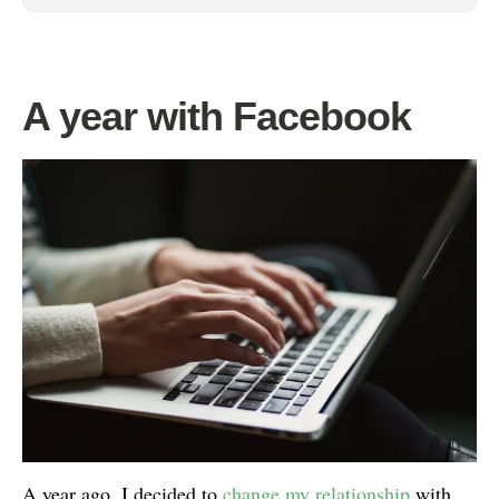
A year with Facebook
A year ago, I decided to
change my relationship
with