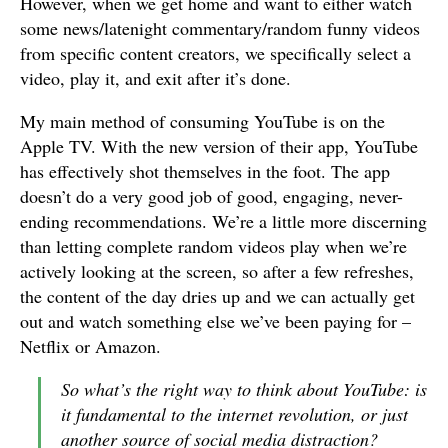
However, when we get home and want to either watch
some news/latenight commentary/random funny videos
from specific content creators, we specifically select a
video, play it, and exit after it’s done.
My main method of consuming YouTube is on the
Apple TV. With the new version of their app, YouTube
has effectively shot themselves in the foot. The app
doesn’t do a very good job of good, engaging, never-
ending recommendations. We’re a little more discerning
than letting complete random videos play when we’re
actively looking at the screen, so after a few refreshes,
the content of the day dries up and we can actually get
out and watch something else we’ve been paying for –
Netflix or Amazon.
So what’s the right way to think about YouTube: is
it fundamental to the internet revolution, or just
another source of social media distraction?