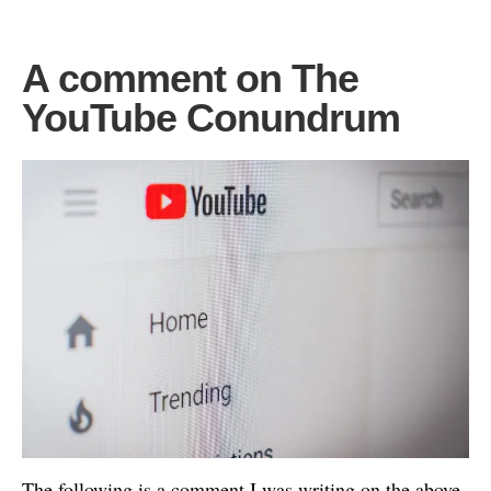
A comment on The
YouTube Conundrum
The following is a comment I was writing on the above