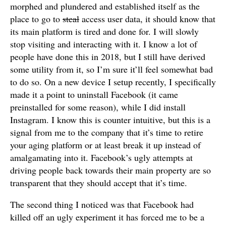
morphed and plundered and established itself as the
place to go to
steal
access user data, it should know that
its main platform is tired and done for. I will slowly
stop visiting and interacting with it. I know a lot of
people have done this in 2018, but I still have derived
some utility from it, so I’m sure it’ll feel somewhat bad
to do so. On a new device I setup recently, I specifically
made it a point to uninstall Facebook (it came
preinstalled for some reason), while I did install
Instagram. I know this is counter intuitive, but this is a
signal from me to the company that it’s time to retire
your aging platform or at least break it up instead of
amalgamating into it. Facebook’s ugly attempts at
driving people back towards their main property are so
transparent that they should accept that it’s time.
The second thing I noticed was that Facebook had
killed off an ugly experiment it has forced me to be a