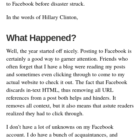
to Facebook before disaster struck.
In the words of Hillary Clinton,
What Happened?
Well, the year started off nicely. Posting to Facebook is
certainly a good way to garner attention. Friends who
often forget that I have a blog were reading my posts
and sometimes even clicking through to come to my
actual website to check it out. The fact that Facebook
discards in-text HTML, thus removing all URL
references from a post both helps and hinders. It
removes all context, but it also means that astute readers
realized they had to click through.
I don’t have a lot of unknowns on my Facebook
account. I do have a bunch of acquaintances, and