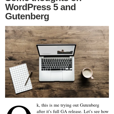
WordPress 5 and
Gutenberg
k, this is me trying out Gutenberg
after it’s full GA release. Let’s see how