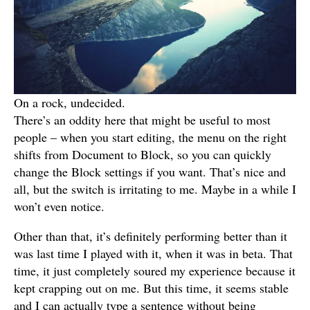
On a rock, undecided.
There’s an oddity here that might be useful to most
people – when you start editing, the menu on the right
shifts from Document to Block, so you can quickly
change the Block settings if you want. That’s nice and
all, but the switch is irritating to me. Maybe in a while I
won’t even notice.
Other than that, it’s definitely performing better than it
was last time I played with it, when it was in beta. That
time, it just completely soured my experience because it
kept crapping out on me. But this time, it seems stable
and I can actually type a sentence without being