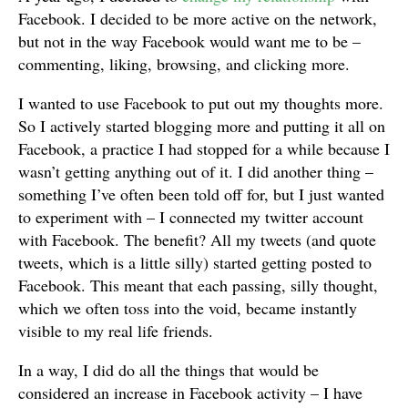
Facebook. I decided to be more active on the network,
but not in the way Facebook would want me to be –
commenting, liking, browsing, and clicking more.
I wanted to use Facebook to put out my thoughts more.
So I actively started blogging more and putting it all on
Facebook, a practice I had stopped for a while because I
wasn’t getting anything out of it. I did another thing –
something I’ve often been told off for, but I just wanted
to experiment with – I connected my twitter account
with Facebook. The benefit? All my tweets (and quote
tweets, which is a little silly) started getting posted to
Facebook. This meant that each passing, silly thought,
which we often toss into the void, became instantly
visible to my real life friends.
In a way, I did do all the things that would be
considered an increase in Facebook activity – I have