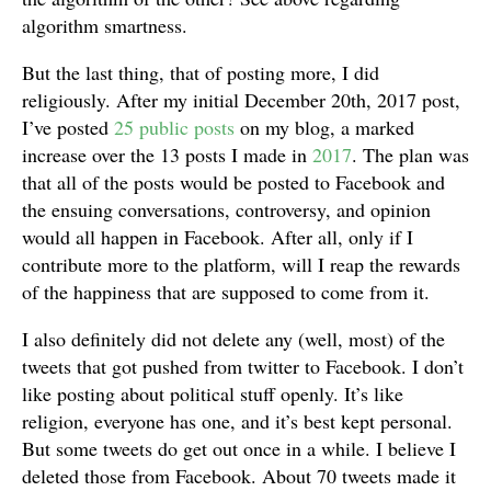
algorithm smartness.
But the last thing, that of posting more, I did
religiously. After my initial December 20th, 2017 post,
I’ve posted
25 public posts
on my blog, a marked
increase over the 13 posts I made in
2017
. The plan was
that all of the posts would be posted to Facebook and
the ensuing conversations, controversy, and opinion
would all happen in Facebook. After all, only if I
contribute more to the platform, will I reap the rewards
of the happiness that are supposed to come from it.
I also definitely did not delete any (well, most) of the
tweets that got pushed from twitter to Facebook. I don’t
like posting about political stuff openly. It’s like
religion, everyone has one, and it’s best kept personal.
But some tweets do get out once in a while. I believe I
deleted those from Facebook. About 70 tweets made it