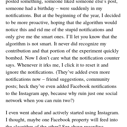
posted something, someone liked someone else’s post,
someone had a birthday – were suddenly in my
notifications. But at the beginning of the year, I decided
to be more proactive, hoping that the algorithm would
notice this and rid me of the stupid notifications and
only give me the smart ones. I’ll let you know that the
algorithm is not smart. It never did recognize my
contribution and that portion of the experiment quickly
bombed. Now I don’t care what the notification counter
says. Whenever it irks me, I click it to reset it and
ignore the notifications. (They’ve added even more
notifications now – friend suggestions, community
posts; heck they’ve even added Facebook notifications
to the Instagram app, because why ruin just one social
network when you can ruin two?)
I even went ahead and actively started using Instagram.
I thought, maybe one Facebook property will feed into
the algorithm of the other? See above regarding