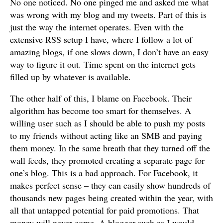
No one noticed. No one pinged me and asked me what
was wrong with my blog and my tweets. Part of this is
just the way the internet operates. Even with the
extensive RSS setup I have, where I follow a lot of
amazing blogs, if one slows down, I don’t have an easy
way to figure it out. Time spent on the internet gets
filled up by whatever is available.
The other half of this, I blame on Facebook. Their
algorithm has become too smart for themselves. A
willing user such as I should be able to push my posts
to my friends without acting like an SMB and paying
them money. In the same breath that they turned off the
wall feeds, they promoted creating a separate page for
one’s blog. This is a bad approach. For Facebook, it
makes perfect sense – they can easily show hundreds of
thousands new pages being created within the year, with
all that untapped potential for paid promotions. That
money will never come. A blogger such as I would