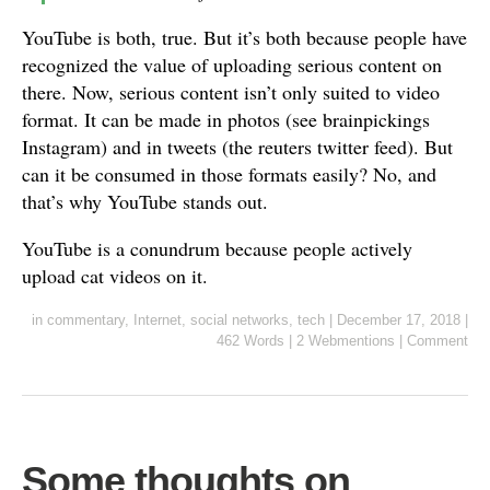
YouTube is both, true. But it’s both because people have
recognized the value of uploading serious content on
there. Now, serious content isn’t only suited to video
format. It can be made in photos (see brainpickings
Instagram) and in tweets (the reuters twitter feed). But
can it be consumed in those formats easily? No, and
that’s why YouTube stands out.
YouTube is a conundrum because people actively
upload cat videos on it.
in
commentary
,
Internet
,
social networks
,
tech
|
December 17, 2018
|
462 Words
|
2 Webmentions
|
Comment
Some thoughts on