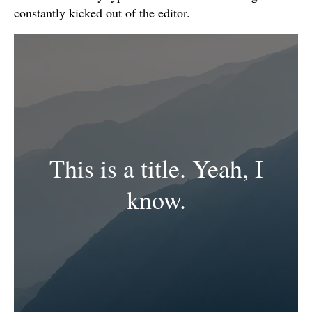
constantly kicked out of the editor.
This is a title. Yeah, I
know.