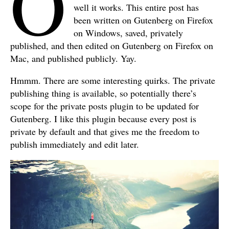
O
well it works. This entire post has
been written on Gutenberg on Firefox
on Windows, saved, privately
published, and then edited on Gutenberg on Firefox on
Mac, and published publicly. Yay.
Hmmm. There are some interesting quirks. The private
publishing thing is available, so potentially there’s
scope for the private posts plugin to be updated for
Gutenberg. I like this plugin because every post is
private by default and that gives me the freedom to
publish immediately and edit later.