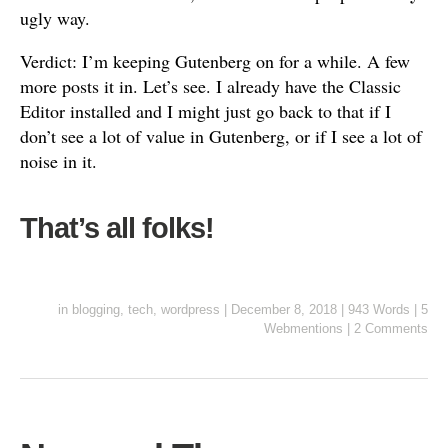
ugly way.
Verdict: I’m keeping Gutenberg on for a while. A few
more posts it in. Let’s see. I already have the Classic
Editor installed and I might just go back to that if I
don’t see a lot of value in Gutenberg, or if I see a lot of
noise in it.
That’s all folks!
in
blogging
,
tech
,
wordpress
|
December 8, 2018
|
943 Words
|
5
Webmentions
|
2 Comments