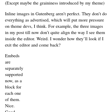
(Except maybe the graininess introduced by my theme)
Inline images in Gutenberg aren’t perfect. They don’t do
everything as advertised, which will put more pressure
on theme devs, I think. For example, the three images
in my post till now don’t quite align the way I see them
inside the editor. Weird. I wonder how they’ll look if I
exit the editor and come back?
Embeds
are
separately
supported
now, as a
block for
each one
of them.
Nice.
Good