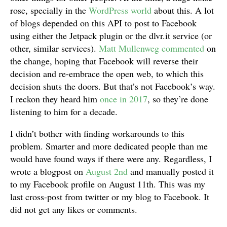
rose, specially in the
WordPress world
about this. A lot
of blogs depended on this API to post to Facebook
using either the Jetpack plugin or the dlvr.it service (or
other, similar services).
Matt Mullenweg commented
on
the change, hoping that Facebook will reverse their
decision and re-embrace the open web, to which this
decision shuts the doors. But that’s not Facebook’s way.
I reckon they heard him
once in 2017
, so they’re done
listening to him for a decade.
I didn’t bother with finding workarounds to this
problem. Smarter and more dedicated people than me
would have found ways if there were any. Regardless, I
wrote a blogpost on
August 2nd
and manually posted it
to my Facebook profile on August 11th. This was my
last cross-post from twitter or my blog to Facebook. It
did not get any likes or comments.