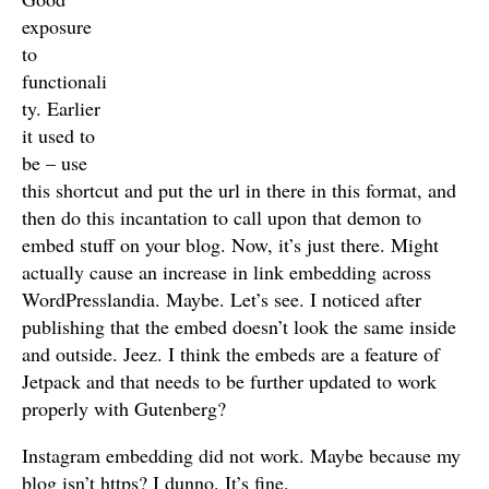
exposure
to
functionali
ty. Earlier
it used to
be – use
this shortcut and put the url in there in this format, and
then do this incantation to call upon that demon to
embed stuff on your blog. Now, it’s just there. Might
actually cause an increase in link embedding across
WordPresslandia. Maybe. Let’s see. I noticed after
publishing that the embed doesn’t look the same inside
and outside. Jeez. I think the embeds are a feature of
Jetpack and that needs to be further updated to work
properly with Gutenberg?
Instagram embedding did not work. Maybe because my
blog isn’t https? I dunno. It’s fine.