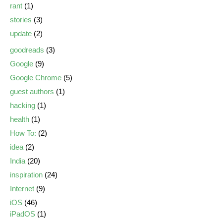
rant
(1)
stories
(3)
update
(2)
goodreads
(3)
Google
(9)
Google Chrome
(5)
guest authors
(1)
hacking
(1)
health
(1)
How To:
(2)
idea
(2)
India
(20)
inspiration
(24)
Internet
(9)
iOS
(46)
iPadOS
(1)