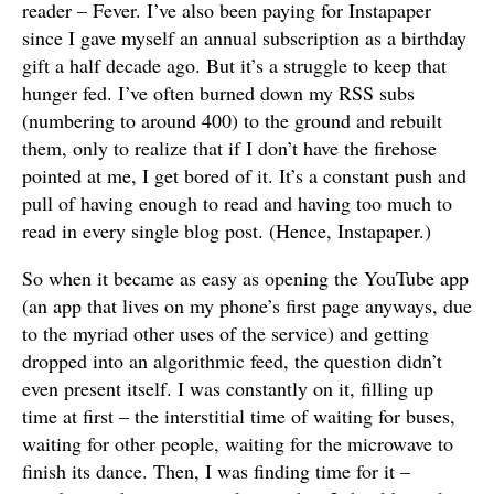
reader – Fever. I’ve also been paying for Instapaper
since I gave myself an annual subscription as a birthday
gift a half decade ago. But it’s a struggle to keep that
hunger fed. I’ve often burned down my RSS subs
(numbering to around 400) to the ground and rebuilt
them, only to realize that if I don’t have the firehose
pointed at me, I get bored of it. It’s a constant push and
pull of having enough to read and having too much to
read in every single blog post. (Hence, Instapaper.)
So when it became as easy as opening the YouTube app
(an app that lives on my phone’s first page anyways, due
to the myriad other uses of the service) and getting
dropped into an algorithmic feed, the question didn’t
even present itself. I was constantly on it, filling up
time at first – the interstitial time of waiting for buses,
waiting for other people, waiting for the microwave to
finish its dance. Then, I was finding time for it –