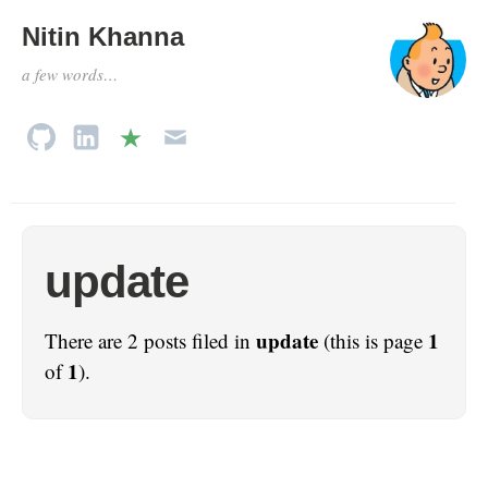
Nitin Khanna
a few words…
update
update
1
There are 2 posts filed in
(this is page
1
of
).