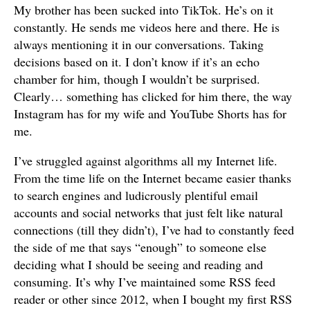
My brother has been sucked into TikTok. He’s on it
constantly. He sends me videos here and there. He is
always mentioning it in our conversations. Taking
decisions based on it. I don’t know if it’s an echo
chamber for him, though I wouldn’t be surprised.
Clearly… something has clicked for him there, the way
Instagram has for my wife and YouTube Shorts has for
me.
I’ve struggled against algorithms all my Internet life.
From the time life on the Internet became easier thanks
to search engines and ludicrously plentiful email
accounts and social networks that just felt like natural
connections (till they didn’t), I’ve had to constantly feed
the side of me that says “enough” to someone else
deciding what I should be seeing and reading and
consuming. It’s why I’ve maintained some RSS feed
reader or other since 2012, when I bought my first RSS