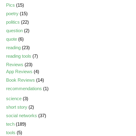
Pics
(15)
poetry
(15)
politics
(22)
question
(2)
quote
(6)
reading
(23)
reading tools
(7)
Reviews
(23)
App Reviews
(4)
Book Reviews
(14)
recommendations
(1)
science
(3)
short story
(2)
social networks
(37)
tech
(189)
tools
(5)