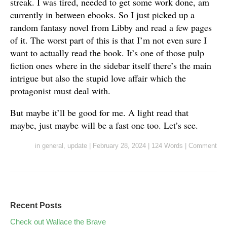
streak. I was tired, needed to get some work done, am
currently in between ebooks. So I just picked up a
random fantasy novel from Libby and read a few pages
of it. The worst part of this is that I’m not even sure I
want to actually read the book. It’s one of those pulp
fiction ones where in the sidebar itself there’s the main
intrigue but also the stupid love affair which the
protagonist must deal with.
But maybe it’ll be good for me. A light read that
maybe, just maybe will be a fast one too. Let’s see.
in
general
,
update
|
February 28, 2024
|
124 Words
|
Comment
Recent Posts
Check out Wallace the Brave