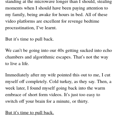
standing at the microwave longer than I should, stealing
moments when I should have been paying attention to
my family, being awake for hours in bed. All of these
video platforms are excellent for revenge bedtime
procrastination, I’ve learnt.
But it’s time to pull back.
We can’t be going into our 40s getting sucked into echo
chambers and algorithmic escapes. That’s not the way
to live a life.
Immediately after my wife pointed this out to me, I cut
myself off completely. Cold turkey, as they say. Then, a
week later, I found myself going back into the warm
embrace of short form videos. It’s just too easy to
switch off your brain for a minute, or thirty.
But it’s time to pull back.