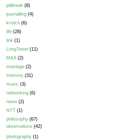
jailbreak
(8)
journalling
(4)
kvetch
(6)
life
(28)
link
(1)
LongTweet
(11)
M&A
(2)
marriage
(2)
memory
(31)
music
(3)
networking
(6)
news
(2)
NYT
(1)
philosophy
(67)
observations
(42)
photography
(1)