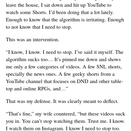
leave the house, I sat down and hit up YouTube to
watch some Shorts. I’d been doing that a lot lately.
Enough to know that the algorithm is irritating. Enough
to not know that I need to stop.
This was an intervention.
“I know, I know. I need to stop. I’ve said it myself. The
algorithm sucks too… It’s pinned me down and shows
me only a few categories of videos. A few SNL shorts,
specially the news ones. A few geeky shorts from a
YouTube channel that focuses on DND and other table-
top and online RPGs, and…”
That was my defense. It was clearly meant to deflect.
“That’s fine,” my wife countered, “but these videos suck
you in. You can’t stop watching them. Trust me. I know.
I watch them on Instagram. I know I need to stop too.