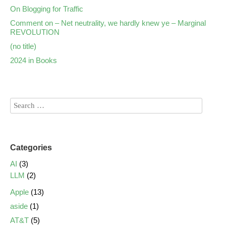
On Blogging for Traffic
Comment on – Net neutrality, we hardly knew ye – Marginal
REVOLUTION
(no title)
2024 in Books
Categories
AI
(3)
LLM
(2)
Apple
(13)
aside
(1)
AT&T
(5)