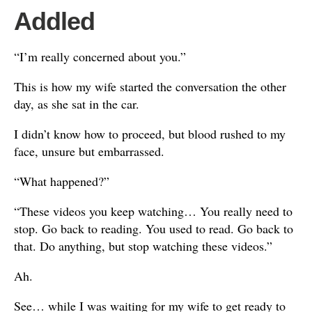
Addled
“I’m really concerned about you.”
This is how my wife started the conversation the other
day, as she sat in the car.
I didn’t know how to proceed, but blood rushed to my
face, unsure but embarrassed.
“What happened?”
“These videos you keep watching… You really need to
stop. Go back to reading. You used to read. Go back to
that. Do anything, but stop watching these videos.”
Ah.
See… while I was waiting for my wife to get ready to