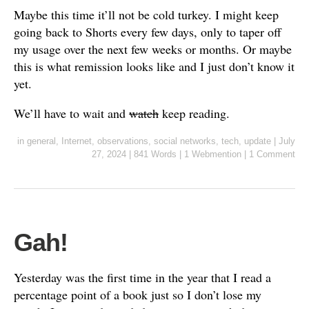
Maybe this time it’ll not be cold turkey. I might keep
going back to Shorts every few days, only to taper off
my usage over the next few weeks or months. Or maybe
this is what remission looks like and I just don’t know it
yet.
We’ll have to wait and
watch
keep reading.
in
general
,
Internet
,
observations
,
social networks
,
tech
,
update
|
July
27, 2024
|
841 Words
|
1 Webmention
|
1 Comment
Gah!
Yesterday was the first time in the year that I read a
percentage point of a book just so I don’t lose my