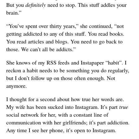
But you
definitely
need to stop. This stuff addles your
brain.”
“You’ve spent over thirty years,” she continued, “not
getting addicted to any of this stuff. You read books.
You read articles and blogs. You need to go back to
those. We can’t all be addicts.”
She knows of my RSS feeds and Instapaper “habit”. I
reckon a habit needs to be something you do regularly,
but I don’t follow up on those often enough. Not
anymore.
I thought for a second about how true her words are.
My wife has been sucked into Instagram. It’s part
true
social network for her, with a constant line of
communication with her girlfriends; it’s part addiction.
Any time I see her phone, it’s open to Instagram.