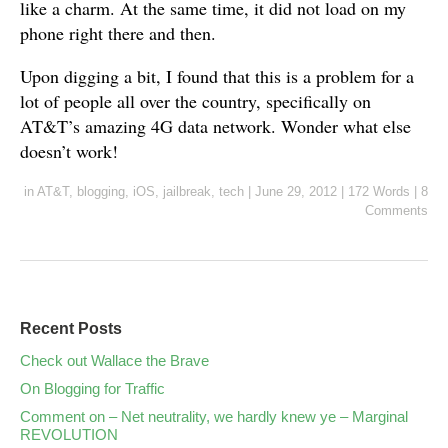
like a charm. At the same time, it did not load on my
phone right there and then.
Upon digging a bit, I found that this is a problem for a
lot of people all over the country, specifically on
AT&T’s amazing 4G data network. Wonder what else
doesn’t work!
in
AT&T
,
blogging
,
iOS
,
jailbreak
,
tech
|
June 29, 2012
|
172 Words
|
8
Comments
Recent Posts
Check out Wallace the Brave
On Blogging for Traffic
Comment on – Net neutrality, we hardly knew ye – Marginal
REVOLUTION