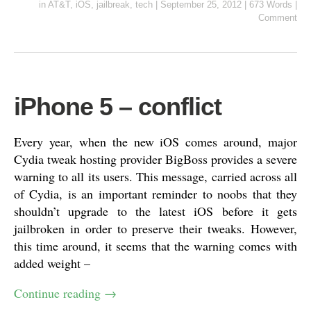
in
AT&T
,
iOS
,
jailbreak
,
tech
|
September 25, 2012
|
673 Words
|
Comment
iPhone 5 – conflict
Every year, when the new iOS comes around, major
Cydia tweak hosting provider BigBoss provides a severe
warning to all its users. This message, carried across all
of Cydia, is an important reminder to noobs that they
shouldn’t upgrade to the latest iOS before it gets
jailbroken in order to preserve their tweaks. However,
this time around, it seems that the warning comes with
added weight –
Continue reading
→