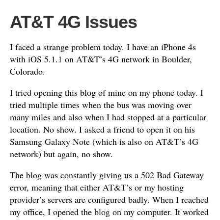
AT&T 4G Issues
I faced a strange problem today. I have an iPhone 4s
with iOS 5.1.1 on AT&T’s 4G network in Boulder,
Colorado.
I tried opening this blog of mine on my phone today. I
tried multiple times when the bus was moving over
many miles and also when I had stopped at a particular
location. No show. I asked a friend to open it on his
Samsung Galaxy Note (which is also on AT&T’s 4G
network) but again, no show.
The blog was constantly giving us a 502 Bad Gateway
error, meaning that either AT&T’s or my hosting
provider’s servers are configured badly. When I reached
my office, I opened the blog on my computer. It worked