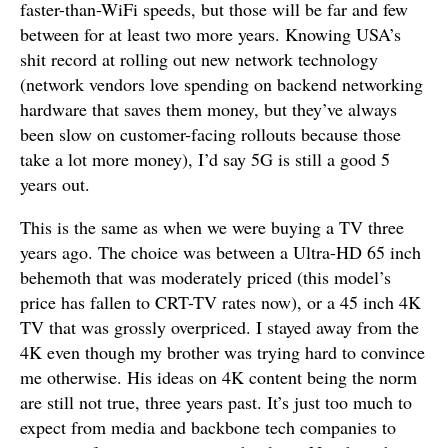
faster-than-WiFi speeds, but those will be far and few
between for at least two more years. Knowing USA’s
shit record at rolling out new network technology
(network vendors love spending on backend networking
hardware that saves them money, but they’ve always
been slow on customer-facing rollouts because those
take a lot more money), I’d say 5G is still a good 5
years out.
This is the same as when we were buying a TV three
years ago. The choice was between a Ultra-HD 65 inch
behemoth that was moderately priced (this model’s
price has fallen to CRT-TV rates now), or a 45 inch 4K
TV that was grossly overpriced. I stayed away from the
4K even though my brother was trying hard to convince
me otherwise. His ideas on 4K content being the norm
are still not true, three years past. It’s just too much to
expect from media and backbone tech companies to