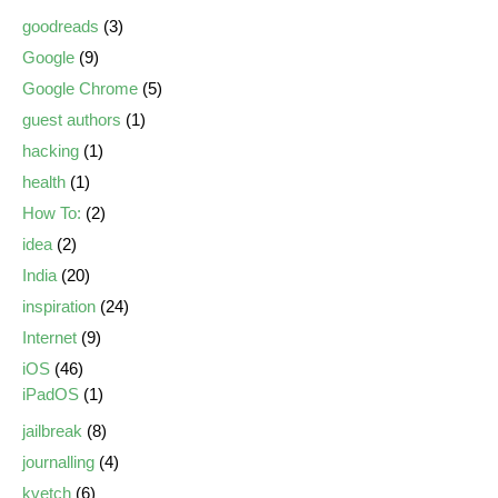
goodreads
(3)
Google
(9)
Google Chrome
(5)
guest authors
(1)
hacking
(1)
health
(1)
How To:
(2)
idea
(2)
India
(20)
inspiration
(24)
Internet
(9)
iOS
(46)
iPadOS
(1)
jailbreak
(8)
journalling
(4)
kvetch
(6)