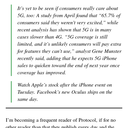
It’s yet to be seen if consumers really care about
5G, too: A study from April found that “65.7% of
consumers said they weren’t very excited,” while
recent analysis has shown that 5G is in many
cases slower than 4G. “5G coverage is still
limited, and it’s unlikely consumers will pay extra
for features they can’t use,” analyst Gene Munster
recently said, adding that he expects 5G iPhone
sales to quicken toward the end of next year once
coverage has improved.
Watch Apple’s stock after the iPhone event on
Tuesday. Facebook’s new Oculus ships on the
same day.
I’m becoming a frequent reader of Protocol, if for no
other reader than that they publish every day and the