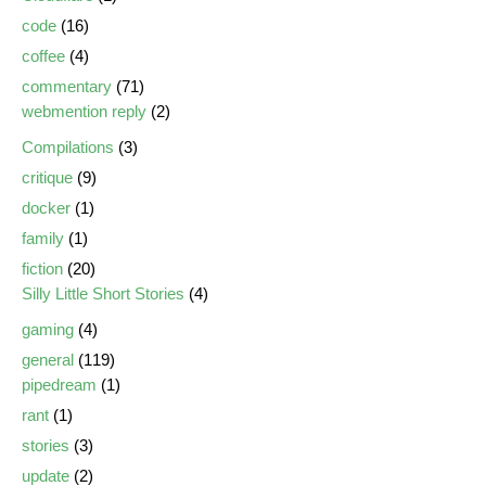
code
(16)
coffee
(4)
commentary
(71)
webmention reply
(2)
Compilations
(3)
critique
(9)
docker
(1)
family
(1)
fiction
(20)
Silly Little Short Stories
(4)
gaming
(4)
general
(119)
pipedream
(1)
rant
(1)
stories
(3)
update
(2)