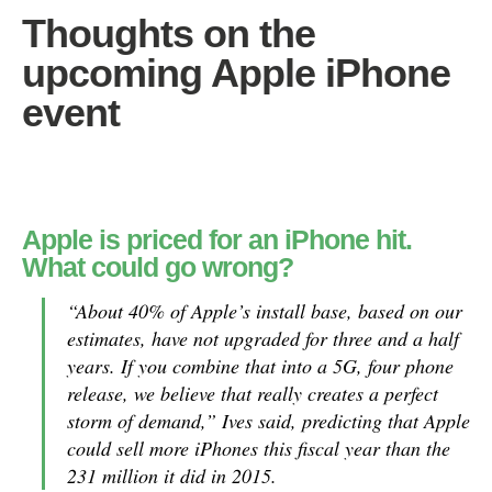
Thoughts on the
upcoming Apple iPhone
event
Apple is priced for an iPhone hit.
What could go wrong?
“About 40% of Apple’s install base, based on our
estimates, have not upgraded for three and a half
years. If you combine that into a 5G, four phone
release, we believe that really creates a perfect
storm of demand,” Ives said, predicting that Apple
could sell more iPhones this fiscal year than the
231 million it did in 2015.