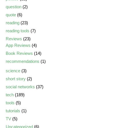
question
(2)
quote
(6)
reading
(23)
reading tools
(7)
Reviews
(23)
App Reviews
(4)
Book Reviews
(14)
recommendations
(1)
science
(3)
short story
(2)
social networks
(37)
tech
(189)
tools
(5)
tutorials
(1)
TV
(5)
Uncategorized
(6)