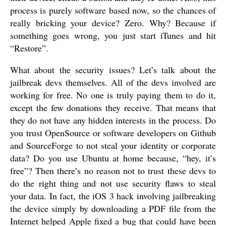
process is purely software based now, so the chances of
really bricking your device? Zero. Why? Because if
something goes wrong, you just start iTunes and hit
“Restore”.
What about the security issues? Let’s talk about the
jailbreak devs themselves. All of the devs involved are
working for free. No one is truly paying them to do it,
except the few donations they receive. That means that
they do not have any hidden interests in the process. Do
you trust OpenSource or software developers on Github
and SourceForge to not steal your identity or corporate
data? Do you use Ubuntu at home because, “hey, it’s
free”? Then there’s no reason not to trust these devs to
do the right thing and not use security flaws to steal
your data. In fact, the iOS 3 hack involving jailbreaking
the device simply by downloading a PDF file from the
Internet helped Apple fixed a bug that could have been