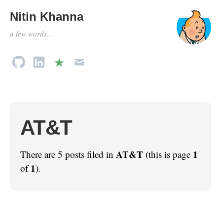
Nitin Khanna
a few words…
AT&T
AT&T
1
There are 5 posts filed in
(this is page
1
of
).