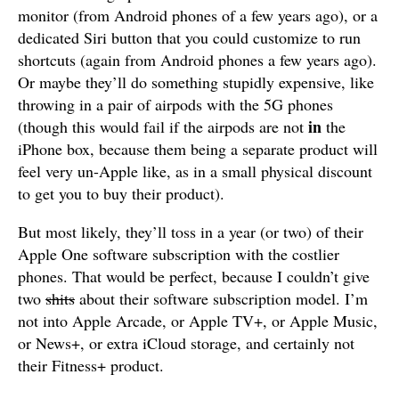
monitor (from Android phones of a few years ago), or a
dedicated Siri button that you could customize to run
shortcuts (again from Android phones a few years ago).
Or maybe they’ll do something stupidly expensive, like
throwing in a pair of airpods with the 5G phones
in
(though this would fail if the airpods are not
the
iPhone box, because them being a separate product will
feel very un-Apple like, as in a small physical discount
to get you to buy their product).
But most likely, they’ll toss in a year (or two) of their
Apple One software subscription with the costlier
phones. That would be perfect, because I couldn’t give
two
shits
about their software subscription model. I’m
not into Apple Arcade, or Apple TV+, or Apple Music,
or News+, or extra iCloud storage, and certainly not
their Fitness+ product.