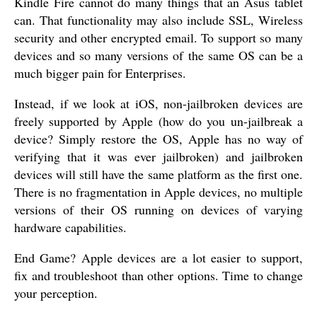
Kindle Fire cannot do many things that an Asus tablet
can. That functionality may also include SSL, Wireless
security and other encrypted email. To support so many
devices and so many versions of the same OS can be a
much bigger pain for Enterprises.
Instead, if we look at iOS, non-jailbroken devices are
freely supported by Apple (how do you un-jailbreak a
device? Simply restore the OS, Apple has no way of
verifying that it was ever jailbroken) and jailbroken
devices will still have the same platform as the first one.
There is no fragmentation in Apple devices, no multiple
versions of their OS running on devices of varying
hardware capabilities.
End Game? Apple devices are a lot easier to support,
fix and troubleshoot than other options. Time to change
your perception.