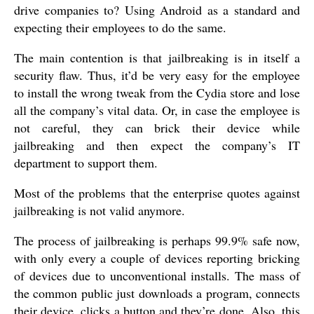
drive companies to? Using Android as a standard and
expecting their employees to do the same.
The main contention is that jailbreaking is in itself a
security flaw. Thus, it’d be very easy for the employee
to install the wrong tweak from the Cydia store and lose
all the company’s vital data. Or, in case the employee is
not careful, they can brick their device while
jailbreaking and then expect the company’s IT
department to support them.
Most of the problems that the enterprise quotes against
jailbreaking is not valid anymore.
The process of jailbreaking is perhaps 99.9% safe now,
with only every a couple of devices reporting bricking
of devices due to unconventional installs. The mass of
the common public just downloads a program, connects
their device, clicks a button and they’re done. Also, this