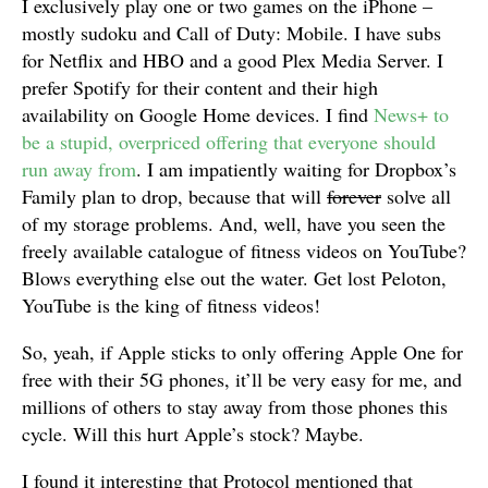
I exclusively play one or two games on the iPhone –
mostly sudoku and Call of Duty: Mobile. I have subs
for Netflix and HBO and a good Plex Media Server. I
prefer Spotify for their content and their high
availability on Google Home devices. I find
News+ to
be a stupid, overpriced offering that everyone should
run away from
. I am impatiently waiting for Dropbox’s
Family plan to drop, because that will
forever
solve all
of my storage problems. And, well, have you seen the
freely available catalogue of fitness videos on YouTube?
Blows everything else out the water. Get lost Peloton,
YouTube is the king of fitness videos!
So, yeah, if Apple sticks to only offering Apple One for
free with their 5G phones, it’ll be very easy for me, and
millions of others to stay away from those phones this
cycle. Will this hurt Apple’s stock? Maybe.
I found it interesting that Protocol mentioned that