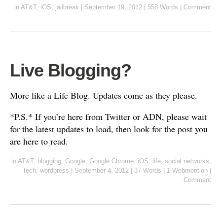
in
AT&T
,
iOS
,
jailbreak
|
September 19, 2012
|
558 Words
|
Comment
Live Blogging?
More like a Life Blog. Updates come as they please.
*P.S.* If you’re here from Twitter or ADN, please wait
for the latest updates to load, then look for the post you
are here to read.
in
AT&T
,
blogging
,
Google
,
Google Chrome
,
iOS
,
life
,
social networks
,
tech
,
wordpress
|
September 4, 2012
|
37 Words
|
1 Webmention
|
Comment