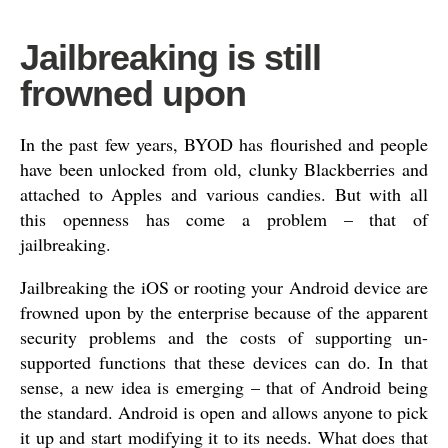
Jailbreaking is still
frowned upon
In the past few years, BYOD has flourished and people
have been unlocked from old, clunky Blackberries and
attached to Apples and various candies. But with all
this openness has come a problem – that of
jailbreaking.
Jailbreaking the iOS or rooting your Android device are
frowned upon by the enterprise because of the apparent
security problems and the costs of supporting un-
supported functions that these devices can do. In that
sense, a new idea is emerging – that of Android being
the standard. Android is open and allows anyone to pick
it up and start modifying it to its needs. What does that