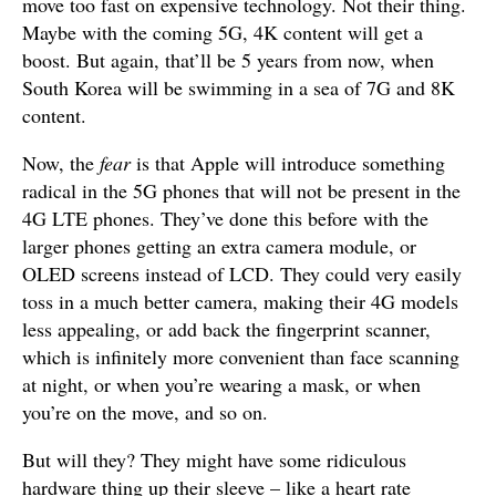
move too fast on expensive technology. Not their thing.
Maybe with the coming 5G, 4K content will get a
boost. But again, that’ll be 5 years from now, when
South Korea will be swimming in a sea of 7G and 8K
content.
Now, the
fear
is that Apple will introduce something
radical in the 5G phones that will not be present in the
4G LTE phones. They’ve done this before with the
larger phones getting an extra camera module, or
OLED screens instead of LCD. They could very easily
toss in a much better camera, making their 4G models
less appealing, or add back the fingerprint scanner,
which is infinitely more convenient than face scanning
at night, or when you’re wearing a mask, or when
you’re on the move, and so on.
But will they? They might have some ridiculous
hardware thing up their sleeve – like a heart rate