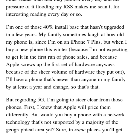
pressure of it flooding my RSS makes me scan it for
interesting reading every day or so.
I’m one of those 40% install base that hasn’t upgraded
in a few years. My family sometimes laugh at how old
my phone is, since I’m on an iPhone 7 Plus, but when I
buy a new phone this winter (because I’m not expecting
to get it in the first run of phone sales, and because
Apple screws up the first set of hardware anyways
because of the sheer volume of hardware they put out),
I’ll have a phone that’s newer than anyone in my family
by at least a year and change, so that’s that.
But regarding 5G, I’m going to steer clear from those
phones. First, I know that Apple will price them
differently. But would you buy a phone with a network
technology that’s not supported by a majority of the
geographical area yet? Sure, in
some
places you’ll get