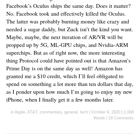
Facebook’s Oculus ships the same day. Does it matter?
No. Facebook took and effectively killed the Oculus.
The latter was probably burning money like crazy and
needed a sugar daddy, but Zuck isn’t the kind you want.
Maybe, maybe, the next iteration of AR/VR will be
propped up by 5G, ML-GPU chips, and Nvidia-ARM
superchips. But as of right now, the more interesting
thing Protocol could have pointed out is that Amazon’s
Prime Day is on the same day as well! Amazon has
granted me a $10 credit, which I’ll feel obligated to
spend on something a lot more than ten dollars that day,
as I ponder upon how much I’m going to enjoy my new
iPhone, when I finally get it a few months later.
in
Apple
,
AT&T
,
commentary
,
general
,
tech
|
October 9, 2020
|
1,068
Words
|
18 Comments