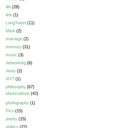
life
(28)
link
(1)
LongTweet
(11)
M&A
(2)
marriage
(2)
memory
(31)
music
(3)
networking
(6)
news
(2)
NYT
(1)
philosophy
(67)
observations
(42)
photography
(1)
Pics
(15)
poetry
(15)
politics
(22)