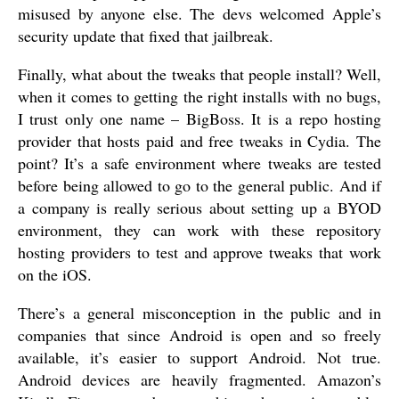
misused by anyone else. The devs welcomed Apple’s
security update that fixed that jailbreak.
Finally, what about the tweaks that people install? Well,
when it comes to getting the right installs with no bugs,
I trust only one name – BigBoss. It is a repo hosting
provider that hosts paid and free tweaks in Cydia. The
point? It’s a safe environment where tweaks are tested
before being allowed to go to the general public. And if
a company is really serious about setting up a BYOD
environment, they can work with these repository
hosting providers to test and approve tweaks that work
on the iOS.
There’s a general misconception in the public and in
companies that since Android is open and so freely
available, it’s easier to support Android. Not true.
Android devices are heavily fragmented. Amazon’s