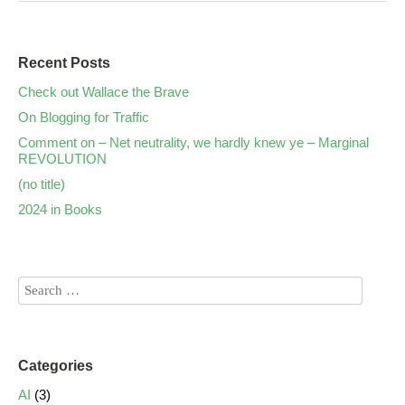
Recent Posts
Check out Wallace the Brave
On Blogging for Traffic
Comment on – Net neutrality, we hardly knew ye – Marginal
REVOLUTION
(no title)
2024 in Books
Categories
AI
(3)