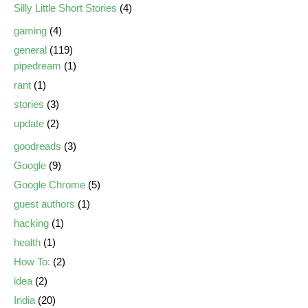
Silly Little Short Stories
(4)
gaming
(4)
general
(119)
pipedream
(1)
rant
(1)
stories
(3)
update
(2)
goodreads
(3)
Google
(9)
Google Chrome
(5)
guest authors
(1)
hacking
(1)
health
(1)
How To:
(2)
idea
(2)
India
(20)