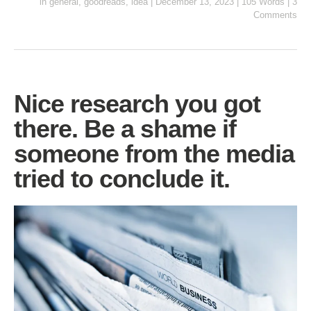
in
general
,
goodreads
,
idea
|
December 13, 2023
|
105 Words
|
3
Comments
Nice research you got
there. Be a shame if
someone from the media
tried to conclude it.