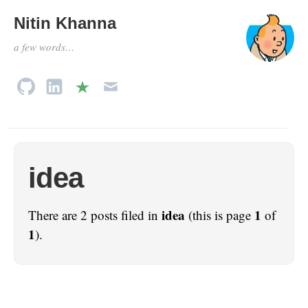
Nitin Khanna
a few words…
idea
idea
1
There are 2 posts filed in
(this is page
of
1
).