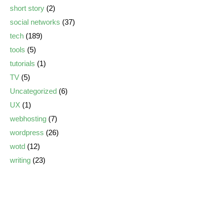
short story
(2)
social networks
(37)
tech
(189)
tools
(5)
tutorials
(1)
TV
(5)
Uncategorized
(6)
UX
(1)
webhosting
(7)
wordpress
(26)
wotd
(12)
writing
(23)