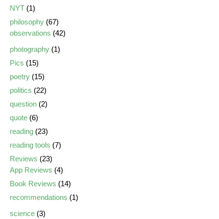
NYT
(1)
philosophy
(67)
observations
(42)
photography
(1)
Pics
(15)
poetry
(15)
politics
(22)
question
(2)
quote
(6)
reading
(23)
reading tools
(7)
Reviews
(23)
App Reviews
(4)
Book Reviews
(14)
recommendations
(1)
science
(3)