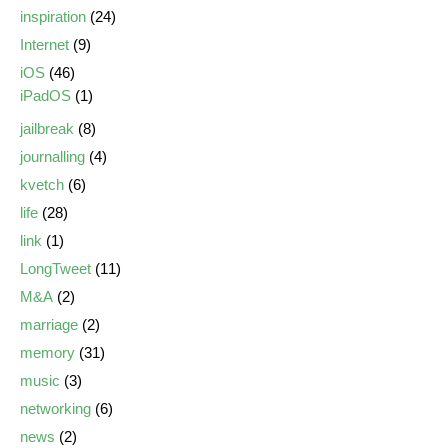
inspiration
(24)
Internet
(9)
iOS
(46)
iPadOS
(1)
jailbreak
(8)
journalling
(4)
kvetch
(6)
life
(28)
link
(1)
LongTweet
(11)
M&A
(2)
marriage
(2)
memory
(31)
music
(3)
networking
(6)
news
(2)