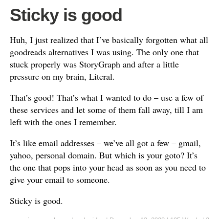
Sticky is good
Huh, I just realized that I’ve basically forgotten what all
goodreads alternatives I was using. The only one that
stuck properly was StoryGraph and after a little
pressure on my brain, Literal.
That’s good! That’s what I wanted to do – use a few of
these services and let some of them fall away, till I am
left with the ones I remember.
It’s like email addresses – we’ve all got a few – gmail,
yahoo, personal domain. But which is your goto? It’s
the one that pops into your head as soon as you need to
give your email to someone.
Sticky is good.