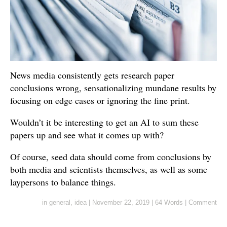
News media consistently gets research paper
conclusions wrong, sensationalizing mundane results by
focusing on edge cases or ignoring the fine print.
Wouldn’t it be interesting to get an AI to sum these
papers up and see what it comes up with?
Of course, seed data should come from conclusions by
both media and scientists themselves, as well as some
laypersons to balance things.
in
general
,
idea
|
November 22, 2019
|
64 Words
|
Comment