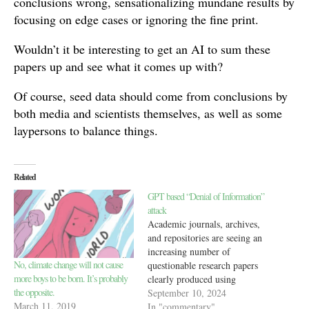
conclusions wrong, sensationalizing mundane results by
focusing on edge cases or ignoring the fine print.
Wouldn’t it be interesting to get an AI to sum these
papers up and see what it comes up with?
Of course, seed data should come from conclusions by
both media and scientists themselves, as well as some
laypersons to balance things.
Related
GPT based “Denial of Information”
attack
Academic journals, archives,
and repositories are seeing an
increasing number of
No, climate change will not cause
questionable research papers
more boys to be born. It’s probably
clearly produced using
the opposite.
generative AI. They are often
September 10, 2024
March 11, 2019
created with widely available,
In "commentary"