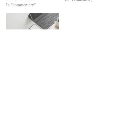
In "commentary"
general-purpose AI
applications, most likely
ChatGPT, and mimic scientific
writing. Google Scholar easily
locates and lists these
questionable papers alongside
reputable, quality-controlled
The Algorithm Dilemma
research. Our…
September 21, 2020
In "commentary"