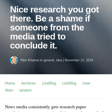
Nice research you got
there. Be a shame if
someone from the
media tried to
conclude it.
Nitin Khanna
in
general
,
idea
|
November 22, 2019
Home
Archives
LiveBlog
LinkBlog
/now
/then
random
News media consistently gets research paper