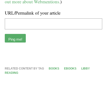
out more about Webmentions.
)
URL/Permalink of your article
RELATED CONTENT BY TAG
BOOKS
EBOOKS
LIBBY
READING