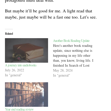
protagonist must deal with.
But maybe it’ll be good for me. A light read that
maybe, just maybe will be a fast one too. Let’s see.
Related
Another Book Reading Update
Here's another book reading
update, since nothing else is
happening in my life other
than, you know, living life. I
A journey into audiobooks
finished In Search of Lost
July 26, 2022
Time by Marcel Proust and
May 28, 2024
In "general"
immediately realized
In "general"
something was wrong. See,
when I track an audiobook in
StoryGraph, I do it by
percentage completed.
StoryGraph…
Year end reading review