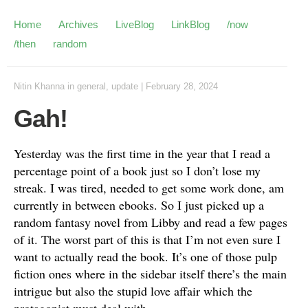
Home
Archives
LiveBlog
LinkBlog
/now
/then
random
Nitin Khanna
in
general
,
update
|
February 28, 2024
Gah!
Yesterday was the first time in the year that I read a
percentage point of a book just so I don’t lose my
streak. I was tired, needed to get some work done, am
currently in between ebooks. So I just picked up a
random fantasy novel from Libby and read a few pages
of it. The worst part of this is that I’m not even sure I
want to actually read the book. It’s one of those pulp
fiction ones where in the sidebar itself there’s the main
intrigue but also the stupid love affair which the