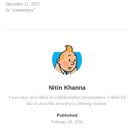
December 21, 2022
In "commentary"
Nitin Khanna
I was once described as a philosopher programmer. I think I'd
like to describe myself as a lifelong student.
Published
February 28, 2024