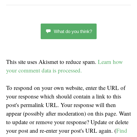
What do you think?
This site uses Akismet to reduce spam.
Learn how
your comment data is processed.
To respond on your own website, enter the URL of
your response which should contain a link to this
post's permalink URL. Your response will then
appear (possibly after moderation) on this page. Want
to update or remove your response? Update or delete
your post and re-enter your post's URL again. (
Find