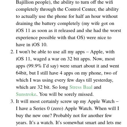
Bajillion people), the ability to turn off the wifi
completely through the Control Center, the ability
to actually use the phone for half an hour without
draining the battery completely (my wife got on
iOS 11 as soon as it released and she had the worst
experience possible with that OS) were nice to
have in iOS 10.
I won’t be able to use all my apps – Apple, with
iOS 11, waged a war on 32 bit apps. Now, most
apps (99.9% I’d say) were smart about it and went
64bit, but I still have 4 apps on my phone, two of
which I was using every few days till yesterday,
which are 32 bit. So long
Stress Baal
and
Sunstroke
. You will be sorely missed.
It will most certainly screw up my Apple Watch –
I have a Series 0 (zero) Apple Watch. When will I
buy the new one? Probably not for another few
years. It’s a watch. It’s somewhat smart and lets me