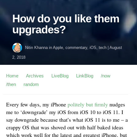
How do you like them
upgrades?
Nitin Khanna
in
Apple
,
commentary
,
iOS
,
tech
|
August
2, 2018
Home
Archives
LiveBlog
LinkBlog
/now
/then
random
Every few days, my iPhone
politely but firmly
nudges
me to ‘downgrade’ my iOS from iOS 10 to iOS 11. I
say downgrade because that’s what iOS 11 is to me – a
crappy OS that was shoved out with half baked ideas
which work well for the latest and greatest iPhone, but