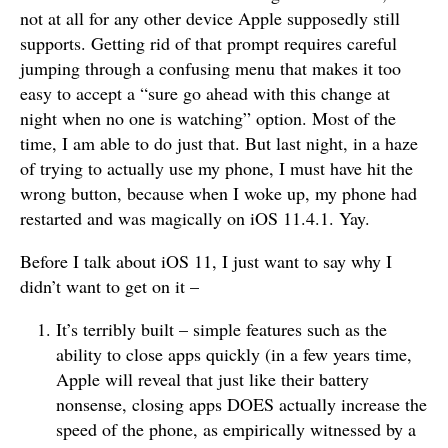
not at all for any other device Apple supposedly still
supports. Getting rid of that prompt requires careful
jumping through a confusing menu that makes it too
easy to accept a “sure go ahead with this change at
night when no one is watching” option. Most of the
time, I am able to do just that. But last night, in a haze
of trying to actually use my phone, I must have hit the
wrong button, because when I woke up, my phone had
restarted and was magically on iOS 11.4.1. Yay.
Before I talk about iOS 11, I just want to say why I
didn’t want to get on it –
It’s terribly built – simple features such as the
ability to close apps quickly (in a few years time,
Apple will reveal that just like their battery
nonsense, closing apps DOES actually increase the
speed of the phone, as empirically witnessed by a