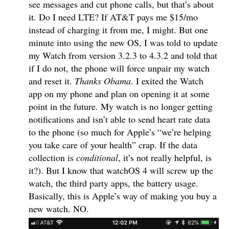
see messages and cut phone calls, but that’s about
it. Do I need LTE? If AT&T pays me $15/mo
instead of charging it from me, I might. But one
minute into using the new OS, I was told to update
my Watch from version 3.2.3 to 4.3.2 and told that
if I do not, the phone will force unpair my watch
and reset it.
Thanks Obama
. I exited the Watch
app on my phone and plan on opening it at some
point in the future. My watch is no longer getting
notifications and isn’t able to send heart rate data
to the phone (so much for Apple’s “we’re helping
you take care of your health” crap. If the data
collection is
conditional
, it’s not really helpful, is
it?). But I know that watchOS 4 will screw up the
watch, the third party apps, the battery usage.
Basically, this is Apple’s way of making you buy a
new watch. NO.