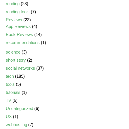
reading
(23)
reading tools
(7)
Reviews
(23)
App Reviews
(4)
Book Reviews
(14)
recommendations
(1)
science
(3)
short story
(2)
social networks
(37)
tech
(189)
tools
(5)
tutorials
(1)
TV
(5)
Uncategorized
(6)
UX
(1)
webhosting
(7)