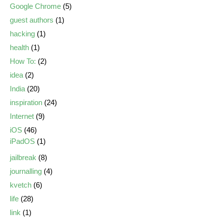
Google Chrome
(5)
guest authors
(1)
hacking
(1)
health
(1)
How To:
(2)
idea
(2)
India
(20)
inspiration
(24)
Internet
(9)
iOS
(46)
iPadOS
(1)
jailbreak
(8)
journalling
(4)
kvetch
(6)
life
(28)
link
(1)