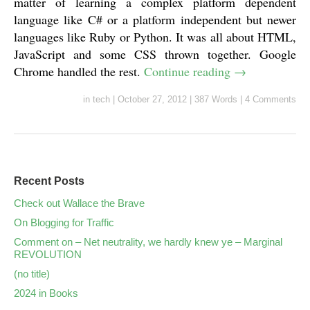
matter of learning a complex platform dependent
language like C# or a platform independent but newer
languages like Ruby or Python. It was all about HTML,
JavaScript and some CSS thrown together. Google
Chrome handled the rest.
Continue reading
→
in
tech
|
October 27, 2012
|
387 Words
|
4 Comments
Recent Posts
Check out Wallace the Brave
On Blogging for Traffic
Comment on – Net neutrality, we hardly knew ye – Marginal
REVOLUTION
(no title)
2024 in Books