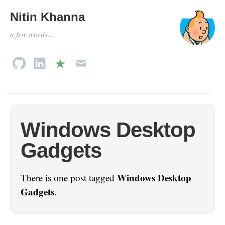
Nitin Khanna
a few words…
Windows Desktop
Gadgets
Windows Desktop
There is one post tagged
Gadgets
.