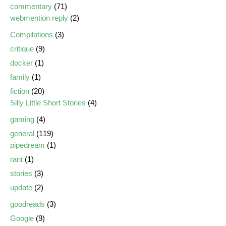
commentary
(71)
webmention reply
(2)
Compilations
(3)
critique
(9)
docker
(1)
family
(1)
fiction
(20)
Silly Little Short Stories
(4)
gaming
(4)
general
(119)
pipedream
(1)
rant
(1)
stories
(3)
update
(2)
goodreads
(3)
Google
(9)