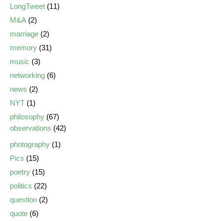
LongTweet
(11)
M&A
(2)
marriage
(2)
memory
(31)
music
(3)
networking
(6)
news
(2)
NYT
(1)
philosophy
(67)
observations
(42)
photography
(1)
Pics
(15)
poetry
(15)
politics
(22)
question
(2)
quote
(6)