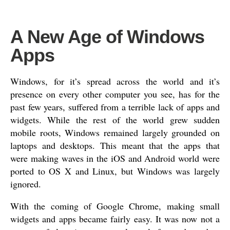
A New Age of Windows
Apps
Windows, for it’s spread across the world and it’s
presence on every other computer you see, has for the
past few years, suffered from a terrible lack of apps and
widgets. While the rest of the world grew sudden
mobile roots, Windows remained largely grounded on
laptops and desktops. This meant that the apps that
were making waves in the iOS and Android world were
ported to OS X and Linux, but Windows was largely
ignored.
With the coming of Google Chrome, making small
widgets and apps became fairly easy. It was now not a