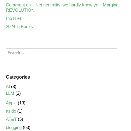
Comment on – Net neutrality, we hardly knew ye – Marginal
REVOLUTION
(no title)
2024 in Books
Categories
AI
(3)
LLM
(2)
Apple
(13)
aside
(1)
AT&T
(5)
blogging
(63)