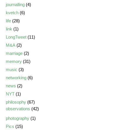
journalling
(4)
kvetch
(6)
life
(28)
link
(1)
LongTweet
(11)
M&A
(2)
marriage
(2)
memory
(31)
music
(3)
networking
(6)
news
(2)
NYT
(1)
philosophy
(67)
observations
(42)
photography
(1)
Pics
(15)