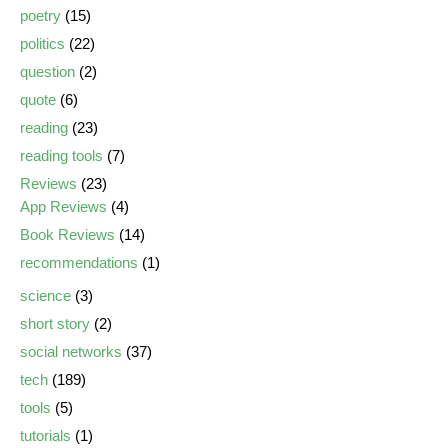
poetry
(15)
politics
(22)
question
(2)
quote
(6)
reading
(23)
reading tools
(7)
Reviews
(23)
App Reviews
(4)
Book Reviews
(14)
recommendations
(1)
science
(3)
short story
(2)
social networks
(37)
tech
(189)
tools
(5)
tutorials
(1)