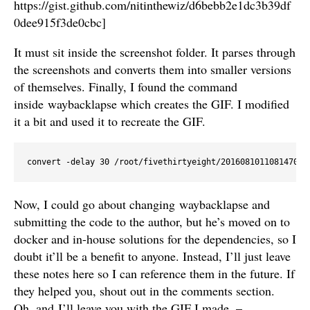
https://gist.github.com/nitinthewiz/d6bebb2e1dc3b39df
0dee915f3de0cbc]
It must sit inside the screenshot folder. It parses through
the screenshots and converts them into smaller versions
of themselves. Finally, I found the command
inside waybacklapse which creates the GIF. I modified
it a bit and used it to recreate the GIF.
convert -delay 30 /root/fivethirtyeight/201608101108147085
Now, I could go about changing waybacklapse and
submitting the code to the author, but he’s moved on to
docker and in-house solutions for the dependencies, so I
doubt it’ll be a benefit to anyone. Instead, I’ll just leave
these notes here so I can reference them in the future. If
they helped you, shout out in the comments section.
Oh, and I’ll leave you with the GIF I made. –