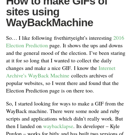
How to make GIFs of
sites using
WayBackMachine
So… I like following fivethirtyeight’s interesting
2016
Election Prediction
page. It shows the ups and downs
and the general mood of the election. I’ve been staring
at it for so long that I wanted to collect the daily
changes and make a nice GIF. I know the
Internet
Archive’s WayBack Machine
collects archives of
popular websites, so I went there and found that the
Election Prediction page is on there too.
So, I started looking for ways to make a GIF from the
WayBack machine. There were some node and ruby
scripts and applications which didn’t really work. But
then I landed on
waybacklapse
. Its developer – Kyle
Purdon – works for bitly and has built two versions of