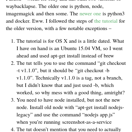
waybacklapse. The older one is python, node,
imagemagick and then some. The
newer one
is python3
and docker. Eww. I followed the steps of
the tutorial
for
the older version, with a few notable exceptions –
The tutorial is for OS X and is a little dated. What
I have on hand is an Ubuntu 15.04 VM, so I went
ahead and used apt-get install instead of brew
The tut tells you to use the command “git checkout
-t v1.1.0”, but it should be “git checkout -b
v1.1.0”. Technically v1.1.0 is a tag, not a branch,
but I didn’t know that and just used -b, which
worked, so why mess with a good thing, amiright?
You need to have node installed, but not the new
node. Install old node with “apt-get install nodejs-
legacy” and use the command “nodejs app.js”
when you’re running screenshot-as-a-service
The tut doesn’t mention that you need to actually