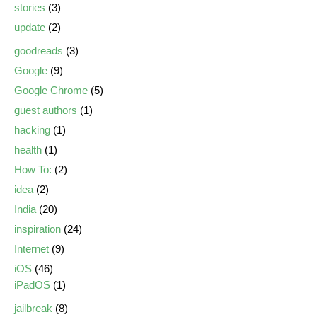
stories
(3)
update
(2)
goodreads
(3)
Google
(9)
Google Chrome
(5)
guest authors
(1)
hacking
(1)
health
(1)
How To:
(2)
idea
(2)
India
(20)
inspiration
(24)
Internet
(9)
iOS
(46)
iPadOS
(1)
jailbreak
(8)