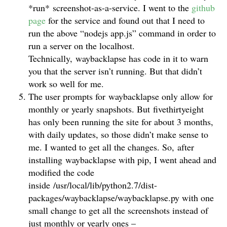
*run* screenshot-as-a-service. I went to the
github
page
for the service and found out that I need to
run the above “nodejs app.js” command in order to
run a server on the localhost.
Technically, waybacklapse has code in it to warn
you that the server isn’t running. But that didn’t
work so well for me.
The user prompts for waybacklapse only allow for
monthly or yearly snapshots. But fivethirtyeight
has only been running the site for about 3 months,
with daily updates, so those didn’t make sense to
me. I wanted to get all the changes. So, after
installing waybacklapse with pip, I went ahead and
modified the code
inside /usr/local/lib/python2.7/dist-
packages/waybacklapse/waybacklapse.py with one
small change to get all the screenshots instead of
just monthly or yearly ones –