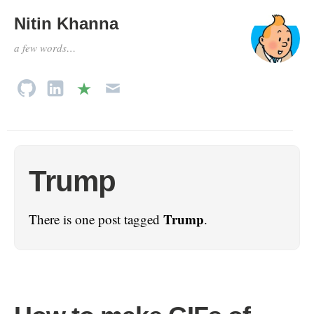
Nitin Khanna
a few words…
Trump
Trump
There is one post tagged
.