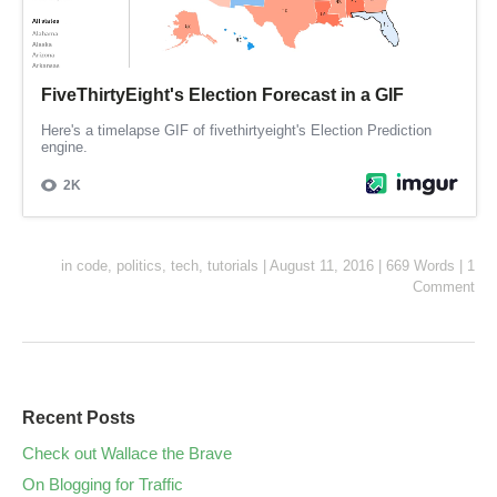
in
code
,
politics
,
tech
,
tutorials
|
August 11, 2016
|
669 Words
|
1
Comment
Recent Posts
Check out Wallace the Brave
On Blogging for Traffic