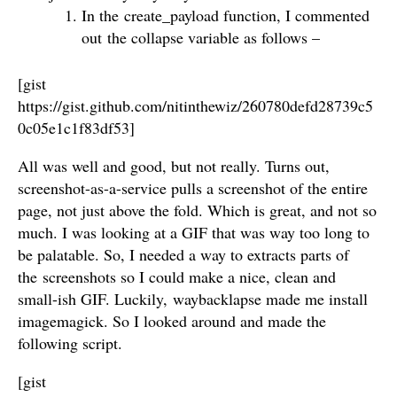
In the create_payload function, I commented
out the collapse variable as follows –
[gist
https://gist.github.com/nitinthewiz/260780defd28739c5
0c05e1c1f83df53]
All was well and good, but not really. Turns out,
screenshot-as-a-service pulls a screenshot of the entire
page, not just above the fold. Which is great, and not so
much. I was looking at a GIF that was way too long to
be palatable. So, I needed a way to extracts parts of
the screenshots so I could make a nice, clean and
small-ish GIF. Luckily, waybacklapse made me install
imagemagick. So I looked around and made the
following script.
[gist