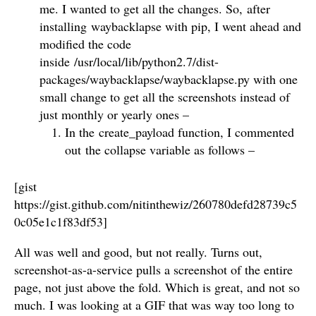
me. I wanted to get all the changes. So, after
installing waybacklapse with pip, I went ahead and
modified the code
inside /usr/local/lib/python2.7/dist-
packages/waybacklapse/waybacklapse.py with one
small change to get all the screenshots instead of
just monthly or yearly ones –
In the create_payload function, I commented
out the collapse variable as follows –
[gist
https://gist.github.com/nitinthewiz/260780defd28739c5
0c05e1c1f83df53]
All was well and good, but not really. Turns out,
screenshot-as-a-service pulls a screenshot of the entire
page, not just above the fold. Which is great, and not so
much. I was looking at a GIF that was way too long to