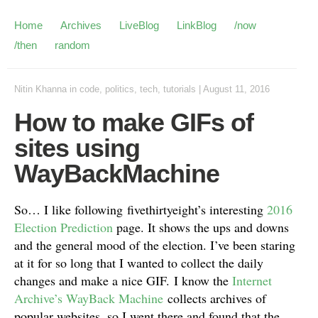
Home
Archives
LiveBlog
LinkBlog
/now
/then
random
Nitin Khanna
in
code
,
politics
,
tech
,
tutorials
|
August 11, 2016
How to make GIFs of
sites using
WayBackMachine
So… I like following fivethirtyeight’s interesting
2016
Election Prediction
page. It shows the ups and downs
and the general mood of the election. I’ve been staring
at it for so long that I wanted to collect the daily
changes and make a nice GIF. I know the
Internet
Archive’s WayBack Machine
collects archives of
popular websites, so I went there and found that the