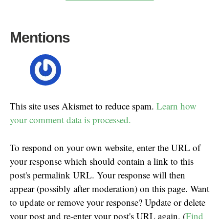
Mentions
This site uses Akismet to reduce spam.
Learn how
your comment data is processed.
To respond on your own website, enter the URL of
your response which should contain a link to this
post's permalink URL. Your response will then
appear (possibly after moderation) on this page. Want
to update or remove your response? Update or delete
your post and re-enter your post's URL again. (
Find