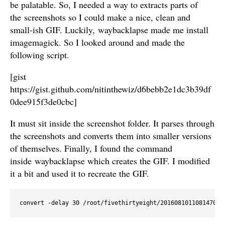
be palatable. So, I needed a way to extracts parts of
the screenshots so I could make a nice, clean and
small-ish GIF. Luckily, waybacklapse made me install
imagemagick. So I looked around and made the
following script.
[gist
https://gist.github.com/nitinthewiz/d6bebb2e1dc3b39df
0dee915f3de0cbc]
It must sit inside the screenshot folder. It parses through
the screenshots and converts them into smaller versions
of themselves. Finally, I found the command
inside waybacklapse which creates the GIF. I modified
it a bit and used it to recreate the GIF.
convert -delay 30 /root/fivethirtyeight/201608101108147085