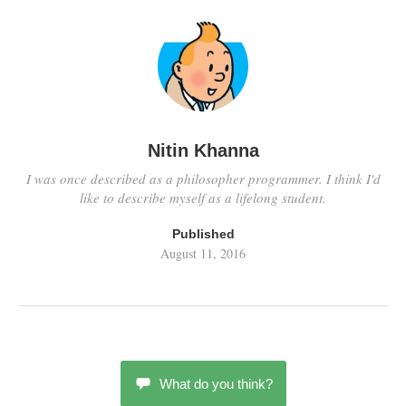
Nitin Khanna
I was once described as a philosopher programmer. I think I'd
like to describe myself as a lifelong student.
Published
August 11, 2016
What do you think?