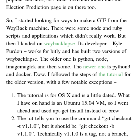
Election Prediction page is on there too.
So, I started looking for ways to make a GIF from the
WayBack machine. There were some node and ruby
scripts and applications which didn’t really work. But
then I landed on
waybacklapse
. Its developer – Kyle
Purdon – works for bitly and has built two versions of
waybacklapse. The older one is python, node,
imagemagick and then some. The
newer one
is python3
and docker. Eww. I followed the steps of
the tutorial
for
the older version, with a few notable exceptions –
The tutorial is for OS X and is a little dated. What
I have on hand is an Ubuntu 15.04 VM, so I went
ahead and used apt-get install instead of brew
The tut tells you to use the command “git checkout
-t v1.1.0”, but it should be “git checkout -b
v1.1.0”. Technically v1.1.0 is a tag, not a branch,