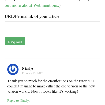
out more about Webmentions.
)
URL/Permalink of your article
Niavlys
February 25, 2017
Thank you so much for the clarifications on the tutorial! I
couldn’t manage to make either the old version or the new
version work… Now it looks like it’s working!
Reply to Niavlys