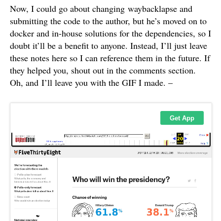
Now, I could go about changing waybacklapse and
submitting the code to the author, but he’s moved on to
docker and in-house solutions for the dependencies, so I
doubt it’ll be a benefit to anyone. Instead, I’ll just leave
these notes here so I can reference them in the future. If
they helped you, shout out in the comments section.
Oh, and I’ll leave you with the GIF I made. –