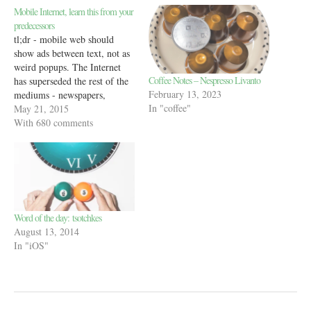
Mobile Internet, learn this from your
predecessors
tl;dr - mobile web should
show ads between text, not as
weird popups. The Internet
Coffee Notes – Nespresso Livanto
has superseded the rest of the
February 13, 2023
mediums - newspapers,
In "coffee"
magazines, books in most
May 21, 2015
ways. But there’s one thing
With 680 comments
that all of those older
technologies did better than
the Internet - show ads. The
ads in…
Word of the day: tsotchkes
August 13, 2014
In "iOS"