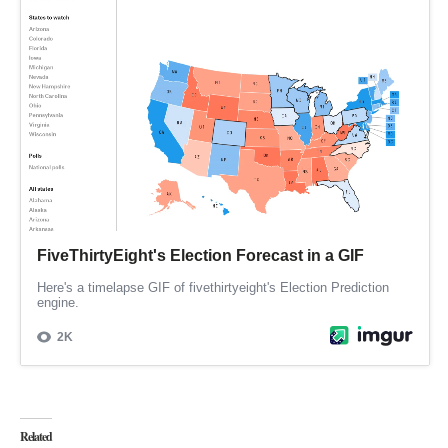
Related