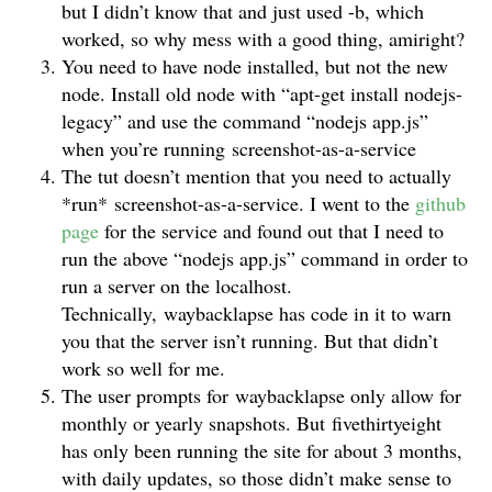
but I didn’t know that and just used -b, which
worked, so why mess with a good thing, amiright?
You need to have node installed, but not the new
node. Install old node with “apt-get install nodejs-
legacy” and use the command “nodejs app.js”
when you’re running screenshot-as-a-service
The tut doesn’t mention that you need to actually
*run* screenshot-as-a-service. I went to the
github
page
for the service and found out that I need to
run the above “nodejs app.js” command in order to
run a server on the localhost.
Technically, waybacklapse has code in it to warn
you that the server isn’t running. But that didn’t
work so well for me.
The user prompts for waybacklapse only allow for
monthly or yearly snapshots. But fivethirtyeight
has only been running the site for about 3 months,
with daily updates, so those didn’t make sense to