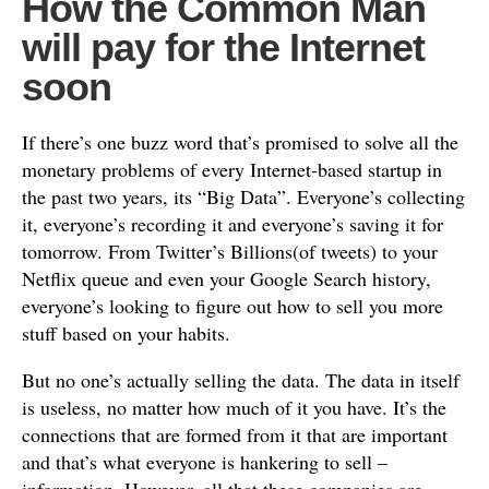
How the Common Man
will pay for the Internet
soon
If there’s one buzz word that’s promised to solve all the
monetary problems of every Internet-based startup in
the past two years, its “Big Data”. Everyone’s collecting
it, everyone’s recording it and everyone’s saving it for
tomorrow. From Twitter’s Billions(of tweets) to your
Netflix queue and even your Google Search history,
everyone’s looking to figure out how to sell you more
stuff based on your habits.
But no one’s actually selling the data. The data in itself
is useless, no matter how much of it you have. It’s the
connections that are formed from it that are important
and that’s what everyone is hankering to sell –