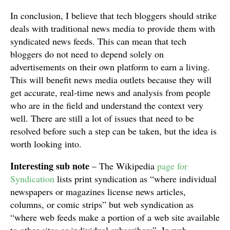
In conclusion, I believe that tech bloggers should strike
deals with traditional news media to provide them with
syndicated news feeds. This can mean that tech
bloggers do not need to depend solely on
advertisements on their own platform to earn a living.
This will benefit news media outlets because they will
get accurate, real-time news and analysis from people
who are in the field and understand the context very
well. There are still a lot of issues that need to be
resolved before such a step can be taken, but the idea is
worth looking into.
Interesting sub note
– The Wikipedia
page for
Syndication
lists print syndication as “where individual
newspapers or magazines license news articles,
columns, or comic strips” but web syndication as
“where web feeds make a portion of a web site available