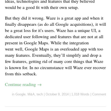
ideas, technologies and features that they believed
would be a good fit with their own setup.
But they did it wrong. Waze is a great app and when it
finally disappears (as do all Google acquisitions), it will
be a great loss for it’s users. Waze has a unique UI, a
dedicated user following and features that are not at all
present in Google Maps. While the integration
went well, Google Maps is an overloaded app with too
many features. Eventually, they’ll simplify and drop a
few features, getting rid of many core things that Waze
is known for. In no circumstance will Waze ever recover
from this setback.
Continue reading
→
in
Google
,
M&A
,
tech
|
October 9, 2014
|
1,018 Words
|
Comment