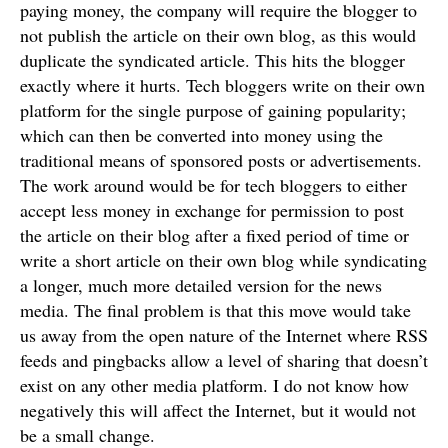
paying money, the company will require the blogger to
not publish the article on their own blog, as this would
duplicate the syndicated article. This hits the blogger
exactly where it hurts. Tech bloggers write on their own
platform for the single purpose of gaining popularity;
which can then be converted into money using the
traditional means of sponsored posts or advertisements.
The work around would be for tech bloggers to either
accept less money in exchange for permission to post
the article on their blog after a fixed period of time or
write a short article on their own blog while syndicating
a longer, much more detailed version for the news
media. The final problem is that this move would take
us away from the open nature of the Internet where RSS
feeds and pingbacks allow a level of sharing that doesn’t
exist on any other media platform. I do not know how
negatively this will affect the Internet, but it would not
be a small change.