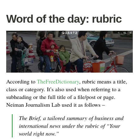
Word of the day: rubric
According to
TheFreeDictionary
, rubric means a title,
class or category. It’s also used when referring to a
subheading or the full title of a file/post or page.
Neiman Journalism Lab used it as follows –
The Brief, a tailored summary of business and
international news under the rubric of “Your
world right now.”