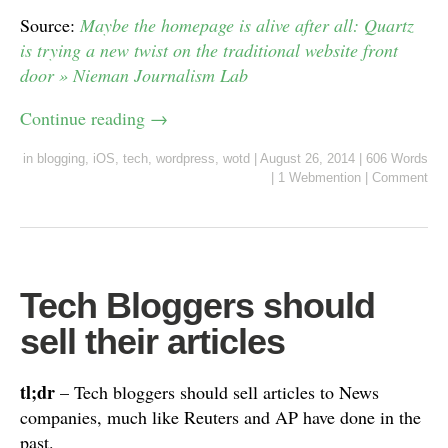
Source:
Maybe the homepage is alive after all: Quartz
is trying a new twist on the traditional website front
door » Nieman Journalism Lab
Continue reading
→
in
blogging
,
iOS
,
tech
,
wordpress
,
wotd
|
August 26, 2014
|
606 Words
|
1 Webmention
|
Comment
Tech Bloggers should
sell their articles
tl;dr
– Tech bloggers should sell articles to News
companies, much like Reuters and AP have done in the
past.