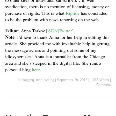
to other sites or individual subscribers”. In web
syndication, there is no mention of licensing, money or
purchase of rights. This is what
Riptide
has concluded
to be the problem with news reporting on the web.
Editor
: Anna Tarkov [
ADN
|
Twitter
]
Note
: I’d love to thank Anna for her help in editing this
article. She provided me with invaluable help in getting
the message across and pointing out some of my
idiosyncrasies. Anna is a journalist from the Chicago
area and she’s steeped in the digital life. She runs a
personal blog
here
.
in
blogging
,
tech
,
writing
|
September 29, 2013
|
1,036 Words
|
Comment