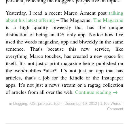
personal, reflecting the blogger’s perspective on topics.
Yesterday, I read a recent Marco Arment post
talking
about his latest offering
– The Magazine.
The Magazine
is a high quality biweekly that has the unique
distinction of being an iOS only app. Notice how I’ve
used the words magazine, app and biweekly in the same
sentence. That’s because this new service, like
everything Marco touches, has created a new space for
itself. It’s not just a print magazine being published on
the web/mobiles *also*. It’s not just an app that has
articles, that’s a job for the Kindle or the Instapaper
apps. It’s not just a news stream or a ragtag collection
of articles from all over the web.
Continue reading
→
in
blogging
,
iOS
,
jailbreak
,
tech
|
December 19, 2012
|
1,105 Words
|
Comment