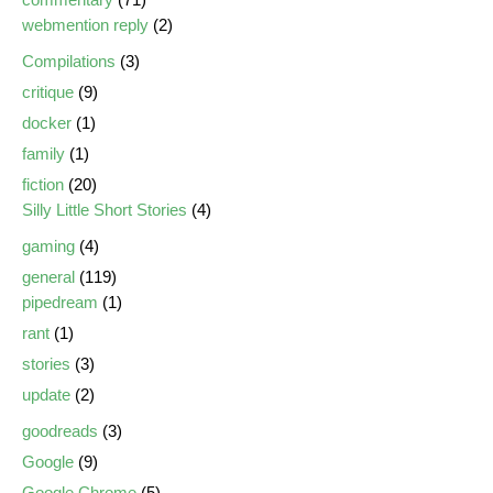
webmention reply
(2)
Compilations
(3)
critique
(9)
docker
(1)
family
(1)
fiction
(20)
Silly Little Short Stories
(4)
gaming
(4)
general
(119)
pipedream
(1)
rant
(1)
stories
(3)
update
(2)
goodreads
(3)
Google
(9)
Google Chrome
(5)