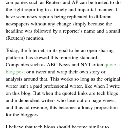
companies such as Reuters and AP can be trusted to do
the right reporting in a timely and impartial manner. I
have seen news reports being replicated in different
newspapers without any change simply because the
headline was followed by a reporter’s name and a small
(Reuters) mention.
Today, the Internet, in its goal to be an open sharing
platform, has skewed this reporting standard.
Companies such as ABC News and NYT often
quote a
blog post
or a tweet and wrap their own story or
analysis around that. This works so long as the original
writer isn’t a paid professional writer, like when I write
on this blog. But when the quoted links are tech blogs
and independent writers who lose out on page views;
and thus ad revenue, this becomes a lousy proposition
for the bloggers.
I believe that tech blogs should become similar to