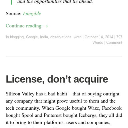
and the opportunities that lie ahead.
Source:
Fungible
Continue reading
→
in
blogging
,
Google
,
India
,
observations
,
wotd
|
October 14, 2014
|
797
Words
|
Comment
License, don’t acquire
Silicon Valley has a bad habit – that of buying outright
any company that might prove useful to them and the
tech community. When Google bought Waze, Facebook
bought Spool and Pinterest bought Icebergs, they all did
it to bring to their platforms, users and companies,