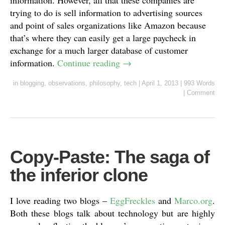
information. However, all that these companies are
trying to do is sell information to advertising sources
and point of sales organizations like Amazon because
that’s where they can easily get a large paycheck in
exchange for a much larger database of customer
information.
Continue reading
→
in
blogging
,
observations
,
philosophy
,
tech
|
April 1, 2013
|
993 Words
|
Comment
Copy-Paste: The saga of
the inferior clone
I love reading two blogs –
EggFreckles
and
Marco.org
.
Both these blogs talk about technology but are highly