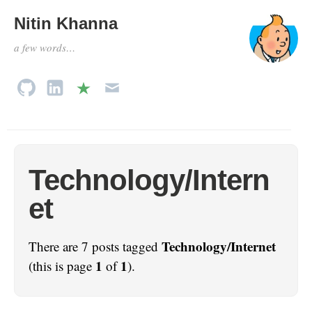
Nitin Khanna
a few words…
Technology/Intern
et
Technology/Internet
There are 7 posts tagged
1
1
(this is page
of
).