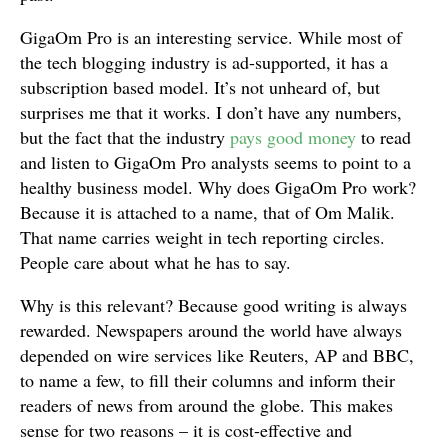
GigaOm Pro is an interesting service. While most of
the tech blogging industry is ad-supported, it has a
subscription based model. It’s not unheard of, but
surprises me that it works. I don’t have any numbers,
but the fact that the industry
pays good money
to read
and listen to GigaOm Pro analysts seems to point to a
healthy business model. Why does GigaOm Pro work?
Because it is attached to a name, that of Om Malik.
That name carries weight in tech reporting circles.
People care about what he has to say.
Why is this relevant? Because good writing is always
rewarded. Newspapers around the world have always
depended on wire services like Reuters, AP and BBC,
to name a few, to fill their columns and inform their
readers of news from around the globe. This makes
sense for two reasons – it is cost-effective and