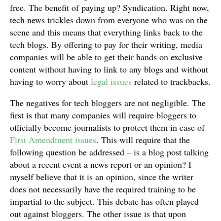
free. The benefit of paying up? Syndication. Right now,
tech news trickles down from everyone who was on the
scene and this means that everything links back to the
tech blogs. By offering to pay for their writing, media
companies will be able to get their hands on exclusive
content without having to link to any blogs and without
having to worry about
legal issues
related to trackbacks.
The negatives for tech bloggers are not negligible. The
first is that many companies will require bloggers to
officially become journalists to protect them in case of
First Amendment issues
. This will require that the
following question be addressed – is a blog post talking
about a recent event a news report or an opinion? I
myself believe that it is an opinion, since the writer
does not necessarily have the required training to be
impartial to the subject. This debate has often played
out against bloggers. The other issue is that upon