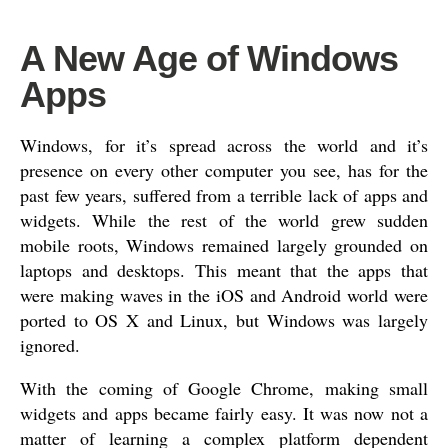
A New Age of Windows
Apps
Windows, for it’s spread across the world and it’s
presence on every other computer you see, has for the
past few years, suffered from a terrible lack of apps and
widgets. While the rest of the world grew sudden
mobile roots, Windows remained largely grounded on
laptops and desktops. This meant that the apps that
were making waves in the iOS and Android world were
ported to OS X and Linux, but Windows was largely
ignored.
With the coming of Google Chrome, making small
widgets and apps became fairly easy. It was now not a
matter of learning a complex platform dependent