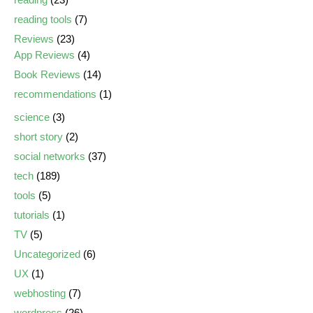
reading tools
(7)
Reviews
(23)
App Reviews
(4)
Book Reviews
(14)
recommendations
(1)
science
(3)
short story
(2)
social networks
(37)
tech
(189)
tools
(5)
tutorials
(1)
TV
(5)
Uncategorized
(6)
UX
(1)
webhosting
(7)
wordpress
(26)