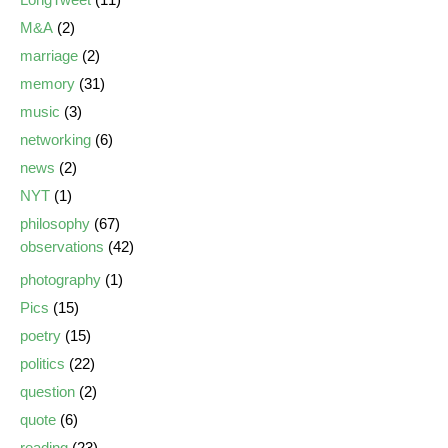
M&A
(2)
marriage
(2)
memory
(31)
music
(3)
networking
(6)
news
(2)
NYT
(1)
philosophy
(67)
observations
(42)
photography
(1)
Pics
(15)
poetry
(15)
politics
(22)
question
(2)
quote
(6)
reading
(23)