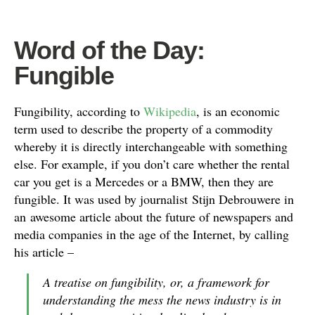
Word of the Day:
Fungible
Fungibility, according to
Wikipedia
, is an economic
term used to describe the property of a commodity
whereby it is directly interchangeable with something
else. For example, if you don’t care whether the rental
car you get is a Mercedes or a BMW, then they are
fungible. It was used by journalist Stijn Debrouwere in
an awesome article about the future of newspapers and
media companies in the age of the Internet, by calling
his article –
A treatise on fungibility, or, a framework for
understanding the mess the news industry is in