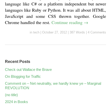
language like C# or a platform independent but newer
languages like Ruby or Python. It was all about HTML,
JavaScript and some CSS thrown together. Google
Chrome handled the rest.
Continue reading
→
in
tech
|
October 27, 2012
|
387 Words
|
4 Comments
Recent Posts
Check out Wallace the Brave
On Blogging for Traffic
Comment on – Net neutrality, we hardly knew ye – Marginal
REVOLUTION
(no title)
2024 in Books