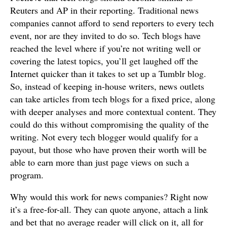
Reuters and AP in their reporting. Traditional news
companies cannot afford to send reporters to every tech
event, nor are they invited to do so. Tech blogs have
reached the level where if you’re not writing well or
covering the latest topics, you’ll get laughed off the
Internet quicker than it takes to set up a Tumblr blog.
So, instead of keeping in-house writers, news outlets
can take articles from tech blogs for a fixed price, along
with deeper analyses and more contextual content. They
could do this without compromising the quality of the
writing. Not every tech blogger would qualify for a
payout, but those who have proven their worth will be
able to earn more than just page views on such a
program.
Why would this work for news companies? Right now
it’s a free-for-all. They can quote anyone, attach a link
and bet that no average reader will click on it, all for