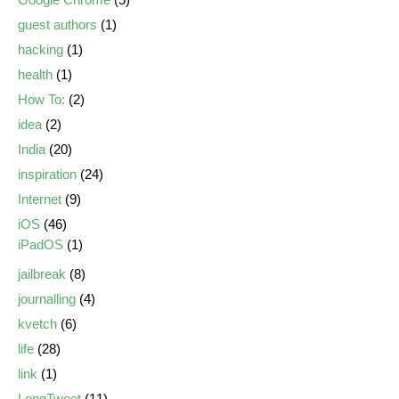
guest authors
(1)
hacking
(1)
health
(1)
How To:
(2)
idea
(2)
India
(20)
inspiration
(24)
Internet
(9)
iOS
(46)
iPadOS
(1)
jailbreak
(8)
journalling
(4)
kvetch
(6)
life
(28)
link
(1)
LongTweet
(11)