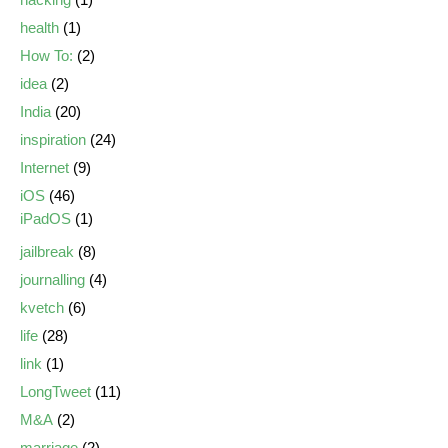
health
(1)
How To:
(2)
idea
(2)
India
(20)
inspiration
(24)
Internet
(9)
iOS
(46)
iPadOS
(1)
jailbreak
(8)
journalling
(4)
kvetch
(6)
life
(28)
link
(1)
LongTweet
(11)
M&A
(2)
marriage
(2)