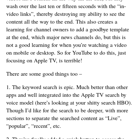
wash over the last ten or fifteen seconds with the “in-
video links”, thereby destroying my ability to see the
content all the way to the end. This also creates a
learning for channel owners to add a goodbye template
at the end, which major news channels do, but this is
not a good learning for when you’re watching a video
on mobile or desktop. So for YouTube to do this, just
focusing on Apple TV, is terrible!
There are some good things too –
1. The keyword search is epic. Much better than other
apps and well integrated into the Apple TV search by
voice model (here’s looking at your shitty search HBO).
Though I’d like for the search to be deeper, with more
sections to separate the searched content as “Live”,
“popular”, “recent”, etc.
2. They’ve finally added a quick button to access the