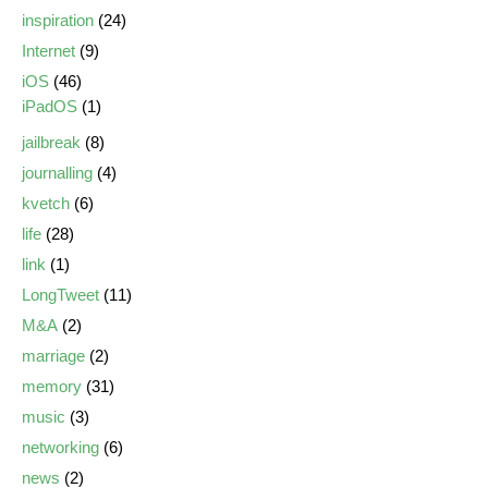
inspiration
(24)
Internet
(9)
iOS
(46)
iPadOS
(1)
jailbreak
(8)
journalling
(4)
kvetch
(6)
life
(28)
link
(1)
LongTweet
(11)
M&A
(2)
marriage
(2)
memory
(31)
music
(3)
networking
(6)
news
(2)