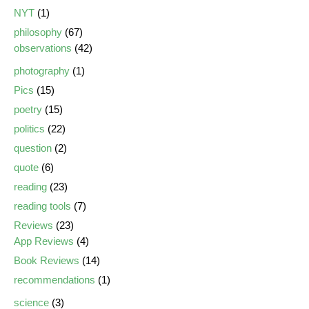
NYT
(1)
philosophy
(67)
observations
(42)
photography
(1)
Pics
(15)
poetry
(15)
politics
(22)
question
(2)
quote
(6)
reading
(23)
reading tools
(7)
Reviews
(23)
App Reviews
(4)
Book Reviews
(14)
recommendations
(1)
science
(3)