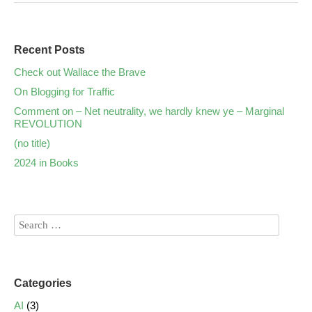
Recent Posts
Check out Wallace the Brave
On Blogging for Traffic
Comment on – Net neutrality, we hardly knew ye – Marginal
REVOLUTION
(no title)
2024 in Books
Categories
AI
(3)