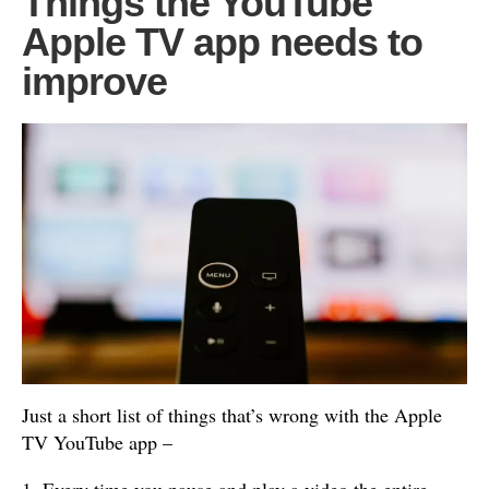
Things the YouTube
Apple TV app needs to
improve
Just a short list of things that’s wrong with the Apple
TV YouTube app –
1. Every time you pause and play a video the entire