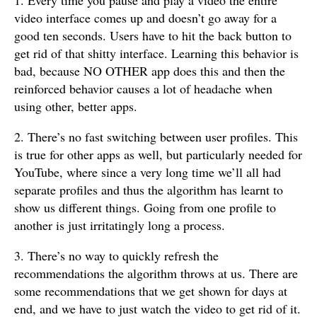
video interface comes up and doesn’t go away for a
good ten seconds. Users have to hit the back button to
get rid of that shitty interface. Learning this behavior is
bad, because NO OTHER app does this and then the
reinforced behavior causes a lot of headache when
using other, better apps.
2. There’s no fast switching between user profiles. This
is true for other apps as well, but particularly needed for
YouTube, where since a very long time we’ll all had
separate profiles and thus the algorithm has learnt to
show us different things. Going from one profile to
another is just irritatingly long a process.
3. There’s no way to quickly refresh the
recommendations the algorithm throws at us. There are
some recommendations that we get shown for days at
end, and we have to just watch the video to get rid of it.