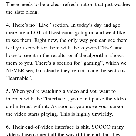
There needs to be a clear refresh button that just washes
the slate clean.
4. There’s no “Live” section. In today’s day and age,
there are a LOT of livestreams going on and we’d like
to see them. Right now, the only way you can see them
is if you search for them with the keyword “live” and
hope to see it in the results, or if the algorithm shows
them to you. There’s a section for “gaming”, which we
NEVER see, but clearly they’ve not made the sections
“learnable”.
5. When you’re watching a video and you want to
interact with the “interface”, you can’t pause the video
and interact with it. As soon as you move your cursor,
the video starts playing. This is highly unwieldy.
6. Their end-of-video interface is shit. SOOOO many
videos have content all the way till the end, but they