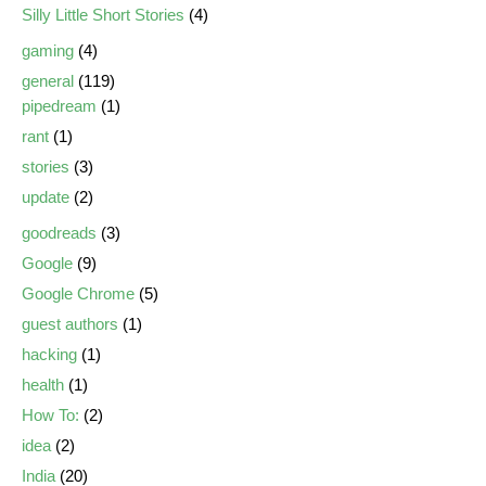
Silly Little Short Stories
(4)
gaming
(4)
general
(119)
pipedream
(1)
rant
(1)
stories
(3)
update
(2)
goodreads
(3)
Google
(9)
Google Chrome
(5)
guest authors
(1)
hacking
(1)
health
(1)
How To:
(2)
idea
(2)
India
(20)