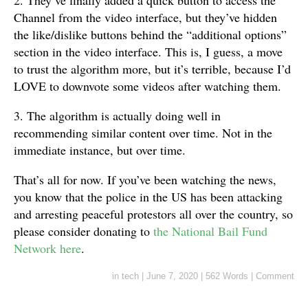
Channel from the video interface, but they’ve hidden
the like/dislike buttons behind the “additional options”
section in the video interface. This is, I guess, a move
to trust the algorithm more, but it’s terrible, because I’d
LOVE to downvote some videos after watching them.
3. The algorithm is actually doing well in
recommending similar content over time. Not in the
immediate instance, but over time.
That’s all for now. If you’ve been watching the news,
you know that the police in the US has been attacking
and arresting peaceful protestors all over the country, so
please consider donating to
the National Bail Fund
Network here
.
in
tech
|
June 7, 2020
|
562 Words
|
Comment