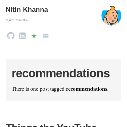
Nitin Khanna
a few words…
recommendations
recommendations
There is one post tagged
.