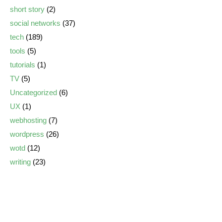
short story
(2)
social networks
(37)
tech
(189)
tools
(5)
tutorials
(1)
TV
(5)
Uncategorized
(6)
UX
(1)
webhosting
(7)
wordpress
(26)
wotd
(12)
writing
(23)