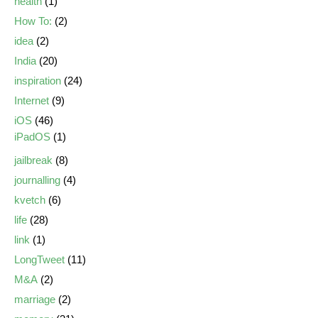
health
(1)
How To:
(2)
idea
(2)
India
(20)
inspiration
(24)
Internet
(9)
iOS
(46)
iPadOS
(1)
jailbreak
(8)
journalling
(4)
kvetch
(6)
life
(28)
link
(1)
LongTweet
(11)
M&A
(2)
marriage
(2)