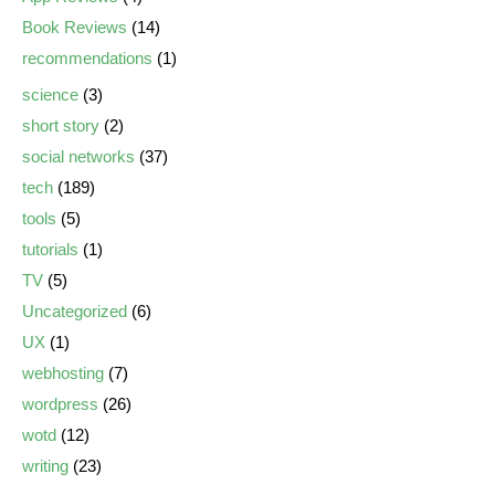
Book Reviews
(14)
recommendations
(1)
science
(3)
short story
(2)
social networks
(37)
tech
(189)
tools
(5)
tutorials
(1)
TV
(5)
Uncategorized
(6)
UX
(1)
webhosting
(7)
wordpress
(26)
wotd
(12)
writing
(23)