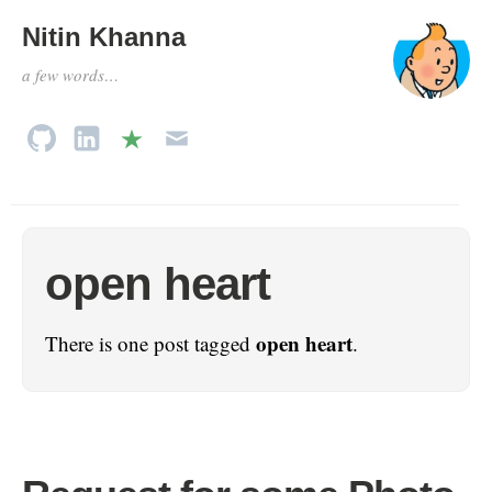
Nitin Khanna
a few words…
open heart
open heart
There is one post tagged
.