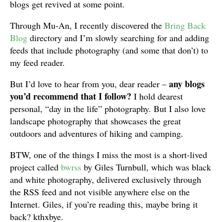
blogs get revived at some point.
Through Mu-An, I recently discovered the
Bring Back
Blog
directory and I’m slowly searching for and adding
feeds that include photography (and some that don’t) to
my feed reader.
any blogs
But I’d love to hear from you, dear reader –
you’d recommend that I follow?
I hold dearest
personal, “day in the life” photography. But I also love
landscape photography that showcases the great
outdoors and adventures of hiking and camping.
BTW, one of the things I miss the most is a short-lived
project called
bwrss
by Giles Turnbull, which was black
and white photography, delivered exclusively through
the RSS feed and not visible anywhere else on the
Internet. Giles, if you’re reading this, maybe bring it
back? kthxbye.