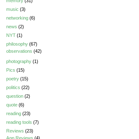
memory
(31)
music
(3)
networking
(6)
news
(2)
NYT
(1)
philosophy
(67)
observations
(42)
photography
(1)
Pics
(15)
poetry
(15)
politics
(22)
question
(2)
quote
(6)
reading
(23)
reading tools
(7)
Reviews
(23)
App Reviews
(4)