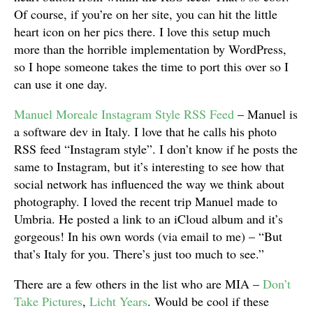
Of course, if you’re on her site, you can hit the little
heart icon on her pics there. I love this setup much
more than the horrible implementation by WordPress,
so I hope someone takes the time to port this over so I
can use it one day.
Manuel Moreale Instagram Style RSS Feed
– Manuel is
a software dev in Italy. I love that he calls his photo
RSS feed “Instagram style”. I don’t know if he posts the
same to Instagram, but it’s interesting to see how that
social network has influenced the way we think about
photography. I loved the recent trip Manuel made to
Umbria. He posted a link to an iCloud album and it’s
gorgeous! In his own words (via email to me) – “But
that’s Italy for you. There’s just too much to see.”
There are a few others in the list who are MIA –
Don’t
Take Pictures
,
Licht Years
. Would be cool if these