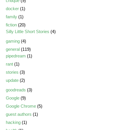
critique
(9)
docker
(1)
family
(1)
fiction
(20)
Silly Little Short Stories
(4)
gaming
(4)
general
(119)
pipedream
(1)
rant
(1)
stories
(3)
update
(2)
goodreads
(3)
Google
(9)
Google Chrome
(5)
guest authors
(1)
hacking
(1)