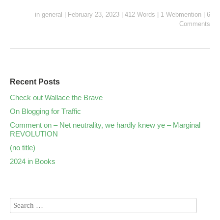
in
general
|
February 23, 2023
|
412 Words
|
1 Webmention
|
6
Comments
Recent Posts
Check out Wallace the Brave
On Blogging for Traffic
Comment on – Net neutrality, we hardly knew ye – Marginal
REVOLUTION
(no title)
2024 in Books