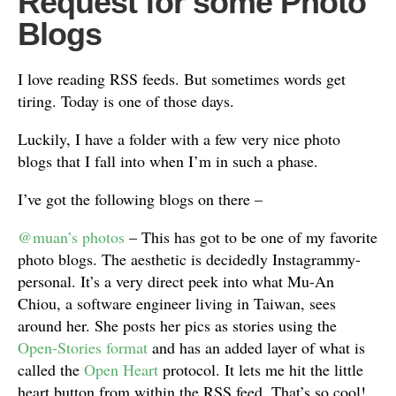
Request for some Photo
Blogs
I love reading RSS feeds. But sometimes words get
tiring. Today is one of those days.
Luckily, I have a folder with a few very nice photo
blogs that I fall into when I’m in such a phase.
I’ve got the following blogs on there –
@muan’s photos
– This has got to be one of my favorite
photo blogs. The aesthetic is decidedly Instagrammy-
personal. It’s a very direct peek into what Mu-An
Chiou, a software engineer living in Taiwan, sees
around her. She posts her pics as stories using the
Open-Stories format
and has an added layer of what is
called the
Open Heart
protocol. It lets me hit the little
heart button from within the RSS feed. That’s so cool!