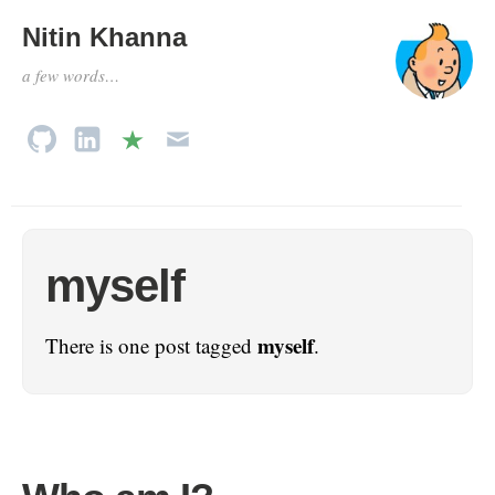
Nitin Khanna
a few words…
myself
myself
There is one post tagged
.