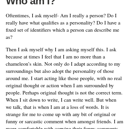
Who am I?
Oftentimes, I ask myself- Am I really a person? Do I
really have what qualifies as a personality? Do I have a
fixed set of identifiers which a person can describe me
as?
Then I ask myself why I am asking myself this. I ask
because at times I feel that I am no more than a
chameleon’s skin. Not only do I adapt according to my
surroundings but also adopt the personality of those
around me. I start acting like those people, with no real
original thought or action when I am surrounded by
people. Perhaps original thought is not the correct term.
When I sit down to write, I can write well. But when
we talk, that is when I am at a loss of words. It is
strange for me to come up with any bit of original or
funny or sarcastic comment when amongst friends. I am
more comfortable with copying their funny comments