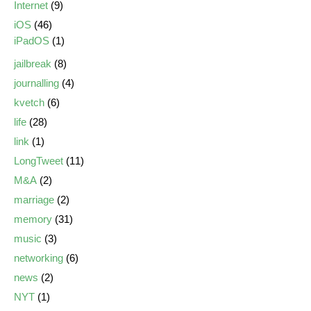
Internet
(9)
iOS
(46)
iPadOS
(1)
jailbreak
(8)
journalling
(4)
kvetch
(6)
life
(28)
link
(1)
LongTweet
(11)
M&A
(2)
marriage
(2)
memory
(31)
music
(3)
networking
(6)
news
(2)
NYT
(1)