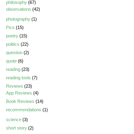
philosophy
(67)
observations
(42)
photography
(1)
Pics
(15)
poetry
(15)
politics
(22)
question
(2)
quote
(6)
reading
(23)
reading tools
(7)
Reviews
(23)
App Reviews
(4)
Book Reviews
(14)
recommendations
(1)
science
(3)
short story
(2)