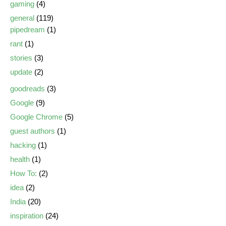
gaming
(4)
general
(119)
pipedream
(1)
rant
(1)
stories
(3)
update
(2)
goodreads
(3)
Google
(9)
Google Chrome
(5)
guest authors
(1)
hacking
(1)
health
(1)
How To:
(2)
idea
(2)
India
(20)
inspiration
(24)