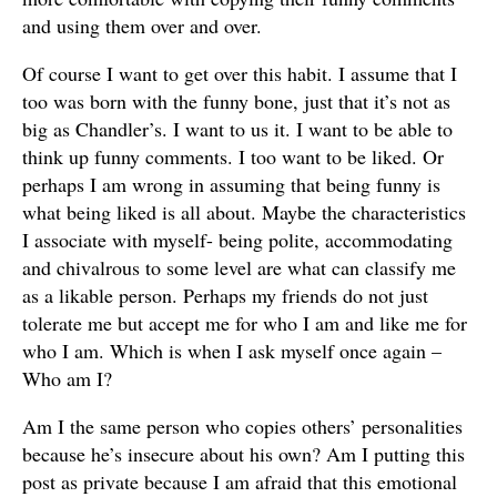
and using them over and over.
Of course I want to get over this habit. I assume that I
too was born with the funny bone, just that it’s not as
big as Chandler’s. I want to us it. I want to be able to
think up funny comments. I too want to be liked. Or
perhaps I am wrong in assuming that being funny is
what being liked is all about. Maybe the characteristics
I associate with myself- being polite, accommodating
and chivalrous to some level are what can classify me
as a likable person. Perhaps my friends do not just
tolerate me but accept me for who I am and like me for
who I am. Which is when I ask myself once again –
Who am I?
Am I the same person who copies others’ personalities
because he’s insecure about his own? Am I putting this
post as private because I am afraid that this emotional