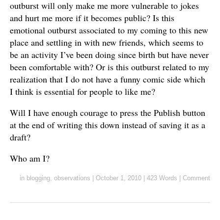
outburst will only make me more vulnerable to jokes
and hurt me more if it becomes public? Is this
emotional outburst associated to my coming to this new
place and settling in with new friends, which seems to
be an activity I’ve been doing since birth but have never
been comfortable with? Or is this outburst related to my
realization that I do not have a funny comic side which
I think is essential for people to like me?
Will I have enough courage to press the Publish button
at the end of writing this down instead of saving it as a
draft?
Who am I?
in
blogging
,
observations
|
October 1, 2010
|
423 Words
|
Comment