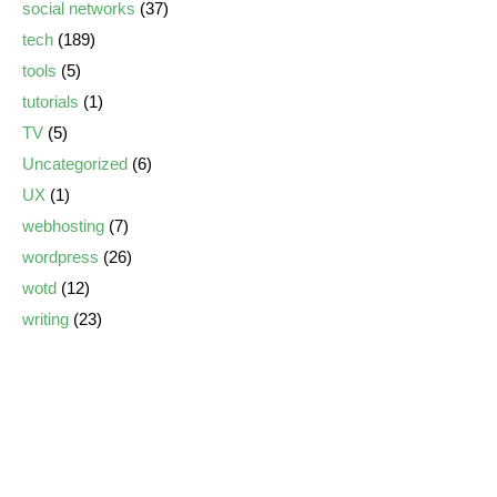
social networks
(37)
tech
(189)
tools
(5)
tutorials
(1)
TV
(5)
Uncategorized
(6)
UX
(1)
webhosting
(7)
wordpress
(26)
wotd
(12)
writing
(23)