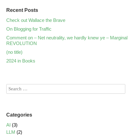
Recent Posts
Check out Wallace the Brave
On Blogging for Traffic
Comment on – Net neutrality, we hardly knew ye – Marginal
REVOLUTION
(no title)
2024 in Books
Categories
AI
(3)
LLM
(2)