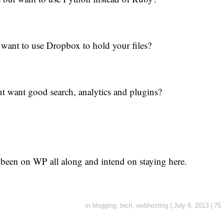
want to use Dropbox to hold your files?
t want good search, analytics and plugins?
 been on WP all along and intend on staying here.
in
blogging
,
tech
,
webhosting
|
July 9, 2013
|
75