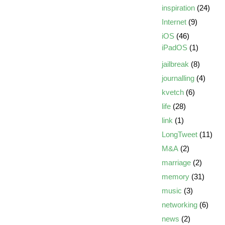
inspiration
(24)
Internet
(9)
iOS
(46)
iPadOS
(1)
jailbreak
(8)
journalling
(4)
kvetch
(6)
life
(28)
link
(1)
LongTweet
(11)
M&A
(2)
marriage
(2)
memory
(31)
music
(3)
networking
(6)
news
(2)