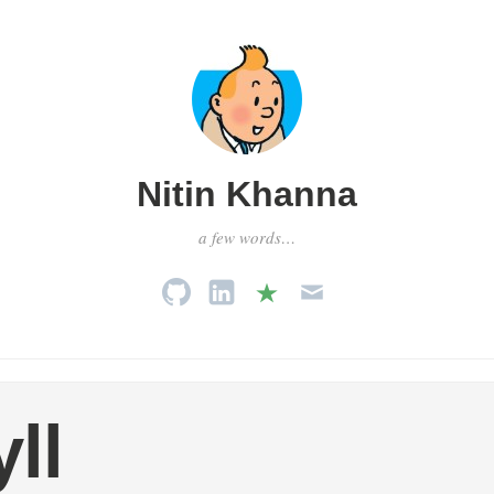
Nitin Khanna
a few words…
yll