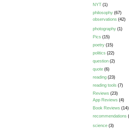
NYT
(1)
philosophy
(67)
observations
(42)
photography
(1)
Pics
(15)
poetry
(15)
politics
(22)
question
(2)
quote
(6)
reading
(23)
reading tools
(7)
Reviews
(23)
App Reviews
(4)
Book Reviews
(14)
recommendations
(
science
(3)