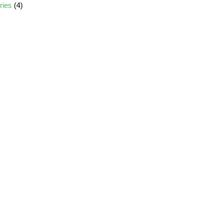
ories
(4)