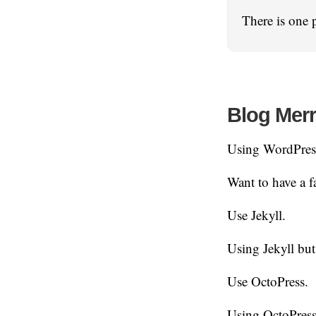
There is one 
Blog Mer
Using WordPres
Want to have a fa
Use Jekyll.
Using Jekyll but
Use OctoPress.
Using OctoPress