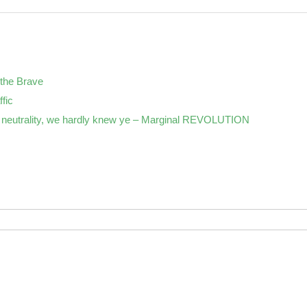
the Brave
ffic
neutrality, we hardly knew ye – Marginal REVOLUTION