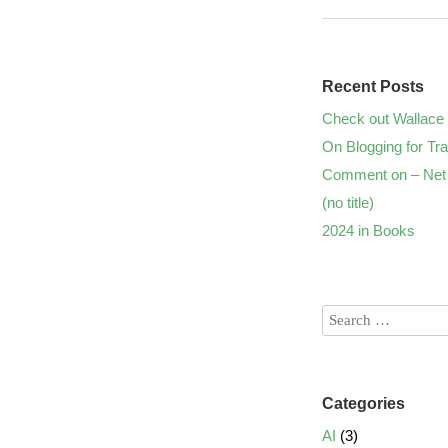
Recent Posts
Check out Wallace 
On Blogging for Tra
Comment on – Net 
(no title)
2024 in Books
Categories
AI
(3)