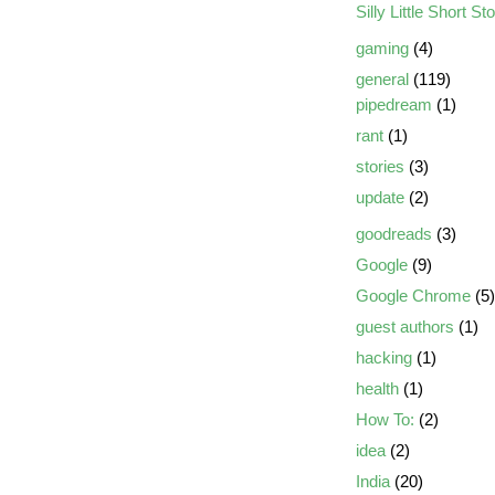
Silly Little Short St
gaming
(4)
general
(119)
pipedream
(1)
rant
(1)
stories
(3)
update
(2)
goodreads
(3)
Google
(9)
Google Chrome
(5)
guest authors
(1)
hacking
(1)
health
(1)
How To:
(2)
idea
(2)
India
(20)