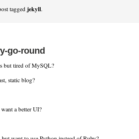
jekyll
post tagged
.
ry-go-round
s but tired of MySQL?
st, static blog?
 want a better UI?
 but want to use Python instead of Ruby?