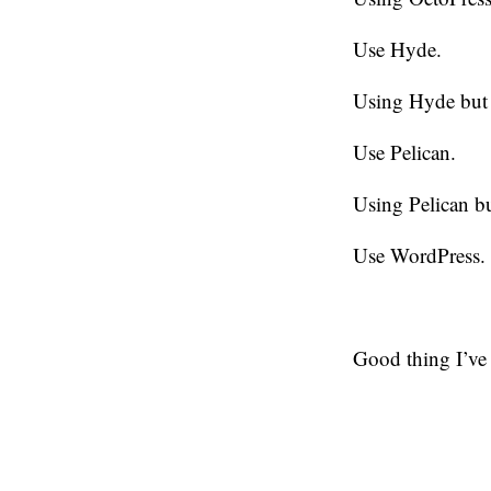
Use Hyde.
Using Hyde but 
Use Pelican.
Using Pelican bu
Use WordPress.
Good thing I’ve