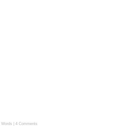
 Words
|
4 Comments