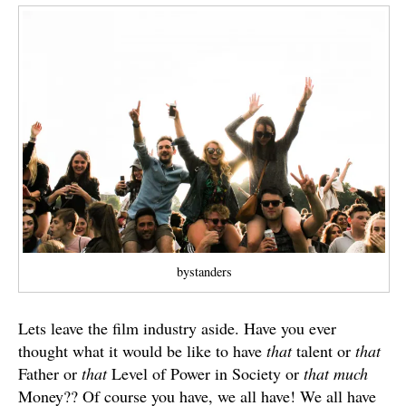
bystanders
Lets leave the film industry aside. Have you ever
thought what it would be like to have
that
talent or
that
Father or
that
Level of Power in Society or
that much
Money?? Of course you have, we all have! We all have