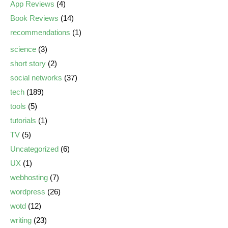
App Reviews
(4)
Book Reviews
(14)
recommendations
(1)
science
(3)
short story
(2)
social networks
(37)
tech
(189)
tools
(5)
tutorials
(1)
TV
(5)
Uncategorized
(6)
UX
(1)
webhosting
(7)
wordpress
(26)
wotd
(12)
writing
(23)