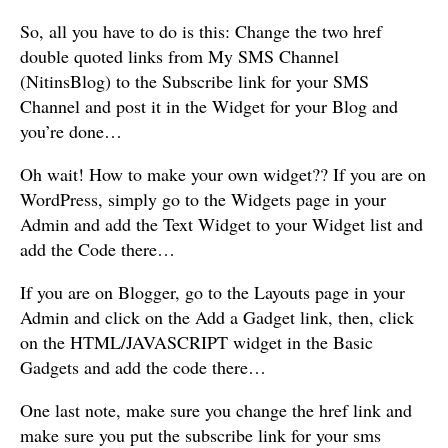
So, all you have to do is this: Change the two href
double quoted links from My SMS Channel
(NitinsBlog) to the Subscribe link for your SMS
Channel and post it in the Widget for your Blog and
you’re done…
Oh wait! How to make your own widget?? If you are on
WordPress, simply go to the Widgets page in your
Admin and add the Text Widget to your Widget list and
add the Code there…
If you are on Blogger, go to the Layouts page in your
Admin and click on the Add a Gadget link, then, click
on the HTML/JAVASCRIPT widget in the Basic
Gadgets and add the code there…
One last note, make sure you change the href link and
make sure you put the subscribe link for your sms