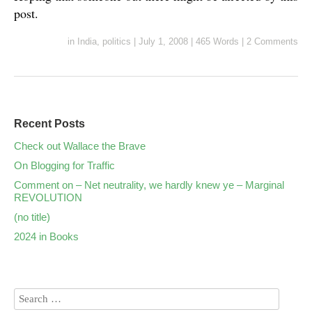
post.
in
India
,
politics
|
July 1, 2008
|
465 Words
|
2 Comments
Recent Posts
Check out Wallace the Brave
On Blogging for Traffic
Comment on – Net neutrality, we hardly knew ye – Marginal
REVOLUTION
(no title)
2024 in Books