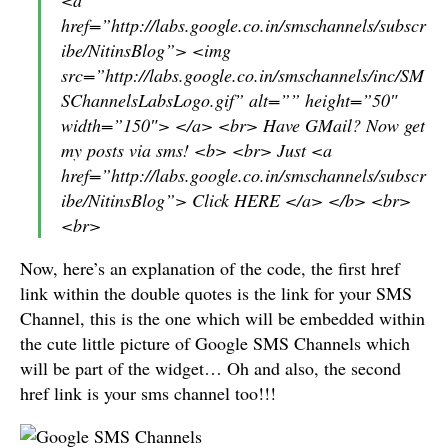
href=”http://labs.google.co.in/smschannels/subscr
ibe/NitinsBlog”> <img
src=”http://labs.google.co.in/smschannels/inc/SM
SChannelsLabsLogo.gif” alt=”” height=”50″
width=”150″> </a> <br> Have GMail? Now get
my posts via sms! <b> <br> Just <a
href=”http://labs.google.co.in/smschannels/subscr
ibe/NitinsBlog”> Click HERE </a> </b> <br>
<br>
Now, here’s an explanation of the code, the first href
link within the double quotes is the link for your SMS
Channel, this is the one which will be embedded within
the cute little picture of Google SMS Channels which
will be part of the widget… Oh and also, the second
href link is your sms channel too!!!