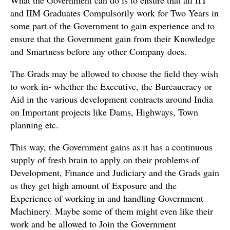
and IIM Graduates Compulsorily work for Two Years in
some part of the Government to gain experience and to
ensure that the Government gain from their Knowledge
and Smartness before any other Company does.
The Grads may be allowed to choose the field they wish
to work in- whether the Executive, the Bureaucracy or
Aid in the various development contracts around India
on Important projects like Dams, Highways, Town
planning etc.
This way, the Government gains as it has a continuous
supply of fresh brain to apply on their problems of
Development, Finance and Judiciary and the Grads gain
as they get high amount of Exposure and the
Experience of working in and handling Government
Machinery. Maybe some of them might even like their
work and be allowed to Join the Government