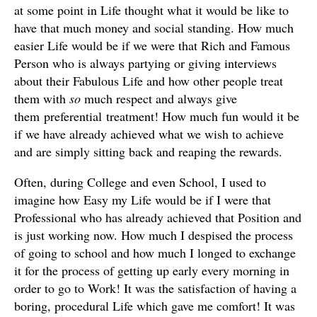
at some point in Life thought what it would be like to
have that much money and social standing. How much
easier Life would be if we were that Rich and Famous
Person who is always partying or giving interviews
about their Fabulous Life and how other people treat
them with
so
much respect and always give
them preferential treatment! How much fun would it be
if we have already achieved what we wish to achieve
and are simply sitting back and reaping the rewards.
Often, during College and even School, I used to
imagine how Easy my Life would be if I were that
Professional who has already achieved that Position and
is just working now. How much I despised the process
of going to school and how much I longed to exchange
it for the process of getting up early every morning in
order to go to Work! It was the satisfaction of having a
boring, procedural Life which gave me comfort! It was