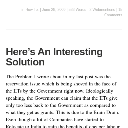
in
How To:
|
June 28, 2009
|
583 Words
|
2 Webmentions
|
15
Comments
Here’s An Interesting
Solution
The Problem I wrote about in my last post was the
reservation issue which is being shoved in the face of
the IITs by the Government right now. Ideologically
speaking, the Government can claim that the IITs give
only too less back to the Government as compared to
what they get as grants. This is due to the Brain Drain.
Even though a lot of Companies have started to
Relocate to India to gain the benefits of cheaper labour