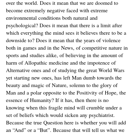
over the world. Does it mean that we are doomed to
become extremely negative faced with extreme
environmental conditions both natural and
psychological? Does it mean that there is a limit after
which everything the mind sees it believes there to be a
downside to? Does it mean that the years of violence
both in games and in the News, of competitive nature in
sports and studies alike, of believing in the amount of
harm of Allopathic medicine and the impotence of
Alternative ones and of studying the great World Wars
yet starting new ones, has left Man dumb towards the
beauty and magic of Nature, solemn to the glory of
Man and a polar opposite to the Positivity of Hope, the
essence of Humanity? If it has, then there is no
knowing when this fragile mind will crumble under a
set of beliefs which would sicken any psychiatrist.
Because the true Question here is whether you will add
an “And” or a “But”. Because that will tell us what we