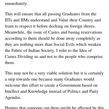
immediately.
This will ensure that all passing Graduates from the
IITs and IIMs understand and Value their Country and
learn to respect it before docking on foreign shores.
Meanwhile, the issue of Castes and basing reservations
according to them should be done away completely as
they are nothing more than Social Evils which weaken
the Fabric of Indian Society. I refer to the Idea of
Castes Dividing us and not to the people who comprise
them.
This may not be a very viable solution but it is certainly
a step towards one because many Graduates would
welcome this effort to create a Government based on
Intellect and Knowledge instead of Politics and Party
Agendas.
Hoping that someone out there might be affected by this