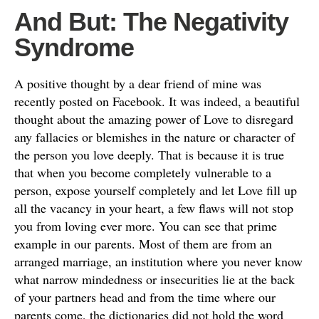
And But: The Negativity
Syndrome
A positive thought by a dear friend of mine was
recently posted on Facebook. It was indeed, a beautiful
thought about the amazing power of Love to disregard
any fallacies or blemishes in the nature or character of
the person you love deeply. That is because it is true
that when you become completely vulnerable to a
person, expose yourself completely and let Love fill up
all the vacancy in your heart, a few flaws will not stop
you from loving ever more. You can see that prime
example in our parents. Most of them are from an
arranged marriage, an institution where you never know
what narrow mindedness or insecurities lie at the back
of your partners head and from the time where our
parents come, the dictionaries did not hold the word