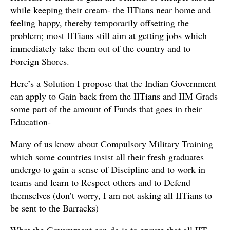
while keeping their cream- the IITians near home and
feeling happy, thereby temporarily offsetting the
problem; most IITians still aim at getting jobs which
immediately take them out of the country and to
Foreign Shores.
Here’s a Solution I propose that the Indian Government
can apply to Gain back from the IITians and IIM Grads
some part of the amount of Funds that goes in their
Education-
Many of us know about Compulsory Military Training
which some countries insist all their fresh graduates
undergo to gain a sense of Discipline and to work in
teams and learn to Respect others and to Defend
themselves (don’t worry, I am not asking all IITians to
be sent to the Barracks)
What the Government can do is to ensure that all IIT