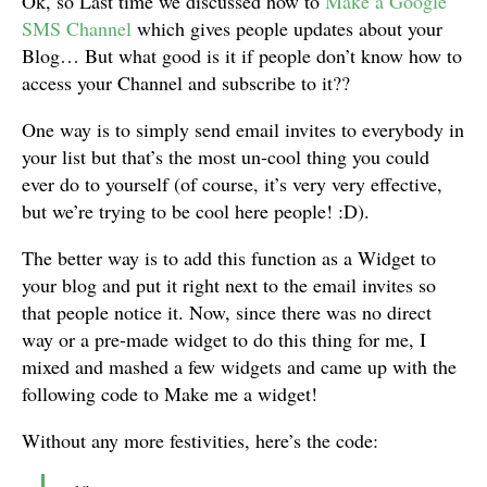
Ok, so Last time we discussed how to
Make a Google
SMS Channel
which gives people updates about your
Blog… But what good is it if people don’t know how to
access your Channel and subscribe to it??
One way is to simply send email invites to everybody in
your list but that’s the most un-cool thing you could
ever do to yourself (of course, it’s very very effective,
but we’re trying to be cool here people! :D).
The better way is to add this function as a Widget to
your blog and put it right next to the email invites so
that people notice it. Now, since there was no direct
way or a pre-made widget to do this thing for me, I
mixed and mashed a few widgets and came up with the
following code to Make me a widget!
Without any more festivities, here’s the code:
<a