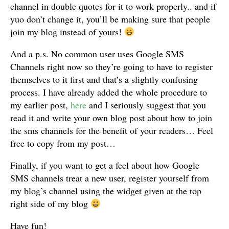
channel in double quotes for it to work properly.. and if
yuo don’t change it, you’ll be making sure that people
join my blog instead of yours!
And a p.s. No common user uses Google SMS
Channels right now so they’re going to have to register
themselves to it first and that’s a slightly confusing
process. I have already added the whole procedure to
my earlier post,
here
and I seriously suggest that you
read it and write your own blog post about how to join
the sms channels for the benefit of your readers… Feel
free to copy from my post…
Finally, if you want to get a feel about how Google
SMS channels treat a new user, register yourself from
my blog’s channel using the widget given at the top
right side of my blog
Have fun!