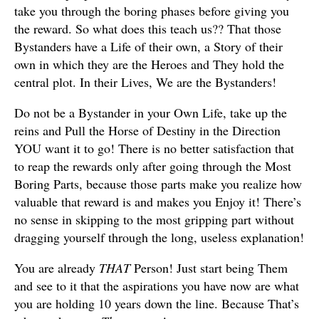
take you through the boring phases before giving you
the reward. So what does this teach us?? That those
Bystanders have a Life of their own, a Story of their
own in which they are the Heroes and They hold the
central plot. In their Lives, We are the Bystanders!
Do not be a Bystander in your Own Life, take up the
reins and Pull the Horse of Destiny in the Direction
YOU want it to go! There is no better satisfaction that
to reap the rewards only after going through the Most
Boring Parts, because those parts make you realize how
valuable that reward is and makes you Enjoy it! There’s
no sense in skipping to the most gripping part without
dragging yourself through the long, useless explanation!
You are already
THAT
Person! Just start being Them
and see to it that the aspirations you have now are what
you are holding 10 years down the line. Because That’s