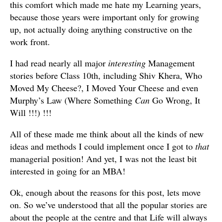
this comfort which made me hate my Learning years,
because those years were important only for growing
up, not actually doing anything constructive on the
work front.
I had read nearly all major
interesting
Management
stories before Class 10th, including Shiv Khera, Who
Moved My Cheese?, I Moved Your Cheese and even
Murphy’s Law (Where Something
Can
Go Wrong, It
Will !!!) !!!
All of these made me think about all the kinds of new
ideas and methods I could implement once I got to
that
managerial position! And yet, I was not the least bit
interested in going for an MBA!
Ok, enough about the reasons for this post, lets move
on. So we’ve understood that all the popular stories are
about the people at the centre and that Life will always