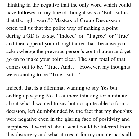
thinking in the negative that the only word which could
have followed in my line of thought was a ‘But’.But is
that the right word?? Masters of Group Discussion
often tell us that the polite way of making a point
during a GD is to say, “Indeed” or “I agree” or “True”
and then append your thought after that, because you
acknowledge the previous person’s contribution and yet
go on to make your point clear. The sum total of that
comes out to be, “True, And…” However, my thoughts
were coming to be “True, But…”
Indeed, that is a dilemma, wanting to say Yes but
ending up saying No. I sat there,thinking for a minute
about what I wanted to say but not quite able to form a
decision, left dumbfounded by the fact that my thoughts
were negative even in the glaring face of positivity and
happiness. I worried about what could be inferred from
this discovery and what it meant for my counterparts all