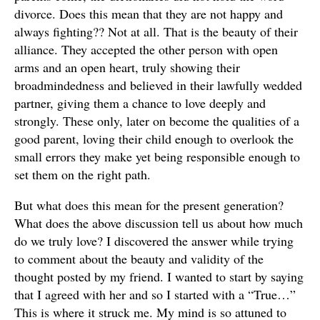
divorce. Does this mean that they are not happy and
always fighting?? Not at all. That is the beauty of their
alliance. They accepted the other person with open
arms and an open heart, truly showing their
broadmindedness and believed in their lawfully wedded
partner, giving them a chance to love deeply and
strongly. These only, later on become the qualities of a
good parent, loving their child enough to overlook the
small errors they make yet being responsible enough to
set them on the right path.
But what does this mean for the present generation?
What does the above discussion tell us about how much
do we truly love? I discovered the answer while trying
to comment about the beauty and validity of the
thought posted by my friend. I wanted to start by saying
that I agreed with her and so I started with a “True…”
This is where it struck me. My mind is so attuned to