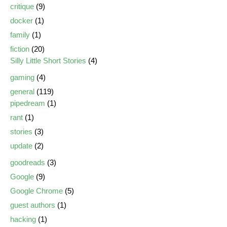
critique
(9)
docker
(1)
family
(1)
fiction
(20)
Silly Little Short Stories
(4)
gaming
(4)
general
(119)
pipedream
(1)
rant
(1)
stories
(3)
update
(2)
goodreads
(3)
Google
(9)
Google Chrome
(5)
guest authors
(1)
hacking
(1)