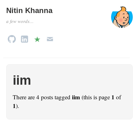
Nitin Khanna
a few words…
iim
iim
1
There are 4 posts tagged
(this is page
of
1
).