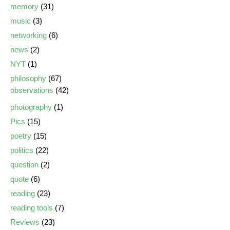
memory
(31)
music
(3)
networking
(6)
news
(2)
NYT
(1)
philosophy
(67)
observations
(42)
photography
(1)
Pics
(15)
poetry
(15)
politics
(22)
question
(2)
quote
(6)
reading
(23)
reading tools
(7)
Reviews
(23)