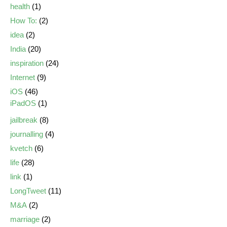
health
(1)
How To:
(2)
idea
(2)
India
(20)
inspiration
(24)
Internet
(9)
iOS
(46)
iPadOS
(1)
jailbreak
(8)
journalling
(4)
kvetch
(6)
life
(28)
link
(1)
LongTweet
(11)
M&A
(2)
marriage
(2)