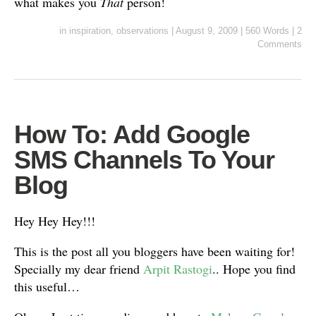
what makes you
That
person!
in
inspiration
,
observations
|
August 9, 2009
|
560 Words
|
2
Comments
How To: Add Google
SMS Channels To Your
Blog
Hey Hey Hey!!!
This is the post all you bloggers have been waiting for!
Specially my dear friend
Arpit Rastogi
.. Hope you find
this useful…