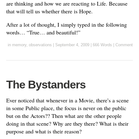
are thinking and how we are reacting to Life. Because
that will tell us whether there is Hope.
After a lot of thought, I simply typed in the following
words… “True… and beautiful!”
in
memory
,
observations
|
September 4, 2009
|
666 Words
|
Comment
The Bystanders
Ever noticed that whenever in a Movie, there’s a scene
in some Public place, the focus is never on the public
but on the Actors?? Then what are the other people
doing in that scene? Why are they there? What is their
purpose and what is their reason?