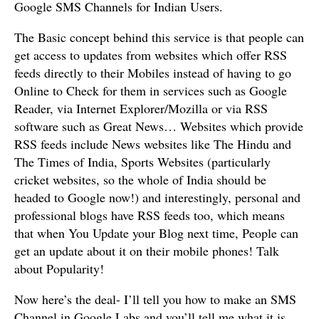
Google SMS Channels for Indian Users.
The Basic concept behind this service is that people can
get access to updates from websites which offer RSS
feeds directly to their Mobiles instead of having to go
Online to Check for them in services such as Google
Reader, via Internet Explorer/Mozilla or via RSS
software such as Great News… Websites which provide
RSS feeds include News websites like The Hindu and
The Times of India, Sports Websites (particularly
cricket websites, so the whole of India should be
headed to Google now!) and interestingly, personal and
professional blogs have RSS feeds too, which means
that when You Update your Blog next time, People can
get an update about it on their mobile phones! Talk
about Popularity!
Now here’s the deal- I’ll tell you how to make an SMS
Channel in Google Labs and you’ll tell me what it is