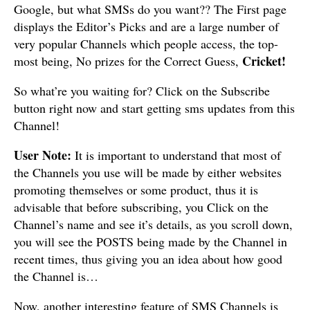
Google, but what SMSs do you want?? The First page
displays the Editor’s Picks and are a large number of
very popular Channels which people access, the top-
Cricket!
most being, No prizes for the Correct Guess,
So what’re you waiting for? Click on the Subscribe
button right now and start getting sms updates from this
Channel!
User Note:
It is important to understand that most of
the Channels you use will be made by either websites
promoting themselves or some product, thus it is
advisable that before subscribing, you Click on the
Channel’s name and see it’s details, as you scroll down,
you will see the POSTS being made by the Channel in
recent times, thus giving you an idea about how good
the Channel is…
Now, another interesting feature of SMS Channels is