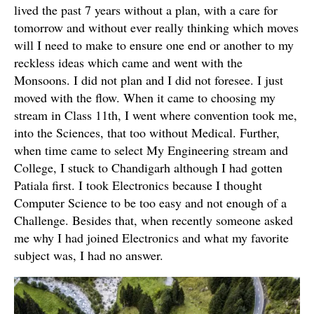
lived the past 7 years without a plan, with a care for
tomorrow and without ever really thinking which moves
will I need to make to ensure one end or another to my
reckless ideas which came and went with the
Monsoons. I did not plan and I did not foresee. I just
moved with the flow. When it came to choosing my
stream in Class 11th, I went where convention took me,
into the Sciences, that too without Medical. Further,
when time came to select My Engineering stream and
College, I stuck to Chandigarh although I had gotten
Patiala first. I took Electronics because I thought
Computer Science to be too easy and not enough of a
Challenge. Besides that, when recently someone asked
me why I had joined Electronics and what my favorite
subject was, I had no answer.