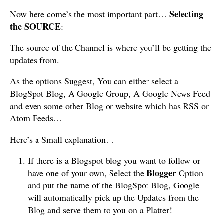
Selecting
Now here come’s the most important part…
the SOURCE
:
The source of the Channel is where you’ll be getting the
updates from.
As the options Suggest, You can either select a
BlogSpot Blog, A Google Group, A Google News Feed
and even some other Blog or website which has RSS or
Atom Feeds…
Here’s a Small explanation…
If there is a Blogspot blog you want to follow or
Blogger
have one of your own, Select the
Option
and put the name of the BlogSpot Blog, Google
will automatically pick up the Updates from the
Blog and serve them to you on a Platter!