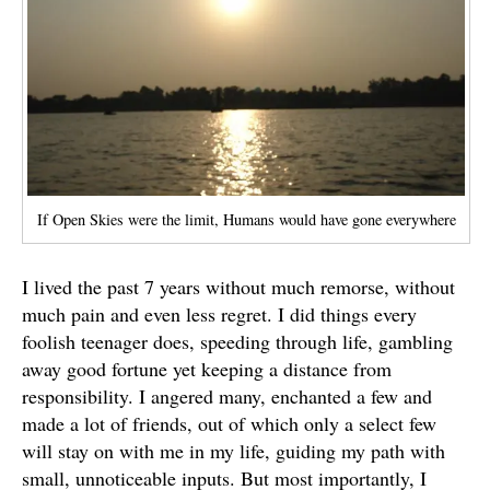
If Open Skies were the limit, Humans would have gone everywhere
I lived the past 7 years without much remorse, without
much pain and even less regret. I did things every
foolish teenager does, speeding through life, gambling
away good fortune yet keeping a distance from
responsibility. I angered many, enchanted a few and
made a lot of friends, out of which only a select few
will stay on with me in my life, guiding my path with
small, unnoticeable inputs. But most importantly, I