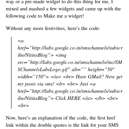
way or a pre-made widget to do this thing for me, I
mixed and mashed a few widgets and came up with the
following code to Make me a widget!
Without any more festivities, here’s the code:
<a
href=”http://labs.google.co.in/smschannels/subscr
ibe/NitinsBlog”> <img
src=”http://labs.google.co.in/smschannels/inc/SM
SChannelsLabsLogo.gif” alt=”” height=”50″
width=”150″> </a> <br> Have GMail? Now get
my posts via sms! <b> <br> Just <a
href=”http://labs.google.co.in/smschannels/subscr
ibe/NitinsBlog”> Click HERE </a> </b> <br>
<br>
Now, here’s an explanation of the code, the first href
link within the double quotes is the link for your SMS