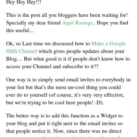
Hey Hey Hey!!!
This is the post all you bloggers have been waiting for!
Specially my dear friend
Arpit Rastogi
.. Hope you find
this useful…
Ok, so Last time we discussed how to
Make a Google
SMS Channel
which gives people updates about your
Blog… But what good is it if people don’t know how to
access your Channel and subscribe to it??
One way is to simply send email invites to everybody in
your list but that’s the most un-cool thing you could
ever do to yourself (of course, it’s very very effective,
but we’re trying to be cool here people! :D).
The better way is to add this function as a Widget to
your blog and put it right next to the email invites so
that people notice it. Now, since there was no direct