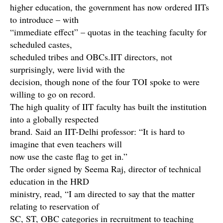
higher education, the government has now ordered IITs
to introduce – with
“immediate effect” – quotas in the teaching faculty for
scheduled castes,
scheduled tribes and OBCs.IIT directors, not
surprisingly, were livid with the
decision, though none of the four TOI spoke to were
willing to go on record.
The high quality of IIT faculty has built the institution
into a globally respected
brand. Said an IIT-Delhi professor: “It is hard to
imagine that even teachers will
now use the caste flag to get in.”
The order signed by Seema Raj, director of technical
education in the HRD
ministry, read, “I am directed to say that the matter
relating to reservation of
SC, ST, OBC categories in recruitment to teaching