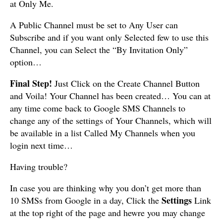
at Only Me.
A Public Channel must be set to Any User can
Subscribe and if you want only Selected few to use this
Channel, you can Select the “By Invitation Only”
option…
Final Step!
Just Click on the Create Channel Button
and Voila! Your Channel has been created… You can at
any time come back to Google SMS Channels to
change any of the settings of Your Channels, which will
be available in a list Called My Channels when you
login next time…
Having trouble?
In case you are thinking why you don’t get more than
Settings
10 SMSs from Google in a day, Click the
Link
at the top right of the page and hewre you may change