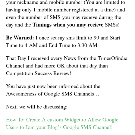
your nickname and mobile number (You are limited to
having only 1 mobile number registered at a time) and
even the number of SMS you may recieve during the
Timings when you may recieve
day and the
SMSs!
Be Warned:
I once set my sms limit to 99 and Start
Time to 4 AM and End Time to 3:30 AM.
That Day I recieved every News from the TimesOfindia
Channel and had more GK about that day than
Competition Success Review!
You have just now been informed about the
Awesomeness of Google SMS Channels…
Next, we will be discussing:
How To: Create A custom Widget to Allow Google
Users to Join your Blog’s Google SMS Channel!