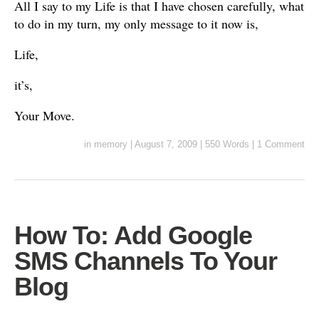
All I say to my Life is that I have chosen carefully, what
to do in my turn, my only message to it now is,
Life,
it’s,
Your Move.
in
memory
|
August 7, 2009
|
550 Words
|
1 Comment
How To: Add Google
SMS Channels To Your
Blog