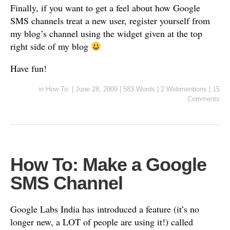
Finally, if you want to get a feel about how Google
SMS channels treat a new user, register yourself from
my blog’s channel using the widget given at the top
right side of my blog
Have fun!
in
How To:
|
June 28, 2009
|
583 Words
|
2 Webmentions
|
15
Comments
How To: Make a Google
SMS Channel
Google Labs India has introduced a feature (it’s no
longer new, a LOT of people are using it!) called