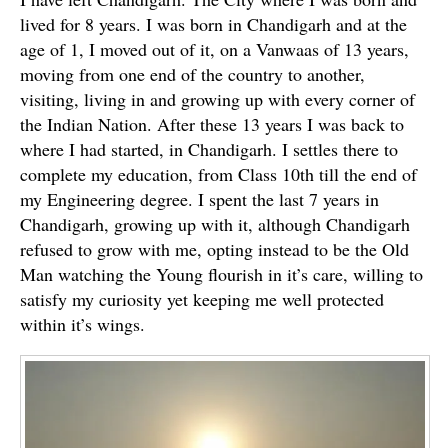
lived for 8 years. I was born in Chandigarh and at the
age of 1, I moved out of it, on a Vanwaas of 13 years,
moving from one end of the country to another,
visiting, living in and growing up with every corner of
the Indian Nation. After these 13 years I was back to
where I had started, in Chandigarh. I settles there to
complete my education, from Class 10th till the end of
my Engineering degree. I spent the last 7 years in
Chandigarh, growing up with it, although Chandigarh
refused to grow with me, opting instead to be the Old
Man watching the Young flourish in it’s care, willing to
satisfy my curiosity yet keeping me well protected
within it’s wings.