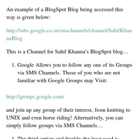
An example of a BlogSpot Blog being accessed this
way is given below:
http://labs.google.co.in/smschannels/channel/SahilKhan
naBlog
This is a Channel for Sahil Khanna’s BlogSpot blog…
Google Allows you to follow any one of its Groups
via SMS Channels. Those of you who are not
familiar with Google Groups may Visit:
http://groups.google.com/
and join up any group of their interest, from knitting to
UNIX and even horse riding! Alternatively, you can
simply follow groups via SMS Channels…
The third option and frankly the least used is