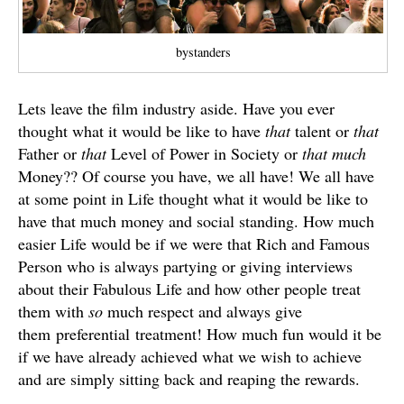
bystanders
Lets leave the film industry aside. Have you ever
thought what it would be like to have
that
talent or
that
Father or
that
Level of Power in Society or
that much
Money?? Of course you have, we all have! We all have
at some point in Life thought what it would be like to
have that much money and social standing. How much
easier Life would be if we were that Rich and Famous
Person who is always partying or giving interviews
about their Fabulous Life and how other people treat
them with
so
much respect and always give
them preferential treatment! How much fun would it be
if we have already achieved what we wish to achieve
and are simply sitting back and reaping the rewards.