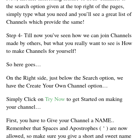
the search option given at the top right of the pages,
simply type what you need and you’ll see a great list of
Channels which provide the same!
Step 4- Till now you’ve seen how we can join Channels
made by others, but what you really want to see is How
to make Channels for yourself!
So here goes…
On the Right side, just below the Search option, we
have the Create Your Own Channel option…
Simply Click on
Try Now
to get Started on making
your channel…
First, you have to Give your Channel a NAME..
Remember that Spaces and Apostrophes ( ‘ ) are now
allowed, so make sure you give a short and sweet name