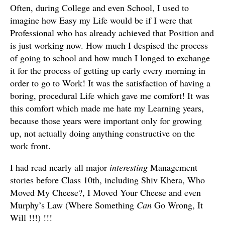
Often, during College and even School, I used to
imagine how Easy my Life would be if I were that
Professional who has already achieved that Position and
is just working now. How much I despised the process
of going to school and how much I longed to exchange
it for the process of getting up early every morning in
order to go to Work! It was the satisfaction of having a
boring, procedural Life which gave me comfort! It was
this comfort which made me hate my Learning years,
because those years were important only for growing
up, not actually doing anything constructive on the
work front.
I had read nearly all major
interesting
Management
stories before Class 10th, including Shiv Khera, Who
Moved My Cheese?, I Moved Your Cheese and even
Murphy’s Law (Where Something
Can
Go Wrong, It
Will !!!) !!!