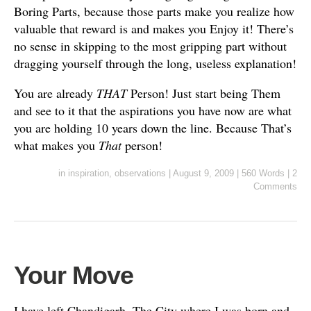
Boring Parts, because those parts make you realize how
valuable that reward is and makes you Enjoy it! There’s
no sense in skipping to the most gripping part without
dragging yourself through the long, useless explanation!
You are already
THAT
Person! Just start being Them
and see to it that the aspirations you have now are what
you are holding 10 years down the line. Because That’s
what makes you
That
person!
in
inspiration
,
observations
|
August 9, 2009
|
560 Words
|
2
Comments
Your Move
I have left Chandigarh. The City where I was born and