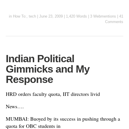
in
How To:
,
tech
|
June 23, 2009
|
1,420 Words
|
3 Webmentions
|
41
Comments
Indian Political
Gimmicks and My
Response
HRD orders faculty quota, IIT directors livid
News….
MUMBAI: Buoyed by its success in pushing through a
quota for OBC students in