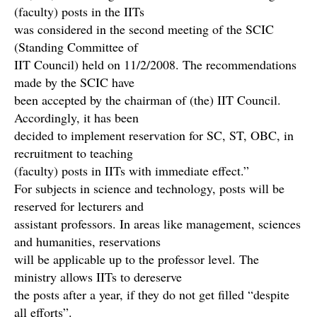
(faculty) posts in the IITs
was considered in the second meeting of the SCIC
(Standing Committee of
IIT Council) held on 11/2/2008. The recommendations
made by the SCIC have
been accepted by the chairman of (the) IIT Council.
Accordingly, it has been
decided to implement reservation for SC, ST, OBC, in
recruitment to teaching
(faculty) posts in IITs with immediate effect.”
For subjects in science and technology, posts will be
reserved for lecturers and
assistant professors. In areas like management, sciences
and humanities, reservations
will be applicable up to the professor level. The
ministry allows IITs to dereserve
the posts after a year, if they do not get filled “despite
all efforts”.