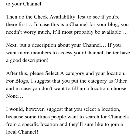
to your Channel.
Then do the Check Availability Test to see if you’re
there first… In case this is a Channel for your blog, you
needn’t worry much, it’ll most probably be available…
Next, put a description about your Channel… If you
want more members to access your Channel, better have
a good description!
After this, please Select A category and your location.
For Blogs, I suggest that you put the category as Other
and in case you don’t want to fill up a location, choose
None…
I would, however, suggest that you select a location,
because some times people want to search for Channels
from a specific location and they’ll sure like to join a
local Channel!