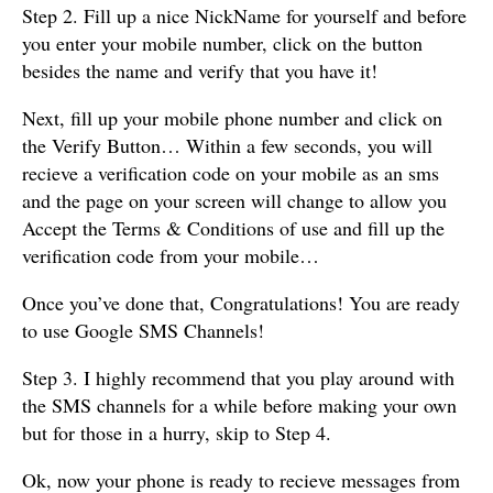
Step 2. Fill up a nice NickName for yourself and before
you enter your mobile number, click on the button
besides the name and verify that you have it!
Next, fill up your mobile phone number and click on
the Verify Button… Within a few seconds, you will
recieve a verification code on your mobile as an sms
and the page on your screen will change to allow you
Accept the Terms & Conditions of use and fill up the
verification code from your mobile…
Once you’ve done that, Congratulations! You are ready
to use Google SMS Channels!
Step 3. I highly recommend that you play around with
the SMS channels for a while before making your own
but for those in a hurry, skip to Step 4.
Ok, now your phone is ready to recieve messages from