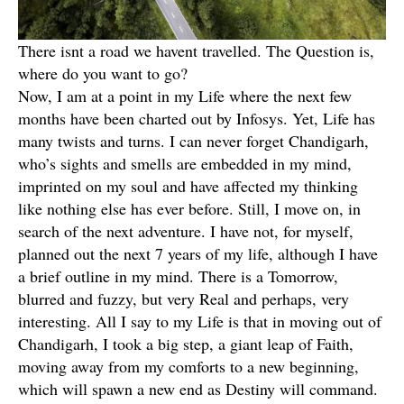
There isnt a road we havent travelled. The Question is,
where do you want to go?
Now, I am at a point in my Life where the next few
months have been charted out by Infosys. Yet, Life has
many twists and turns. I can never forget Chandigarh,
who’s sights and smells are embedded in my mind,
imprinted on my soul and have affected my thinking
like nothing else has ever before. Still, I move on, in
search of the next adventure. I have not, for myself,
planned out the next 7 years of my life, although I have
a brief outline in my mind. There is a Tomorrow,
blurred and fuzzy, but very Real and perhaps, very
interesting. All I say to my Life is that in moving out of
Chandigarh, I took a big step, a giant leap of Faith,
moving away from my comforts to a new beginning,
which will spawn a new end as Destiny will command.