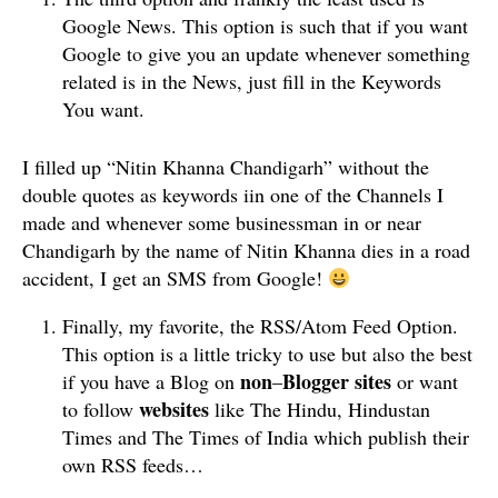
Google News. This option is such that if you want
Google to give you an update whenever something
related is in the News, just fill in the Keywords
You want.
I filled up “Nitin Khanna Chandigarh” without the
double quotes as keywords iin one of the Channels I
made and whenever some businessman in or near
Chandigarh by the name of Nitin Khanna dies in a road
accident, I get an SMS from Google!
Finally, my favorite, the RSS/Atom Feed Option.
This option is a little tricky to use but also the best
non
Blogger
sites
if you have a Blog on
–
or want
websites
to follow
like The Hindu, Hindustan
Times and The Times of India which publish their
own RSS feeds…