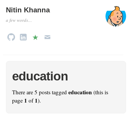
Nitin Khanna
a few words…
education
education
There are 5 posts tagged
(this is
1
1
page
of
).