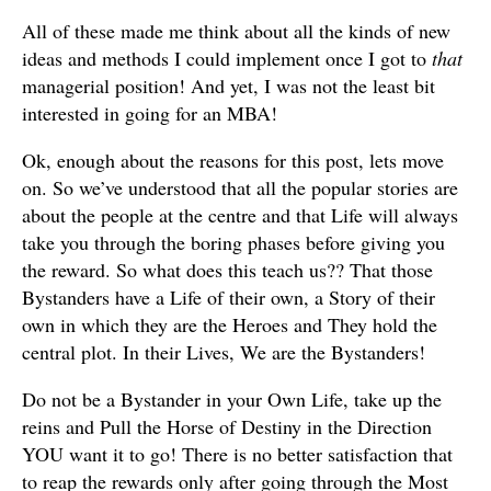
All of these made me think about all the kinds of new
ideas and methods I could implement once I got to
that
managerial position! And yet, I was not the least bit
interested in going for an MBA!
Ok, enough about the reasons for this post, lets move
on. So we’ve understood that all the popular stories are
about the people at the centre and that Life will always
take you through the boring phases before giving you
the reward. So what does this teach us?? That those
Bystanders have a Life of their own, a Story of their
own in which they are the Heroes and They hold the
central plot. In their Lives, We are the Bystanders!
Do not be a Bystander in your Own Life, take up the
reins and Pull the Horse of Destiny in the Direction
YOU want it to go! There is no better satisfaction that
to reap the rewards only after going through the Most