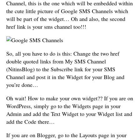
Channel, this is the one which will be embedded within
the cute little picture of Google SMS Channels which
will be part of the widget… Oh and also, the second
href link is your sms channel too!!!
So, all you have to do is this: Change the two href
double quoted links from My SMS Channel
(NitinsBlog) to the Subscribe link for your SMS
Channel and post it in the Widget for your Blog and
you’re done…
Oh wait! How to make your own widget?? If you are on
WordPress, simply go to the Widgets page in your
Admin and add the Text Widget to your Widget list and
add the Code there…
If you are on Blogger, go to the Layouts page in your