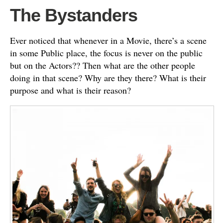
The Bystanders
Ever noticed that whenever in a Movie, there’s a scene
in some Public place, the focus is never on the public
but on the Actors?? Then what are the other people
doing in that scene? Why are they there? What is their
purpose and what is their reason?