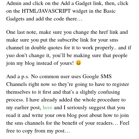
Admin and click on the Add a Gadget link, then, click
on the HTML/JAVASCRIPT widget in the Basic
Gadgets and add the code there…
One last note, make sure you change the href link and
make sure you put the subscribe link for your sms
channel in double quotes for it to work properly.. and if
yuo don’t change it, you’ll be making sure that people
join my blog instead of yours!
And a p.s. No common user uses Google SMS
Channels right now so they’re going to have to register
themselves to it first and that’s a slightly confusing
process. I have already added the whole procedure to
my earlier post,
here
and I seriously suggest that you
read it and write your own blog post about how to join
the sms channels for the benefit of your readers… Feel
free to copy from my post…