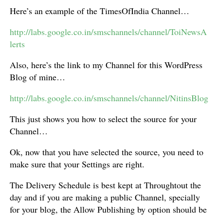
Here’s an example of the TimesOfIndia Channel…
http://labs.google.co.in/smschannels/channel/ToiNewsA
lerts
Also, here’s the link to my Channel for this WordPress
Blog of mine…
http://labs.google.co.in/smschannels/channel/NitinsBlog
This just shows you how to select the source for your
Channel…
Ok, now that you have selected the source, you need to
make sure that your Settings are right.
The Delivery Schedule is best kept at Throughtout the
day and if you are making a public Channel, specially
for your blog, the Allow Publishing by option should be