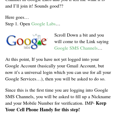
and I’ll join it! Sounds good??
Here goes…
Step 1. Open
Google Labs
…
Scroll Down a bit and you
will come to the Link saying
Google SMS Channels
…
At this point, If you have not yet logged into your
Google Account (basically your Gmail Account, but
now it’s a universal login which you can use for all your
Google Services…), then you will be asked to do so.
Since this is the first time you are logging into Google
SMS Channels, you will be asked to fill up a Nickname
Keep
and your Mobile Number for verification. IMP-
Your Cell Phone Handy for this step!