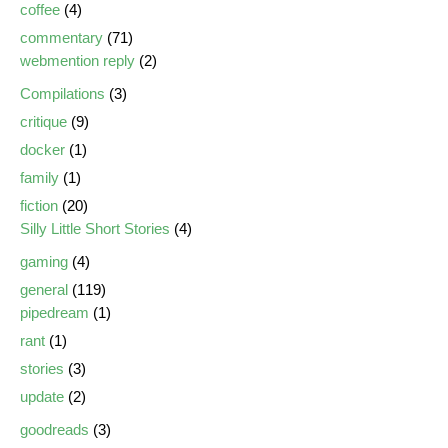
coffee
(4)
commentary
(71)
webmention reply
(2)
Compilations
(3)
critique
(9)
docker
(1)
family
(1)
fiction
(20)
Silly Little Short Stories
(4)
gaming
(4)
general
(119)
pipedream
(1)
rant
(1)
stories
(3)
update
(2)
goodreads
(3)