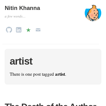
Nitin Khanna
a few words…
artist
artist
There is one post tagged
.