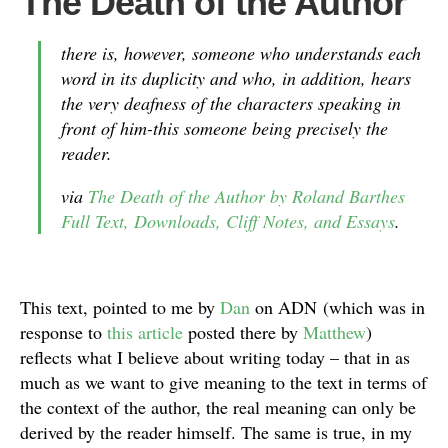
The Death of the Author
there is, however, someone who understands each
word in its duplicity and who, in addition, hears
the very deafness of the characters speaking in
front of him-this someone being precisely the
reader.
via
The Death of the Author by Roland Barthes
Full Text, Downloads, Cliff Notes, and Essays
.
This text, pointed to me by
Dan
on ADN (which was in
response to
this article
posted there by
Matthew
)
reflects what I believe about writing today – that in as
much as we want to give meaning to the text in terms of
the context of the author, the real meaning can only be
derived by the reader himself. The same is true, in my