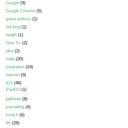
Google
(9)
Google Chrome
(5)
guest authors
(1)
hacking
(1)
health
(1)
How To:
(2)
idea
(2)
India
(20)
inspiration
(24)
Internet
(9)
iOS
(46)
iPadOS
(1)
jailbreak
(8)
journalling
(4)
kvetch
(6)
life
(28)