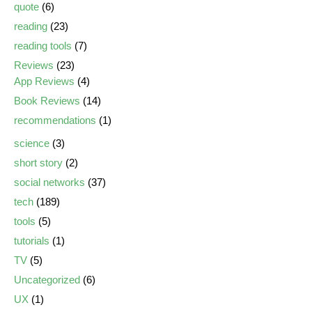
quote
(6)
reading
(23)
reading tools
(7)
Reviews
(23)
App Reviews
(4)
Book Reviews
(14)
recommendations
(1)
science
(3)
short story
(2)
social networks
(37)
tech
(189)
tools
(5)
tutorials
(1)
TV
(5)
Uncategorized
(6)
UX
(1)