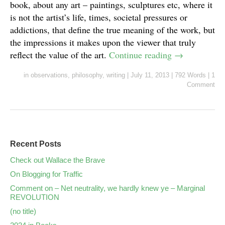
book, about any art – paintings, sculptures etc, where it
is not the artist’s life, times, societal pressures or
addictions, that define the true meaning of the work, but
the impressions it makes upon the viewer that truly
reflect the value of the art.
Continue reading
→
in
observations
,
philosophy
,
writing
|
July 11, 2013
|
792 Words
|
1
Comment
Recent Posts
Check out Wallace the Brave
On Blogging for Traffic
Comment on – Net neutrality, we hardly knew ye – Marginal
REVOLUTION
(no title)