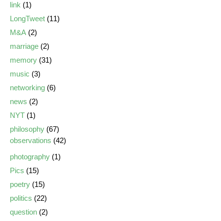
link
(1)
LongTweet
(11)
M&A
(2)
marriage
(2)
memory
(31)
music
(3)
networking
(6)
news
(2)
NYT
(1)
philosophy
(67)
observations
(42)
photography
(1)
Pics
(15)
poetry
(15)
politics
(22)
question
(2)