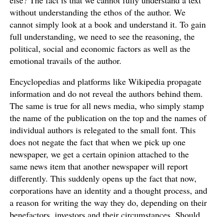
else? The fact is that we cannot fully understand a text
without understanding the ethos of the author. We
cannot simply look at a book and understand it. To gain
full understanding, we need to see the reasoning, the
political, social and economic factors as well as the
emotional travails of the author.
Encyclopedias and platforms like Wikipedia propagate
information and do not reveal the authors behind them.
The same is true for all news media, who simply stamp
the name of the publication on the top and the names of
individual authors is relegated to the small font. This
does not negate the fact that when we pick up one
newspaper, we get a certain opinion attached to the
same news item that another newspaper will report
differently. This suddenly opens up the fact that now,
corporations have an identity and a thought process, and
a reason for writing the way they do, depending on their
benefactors, investors and their circumstances. Should