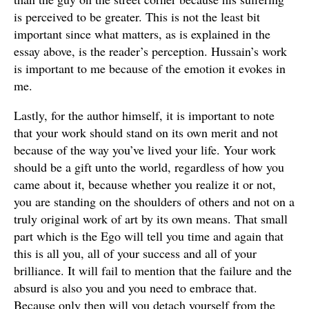
is perceived to be greater. This is not the least bit
important since what matters, as is explained in the
essay above, is the reader’s perception. Hussain’s work
is important to me because of the emotion it evokes in
me.
Lastly, for the author himself, it is important to note
that your work should stand on its own merit and not
because of the way you’ve lived your life. Your work
should be a gift unto the world, regardless of how you
came about it, because whether you realize it or not,
you are standing on the shoulders of others and not on a
truly original work of art by its own means. That small
part which is the Ego will tell you time and again that
this is all you, all of your success and all of your
brilliance. It will fail to mention that the failure and the
absurd is also you and you need to embrace that.
Because only then will you detach yourself from the