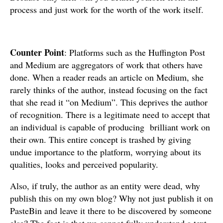
process and just work for the worth of the work itself.
Counter Point
: Platforms such as the Huffington Post
and Medium are aggregators of work that others have
done. When a reader reads an article on Medium, she
rarely thinks of the author, instead focusing on the fact
that she read it “on Medium”. This deprives the author
of recognition. There is a legitimate need to accept that
an individual is capable of producing brilliant work on
their own. This entire concept is trashed by giving
undue importance to the platform, worrying about its
qualities, looks and perceived popularity.
Also, if truly, the author as an entity were dead, why
publish this on my own blog? Why not just publish it on
PasteBin and leave it there to be discovered by someone