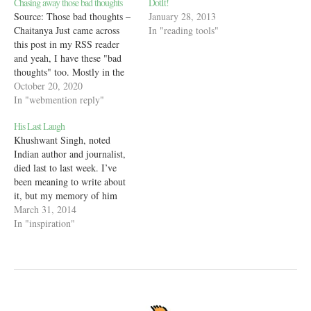
Chasing away those bad thoughts
DotIt!
Source: Those bad thoughts –
January 28, 2013
Chaitanya Just came across
In "reading tools"
this post in my RSS reader
and yeah, I have these "bad
thoughts" too. Mostly in the
spur of the moment when I'm
October 20, 2020
thinking of someone or
In "webmention reply"
something and a negative
His Last Laugh
thought just pops in my head.
Khushwant Singh, noted
I massage it away,…
Indian author and journalist,
died last to last week. I’ve
been meaning to write about
it, but my memory of him
is like a warm, if foggy
March 31, 2014
feeling and I didn’t want to
In "inspiration"
put it to paper yet. But, here
we are, talking about the man,
because he…