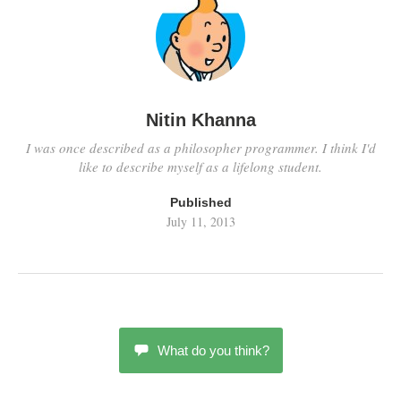
Nitin Khanna
I was once described as a philosopher programmer. I think I'd
like to describe myself as a lifelong student.
Published
July 11, 2013
What do you think?