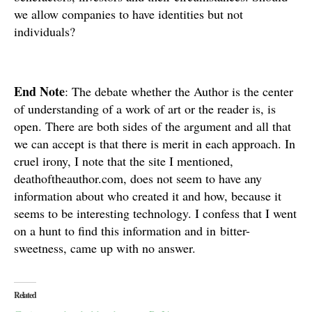
we allow companies to have identities but not
individuals?
End Note
: The debate whether the Author is the center
of understanding of a work of art or the reader is, is
open. There are both sides of the argument and all that
we can accept is that there is merit in each approach. In
cruel irony, I note that the site I mentioned,
deathoftheauthor.com, does not seem to have any
information about who created it and how, because it
seems to be interesting technology. I confess that I went
on a hunt to find this information and in bitter-
sweetness, came up with no answer.
Related