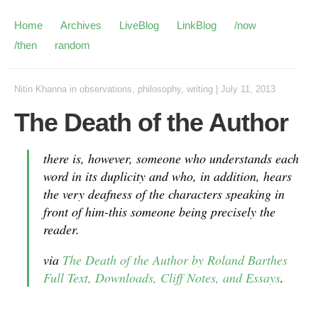
Home
Archives
LiveBlog
LinkBlog
/now
/then
random
Nitin Khanna
in
observations
,
philosophy
,
writing
|
July 11, 2013
The Death of the Author
there is, however, someone who understands each
word in its duplicity and who, in addition, hears
the very deafness of the characters speaking in
front of him-this someone being precisely the
reader.
via
The Death of the Author by Roland Barthes
Full Text, Downloads, Cliff Notes, and Essays
.