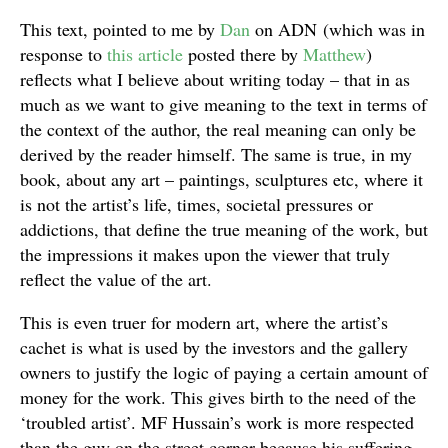
This text, pointed to me by
Dan
on ADN (which was in
response to
this article
posted there by
Matthew
)
reflects what I believe about writing today – that in as
much as we want to give meaning to the text in terms of
the context of the author, the real meaning can only be
derived by the reader himself. The same is true, in my
book, about any art – paintings, sculptures etc, where it
is not the artist’s life, times, societal pressures or
addictions, that define the true meaning of the work, but
the impressions it makes upon the viewer that truly
reflect the value of the art.
This is even truer for modern art, where the artist’s
cachet is what is used by the investors and the gallery
owners to justify the logic of paying a certain amount of
money for the work. This gives birth to the need of the
‘troubled artist’. MF Hussain’s work is more respected
than the guy on the street corner because his suffering