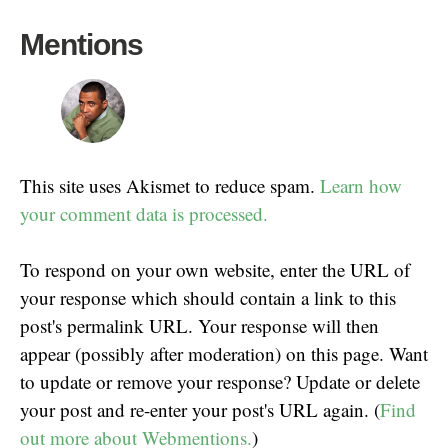
Mentions
This site uses Akismet to reduce spam.
Learn how
your comment data is processed.
To respond on your own website, enter the URL of
your response which should contain a link to this
post's permalink URL. Your response will then
appear (possibly after moderation) on this page. Want
to update or remove your response? Update or delete
your post and re-enter your post's URL again. (
Find
out more about Webmentions.
)