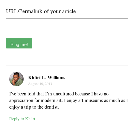
URL/Permalink of your article
Khürt L. Williams
August 10, 2013
I’ve been told that I’m uncultured because I have no
appreciation for modern art. I enjoy art museums as much as I
enjoy a trip to the dentist.
Reply to Khürt