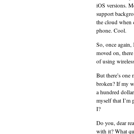
iOS versions. M
support backgro
the cloud when 
phone. Cool.
So, once again, 
moved on, there 
of using wireles
But there’s one 
broken? If my wi
a hundred dollars
myself that I’m 
I?
Do you, dear re
with it? What qu