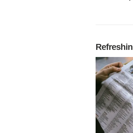
Refreshin