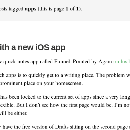
apps
1
1
osts tagged
(this is page
of
).
ith a new iOS app
w quick notes app called Funnel. Pointed by Agam
on his 
h apps is to quickly get to a writing place. The problem w
a prominent place on your homescreen.
s been locked to the current set of apps since a very lon
lexible. But I don’t see how the first page would be. I’m no
ill be either.
ly have the free version of Drafts sitting on the second page 