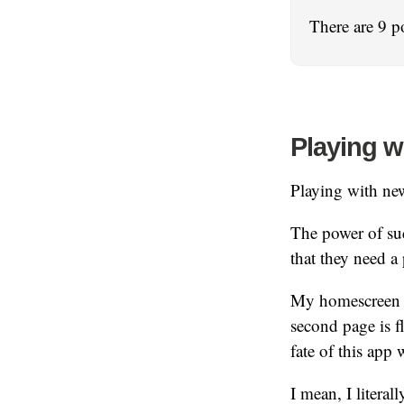
There are 9 p
Playing w
Playing with ne
The power of suc
that they need 
My homescreen ha
second page is f
fate of this app w
I mean, I literal