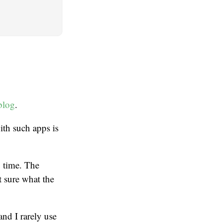
blog
.
ith such apps is
g time. The
t sure what the
and I rarely use