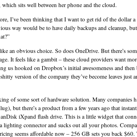
 which sits well between her phone and the cloud.
e, I’ve been thinking that I want to get rid of the dollar 
vious way would be to have daily backups and cleanup, but
at?”
ike an obvious choice. So does OneDrive. But there’s so
age. It feels like a gambit – these cloud providers want mo
ing us hooked on Dropbox’s initial awesomeness and then 
 shitty version of the company they’ve become leaves just a
inking of some sort of hardware solution. Many companies 
ug), but there’s a product from a few years ago that instan
nDisk iXpand flash drive. This is a little widget that conn
a lighting connector and sucks out all your photos. Compa
e pricing seems affordable now – 256 GB sets you back $60. 