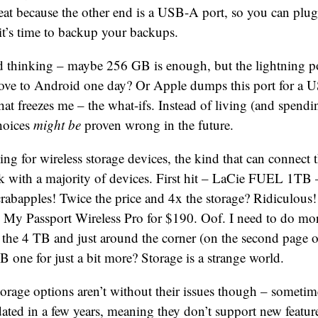
neat because the other end is a USB-A port, so you can plug 
t’s time to backup your backups.
ed thinking – maybe 256 GB is enough, but the lightning por
move to Android one day? Or Apple dumps this port for a 
hat freezes me – the what-ifs. Instead of living (and spendi
hoices
might be
proven wrong in the future.
king for wireless storage devices, the kind that can connect
k with a majority of devices. First hit – LaCie FUEL 1TB 
abapples! Twice the price and 4x the storage? Ridiculous
My Passport Wireless Pro for $190. Oof. I need to do mor
r the 4 TB and just around the corner (on the second page o
TB one for just a bit more? Storage is a strange world.
torage options aren’t without their issues though – sometim
ated in a few years, meaning they don’t support new featur