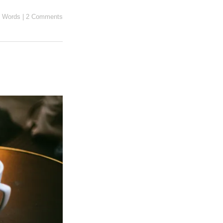
 Words
|
2 Comments