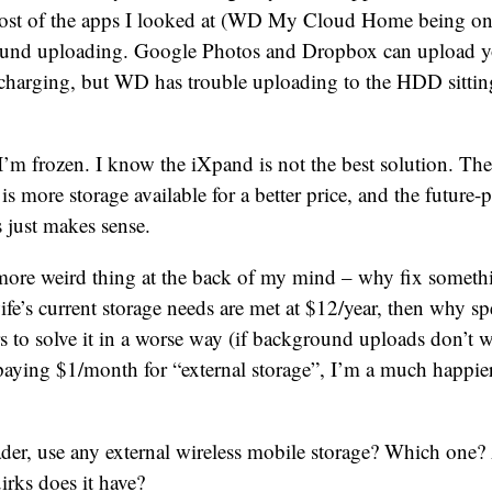
ost of the apps I looked at (WD My Cloud Home being one
und uploading. Google Photos and Dropbox can upload y
charging, but WD has trouble uploading to the HDD sittin
I’m frozen. I know the iXpand is not the best solution. Th
is more storage available for a better price, and the future-
s just makes sense.
more weird thing at the back of my mind – why fix somethin
fe’s current storage needs are met at $12/year, then why 
 to solve it in a worse way (if background uploads don’t wor
paying $1/month for “external storage”, I’m a much happier
ader, use any external wireless mobile storage? Which one
irks does it have?