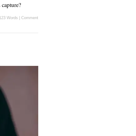
s capture?
123 Words
|
Comment