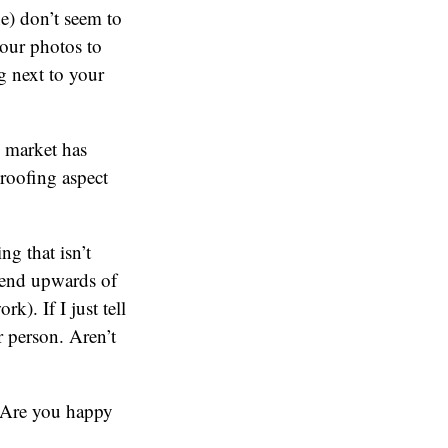
) don’t seem to
our photos to
g next to your
e market has
proofing aspect
g that isn’t
spend upwards of
k). If I just tell
 person. Aren’t
? Are you happy