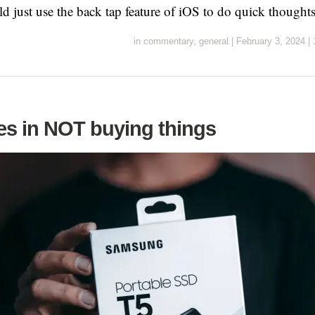
ld just use the back tap feature of iOS to do quick thought
in
commentary
,
general
|
February 3, 2024
|
s in NOT buying things