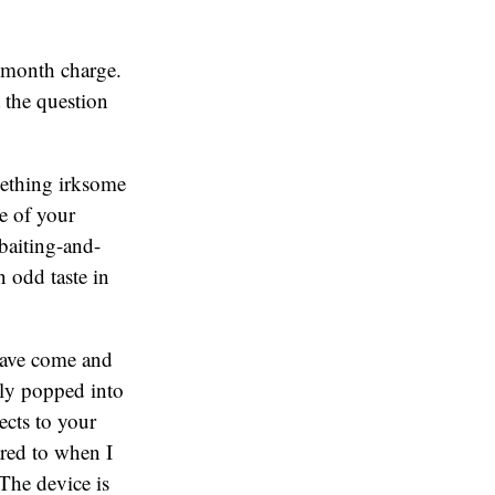
a month charge.
 the question
mething irksome
re of your
baiting-and-
n odd taste in
have come and
tly popped into
ects to your
red to when I
The device is