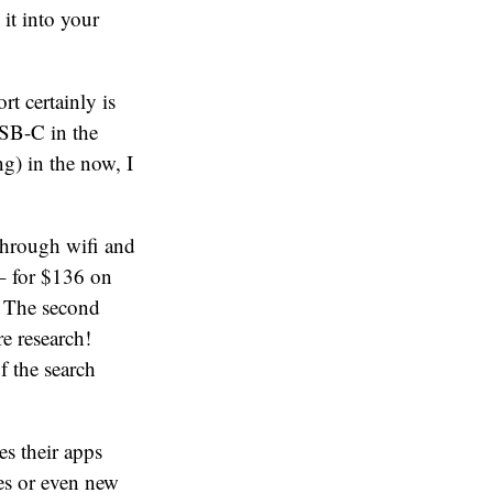
it into your
t certainly is
USB-C in the
ng) in the now, I
 through wifi and
– for $136 on
! The second
e research!
f the search
es their apps
es or even new