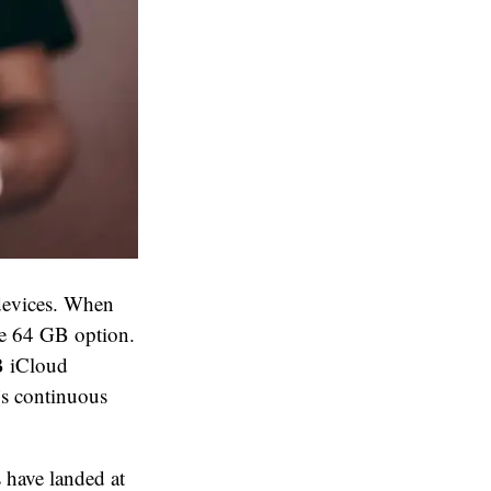
 devices. When
e 64 GB option.
GB iCloud
’s continuous
 have landed at