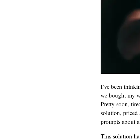
I’ve been thinki
we bought my wi
Pretty soon, tir
solution, priced
prompts about a 
This solution ha