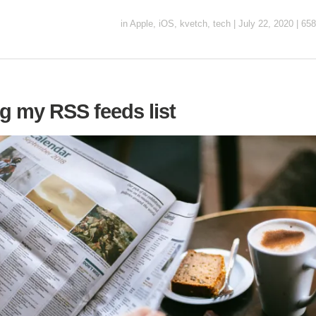
in
Apple
,
iOS
,
kvetch
,
tech
|
July 22, 2020
|
658
g my RSS feeds list