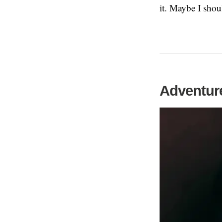
it. Maybe I shou
Adventure