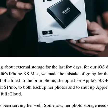
ng about external storage for the last few days, for our iOS
fe’s iPhone XS Max, we made the mistake of going for th
ed of a filled-to-the-brim phone, she opted for Apple’s 50
 at $1/mo, to both backup her photos and to shut up Apple
full iCloud.
s been serving her well. Somehow, her photo storage needs