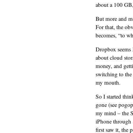
about a 100 GB,
But more and mor
For that, the ob
becomes, “to wh
Dropbox seems l
about cloud stor
money, and gett
switching to the
my mouth.
So I started th
gone (see pogopl
my mind – the Sa
iPhone through 
first saw it, th