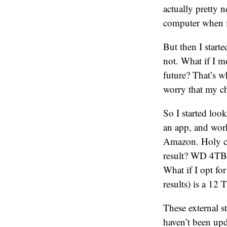
actually pretty 
computer when i
But then I start
not. What if I 
future? That’s w
worry that my c
So I started loo
an app, and wor
Amazon. Holy cr
result? WD 4TB 
What if I opt fo
results) is a 12 
These external s
haven’t been upd