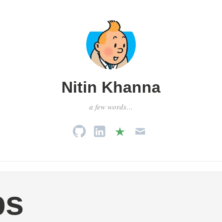
Nitin Khanna
a few words…
ps