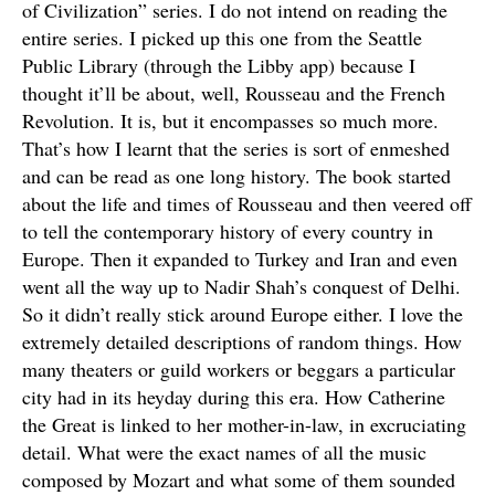
of Civilization” series. I do not intend on reading the
entire series. I picked up this one from the Seattle
Public Library (through the Libby app) because I
thought it’ll be about, well, Rousseau and the French
Revolution. It is, but it encompasses so much more.
That’s how I learnt that the series is sort of enmeshed
and can be read as one long history. The book started
about the life and times of Rousseau and then veered off
to tell the contemporary history of every country in
Europe. Then it expanded to Turkey and Iran and even
went all the way up to Nadir Shah’s conquest of Delhi.
So it didn’t really stick around Europe either. I love the
extremely detailed descriptions of random things. How
many theaters or guild workers or beggars a particular
city had in its heyday during this era. How Catherine
the Great is linked to her mother-in-law, in excruciating
detail. What were the exact names of all the music
composed by Mozart and what some of them sounded