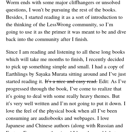
Worm ends with some major cliffhangers or unsolved
questions, I won’t be pursuing the rest of the books.
Besides, I started reading it as a sort of introduction to
the thinking of the LessWrong community, so I’m
going to use it as the primer it was meant to be and dive
back into the community after I finish.
Since I am reading and listening to all these long books
which will take me months to finish, I recently decided
to pick up something simple and small. I had a copy of
Earthlings by Sayaka Murata sitting around and I’ve just
started reading it.
It’s a nice and easy read.
Edit: As I’ve
progressed through the book, I’ve come to realize that
it’s going to deal with some really heavy themes. But
it’s very well written and I’m not going to put it down. I
love the feel of the physical book when all I’ve been
consuming are audiobooks and webpages. I love
Japanese and Chinese authors (along with Russian and