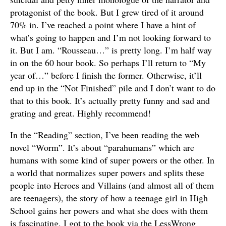
protagonist of the book. But I grew tired of it around
70% in. I’ve reached a point where I have a hint of
what’s going to happen and I’m not looking forward to
it. But I am. “Rousseau…” is pretty long. I’m half way
in on the 60 hour book. So perhaps I’ll return to “My
year of…” before I finish the former. Otherwise, it’ll
end up in the “Not Finished” pile and I don’t want to do
that to this book. It’s actually pretty funny and sad and
grating and great. Highly recommend!
In the “Reading” section, I’ve been reading the web
novel “Worm”. It’s about “parahumans” which are
humans with some kind of super powers or the other. In
a world that normalizes super powers and splits these
people into Heroes and Villains (and almost all of them
are teenagers), the story of how a teenage girl in High
School gains her powers and what she does with them
is fascinating. I got to the book via the LessWrong