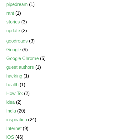
pipedream
(1)
rant
(1)
stories
(3)
update
(2)
goodreads
(3)
Google
(9)
Google Chrome
(5)
guest authors
(1)
hacking
(1)
health
(1)
How To:
(2)
idea
(2)
India
(20)
inspiration
(24)
Internet
(9)
iOS
(46)