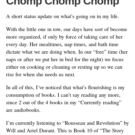
Chomp Chomp Chomp
A short status update on what’s going on in my life.
With the little one in tow, our days have sort of become
more organized, if only by force of taking care of her
every day. Her mealtimes, nap times, and bath time
dictate what we are doing when. In our “free” time (her
naps or after we put her in bed for the night) we focus
either on cooking or cleaning or resting up so we can
rise for when she needs us next.
In all of this, I’ve noticed that what’s flourishing is my
consumption of books. I can’t say reading any more,
since 2 out of the 4 books in my “Currently reading”
are audiobooks.
I’m currently listening to “Rousseau and Revolution” by
Will and Ariel Durant. This is Book 10 of “The Story