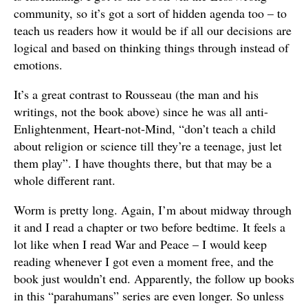
community, so it’s got a sort of hidden agenda too – to
teach us readers how it would be if all our decisions are
logical and based on thinking things through instead of
emotions.
It’s a great contrast to Rousseau (the man and his
writings, not the book above) since he was all anti-
Enlightenment, Heart-not-Mind, “don’t teach a child
about religion or science till they’re a teenage, just let
them play”. I have thoughts there, but that may be a
whole different rant.
Worm is pretty long. Again, I’m about midway through
it and I read a chapter or two before bedtime. It feels a
lot like when I read War and Peace – I would keep
reading whenever I got even a moment free, and the
book just wouldn’t end. Apparently, the follow up books
in this “parahumans” series are even longer. So unless