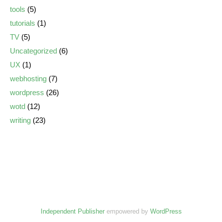
tools
(5)
tutorials
(1)
TV
(5)
Uncategorized
(6)
UX
(1)
webhosting
(7)
wordpress
(26)
wotd
(12)
writing
(23)
Independent Publisher
empowered by
WordPress