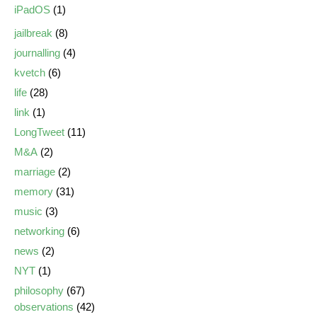
iPadOS
(1)
jailbreak
(8)
journalling
(4)
kvetch
(6)
life
(28)
link
(1)
LongTweet
(11)
M&A
(2)
marriage
(2)
memory
(31)
music
(3)
networking
(6)
news
(2)
NYT
(1)
philosophy
(67)
observations
(42)