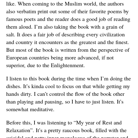
like. When coming to the Muslim world, the authors
also verbatim print out some of their favorite poems by
famous poets and the reader does a good job of reading
them aloud. I’m also taking the book with a grain of
salt. It does a fair job of describing every civilization
and country it encounters as the greatest and the finest.
But most of the book is written from the perspective of
European countries being more advanced, if not
superior, due to the Enlightenment.
I listen to this book during the time when I’m doing the
dishes. It’s kinda cool to focus on that while getting my
hands dirty. I can’t control the flow of the book other
than playing and pausing, so I have to just listen. It’s
somewhat meditative.
Before this, I was listening to “My year of Rest and
Relaxation”. It’s a pretty raucous book, filled with the
suicidal and petty inner monologue of the narrator and