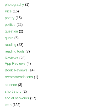
photography
(1)
Pics
(15)
poetry
(15)
politics
(22)
question
(2)
quote
(6)
reading
(23)
reading tools
(7)
Reviews
(23)
App Reviews
(4)
Book Reviews
(14)
recommendations
(1)
science
(3)
short story
(2)
social networks
(37)
tech
(189)