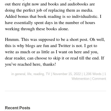
out there right now and books and audiobooks are
doing the perfect job of replacing them as media.
Added bonus that book reading is so individualistic. I
have essentially spent days in the number of hours
working through these books alone.
Hmmm. This was supposed to be a short post. Oh well,
this is why blogs are fun and Twitter is not. I get to
write as much or as little as I want on here and you,
dear reader, can choose to skip it or read till the end. If
you’ve reached here, thanks!
in
general
,
life
,
reading
,
TV
|
November 15, 2022
|
1,206 Words
|
1
Webmention
|
Comment
Recent Posts