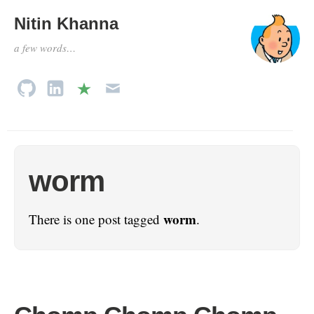
Nitin Khanna
a few words…
worm
worm
There is one post tagged
.