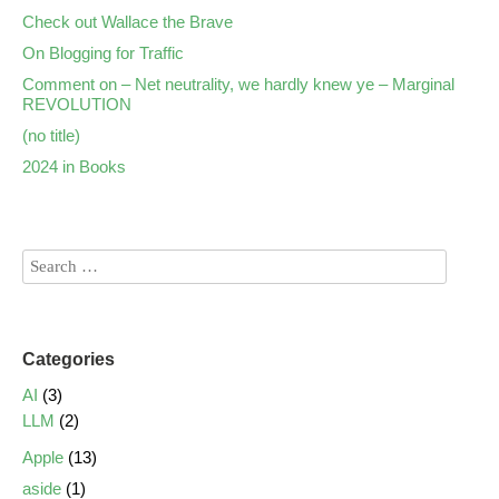
Check out Wallace the Brave
On Blogging for Traffic
Comment on – Net neutrality, we hardly knew ye – Marginal
REVOLUTION
(no title)
2024 in Books
Categories
AI
(3)
LLM
(2)
Apple
(13)
aside
(1)