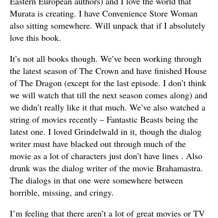
Eastern European authors) and I love the world that
Murata is creating. I have Convenience Store Woman
also sitting somewhere. Will unpack that if I absolutely
love this book.
It’s not all books though. We’ve been working through
the latest season of The Crown and have finished House
of The Dragon (except for the last episode. I don’t think
we will watch that till the next season comes along) and
we didn’t really like it that much. We’ve also watched a
string of movies recently – Fantastic Beasts being the
latest one. I loved Grindelwald in it, though the dialog
writer must have blacked out through much of the
movie as a lot of characters just don’t have lines . Also
drunk was the dialog writer of the movie Brahamastra.
The dialogs in that one were somewhere between
horrible, missing, and cringy.
I’m feeling that there aren’t a lot of great movies or TV