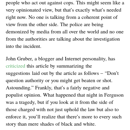
people who act out against cops. This might seem like a
very opinionated view, but that’s exactly what’s needed
right now. No one is talking from a coherent point of
view from the other side. The police are being
demonized by media from all over the world and no one
from the authorities are talking about the investigation
into the incident.
John Gruber, a blogger and Internet personality, has
criticized
this article by summarizing the
suggestions laid out by the article as follows – “Don’t
question authority or you might get beaten or shot.
Astounding.” Frankly, that’s a fairly negative and
populist opinion. What happened that night in Ferguson
was a tragedy, but if you look at it from the side of
those charged with not just uphold the law but also to
enforce it, you’ll realize that there’s more to every such
story than mere shades of black and white.