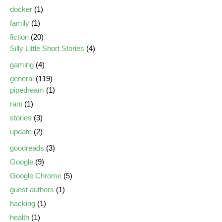
docker
(1)
family
(1)
fiction
(20)
Silly Little Short Stories
(4)
gaming
(4)
general
(119)
pipedream
(1)
rant
(1)
stories
(3)
update
(2)
goodreads
(3)
Google
(9)
Google Chrome
(5)
guest authors
(1)
hacking
(1)
health
(1)