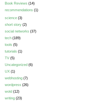
Book Reviews
(14)
recommendations
(1)
science
(3)
short story
(2)
social networks
(37)
tech
(189)
tools
(5)
tutorials
(1)
TV
(5)
Uncategorized
(6)
UX
(1)
webhosting
(7)
wordpress
(26)
wotd
(12)
writing
(23)