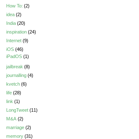
How To:
(2)
idea
(2)
India
(20)
inspiration
(24)
Internet
(9)
iOS
(46)
iPadOS
(1)
jailbreak
(8)
journalling
(4)
kvetch
(6)
life
(28)
link
(1)
LongTweet
(11)
M&A
(2)
marriage
(2)
memory
(31)