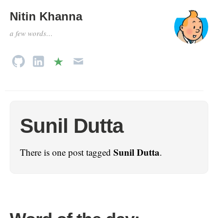
Nitin Khanna
a few words…
Sunil Dutta
Sunil Dutta
There is one post tagged
.