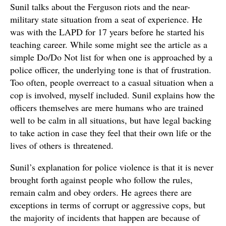
Sunil talks about the Ferguson riots and the near-
military state situation from a seat of experience. He
was with the LAPD for 17 years before he started his
teaching career. While some might see the article as a
simple Do/Do Not list for when one is approached by a
police officer, the underlying tone is that of frustration.
Too often, people overreact to a casual situation when a
cop is involved, myself included. Sunil explains how the
officers themselves are mere humans who are trained
well to be calm in all situations, but have legal backing
to take action in case they feel that their own life or the
lives of others is threatened.
Sunil’s explanation for police violence is that it is never
brought forth against people who follow the rules,
remain calm and obey orders. He agrees there are
exceptions in terms of corrupt or aggressive cops, but
the majority of incidents that happen are because of