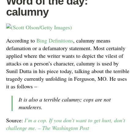
Word of the day:
calumny
According to
Bing Definitions
, calumny means
defamation or a defamatory statement. Most certainly
applied where the writer wants to depict the vilest of
attacks on a person’s character, calumny is used by
Sunil Dutta in his piece today, talking about the terrible
tragedy currently unfolding in Ferguson, MO. He uses
it as follows –
It is also a terrible calumny; cops are not
murderers.
Source:
I’m a cop. If you don’t want to get hurt, don’t
challenge me. – The Washington Post