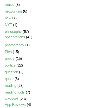
music
(3)
networking
(6)
news
(2)
NYT
(1)
philosophy
(67)
observations
(42)
photography
(1)
Pics
(15)
poetry
(15)
politics
(22)
question
(2)
quote
(6)
reading
(23)
reading tools
(7)
Reviews
(23)
App Reviews
(4)