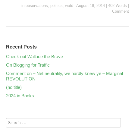
in
observations
,
politics
,
wotd
|
August 19, 2014
|
402 Words
|
Comment
Recent Posts
Check out Wallace the Brave
On Blogging for Traffic
Comment on – Net neutrality, we hardly knew ye – Marginal
REVOLUTION
(no title)
2024 in Books