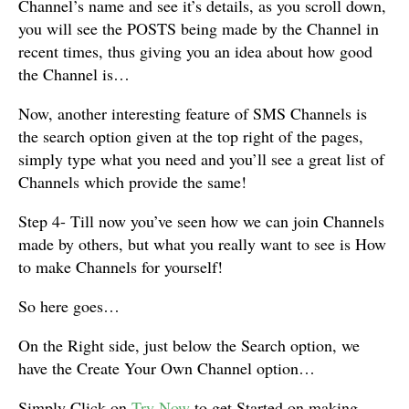
Channel’s name and see it’s details, as you scroll down,
you will see the POSTS being made by the Channel in
recent times, thus giving you an idea about how good
the Channel is…
Now, another interesting feature of SMS Channels is
the search option given at the top right of the pages,
simply type what you need and you’ll see a great list of
Channels which provide the same!
Step 4- Till now you’ve seen how we can join Channels
made by others, but what you really want to see is How
to make Channels for yourself!
So here goes…
On the Right side, just below the Search option, we
have the Create Your Own Channel option…
Simply Click on
Try Now
to get Started on making