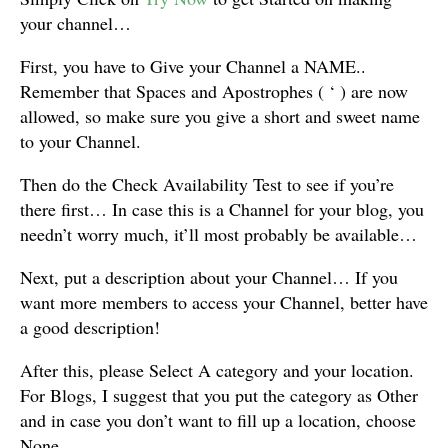
your channel…
First, you have to Give your Channel a NAME..
Remember that Spaces and Apostrophes ( ‘ ) are now
allowed, so make sure you give a short and sweet name
to your Channel.
Then do the Check Availability Test to see if you’re
there first… In case this is a Channel for your blog, you
needn’t worry much, it’ll most probably be available…
Next, put a description about your Channel… If you
want more members to access your Channel, better have
a good description!
After this, please Select A category and your location.
For Blogs, I suggest that you put the category as Other
and in case you don’t want to fill up a location, choose
None…