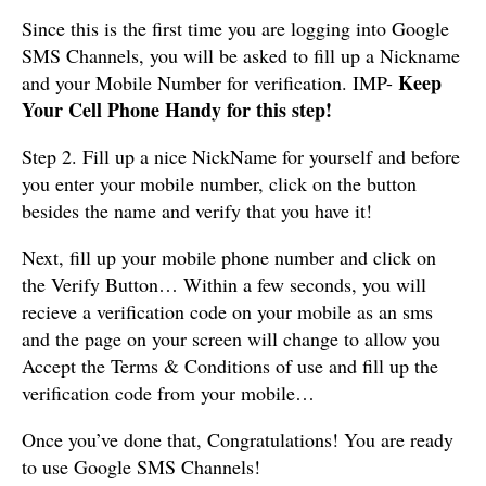
Since this is the first time you are logging into Google
SMS Channels, you will be asked to fill up a Nickname
Keep
and your Mobile Number for verification. IMP-
Your Cell Phone Handy for this step!
Step 2. Fill up a nice NickName for yourself and before
you enter your mobile number, click on the button
besides the name and verify that you have it!
Next, fill up your mobile phone number and click on
the Verify Button… Within a few seconds, you will
recieve a verification code on your mobile as an sms
and the page on your screen will change to allow you
Accept the Terms & Conditions of use and fill up the
verification code from your mobile…
Once you’ve done that, Congratulations! You are ready
to use Google SMS Channels!