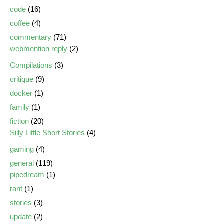
code
(16)
coffee
(4)
commentary
(71)
webmention reply
(2)
Compilations
(3)
critique
(9)
docker
(1)
family
(1)
fiction
(20)
Silly Little Short Stories
(4)
gaming
(4)
general
(119)
pipedream
(1)
rant
(1)
stories
(3)
update
(2)