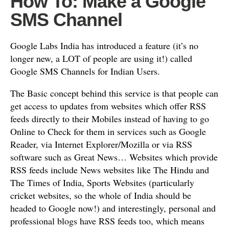
How To: Make a Google
SMS Channel
Google Labs India has introduced a feature (it’s no
longer new, a LOT of people are using it!) called
Google SMS Channels for Indian Users.
The Basic concept behind this service is that people can
get access to updates from websites which offer RSS
feeds directly to their Mobiles instead of having to go
Online to Check for them in services such as Google
Reader, via Internet Explorer/Mozilla or via RSS
software such as Great News… Websites which provide
RSS feeds include News websites like The Hindu and
The Times of India, Sports Websites (particularly
cricket websites, so the whole of India should be
headed to Google now!) and interestingly, personal and
professional blogs have RSS feeds too, which means