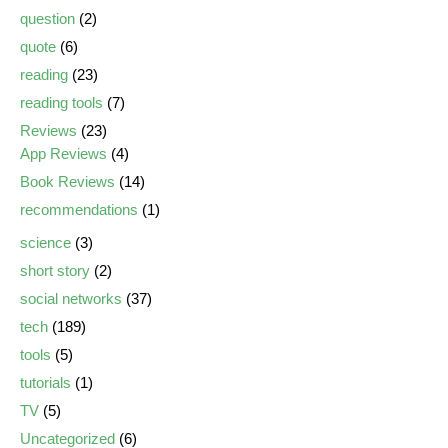
question
(2)
quote
(6)
reading
(23)
reading tools
(7)
Reviews
(23)
App Reviews
(4)
Book Reviews
(14)
recommendations
(1)
science
(3)
short story
(2)
social networks
(37)
tech
(189)
tools
(5)
tutorials
(1)
TV
(5)
Uncategorized
(6)