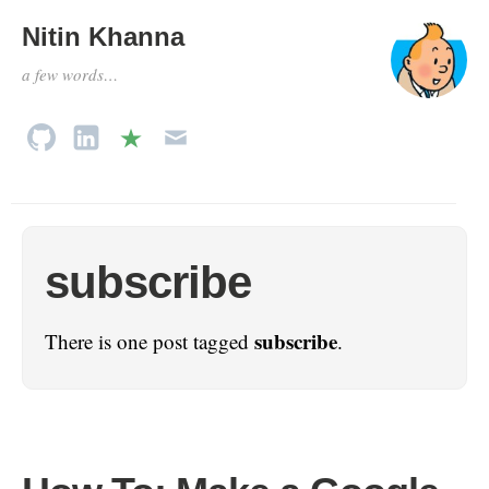
Nitin Khanna
a few words…
subscribe
subscribe
There is one post tagged
.