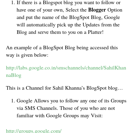
If there is a Blogspot blog you want to follow or
Blogger
have one of your own, Select the
Option
and put the name of the BlogSpot Blog, Google
will automatically pick up the Updates from the
Blog and serve them to you on a Platter!
An example of a BlogSpot Blog being accessed this
way is given below:
http://labs.google.co.in/smschannels/channel/SahilKhan
naBlog
This is a Channel for Sahil Khanna’s BlogSpot blog…
Google Allows you to follow any one of its Groups
via SMS Channels. Those of you who are not
familiar with Google Groups may Visit:
http://groups.google.com/