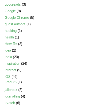
goodreads
(3)
Google
(9)
Google Chrome
(5)
guest authors
(1)
hacking
(1)
health
(1)
How To:
(2)
idea
(2)
India
(20)
inspiration
(24)
Internet
(9)
iOS
(46)
iPadOS
(1)
jailbreak
(8)
journalling
(4)
kvetch
(6)