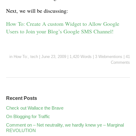
Next, we will be discussing:
How To: Create A custom Widget to Allow Google
Users to Join your Blog’s Google SMS Channel!
in
How To:
,
tech
|
June 23, 2009
|
1,420 Words
|
3 Webmentions
|
41
Comments
Recent Posts
Check out Wallace the Brave
On Blogging for Traffic
Comment on – Net neutrality, we hardly knew ye – Marginal
REVOLUTION