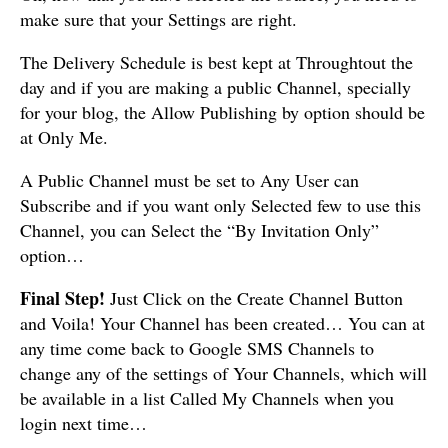
make sure that your Settings are right.
The Delivery Schedule is best kept at Throughtout the
day and if you are making a public Channel, specially
for your blog, the Allow Publishing by option should be
at Only Me.
A Public Channel must be set to Any User can
Subscribe and if you want only Selected few to use this
Channel, you can Select the “By Invitation Only”
option…
Final Step!
Just Click on the Create Channel Button
and Voila! Your Channel has been created… You can at
any time come back to Google SMS Channels to
change any of the settings of Your Channels, which will
be available in a list Called My Channels when you
login next time…