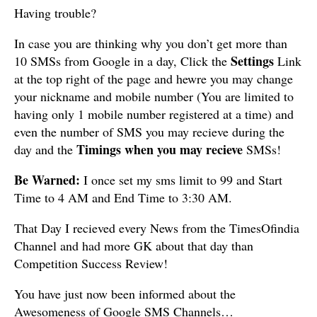
Having trouble?
In case you are thinking why you don’t get more than
Settings
10 SMSs from Google in a day, Click the
Link
at the top right of the page and hewre you may change
your nickname and mobile number (You are limited to
having only 1 mobile number registered at a time) and
even the number of SMS you may recieve during the
Timings when you may recieve
day and the
SMSs!
Be Warned:
I once set my sms limit to 99 and Start
Time to 4 AM and End Time to 3:30 AM.
That Day I recieved every News from the TimesOfindia
Channel and had more GK about that day than
Competition Success Review!
You have just now been informed about the
Awesomeness of Google SMS Channels…