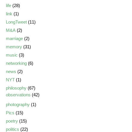
life
(28)
link
(1)
LongTweet
(11)
M&A
(2)
marriage
(2)
memory
(31)
music
(3)
networking
(6)
news
(2)
NYT
(1)
philosophy
(67)
observations
(42)
photography
(1)
Pics
(15)
poetry
(15)
politics
(22)