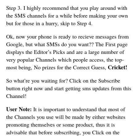
Step 3. I highly recommend that you play around with
the SMS channels for a while before making your own
but for those in a hurry, skip to Step 4.
Ok, now your phone is ready to recieve messages from
Google, but what SMSs do you want?? The First page
displays the Editor’s Picks and are a large number of
very popular Channels which people access, the top-
Cricket!
most being, No prizes for the Correct Guess,
So what’re you waiting for? Click on the Subscribe
button right now and start getting sms updates from this
Channel!
User Note:
It is important to understand that most of
the Channels you use will be made by either websites
promoting themselves or some product, thus it is
advisable that before subscribing, you Click on the