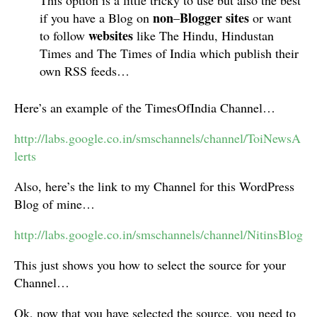
This option is a little tricky to use but also the best
non
Blogger
sites
if you have a Blog on
–
or want
websites
to follow
like The Hindu, Hindustan
Times and The Times of India which publish their
own RSS feeds…
Here’s an example of the TimesOfIndia Channel…
http://labs.google.co.in/smschannels/channel/ToiNewsA
lerts
Also, here’s the link to my Channel for this WordPress
Blog of mine…
http://labs.google.co.in/smschannels/channel/NitinsBlog
This just shows you how to select the source for your
Channel…
Ok, now that you have selected the source, you need to