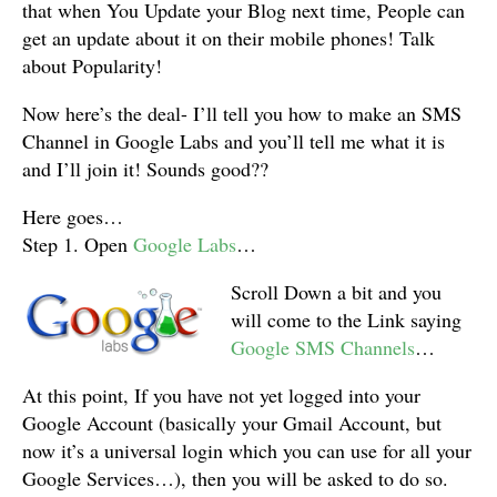
that when You Update your Blog next time, People can
get an update about it on their mobile phones! Talk
about Popularity!
Now here’s the deal- I’ll tell you how to make an SMS
Channel in Google Labs and you’ll tell me what it is
and I’ll join it! Sounds good??
Here goes…
Step 1. Open
Google Labs
…
Scroll Down a bit and you
will come to the Link saying
Google SMS Channels
…
At this point, If you have not yet logged into your
Google Account (basically your Gmail Account, but
now it’s a universal login which you can use for all your
Google Services…), then you will be asked to do so.