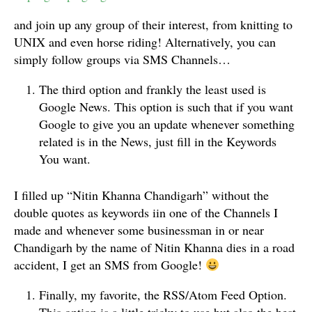
and join up any group of their interest, from knitting to
UNIX and even horse riding! Alternatively, you can
simply follow groups via SMS Channels…
The third option and frankly the least used is
Google News. This option is such that if you want
Google to give you an update whenever something
related is in the News, just fill in the Keywords
You want.
I filled up “Nitin Khanna Chandigarh” without the
double quotes as keywords iin one of the Channels I
made and whenever some businessman in or near
Chandigarh by the name of Nitin Khanna dies in a road
accident, I get an SMS from Google!
Finally, my favorite, the RSS/Atom Feed Option.