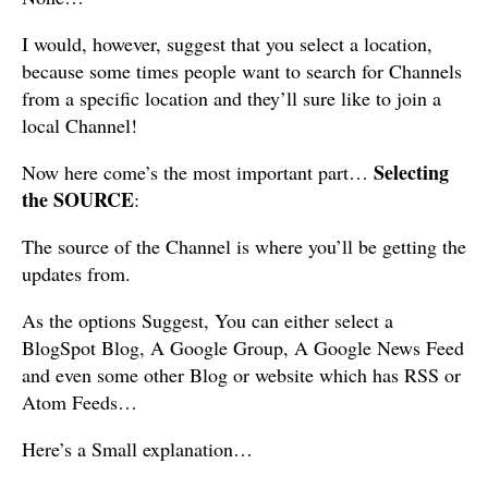
I would, however, suggest that you select a location,
because some times people want to search for Channels
from a specific location and they’ll sure like to join a
local Channel!
Selecting
Now here come’s the most important part…
the SOURCE
:
The source of the Channel is where you’ll be getting the
updates from.
As the options Suggest, You can either select a
BlogSpot Blog, A Google Group, A Google News Feed
and even some other Blog or website which has RSS or
Atom Feeds…
Here’s a Small explanation…