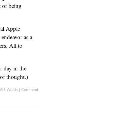
t of being
val Apple
e endeavor as a
ers. All to
ir day in the
 of thought.)
851 Words
|
Comment