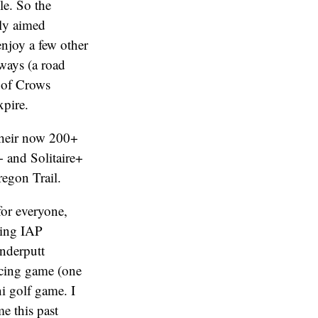
e. So the
sly aimed
enjoy a few other
rways (a road
 of Crows
xpire.
 their now 200+
+ and Solitaire+
regon Trail.
for everyone,
ving IAP
nderputt
racing game (one
ni golf game. I
e this past