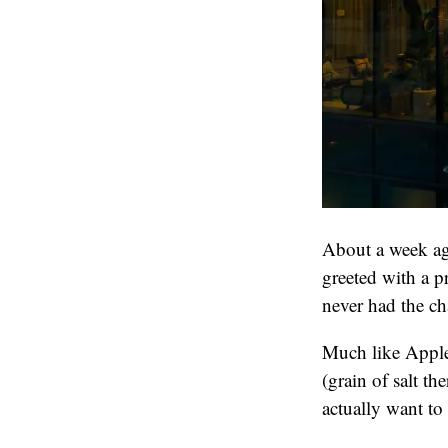
About a week ag
greeted with a 
never had the ch
Much like Apple 
(grain of salt th
actually want to p