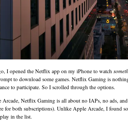
o, I opened the Netflix app on my iPhone to watch
somet
prompt to download some games. Netflix Gaming is nothing
ance to participate. So I scrolled through the options.
Arcade, Netflix Gaming is all about no IAPs, no ads, and e
ere for both subscriptions). Unlike Apple Arcade, I found som
lay in the list.