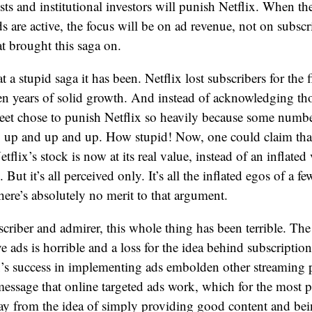
sts and institutional investors will punish Netflix. When the
s are active, the focus will be on ad revenue, not on subscr
at brought this saga on.
a stupid saga it has been. Netflix lost subscribers for the f
ten years of solid growth. And instead of acknowledging tho
eet chose to punish Netflix so heavily because some numbe
o up and up and up. How stupid! Now, one could claim that i
tflix’s stock is now at its real value, instead of an inflate
. But it’s all perceived only. It’s all the inflated egos of a f
there’s absolutely no merit to that argument.
scriber and admirer, this whole thing has been terrible. The 
 ads is horrible and a loss for the idea behind subscriptio
x’s success in implementing ads embolden other streaming pl
message that online targeted ads work, which for the most pa
away from the idea of simply providing good content and be