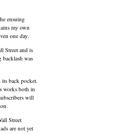
the ensuing
 gains my own
even one day.
l Street and is
ng backlash was
 its back pocket.
is works both in
ubscribers will
ion.
all Street
ads are not yet