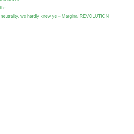
ffic
neutrality, we hardly knew ye – Marginal REVOLUTION