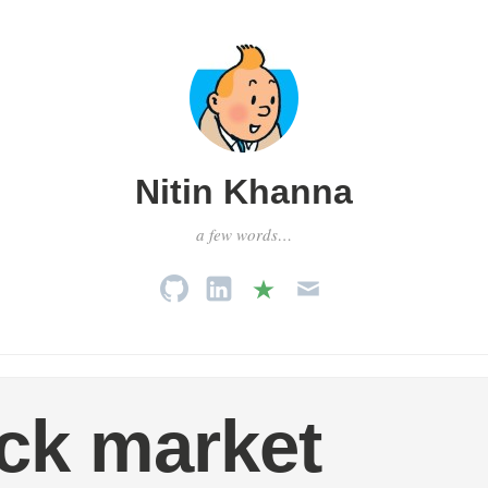
Nitin Khanna
a few words…
ck market