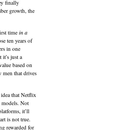
y finally
iber growth, the
irst time
in a
se ten years of
rs in one
t’s just a
d value based on
ew men that drives
idea that Netflix
n models. Not
atforms, it’ll
rt is not true.
ing rewarded for