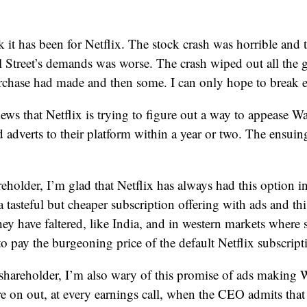
it has been for Netflix. The stock crash was horrible and 
l Street’s demands was worse. The crash wiped out all the
urchase had made and then some. I can only hope to break 
ws that Netflix is trying to figure out a way to appease Wal
 adverts to their platform within a year or two. The ensui
reholder, I’m glad that Netflix has always had this option in
a tasteful but cheaper subscription offering with ads and th
ey have faltered, like India, and in western markets where s
to pay the burgeoning price of the default Netflix subscript
 shareholder, I’m also wary of this promise of ads making W
 on out, at every earnings call, when the CEO admits that 