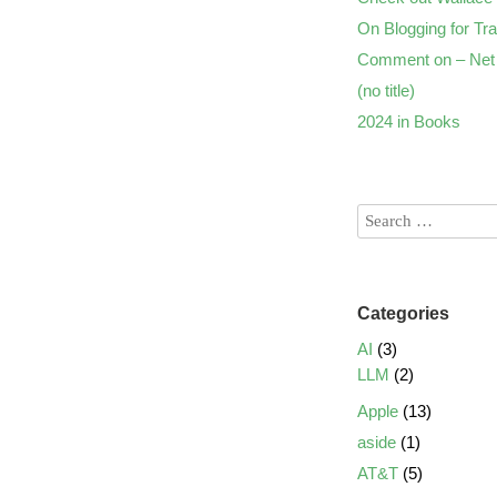
On Blogging for Tra
Comment on – Net 
(no title)
2024 in Books
Categories
AI
(3)
LLM
(2)
Apple
(13)
aside
(1)
AT&T
(5)