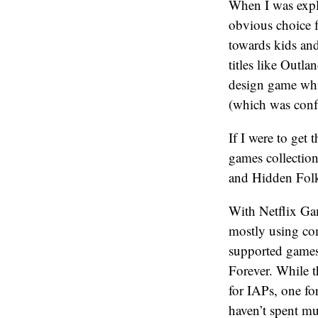
When I was expl
obvious choice f
towards kids and
titles like Outla
design game whi
(which was confus
If I were to get
games collection
and Hidden Folks
With Netflix Gam
mostly using co
supported games
Forever. While t
for IAPs, one fo
haven’t spent mu