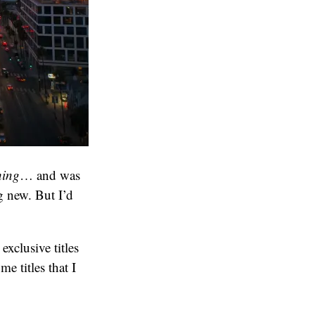
hing
… and was
 new. But I’d
xclusive titles
e titles that I