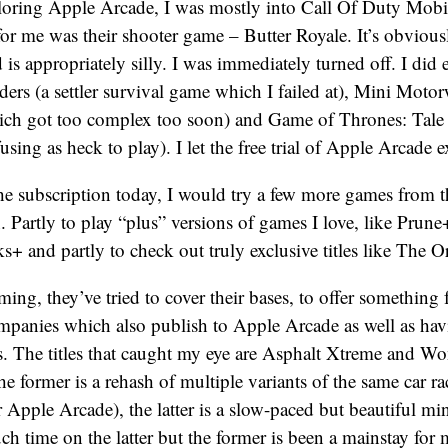
oring Apple Arcade, I was mostly into Call Of Duty Mobil
or me was their shooter game – Butter Royale. It’s obviou
 is appropriately silly. I was immediately turned off. I did 
nders (a settler survival game which I failed at), Mini Moto
ch got too complex too soon) and Game of Thrones: Tale
ing as heck to play). I let the free trial of Apple Arcade e
 the subscription today, I would try a few more games from
. Partly to play “plus” versions of games I love, like Prune
+ and partly to check out truly exclusive titles like The O
ing, they’ve tried to cover their bases, to offer something 
mpanies which also publish to Apple Arcade as well as ha
. The titles that caught my eye are Asphalt Xtreme and Wo
he former is a rehash of multiple variants of the same car 
r Apple Arcade), the latter is a slow-paced but beautiful mi
ch time on the latter but the former is been a mainstay for m