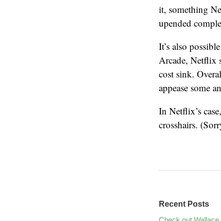
it, something Ne
upended complet
It’s also possib
Arcade, Netflix 
cost sink. Overal
appease some an
In Netflix’s case,
crosshairs. (Sorr
Recent Posts
Check out Wallace 