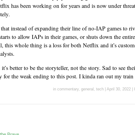
tflix has been working on for years and is now under threa
ely.
le that instead of expanding their line of no-IAP games to ri
starts to allow IAPs in their games, or shuts down the entir
l, this whole thing is a loss for both Netflix and it’s custom
alysts.
 it’s better to be the storyteller, not the story. Sad to see the
y for the weak ending to this post. I kinda ran out my train
in
commentary
,
general
,
tech
|
April 30, 2022
|
the Brave