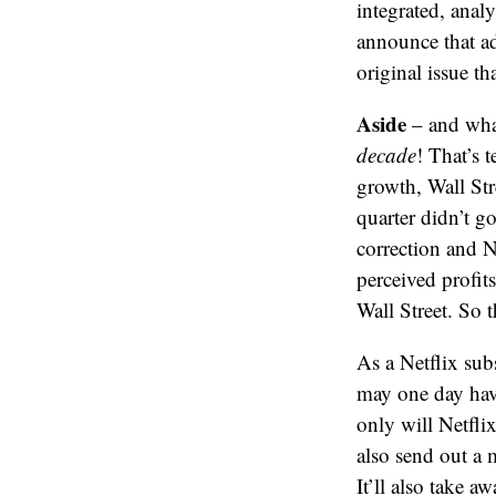
integrated, analy
announce that ad
original issue th
Aside
– and what 
decade
! That’s 
growth, Wall Str
quarter didn’t g
correction and Ne
perceived profits
Wall Street. So 
As a Netflix sub
may one day have
only will Netfli
also send out a 
It’ll also take 