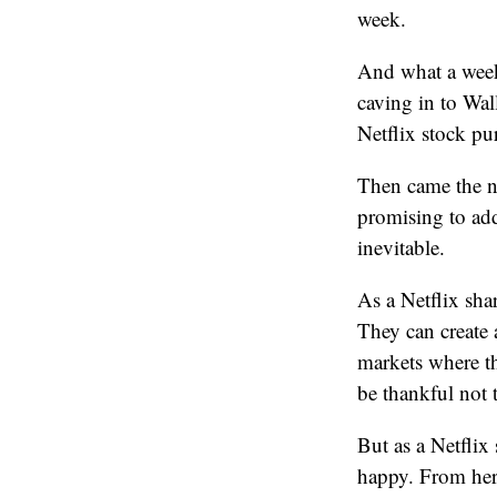
week.
And what a week 
caving in to Wal
Netflix stock p
Then came the ne
promising to add
inevitable.
As a Netflix sha
They can create 
markets where th
be thankful not 
But as a Netflix
happy. From here