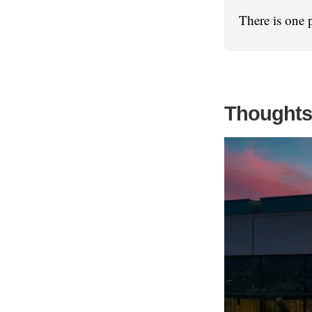
There is one 
Thoughts 