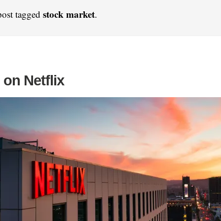
stock market
post tagged
.
on Netflix