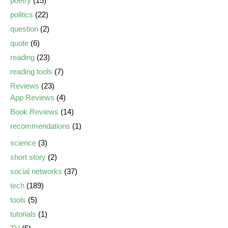
poetry
(15)
politics
(22)
question
(2)
quote
(6)
reading
(23)
reading tools
(7)
Reviews
(23)
App Reviews
(4)
Book Reviews
(14)
recommendations
(1)
science
(3)
short story
(2)
social networks
(37)
tech
(189)
tools
(5)
tutorials
(1)