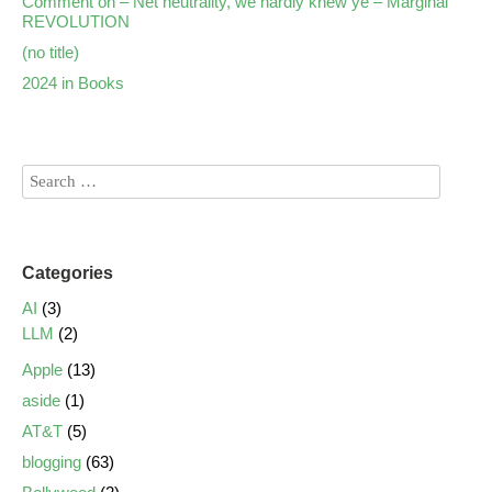
Comment on – Net neutrality, we hardly knew ye – Marginal
REVOLUTION
(no title)
2024 in Books
Categories
AI
(3)
LLM
(2)
Apple
(13)
aside
(1)
AT&T
(5)
blogging
(63)