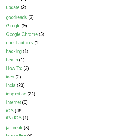
update
(2)
goodreads
(3)
Google
(9)
Google Chrome
(5)
guest authors
(1)
hacking
(1)
health
(1)
How To:
(2)
idea
(2)
India
(20)
inspiration
(24)
Internet
(9)
iOS
(46)
iPadOS
(1)
jailbreak
(8)