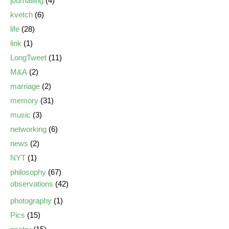
journalling
(4)
kvetch
(6)
life
(28)
link
(1)
LongTweet
(11)
M&A
(2)
marriage
(2)
memory
(31)
music
(3)
networking
(6)
news
(2)
NYT
(1)
philosophy
(67)
observations
(42)
photography
(1)
Pics
(15)