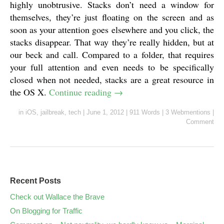
highly unobtrusive. Stacks don’t need a window for
themselves, they’re just floating on the screen and as
soon as your attention goes elsewhere and you click, the
stacks disappear. That way they’re really hidden, but at
our beck and call. Compared to a folder, that requires
your full attention and even needs to be specifically
closed when not needed, stacks are a great resource in
the OS X.
Continue reading
→
in
iOS
,
jailbreak
,
tech
|
June 1, 2012
|
911 Words
|
3 Webmentions
|
Comment
Recent Posts
Check out Wallace the Brave
On Blogging for Traffic