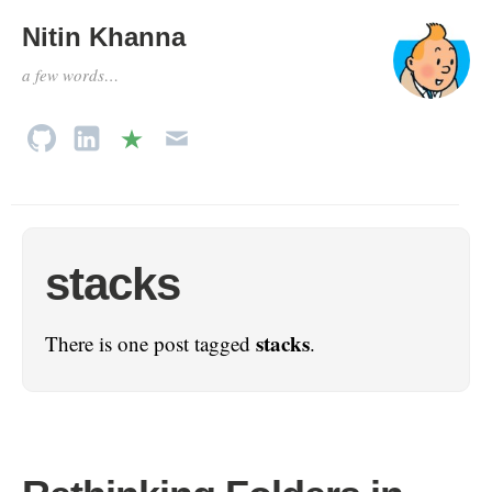
Nitin Khanna
a few words…
stacks
stacks
There is one post tagged
.