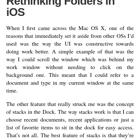
Rethinking Folders in
iOS
When I first came across the Mac OS X, one of the
reasons that immediately set it aside from other OSs I’d
used was the way the UI was constructive towards
doing work better. A simple example of that was the
way I could scroll the window which was behind my
work window without needing to click on the
background one. This meant that I could refer to a
document and type in my current window at the same
time.
The other feature that really struck me was the concept
of stacks in the Dock. The way stacks work is that I can
choose recent documents, recent applications or just a
list of favorite items to sit in the dock for easy access.
That’s not all. The best feature of stacks is that they’re