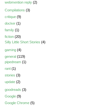
webmention reply
(2)
Compilations
(3)
critique
(9)
docker
(1)
family
(1)
fiction
(20)
Silly Little Short Stories
(4)
gaming
(4)
general
(119)
pipedream
(1)
rant
(1)
stories
(3)
update
(2)
goodreads
(3)
Google
(9)
Google Chrome
(5)