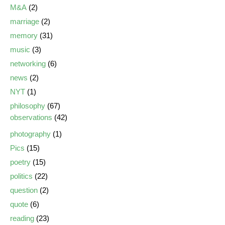
M&A
(2)
marriage
(2)
memory
(31)
music
(3)
networking
(6)
news
(2)
NYT
(1)
philosophy
(67)
observations
(42)
photography
(1)
Pics
(15)
poetry
(15)
politics
(22)
question
(2)
quote
(6)
reading
(23)