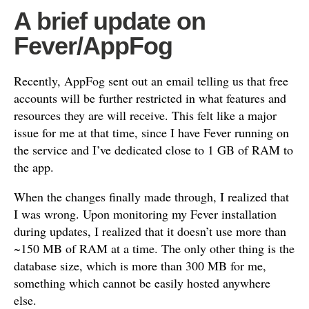
A brief update on
Fever/AppFog
Recently, AppFog sent out an email telling us that free
accounts will be further restricted in what features and
resources they are will receive. This felt like a major
issue for me at that time, since I have Fever running on
the service and I’ve dedicated close to 1 GB of RAM to
the app.
When the changes finally made through, I realized that
I was wrong. Upon monitoring my Fever installation
during updates, I realized that it doesn’t use more than
~150 MB of RAM at a time. The only other thing is the
database size, which is more than 300 MB for me,
something which cannot be easily hosted anywhere
else.