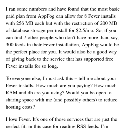
I ran some numbers and have found that the most basic
paid plan from AppFog can allow for 8 Fever installs
with 256 MB each but with the restriction of 200 MB
of database storage per install for $2.5/mo. So, if you
can find 7 other people who don’t have more than, say,
300 feeds in their Fever installation, AppFog would be
the perfect place for you. It would also be a good way
of giving back to the service that has supported free
Fever installs for so long.
To everyone else, I must ask this – tell me about your
Fever installs. How much are you paying? How much
RAM and db are you using? Would you be open to
sharing space with me (and possibly others) to reduce
hosting costs?
I love Fever. It’s one of those services that are just the
perfect fit, in this case for reading RSS feeds. I’m