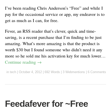
I’ve been reading Chris Anderson’s “Free” and while I
pay for the occasional service or app, my endeavor is to
get as much as I can, for free.
Fever, an RSS reader that’s clever, quick and time-
saving, is a recent purchase that I’m finding to be just
amazing. What’s more amazing is that the product is
worth $30 but I found someone who didn’t need it any
more so he sold me his activation key for much lower…
Continue reading
→
in
tech
|
October 4, 2012
|
692 Words
|
3 Webmentions
|
6 Comments
Feedafever for ~Free