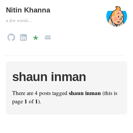
Nitin Khanna
a few words…
shaun inman
shaun inman
There are 4 posts tagged
(this is
1
1
page
of
).