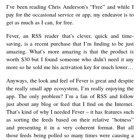
I’ve been reading Chris Anderson’s “Free” and while I
pay for the occasional service or app, my endeavor is to
get as much as I can, for free.
Fever, an RSS reader that’s clever, quick and time-
saving, is a recent purchase that I’m finding to be just
amazing. What’s more amazing is that the product is
worth $30 but I found someone who didn’t need it any
more so he sold me his activation key for much lower…
Anyways, the look and feel of Fever is great and despite
the really small app ecosystem, I’m really enjoying the
app. The only problem? I’m a fan of RSS and follow
just about any blog or feed that I find on the Internet.
That’s kind of why I needed Fever – it has features such
as sorting the feeds based on their relative “hotness”
and presenting it in a very coherent format. But all
those feeds being polled so many times were causing a