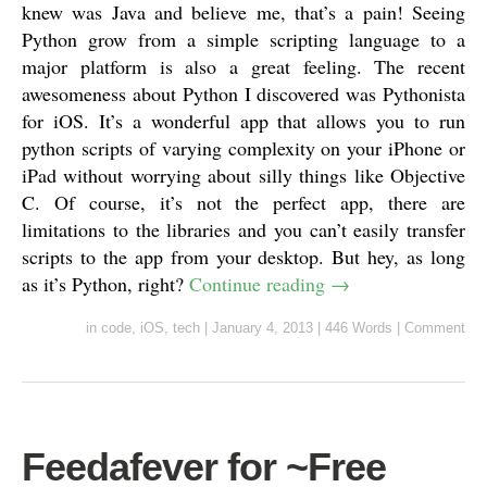
knew was Java and believe me, that’s a pain! Seeing
Python grow from a simple scripting language to a
major platform is also a great feeling. The recent
awesomeness about Python I discovered was Pythonista
for iOS. It’s a wonderful app that allows you to run
python scripts of varying complexity on your iPhone or
iPad without worrying about silly things like Objective
C. Of course, it’s not the perfect app, there are
limitations to the libraries and you can’t easily transfer
scripts to the app from your desktop. But hey, as long
as it’s Python, right?
Continue reading
→
in
code
,
iOS
,
tech
|
January 4, 2013
|
446 Words
|
Comment
Feedafever for ~Free