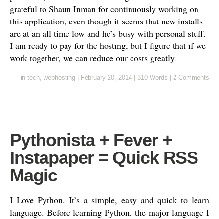
grateful to Shaun Inman for continuously working on
this application, even though it seems that new installs
are at an all time low and he’s busy with personal stuff.
I am ready to pay for the hosting, but I figure that if we
work together, we can reduce our costs greatly.
in
tech
,
webhosting
|
February 20, 2014
|
310 Words
|
2 Comments
Pythonista + Fever +
Instapaper = Quick RSS
Magic
I Love Python. It’s a simple, easy and quick to learn
language. Before learning Python, the major language I