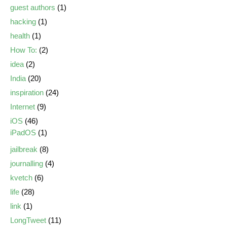
guest authors
(1)
hacking
(1)
health
(1)
How To:
(2)
idea
(2)
India
(20)
inspiration
(24)
Internet
(9)
iOS
(46)
iPadOS
(1)
jailbreak
(8)
journalling
(4)
kvetch
(6)
life
(28)
link
(1)
LongTweet
(11)