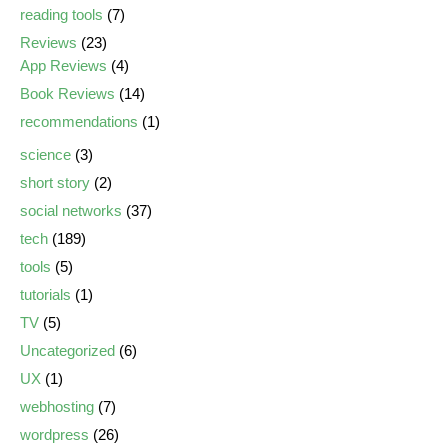
reading tools
(7)
Reviews
(23)
App Reviews
(4)
Book Reviews
(14)
recommendations
(1)
science
(3)
short story
(2)
social networks
(37)
tech
(189)
tools
(5)
tutorials
(1)
TV
(5)
Uncategorized
(6)
UX
(1)
webhosting
(7)
wordpress
(26)