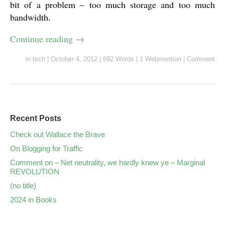
bit of a problem – too much storage and too much
bandwidth.
Continue reading
→
in
tech
|
October 4, 2012
|
692 Words
|
1 Webmention
|
Comment
Recent Posts
Check out Wallace the Brave
On Blogging for Traffic
Comment on – Net neutrality, we hardly knew ye – Marginal
REVOLUTION
(no title)
2024 in Books