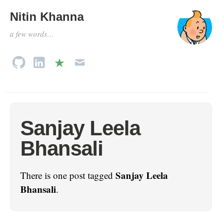
Nitin Khanna
a few words…
Sanjay Leela
Bhansali
Sanjay Leela
There is one post tagged
Bhansali
.