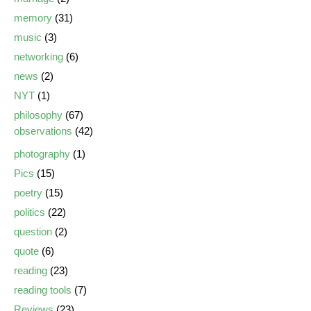
memory
(31)
music
(3)
networking
(6)
news
(2)
NYT
(1)
philosophy
(67)
observations
(42)
photography
(1)
Pics
(15)
poetry
(15)
politics
(22)
question
(2)
quote
(6)
reading
(23)
reading tools
(7)
Reviews
(23)