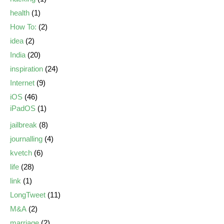
health
(1)
How To:
(2)
idea
(2)
India
(20)
inspiration
(24)
Internet
(9)
iOS
(46)
iPadOS
(1)
jailbreak
(8)
journalling
(4)
kvetch
(6)
life
(28)
link
(1)
LongTweet
(11)
M&A
(2)
marriage
(2)