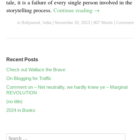
tale, it is a failure of every single person involved in the
storytelling process.
Continue reading
→
in
Bollywood
,
India
|
November 20, 2013
|
907 Words
|
Comment
Recent Posts
Check out Wallace the Brave
On Blogging for Traffic
Comment on – Net neutrality, we hardly knew ye – Marginal
REVOLUTION
(no title)
2024 in Books