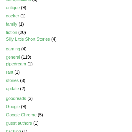
critique
(9)
docker
(1)
family
(1)
fiction
(20)
Silly Little Short Stories
(4)
gaming
(4)
general
(119)
pipedream
(1)
rant
(1)
stories
(3)
update
(2)
goodreads
(3)
Google
(9)
Google Chrome
(5)
guest authors
(1)
hacking
(1)