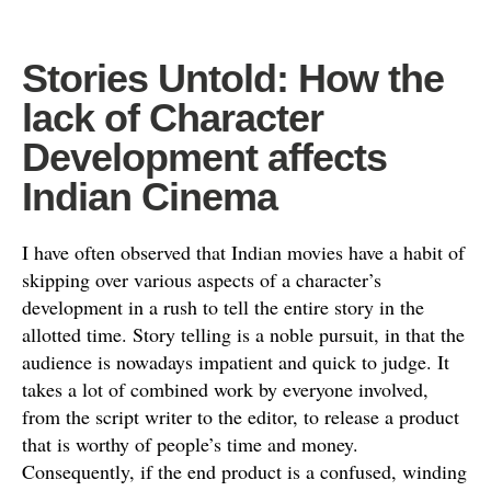
Stories Untold: How the
lack of Character
Development affects
Indian Cinema
I have often observed that Indian movies have a habit of
skipping over various aspects of a character’s
development in a rush to tell the entire story in the
allotted time. Story telling is a noble pursuit, in that the
audience is nowadays impatient and quick to judge. It
takes a lot of combined work by everyone involved,
from the script writer to the editor, to release a product
that is worthy of people’s time and money.
Consequently, if the end product is a confused, winding