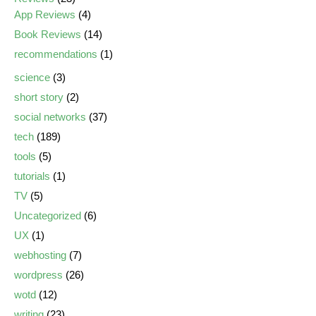
App Reviews
(4)
Book Reviews
(14)
recommendations
(1)
science
(3)
short story
(2)
social networks
(37)
tech
(189)
tools
(5)
tutorials
(1)
TV
(5)
Uncategorized
(6)
UX
(1)
webhosting
(7)
wordpress
(26)
wotd
(12)
writing
(23)