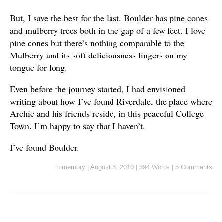
But, I save the best for the last. Boulder has pine cones
and mulberry trees both in the gap of a few feet. I love
pine cones but there’s nothing comparable to the
Mulberry and its soft deliciousness lingers on my
tongue for long.
Even before the journey started, I had envisioned
writing about how I’ve found Riverdale, the place where
Archie and his friends reside, in this peaceful College
Town. I’m happy to say that I haven’t.
I’ve found Boulder.
in
memory
|
August 3, 2010
|
394 Words
|
5 Comments