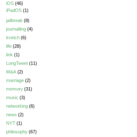
iOS
(46)
iPadOS
(1)
jailbreak
(8)
journalling
(4)
kvetch
(6)
life
(28)
link
(1)
LongTweet
(11)
M&A
(2)
marriage
(2)
memory
(31)
music
(3)
networking
(6)
news
(2)
NYT
(1)
philosophy
(67)