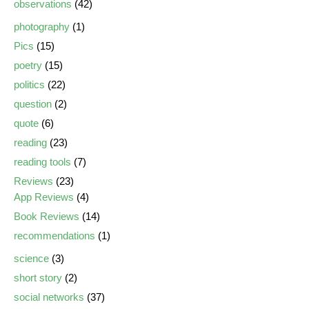
observations
(42)
photography
(1)
Pics
(15)
poetry
(15)
politics
(22)
question
(2)
quote
(6)
reading
(23)
reading tools
(7)
Reviews
(23)
App Reviews
(4)
Book Reviews
(14)
recommendations
(1)
science
(3)
short story
(2)
social networks
(37)