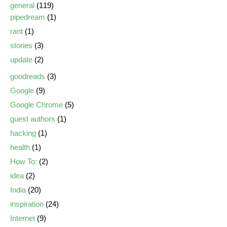
general
(119)
pipedream
(1)
rant
(1)
stories
(3)
update
(2)
goodreads
(3)
Google
(9)
Google Chrome
(5)
guest authors
(1)
hacking
(1)
health
(1)
How To:
(2)
idea
(2)
India
(20)
inspiration
(24)
Internet
(9)