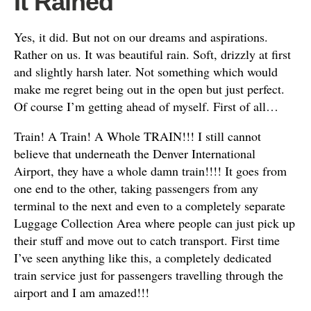
It Rained
Yes, it did. But not on our dreams and aspirations.
Rather on us. It was beautiful rain. Soft, drizzly at first
and slightly harsh later. Not something which would
make me regret being out in the open but just perfect.
Of course I’m getting ahead of myself. First of all…
Train! A Train! A Whole TRAIN!!! I still cannot
believe that underneath the Denver International
Airport, they have a whole damn train!!!! It goes from
one end to the other, taking passengers from any
terminal to the next and even to a completely separate
Luggage Collection Area where people can just pick up
their stuff and move out to catch transport. First time
I’ve seen anything like this, a completely dedicated
train service just for passengers travelling through the
airport and I am amazed!!!