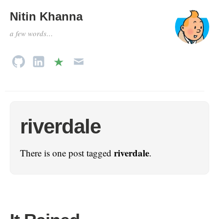
Nitin Khanna
a few words…
riverdale
riverdale
There is one post tagged
.