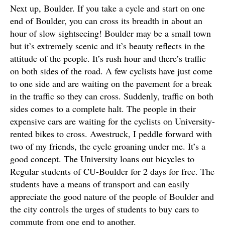
Next up, Boulder. If you take a cycle and start on one
end of Boulder, you can cross its breadth in about an
hour of slow sightseeing! Boulder may be a small town
but it’s extremely scenic and it’s beauty reflects in the
attitude of the people. It’s rush hour and there’s traffic
on both sides of the road. A few cyclists have just come
to one side and are waiting on the pavement for a break
in the traffic so they can cross. Suddenly, traffic on both
sides comes to a complete halt. The people in their
expensive cars are waiting for the cyclists on University-
rented bikes to cross. Awestruck, I peddle forward with
two of my friends, the cycle groaning under me. It’s a
good concept. The University loans out bicycles to
Regular students of CU-Boulder for 2 days for free. The
students have a means of transport and can easily
appreciate the good nature of the people of Boulder and
the city controls the urges of students to buy cars to
commute from one end to another.