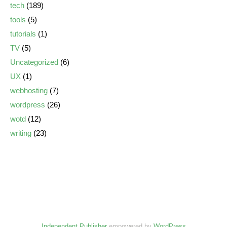
tech
(189)
tools
(5)
tutorials
(1)
TV
(5)
Uncategorized
(6)
UX
(1)
webhosting
(7)
wordpress
(26)
wotd
(12)
writing
(23)
Independent Publisher
empowered by
WordPress