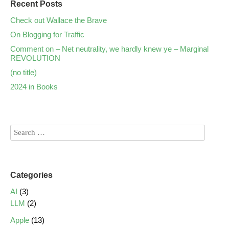
Recent Posts
Check out Wallace the Brave
On Blogging for Traffic
Comment on – Net neutrality, we hardly knew ye – Marginal
REVOLUTION
(no title)
2024 in Books
Categories
AI
(3)
LLM
(2)
Apple
(13)