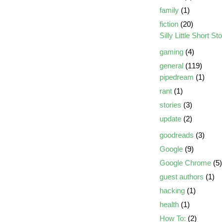
family
(1)
fiction
(20)
Silly Little Short St
gaming
(4)
general
(119)
pipedream
(1)
rant
(1)
stories
(3)
update
(2)
goodreads
(3)
Google
(9)
Google Chrome
(5)
guest authors
(1)
hacking
(1)
health
(1)
How To:
(2)