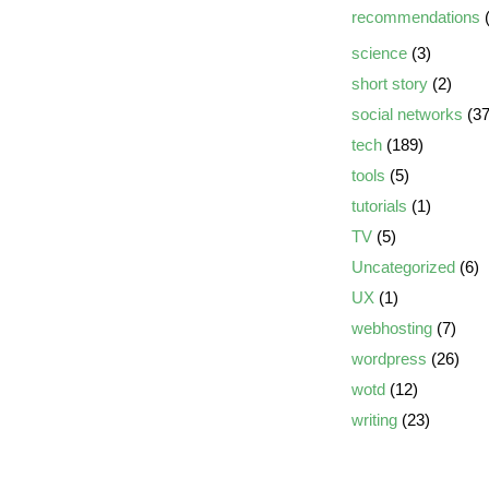
recommendations
(
science
(3)
short story
(2)
social networks
(37
tech
(189)
tools
(5)
tutorials
(1)
TV
(5)
Uncategorized
(6)
UX
(1)
webhosting
(7)
wordpress
(26)
wotd
(12)
writing
(23)