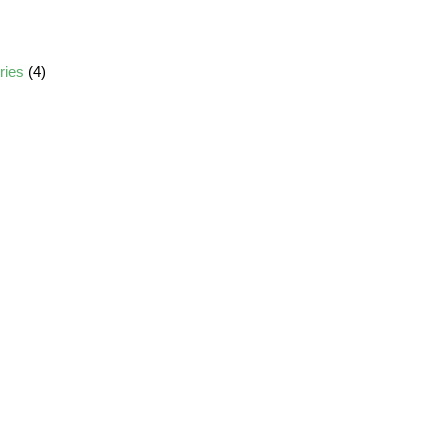
ories
(4)