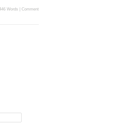
446 Words
|
Comment