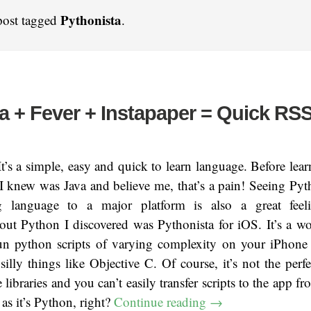
Pythonista
post tagged
.
a + Fever + Instapaper = Quick RS
t’s a simple, easy and quick to learn language. Before lea
I knew was Java and believe me, that’s a pain! Seeing Py
ng language to a major platform is also a great feel
ut Python I discovered was Pythonista for iOS. It’s a wo
un python scripts of varying complexity on your iPhone
illy things like Objective C. Of course, it’s not the perfe
e libraries and you can’t easily transfer scripts to the app 
 as it’s Python, right?
Continue reading
→