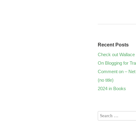
Recent Posts
Check out Wallace 
On Blogging for Tra
Comment on – Net 
(no title)
2024 in Books