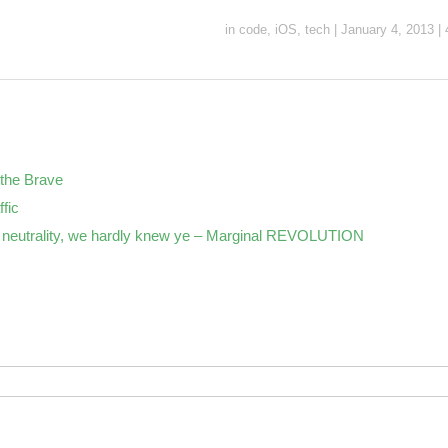
in
code
,
iOS
,
tech
|
January 4, 2013
|
the Brave
ffic
neutrality, we hardly knew ye – Marginal REVOLUTION