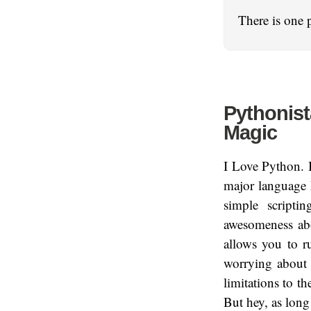
There is one 
Pythonist
Magic
I Love Python. I
major language 
simple scripti
awesomeness abo
allows you to r
worrying about s
limitations to th
But hey, as long