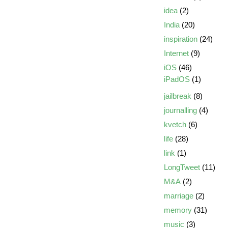
idea
(2)
India
(20)
inspiration
(24)
Internet
(9)
iOS
(46)
iPadOS
(1)
jailbreak
(8)
journalling
(4)
kvetch
(6)
life
(28)
link
(1)
LongTweet
(11)
M&A
(2)
marriage
(2)
memory
(31)
music
(3)