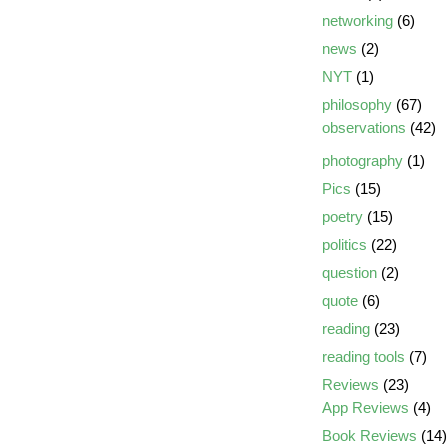
networking
(6)
news
(2)
NYT
(1)
philosophy
(67)
observations
(42)
photography
(1)
Pics
(15)
poetry
(15)
politics
(22)
question
(2)
quote
(6)
reading
(23)
reading tools
(7)
Reviews
(23)
App Reviews
(4)
Book Reviews
(14)