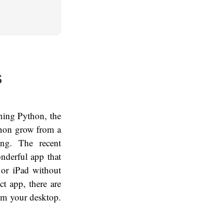
S
rning Python, the
thon grow from a
ing. The recent
nderful app that
 or iPad without
ct app, there are
from your desktop.