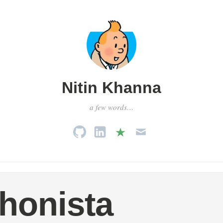
Nitin Khanna
a few words…
honista