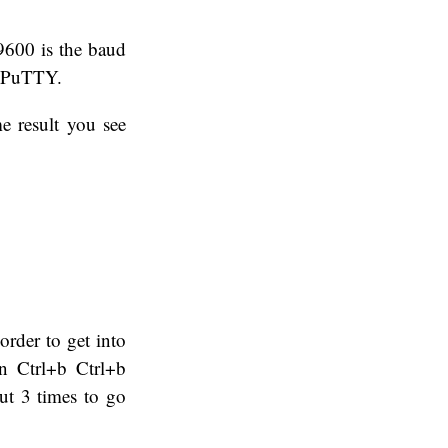
 9600 is the baud
in PuTTY.
e result you see
rder to get into
n Ctrl+b Ctrl+b
out 3 times to go