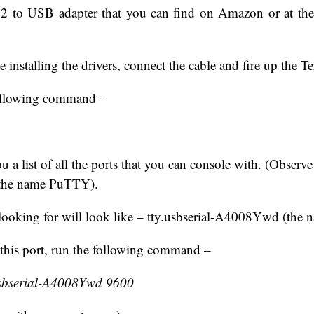
2 to USB adapter that you can find on Amazon or at th
e installing the drivers, connect the cable and fire up the T
following command –
u a list of all the ports that you can console with. (Observ
or the name PuTTY).
looking for will look like – tty.usbserial-A4008Ywd (the 
this port, run the following command –
.usbserial-A4008Ywd 9600