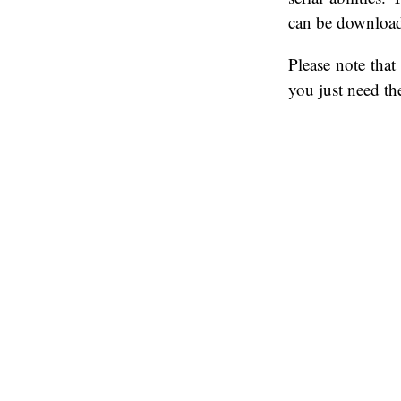
can be downloa
Please note tha
you just need th