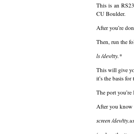
This is an RS23
CU Boulder.
After you’re don
Then, run the 
ls /dev/tty.*
This will give yo
it’s the basis f
The port you’re 
After you know 
screen /dev/tty