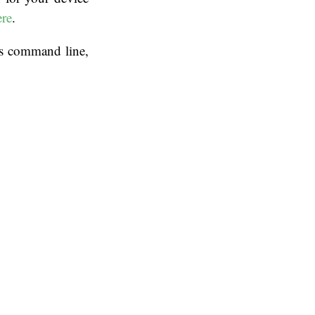
ere
.
ws command line,