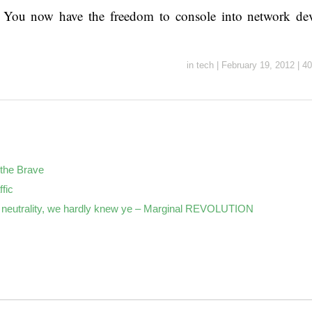
s! You now have the freedom to console into network de
in
tech
|
February 19, 2012
|
40
the Brave
ffic
neutrality, we hardly knew ye – Marginal REVOLUTION