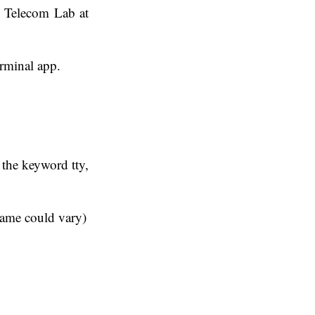
e Telecom Lab at
erminal app.
e the keyword tty,
name could vary)