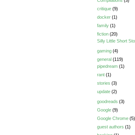
Compilations
(3)
critique
(9)
docker
(1)
family
(1)
fiction
(20)
Silly Little Short St
gaming
(4)
general
(119)
pipedream
(1)
rant
(1)
stories
(3)
update
(2)
goodreads
(3)
Google
(9)
Google Chrome
(5)
guest authors
(1)