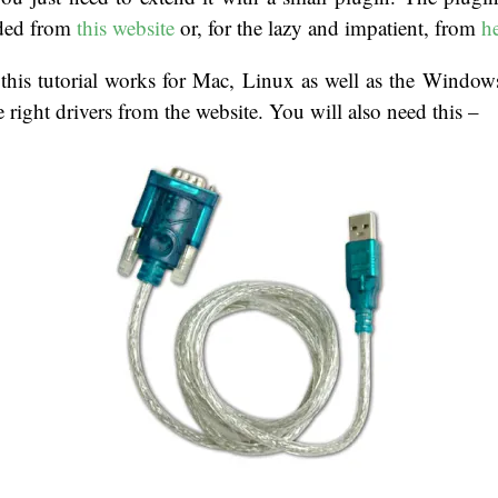
ded from
this website
or, for the lazy and impatient, from
h
t this tutorial works for Mac, Linux as well as the Windo
e right drivers from the website. You will also need this –