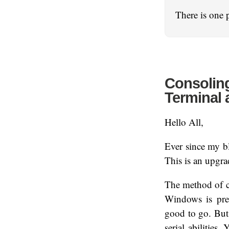
There is one 
Consoling
Terminal 
Hello All,
Ever since my bl
This is an upgra
The method of co
Windows is pre
good to go. But
serial abilities