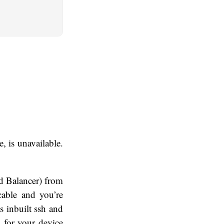
, is unavailable.
ad Balancer) from
able and you’re
 inbuilt ssh and
n for your device