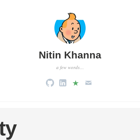
Nitin Khanna
a few words…
ty