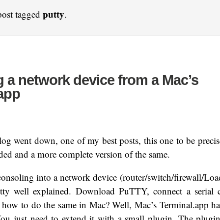
putty
post tagged
.
 a network device from a Mac’s
app
og went down, one of my best posts, this one to be precise
ded and a more complete version of the same.
nsoling into a network device (router/switch/firewall/Lo
tty well explained. Download PuTTY, connect a serial c
 how to do the same in Mac? Well, Mac’s Terminal.app has
. You just need to extend it with a small plugin. The plugi