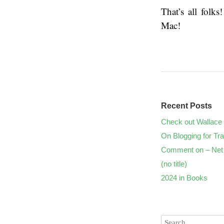
That’s all folk
Mac!
Recent Posts
Check out Wallace 
On Blogging for Tra
Comment on – Net 
(no title)
2024 in Books