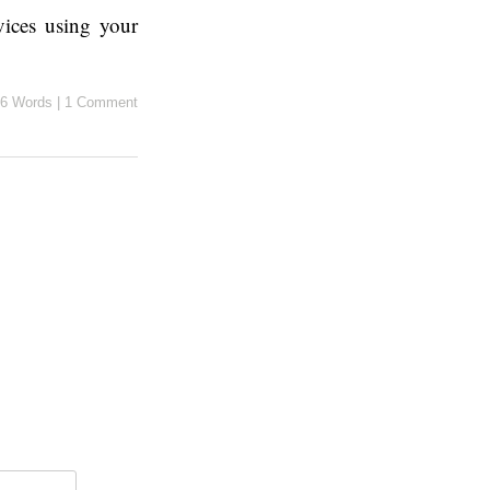
vices using your
6 Words
|
1 Comment