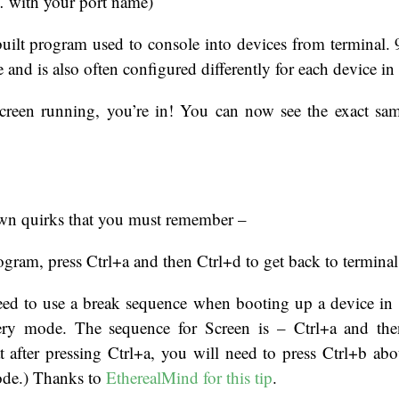
… with your port name)
built program used to console into devices from terminal.
ce and is also often configured differently for each device 
reen running, you’re in! You can now see the exact sam
 own quirks that you must remember –
rogram, press Ctrl+a and then Ctrl+d to get back to terminal
eed to use a break sequence when booting up a device in o
ery mode. The sequence for Screen is – Ctrl+a and the
t after pressing Ctrl+a, you will need to press Ctrl+b ab
ode.) Thanks to
EtherealMind for this tip
.