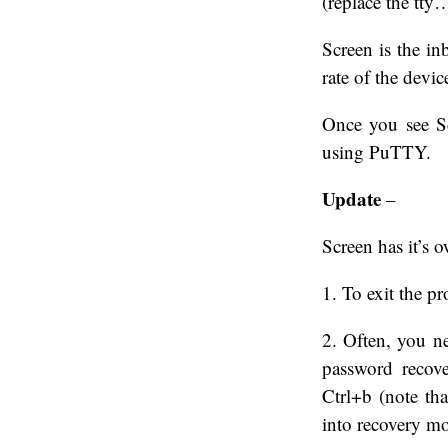
(replace the tty
Screen is the in
rate of the devi
Once you see Sc
using PuTTY.
Update
–
Screen has it’s
1. To exit the p
2. Often, you n
password recov
Ctrl+b (note tha
into recovery m