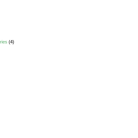
ories
(4)