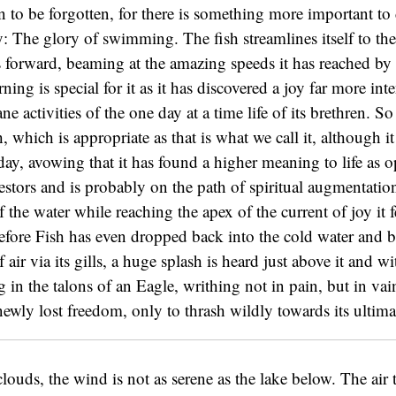
 to be forgotten, for there is something more important to d
y: The glory of swimming. The fish streamlines itself to the
 forward, beaming at the amazing speeds it has reached by a
rning is special for it as it has discovered a joy far more int
e activities of the one day at a time life of its brethren. 
h, which is appropriate as that is what we call it, although 
oday, avowing that it has found a higher meaning to life as 
cestors and is probably on the path of spiritual augmentation
of the water while reaching the apex of the current of joy it 
efore Fish has even dropped back into the cold water and b
f air via its gills, a huge splash is heard just above it and w
g in the talons of an Eagle, writhing not in pain, but in vain
wly lost freedom, only to thrash wildly towards its ultima
louds, the wind is not as serene as the lake below. The air 