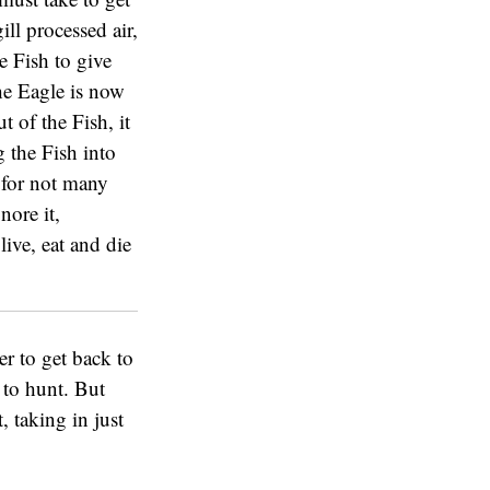
ill processed air,
e Fish to give
he Eagle is now
 of the Fish, it
ng the Fish into
 for not many
nore it,
live, eat and die
er to get back to
y to hunt. But
, taking in just