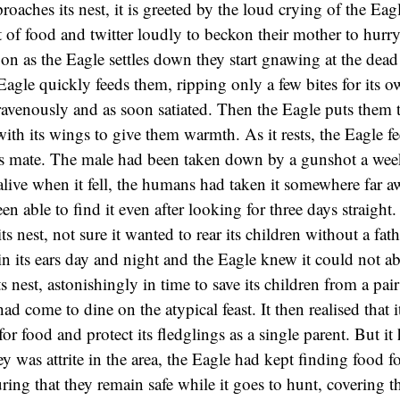
oaches its nest, it is greeted by the loud crying of the Eag
ht of food and twitter loudly to beckon their mother to hurr
oon as the Eagle settles down they start gnawing at the dead
agle quickly feeds them, ripping only a few bites for its o
ravenously and as soon satiated. Then the Eagle puts them t
ith its wings to give them warmth. As it rests, the Eagle fe
its mate. The male had been taken down by a gunshot a we
alive when it fell, the humans had taken it somewhere far a
n able to find it even after looking for three days straight.
its nest, not sure it wanted to rear its children without a fath
g in its ears day and night and the Eagle knew it could not
ts nest, astonishingly in time to save its children from a pai
ad come to dine on the atypical feast. It then realised that 
 for food and protect its fledglings as a single parent. But it 
y was attrite in the area, the Eagle had kept finding food f
ring that they remain safe while it goes to hunt, covering 