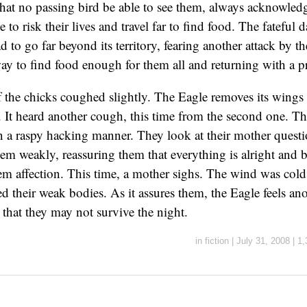
that no passing bird be able to see them, always acknowled
 to risk their lives and travel far to find food. The fateful
 to go far beyond its territory, fearing another attack by th
way to find food enough for them all and returning with a pr
f the chicks coughed slightly. The Eagle removes its wings 
. It heard another cough, this time from the second one. T
 a raspy hacking manner. They look at their mother quest
hem weakly, reassuring them that everything is alright and
hem affection. This time, a mother sighs. The wind was cold
ed their weak bodies. As it assures them, the Eagle feels an
 that they may not survive the night.
in
fiction
|
July 31, 2008
|
1,