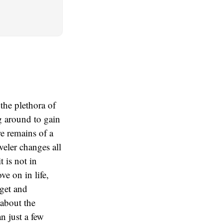
 the plethora of
ng around to gain
re remains of a
eveler changes all
t is not in
e on in life,
 get and
 about the
an just a few