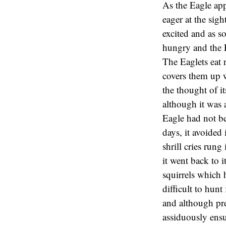
As the Eagle appr
eager at the sig
excited and as s
hungry and the E
The Eaglets eat 
covers them up w
the thought of 
although it was 
Eagle had not bee
days, it avoided 
shrill cries run
it went back to i
squirrels which h
difficult to hunt
and although pre
assiduously ensu