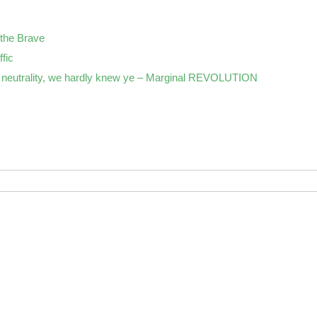
the Brave
ffic
neutrality, we hardly knew ye – Marginal REVOLUTION