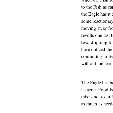
to the Fish as ea
the Eagle has it
some reactionary
moving away from
revolts one last 
two, dripping bl
have noticed the
continuing to liv
without the fear 
The Eagle has be
its aerie. Food is
this is not to fu
as much as neede