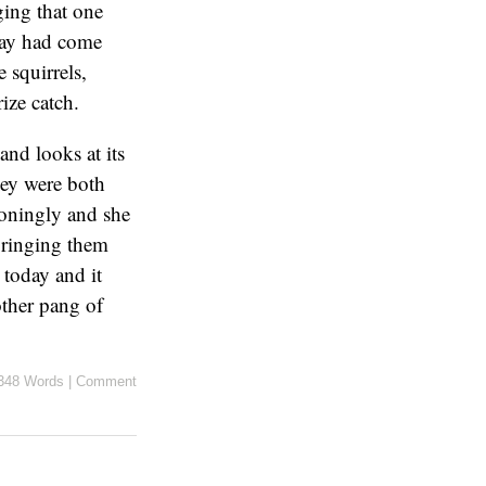
ging that one
 day had come
e squirrels,
ize catch.
and looks at its
hey were both
ioningly and she
 bringing them
 today and it
other pang of
348 Words
|
Comment