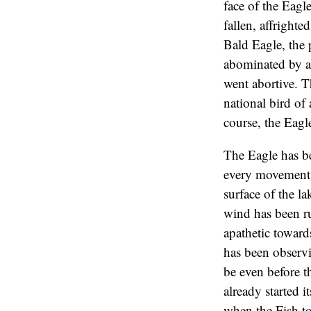
face of the Eagl
fallen, affrighte
Bald Eagle, the p
abominated by al
went abortive. Th
national bird of
course, the Eagl
The Eagle has be
every movement o
surface of the la
wind has been ru
apathetic toward
has been observi
be even before t
already started i
when the Fish to