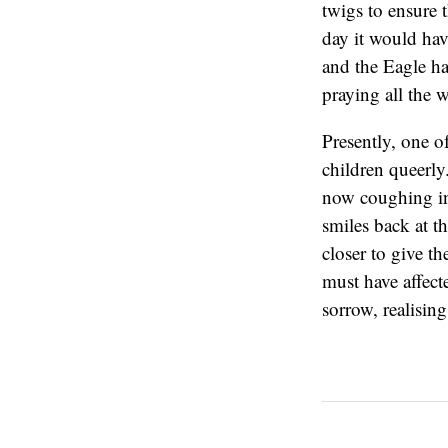
twigs to ensure 
day it would have
and the Eagle had
praying all the 
Presently, one o
children queerly
now coughing in
smiles back at t
closer to give t
must have affect
sorrow, realising