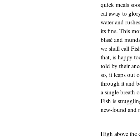
quick meals soon
eat away to glor
water and rushes
its fins. This mo
blasé and mundan
we shall call Fis
that, is happy t
told by their an
so, it leaps out 
through it and b
a single breath o
Fish is strugglin
new-found and ne
High above the c