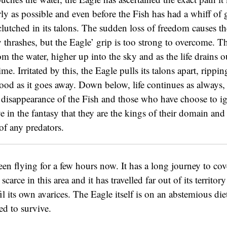
rly as possible and even before the Fish has had a whiff of g
 clutched in its talons. The sudden loss of freedom causes th
 thrashes, but the Eagle’ grip is too strong to overcome. T
 the water, higher up into the sky and as the life drains out
time. Irritated by this, the Eagle pulls its talons apart, rippi
ood as it goes away. Down below, life continues as always,
 disappearance of the Fish and those who have choose to ig
e in the fantasy that they are the kings of their domain and 
of any predators.
en flying for a few hours now. It has a long journey to cov
 scarce in this area and it has travelled far out of its territor
lfil its own avarices. The Eagle itself is on an abstemious diet
d to survive.