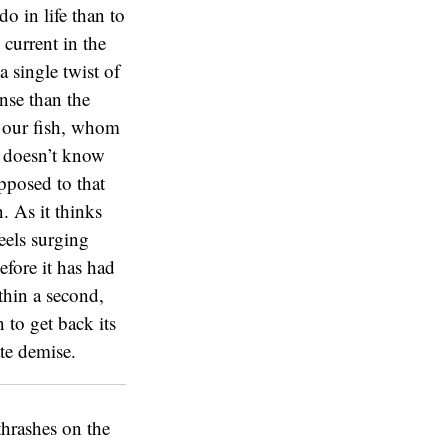
o in life than to
 current in the
 single twist of
ense than the
So our fish, whom
it doesn’t know
opposed to that
. As it thinks
feels surging
efore it has had
ithin a second,
 to get back its
te demise.
thrashes on the