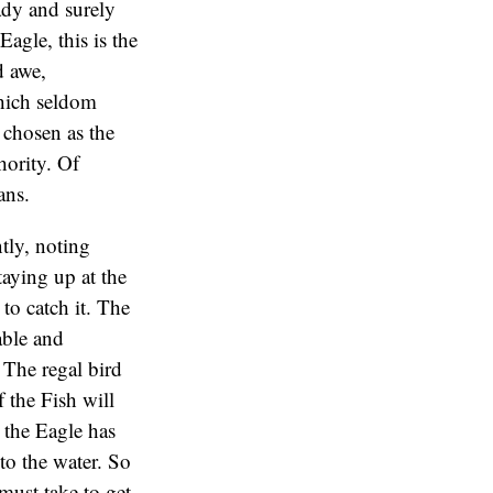
ady and surely
agle, this is the
d awe,
which seldom
s chosen as the
hority. Of
ans.
tly, noting
taying up at the
 to catch it. The
able and
 The regal bird
 the Fish will
, the Eagle has
nto the water. So
must take to get