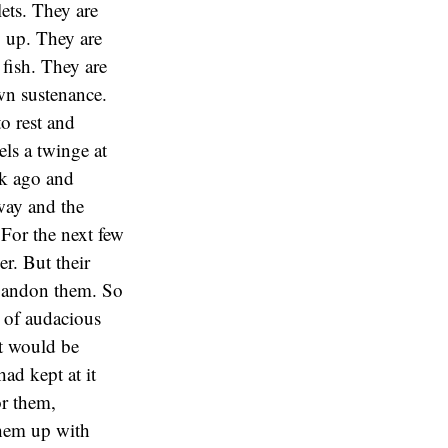
lets. They are
y up. They are
 fish. They are
wn sustenance.
o rest and
els a twinge at
ek ago and
way and the
 For the next few
er. But their
 abandon them. So
r of audacious
it would be
had kept at it
or them,
them up with