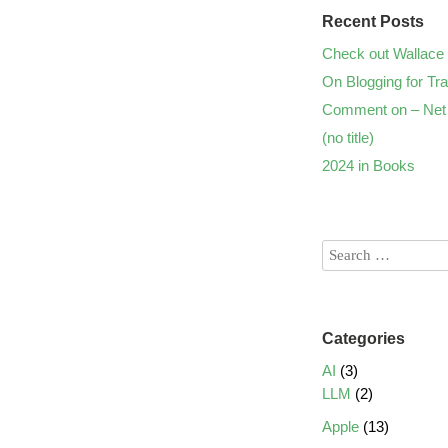
Recent Posts
Check out Wallace 
On Blogging for Tra
Comment on – Net 
(no title)
2024 in Books
Categories
AI
(3)
LLM
(2)
Apple
(13)