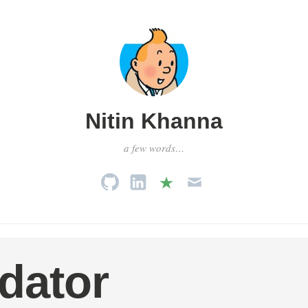
Nitin Khanna
a few words…
dator