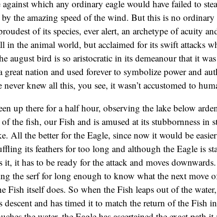
e against which any ordinary eagle would have failed to ste
d by the amazing speed of the wind. But this is no ordinary E
roudest of its species, ever alert, an archetype of acuity an
l in the animal world, but acclaimed for its swift attacks 
e august bird is so aristocratic in its demeanour that it wa
 a great nation and used forever to symbolize power and aut
e never knew all this, you see, it wasn’t accustomed to hum
en up there for a half hour, observing the lake below arden
f the fish, our Fish and is amused at its stubbornness in s
ke. All the better for the Eagle, since now it would be easier
ffling its feathers for too long and although the Eagle is st
s it, it has to be ready for the attack and moves downwards.
ng the serf for long enough to know what the next move of
he Fish itself does. So when the Fish leaps out of the water
ts descent and has timed it to match the return of the Fish i
uches the water, the Eagle has ascertained the exact path it 