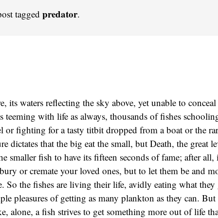
predator
post tagged
.
, its waters reflecting the sky above, yet unable to conceal
t is teeming with life as always, thousands of fishes schooli
l or fighting for a tasty titbit dropped from a boat or the ra
re dictates that the big eat the small, but Death, the great l
e smaller fish to have its fifteen seconds of fame; after all, i
 bury or cremate your loved ones, but to let them be and mov
. So the fishes are living their life, avidly eating what they
ple pleasures of getting as many plankton as they can. But
ke, alone, a fish strives to get something more out of life th