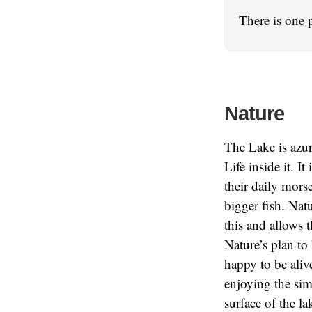
There is one 
Nature
The Lake is azure
Life inside it. I
their daily morse
bigger fish. Natu
this and allows th
Nature’s plan to
happy to be alive
enjoying the sim
surface of the la