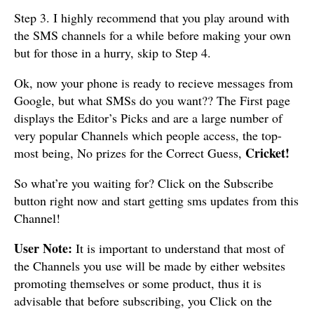
Step 3. I highly recommend that you play around with
the SMS channels for a while before making your own
but for those in a hurry, skip to Step 4.
Ok, now your phone is ready to recieve messages from
Google, but what SMSs do you want?? The First page
displays the Editor’s Picks and are a large number of
very popular Channels which people access, the top-
Cricket!
most being, No prizes for the Correct Guess,
So what’re you waiting for? Click on the Subscribe
button right now and start getting sms updates from this
Channel!
User Note:
It is important to understand that most of
the Channels you use will be made by either websites
promoting themselves or some product, thus it is
advisable that before subscribing, you Click on the