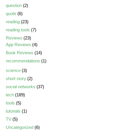
question
(2)
quote
(6)
reading
(23)
reading tools
(7)
Reviews
(23)
App Reviews
(4)
Book Reviews
(14)
recommendations
(1)
science
(3)
short story
(2)
social networks
(37)
tech
(189)
tools
(5)
tutorials
(1)
TV
(5)
Uncategorized
(6)