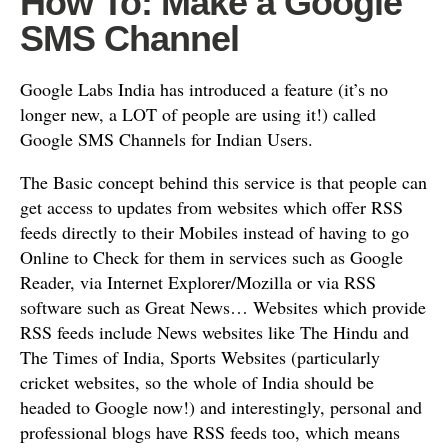
How To: Make a Google
SMS Channel
Google Labs India has introduced a feature (it’s no
longer new, a LOT of people are using it!) called
Google SMS Channels for Indian Users.
The Basic concept behind this service is that people can
get access to updates from websites which offer RSS
feeds directly to their Mobiles instead of having to go
Online to Check for them in services such as Google
Reader, via Internet Explorer/Mozilla or via RSS
software such as Great News… Websites which provide
RSS feeds include News websites like The Hindu and
The Times of India, Sports Websites (particularly
cricket websites, so the whole of India should be
headed to Google now!) and interestingly, personal and
professional blogs have RSS feeds too, which means