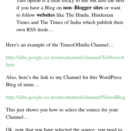
This option is a little tricky to use but also the best
non
Blogger
sites
if you have a Blog on
–
or want
websites
to follow
like The Hindu, Hindustan
Times and The Times of India which publish their
own RSS feeds…
Here’s an example of the TimesOfIndia Channel…
http://labs.google.co.in/smschannels/channel/ToiNewsA
lerts
Also, here’s the link to my Channel for this WordPress
Blog of mine…
http://labs.google.co.in/smschannels/channel/NitinsBlog
This just shows you how to select the source for your
Channel…
Ok, now that you have selected the source, you need to