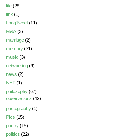
life
(28)
link
(1)
LongTweet
(11)
M&A
(2)
marriage
(2)
memory
(31)
music
(3)
networking
(6)
news
(2)
NYT
(1)
philosophy
(67)
observations
(42)
photography
(1)
Pics
(15)
poetry
(15)
politics
(22)