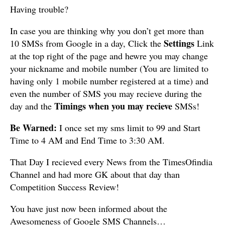
Having trouble?
In case you are thinking why you don’t get more than
Settings
10 SMSs from Google in a day, Click the
Link
at the top right of the page and hewre you may change
your nickname and mobile number (You are limited to
having only 1 mobile number registered at a time) and
even the number of SMS you may recieve during the
Timings when you may recieve
day and the
SMSs!
Be Warned:
I once set my sms limit to 99 and Start
Time to 4 AM and End Time to 3:30 AM.
That Day I recieved every News from the TimesOfindia
Channel and had more GK about that day than
Competition Success Review!
You have just now been informed about the
Awesomeness of Google SMS Channels…