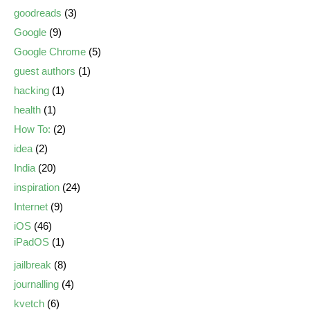
goodreads
(3)
Google
(9)
Google Chrome
(5)
guest authors
(1)
hacking
(1)
health
(1)
How To:
(2)
idea
(2)
India
(20)
inspiration
(24)
Internet
(9)
iOS
(46)
iPadOS
(1)
jailbreak
(8)
journalling
(4)
kvetch
(6)