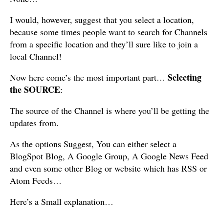
I would, however, suggest that you select a location,
because some times people want to search for Channels
from a specific location and they’ll sure like to join a
local Channel!
Selecting
Now here come’s the most important part…
the SOURCE
:
The source of the Channel is where you’ll be getting the
updates from.
As the options Suggest, You can either select a
BlogSpot Blog, A Google Group, A Google News Feed
and even some other Blog or website which has RSS or
Atom Feeds…
Here’s a Small explanation…