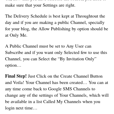
make sure that your Settings are right.
The Delivery Schedule is best kept at Throughtout the
day and if you are making a public Channel, specially
for your blog, the Allow Publishing by option should be
at Only Me.
A Public Channel must be set to Any User can
Subscribe and if you want only Selected few to use this
Channel, you can Select the “By Invitation Only”
option…
Final Step!
Just Click on the Create Channel Button
and Voila! Your Channel has been created… You can at
any time come back to Google SMS Channels to
change any of the settings of Your Channels, which will
be available in a list Called My Channels when you
login next time…