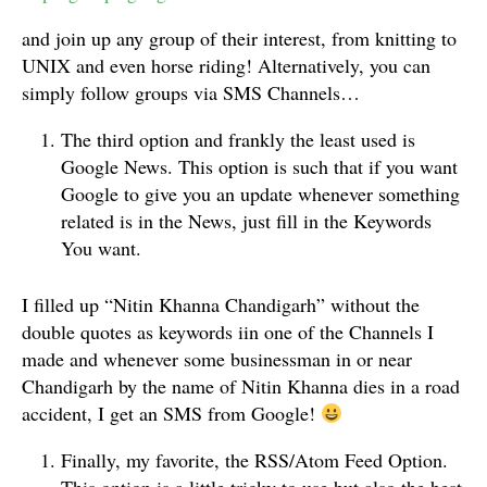
and join up any group of their interest, from knitting to
UNIX and even horse riding! Alternatively, you can
simply follow groups via SMS Channels…
The third option and frankly the least used is
Google News. This option is such that if you want
Google to give you an update whenever something
related is in the News, just fill in the Keywords
You want.
I filled up “Nitin Khanna Chandigarh” without the
double quotes as keywords iin one of the Channels I
made and whenever some businessman in or near
Chandigarh by the name of Nitin Khanna dies in a road
accident, I get an SMS from Google!
Finally, my favorite, the RSS/Atom Feed Option.