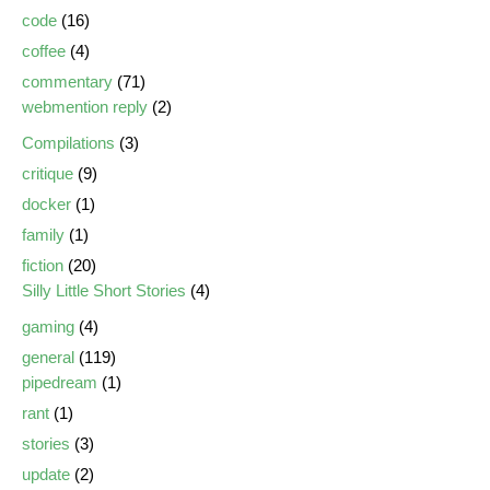
code
(16)
coffee
(4)
commentary
(71)
webmention reply
(2)
Compilations
(3)
critique
(9)
docker
(1)
family
(1)
fiction
(20)
Silly Little Short Stories
(4)
gaming
(4)
general
(119)
pipedream
(1)
rant
(1)
stories
(3)
update
(2)