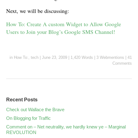
Next, we will be discussing:
How To: Create A custom Widget to Allow Google
Users to Join your Blog’s Google SMS Channel!
in
How To:
,
tech
|
June 23, 2009
|
1,420 Words
|
3 Webmentions
|
41
Comments
Recent Posts
Check out Wallace the Brave
On Blogging for Traffic
Comment on – Net neutrality, we hardly knew ye – Marginal
REVOLUTION