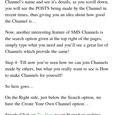
Channel’s name and see it’s details, as you scroll down,
you will see the POSTS being made by the Channel in
recent times, thus giving you an idea about how good
the Channel is…
Now, another interesting feature of SMS Channels is
the search option given at the top right of the pages,
simply type what you need and you’ll see a great list of
Channels which provide the same!
Step 4- Till now you’ve seen how we can join Channels
made by others, but what you really want to see is How
to make Channels for yourself!
So here goes…
On the Right side, just below the Search option, we
have the Create Your Own Channel option…
Simply Click on
Try Now
to get Started on making