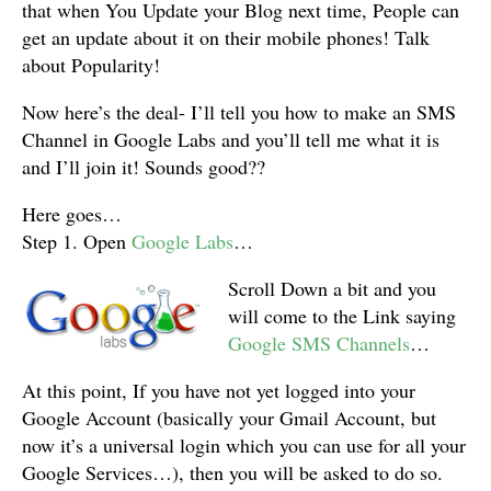
that when You Update your Blog next time, People can
get an update about it on their mobile phones! Talk
about Popularity!
Now here’s the deal- I’ll tell you how to make an SMS
Channel in Google Labs and you’ll tell me what it is
and I’ll join it! Sounds good??
Here goes…
Step 1. Open
Google Labs
…
Scroll Down a bit and you
will come to the Link saying
Google SMS Channels
…
At this point, If you have not yet logged into your
Google Account (basically your Gmail Account, but
now it’s a universal login which you can use for all your
Google Services…), then you will be asked to do so.