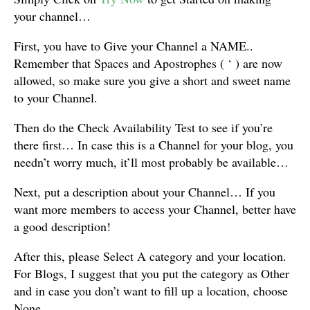
your channel…
First, you have to Give your Channel a NAME..
Remember that Spaces and Apostrophes ( ‘ ) are now
allowed, so make sure you give a short and sweet name
to your Channel.
Then do the Check Availability Test to see if you’re
there first… In case this is a Channel for your blog, you
needn’t worry much, it’ll most probably be available…
Next, put a description about your Channel… If you
want more members to access your Channel, better have
a good description!
After this, please Select A category and your location.
For Blogs, I suggest that you put the category as Other
and in case you don’t want to fill up a location, choose
None…