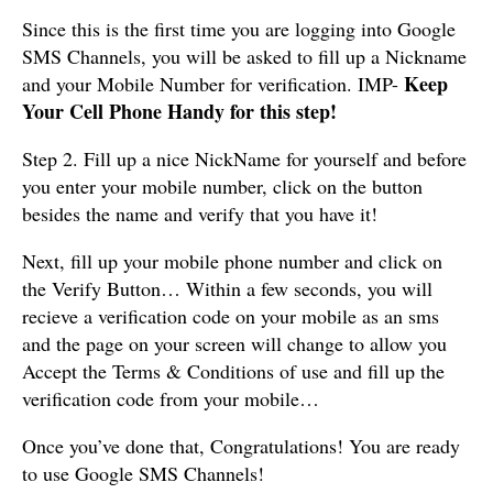
Since this is the first time you are logging into Google
SMS Channels, you will be asked to fill up a Nickname
Keep
and your Mobile Number for verification. IMP-
Your Cell Phone Handy for this step!
Step 2. Fill up a nice NickName for yourself and before
you enter your mobile number, click on the button
besides the name and verify that you have it!
Next, fill up your mobile phone number and click on
the Verify Button… Within a few seconds, you will
recieve a verification code on your mobile as an sms
and the page on your screen will change to allow you
Accept the Terms & Conditions of use and fill up the
verification code from your mobile…
Once you’ve done that, Congratulations! You are ready
to use Google SMS Channels!