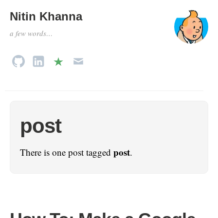
Nitin Khanna
a few words…
post
post
There is one post tagged
.