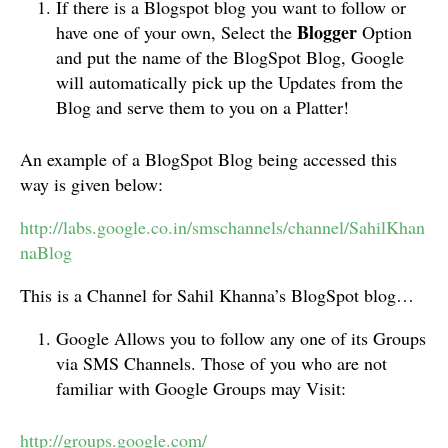
If there is a Blogspot blog you want to follow or
Blogger
have one of your own, Select the
Option
and put the name of the BlogSpot Blog, Google
will automatically pick up the Updates from the
Blog and serve them to you on a Platter!
An example of a BlogSpot Blog being accessed this
way is given below:
http://labs.google.co.in/smschannels/channel/SahilKhan
naBlog
This is a Channel for Sahil Khanna’s BlogSpot blog…
Google Allows you to follow any one of its Groups
via SMS Channels. Those of you who are not
familiar with Google Groups may Visit:
http://groups.google.com/