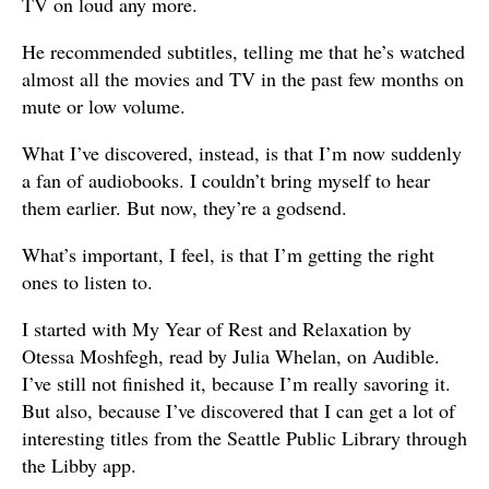
TV on loud any more.
He recommended subtitles, telling me that he’s watched
almost all the movies and TV in the past few months on
mute or low volume.
What I’ve discovered, instead, is that I’m now suddenly
a fan of audiobooks. I couldn’t bring myself to hear
them earlier. But now, they’re a godsend.
What’s important, I feel, is that I’m getting the right
ones to listen to.
I started with My Year of Rest and Relaxation by
Otessa Moshfegh, read by Julia Whelan, on Audible.
I’ve still not finished it, because I’m really savoring it.
But also, because I’ve discovered that I can get a lot of
interesting titles from the Seattle Public Library through
the Libby app.