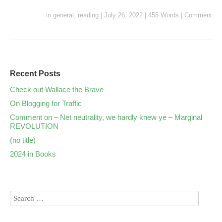
in
general
,
reading
|
July 26, 2022
|
455 Words
|
Comment
Recent Posts
Check out Wallace the Brave
On Blogging for Traffic
Comment on – Net neutrality, we hardly knew ye – Marginal
REVOLUTION
(no title)
2024 in Books