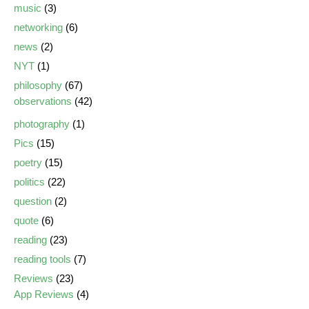
music
(3)
networking
(6)
news
(2)
NYT
(1)
philosophy
(67)
observations
(42)
photography
(1)
Pics
(15)
poetry
(15)
politics
(22)
question
(2)
quote
(6)
reading
(23)
reading tools
(7)
Reviews
(23)
App Reviews
(4)