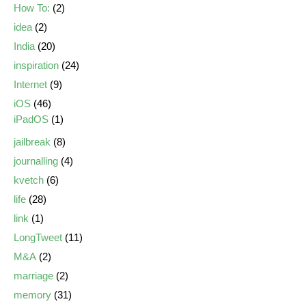
How To:
(2)
idea
(2)
India
(20)
inspiration
(24)
Internet
(9)
iOS
(46)
iPadOS
(1)
jailbreak
(8)
journalling
(4)
kvetch
(6)
life
(28)
link
(1)
LongTweet
(11)
M&A
(2)
marriage
(2)
memory
(31)