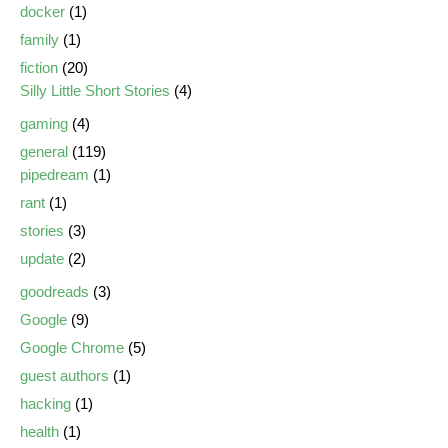
docker
(1)
family
(1)
fiction
(20)
Silly Little Short Stories
(4)
gaming
(4)
general
(119)
pipedream
(1)
rant
(1)
stories
(3)
update
(2)
goodreads
(3)
Google
(9)
Google Chrome
(5)
guest authors
(1)
hacking
(1)
health
(1)