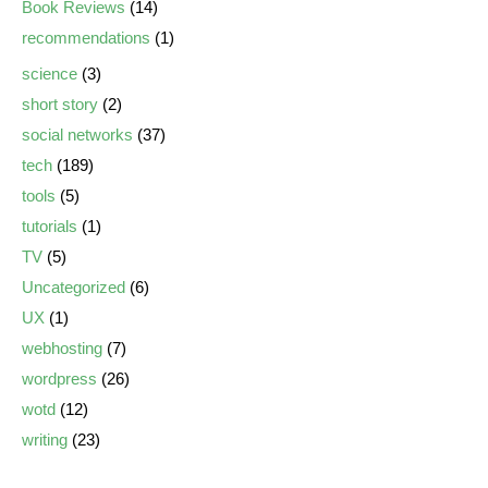
Book Reviews
(14)
recommendations
(1)
science
(3)
short story
(2)
social networks
(37)
tech
(189)
tools
(5)
tutorials
(1)
TV
(5)
Uncategorized
(6)
UX
(1)
webhosting
(7)
wordpress
(26)
wotd
(12)
writing
(23)