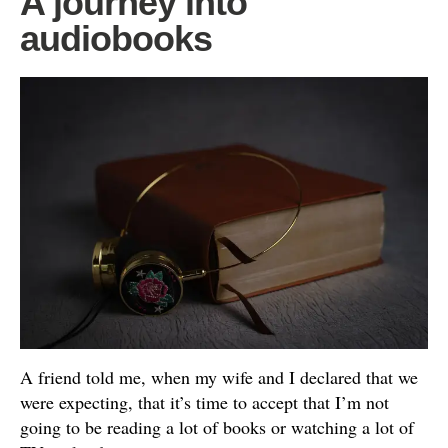
A journey into
audiobooks
A friend told me, when my wife and I declared that we
were expecting, that it’s time to accept that I’m not
going to be reading a lot of books or watching a lot of