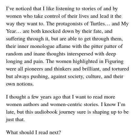
I’ve noticed that I like listening to stories of and by
women who take control of their lives and lead it the
way they want to. The protagonists of Turtles… and My
Year… are both knocked down by their fate, and
suffering through it, but are able to get through them,
their inner monologue aflame with the pitter patter of
random and inane thoughts interspersed with deep
longing and pain. The women highlighted in Figuring
were all pioneers and thinkers and brilliant, and tortured
but always pushing, against society, culture, and their
own notions.
I thought a few years ago that I want to read more
women authors and women-centric stories. I know I’m
late, but this audiobook journey sure is shaping up to be
just that.
What should I read next?