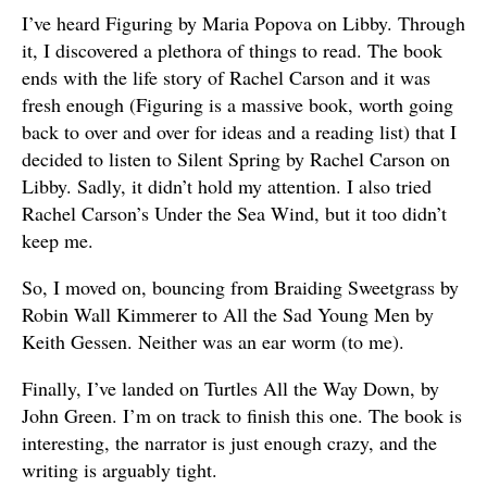
I’ve heard Figuring by Maria Popova on Libby. Through
it, I discovered a plethora of things to read. The book
ends with the life story of Rachel Carson and it was
fresh enough (Figuring is a massive book, worth going
back to over and over for ideas and a reading list) that I
decided to listen to Silent Spring by Rachel Carson on
Libby. Sadly, it didn’t hold my attention. I also tried
Rachel Carson’s Under the Sea Wind, but it too didn’t
keep me.
So, I moved on, bouncing from Braiding Sweetgrass by
Robin Wall Kimmerer to All the Sad Young Men by
Keith Gessen. Neither was an ear worm (to me).
Finally, I’ve landed on Turtles All the Way Down, by
John Green. I’m on track to finish this one. The book is
interesting, the narrator is just enough crazy, and the
writing is arguably tight.