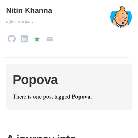
Nitin Khanna
a few words…
Popova
Popova
There is one post tagged
.