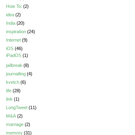
How To:
(2)
idea
(2)
India
(20)
inspiration
(24)
Internet
(9)
iOS
(46)
iPadOS
(1)
jailbreak
(8)
journalling
(4)
kvetch
(6)
life
(28)
link
(1)
LongTweet
(11)
M&A
(2)
marriage
(2)
memory
(31)