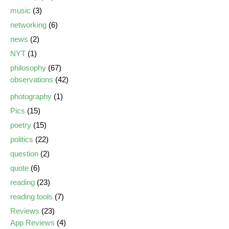
music
(3)
networking
(6)
news
(2)
NYT
(1)
philosophy
(67)
observations
(42)
photography
(1)
Pics
(15)
poetry
(15)
politics
(22)
question
(2)
quote
(6)
reading
(23)
reading tools
(7)
Reviews
(23)
App Reviews
(4)