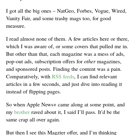
I got all the big ones – NatGeo, Forbes, Vogue, Wired,
Vanity Fair, and some trashy mags too, for good
measure.
I read almost none of them. A few articles here or there,
which I was aware of, or some covers that pulled me in.
But other than that, each magazine was a mess of ads,
pop-out ads, subscription offers for
other
magazines,
and sponsored posts. Finding the content was a pain.
Comparatively, with
RSS feeds
, I can find relevant
articles in a few seconds, and just dive into reading it
instead of flipping pages.
So when Apple News+ came along at some point, and
my
brother
raved about it, I said I’ll pass. It’d be the
same crap all over again.
But then I see this Magzter offer, and I’m thinking