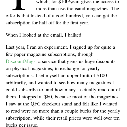
which, for $100/year, gives me access to
more than five thousand magazines. The
offer is that instead of a cool hundred, you can get the
subscription for half off for the first year.
When I looked at the email, I balked.
Last year, I ran an experiment. I signed up for quite a
few paper magazine subscriptions, through
DiscountMags
, a service that gives us huge discounts
on physical magazines, in exchange for yearly
subscriptions. I set myself an upper limit of $100
arbitrarily, and wanted to see how many magazines I
could subscribe to, and how many I actually read out of
them. I stopped at $60, because most of the magazines
I saw at the QFC checkout stand and felt like I wanted
to read were no more than a couple bucks for the yearly
subscription, while their retail prices were well over ten
bucks per issue.