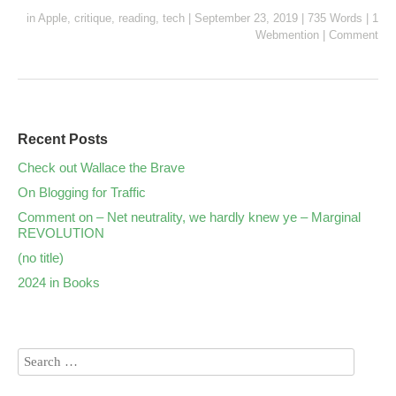
in
Apple
,
critique
,
reading
,
tech
|
September 23, 2019
|
735 Words
|
1
Webmention
|
Comment
Recent Posts
Check out Wallace the Brave
On Blogging for Traffic
Comment on – Net neutrality, we hardly knew ye – Marginal
REVOLUTION
(no title)
2024 in Books