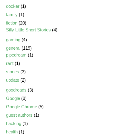
docker
(1)
family
(1)
fiction
(20)
Silly Little Short Stories
(4)
gaming
(4)
general
(119)
pipedream
(1)
rant
(1)
stories
(3)
update
(2)
goodreads
(3)
Google
(9)
Google Chrome
(5)
guest authors
(1)
hacking
(1)
health
(1)