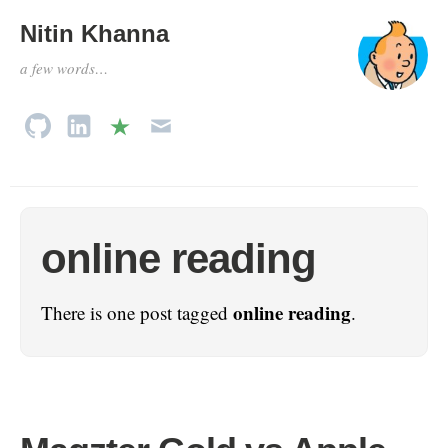
Nitin Khanna
a few words…
online reading
online reading
There is one post tagged
.