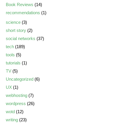
Book Reviews
(14)
recommendations
(1)
science
(3)
short story
(2)
social networks
(37)
tech
(189)
tools
(5)
tutorials
(1)
TV
(5)
Uncategorized
(6)
UX
(1)
webhosting
(7)
wordpress
(26)
wotd
(12)
writing
(23)