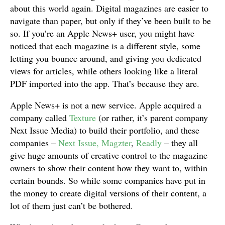
about this world again. Digital magazines are easier to
navigate than paper, but only if they’ve been built to be
so. If you’re an Apple News+ user, you might have
noticed that each magazine is a different style, some
letting you bounce around, and giving you dedicated
views for articles, while others looking like a literal
PDF imported into the app. That’s because they are.
Apple News+ is not a new service. Apple acquired a
company called
Texture
(or rather, it’s parent company
Next Issue Media) to build their portfolio, and these
companies –
Next Issue, Magzter
,
Readly
– they all
give huge amounts of creative control to the magazine
owners to show their content how they want to, within
certain bounds. So while some companies have put in
the money to create digital versions of their content, a
lot of them just can’t be bothered.