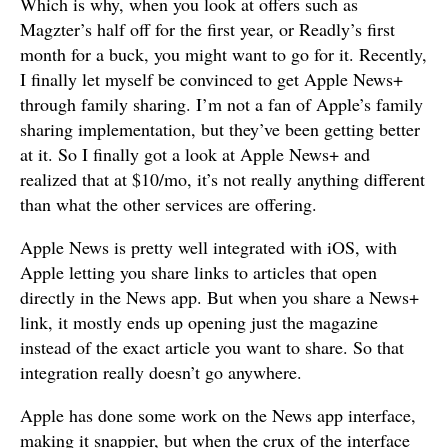
Which is why, when you look at offers such as
Magzter’s half off for the first year, or Readly’s first
month for a buck, you might want to go for it. Recently,
I finally let myself be convinced to get Apple News+
through family sharing. I’m not a fan of Apple’s family
sharing implementation, but they’ve been getting better
at it. So I finally got a look at Apple News+ and
realized that at $10/mo, it’s not really anything different
than what the other services are offering.
Apple News is pretty well integrated with iOS, with
Apple letting you share links to articles that open
directly in the News app. But when you share a News+
link, it mostly ends up opening just the magazine
instead of the exact article you want to share. So that
integration really doesn’t go anywhere.
Apple has done some work on the News app interface,
making it snappier, but when the crux of the interface