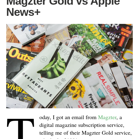
Magzter Gold vs Apple
News+
T
oday, I got an email from
Magzter
, a
digital magazine subscription service,
telling me of their Magzter Gold service,