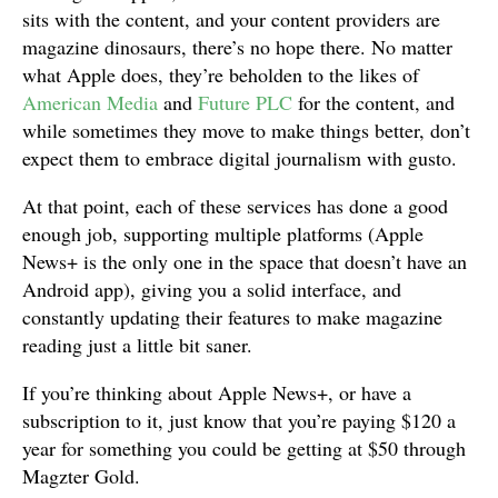
sits with the content, and your content providers are
magazine dinosaurs, there’s no hope there. No matter
what Apple does, they’re beholden to the likes of
American Media
and
Future PLC
for the content, and
while sometimes they move to make things better, don’t
expect them to embrace digital journalism with gusto.
At that point, each of these services has done a good
enough job, supporting multiple platforms (Apple
News+ is the only one in the space that doesn’t have an
Android app), giving you a solid interface, and
constantly updating their features to make magazine
reading just a little bit saner.
If you’re thinking about Apple News+, or have a
subscription to it, just know that you’re paying $120 a
year for something you could be getting at $50 through
Magzter Gold.