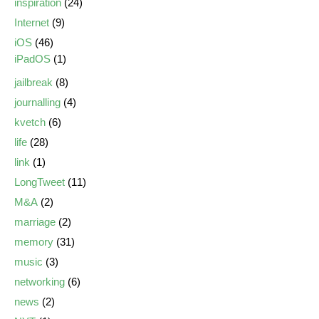
inspiration
(24)
Internet
(9)
iOS
(46)
iPadOS
(1)
jailbreak
(8)
journalling
(4)
kvetch
(6)
life
(28)
link
(1)
LongTweet
(11)
M&A
(2)
marriage
(2)
memory
(31)
music
(3)
networking
(6)
news
(2)