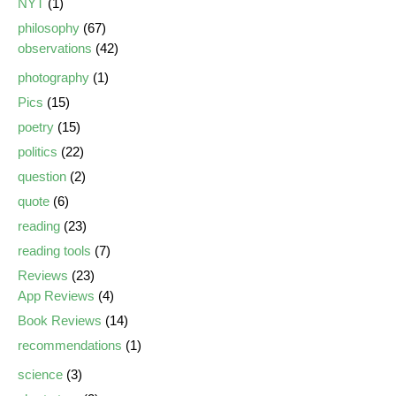
NYT
(1)
philosophy
(67)
observations
(42)
photography
(1)
Pics
(15)
poetry
(15)
politics
(22)
question
(2)
quote
(6)
reading
(23)
reading tools
(7)
Reviews
(23)
App Reviews
(4)
Book Reviews
(14)
recommendations
(1)
science
(3)