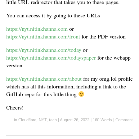
little URL redirector that takes you to these pages.
You can access it by going to these URLs –
https://nyt.nitinkhanna.com
or
https://nyt.nitinkhanna.com/front
for the PDF version
https://nyt.nitinkhanna.com/today
or
https://nyt.nitinkhanna.com/todayspaper
for the webapp
version
https://nyt.nitinkhanna.com/about
for my omg.lol profile
which has all this information, including a link to the
GitHub repo for this little thing
Cheers!
in
Cloudflare
,
NYT
,
tech
|
August 26, 2022
|
160 Words
|
Comment