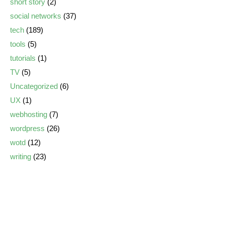
short story
(2)
social networks
(37)
tech
(189)
tools
(5)
tutorials
(1)
TV
(5)
Uncategorized
(6)
UX
(1)
webhosting
(7)
wordpress
(26)
wotd
(12)
writing
(23)