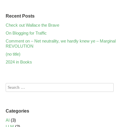
Recent Posts
Check out Wallace the Brave
On Blogging for Traffic
Comment on – Net neutrality, we hardly knew ye – Marginal
REVOLUTION
(no title)
2024 in Books
Categories
AI
(3)
LLM
(2)