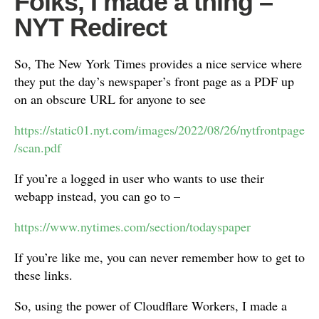
Folks, I made a thing –
NYT Redirect
So, The New York Times provides a nice service where
they put the day’s newspaper’s front page as a PDF up
on an obscure URL for anyone to see
https://static01.nyt.com/images/2022/08/26/nytfrontpage
/scan.pdf
If you’re a logged in user who wants to use their
webapp instead, you can go to –
https://www.nytimes.com/section/todayspaper
If you’re like me, you can never remember how to get to
these links.
So, using the power of Cloudflare Workers, I made a