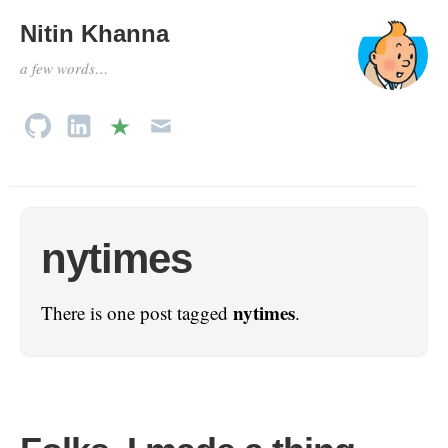
Nitin Khanna
a few words…
nytimes
nytimes
There is one post tagged
.