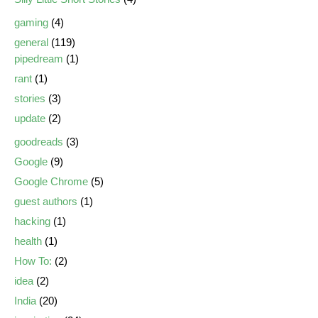
gaming
(4)
general
(119)
pipedream
(1)
rant
(1)
stories
(3)
update
(2)
goodreads
(3)
Google
(9)
Google Chrome
(5)
guest authors
(1)
hacking
(1)
health
(1)
How To:
(2)
idea
(2)
India
(20)