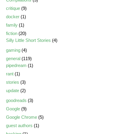
critique
(9)
docker
(1)
family
(1)
fiction
(20)
Silly Little Short Stories
(4)
gaming
(4)
general
(119)
pipedream
(1)
rant
(1)
stories
(3)
update
(2)
goodreads
(3)
Google
(9)
Google Chrome
(5)
guest authors
(1)
hacking
(1)