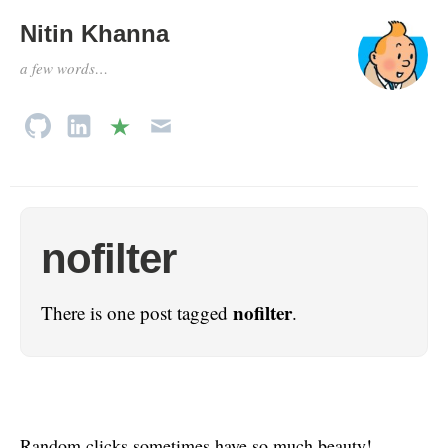
Nitin Khanna
a few words…
nofilter
nofilter
There is one post tagged
.
Random clicks sometimes have so much beauty!