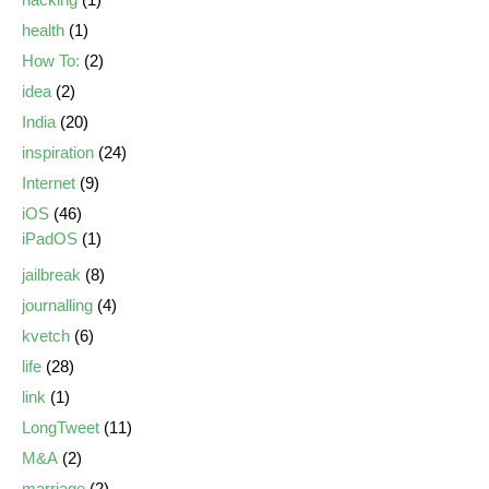
health
(1)
How To:
(2)
idea
(2)
India
(20)
inspiration
(24)
Internet
(9)
iOS
(46)
iPadOS
(1)
jailbreak
(8)
journalling
(4)
kvetch
(6)
life
(28)
link
(1)
LongTweet
(11)
M&A
(2)
marriage
(2)