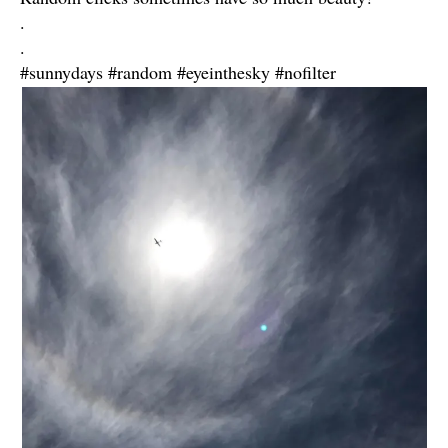
.
.
#sunnydays #random #eyeinthesky #nofilter