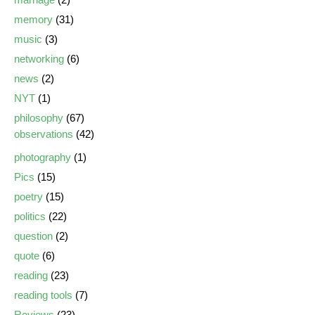
memory
(31)
music
(3)
networking
(6)
news
(2)
NYT
(1)
philosophy
(67)
observations
(42)
photography
(1)
Pics
(15)
poetry
(15)
politics
(22)
question
(2)
quote
(6)
reading
(23)
reading tools
(7)
Reviews
(23)