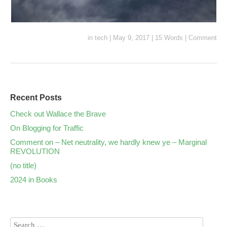
in
tech
|
May 9, 2017
|
15 Words
|
Comment
Recent Posts
Check out Wallace the Brave
On Blogging for Traffic
Comment on – Net neutrality, we hardly knew ye – Marginal
REVOLUTION
(no title)
2024 in Books