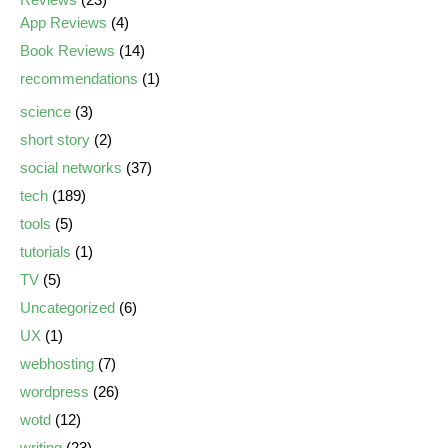
App Reviews
(4)
Book Reviews
(14)
recommendations
(1)
science
(3)
short story
(2)
social networks
(37)
tech
(189)
tools
(5)
tutorials
(1)
TV
(5)
Uncategorized
(6)
UX
(1)
webhosting
(7)
wordpress
(26)
wotd
(12)
writing
(23)