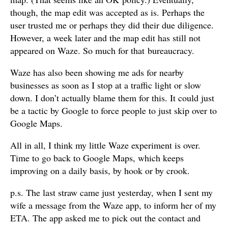
though, the map edit was accepted as is. Perhaps the
user trusted me or perhaps they did their due diligence.
However, a week later and the map edit has still not
appeared on Waze. So much for that bureaucracy.
Waze has also been showing me ads for nearby
businesses as soon as I stop at a traffic light or slow
down. I don’t actually blame them for this. It could just
be a tactic by Google to force people to just skip over to
Google Maps.
All in all, I think my little Waze experiment is over.
Time to go back to Google Maps, which keeps
improving on a daily basis, by hook or by crook.
p.s. The last straw came just yesterday, when I sent my
wife a message from the Waze app, to inform her of my
ETA. The app asked me to pick out the contact and