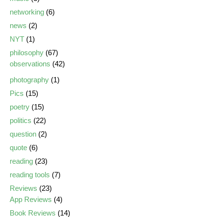
networking
(6)
news
(2)
NYT
(1)
philosophy
(67)
observations
(42)
photography
(1)
Pics
(15)
poetry
(15)
politics
(22)
question
(2)
quote
(6)
reading
(23)
reading tools
(7)
Reviews
(23)
App Reviews
(4)
Book Reviews
(14)