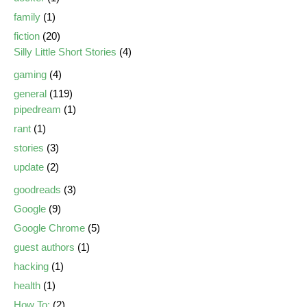
family
(1)
fiction
(20)
Silly Little Short Stories
(4)
gaming
(4)
general
(119)
pipedream
(1)
rant
(1)
stories
(3)
update
(2)
goodreads
(3)
Google
(9)
Google Chrome
(5)
guest authors
(1)
hacking
(1)
health
(1)
How To:
(2)