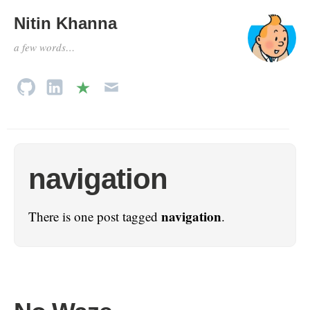
Nitin Khanna
a few words…
navigation
navigation
There is one post tagged
.