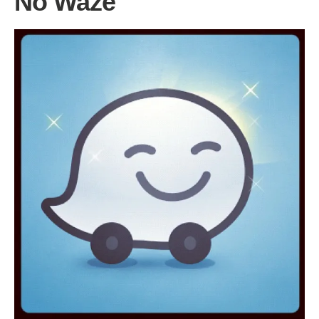
No Waze