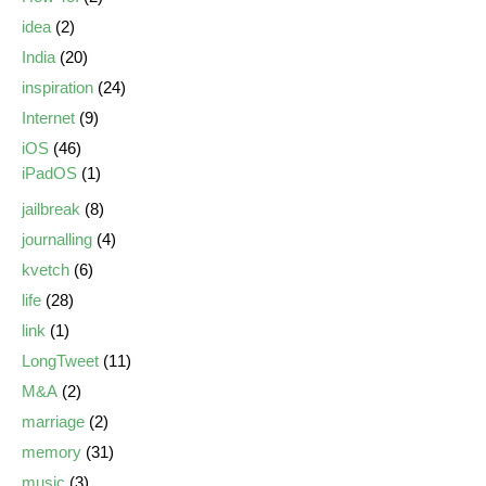
idea
(2)
India
(20)
inspiration
(24)
Internet
(9)
iOS
(46)
iPadOS
(1)
jailbreak
(8)
journalling
(4)
kvetch
(6)
life
(28)
link
(1)
LongTweet
(11)
M&A
(2)
marriage
(2)
memory
(31)
music
(3)