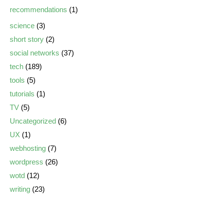
recommendations
(1)
science
(3)
short story
(2)
social networks
(37)
tech
(189)
tools
(5)
tutorials
(1)
TV
(5)
Uncategorized
(6)
UX
(1)
webhosting
(7)
wordpress
(26)
wotd
(12)
writing
(23)