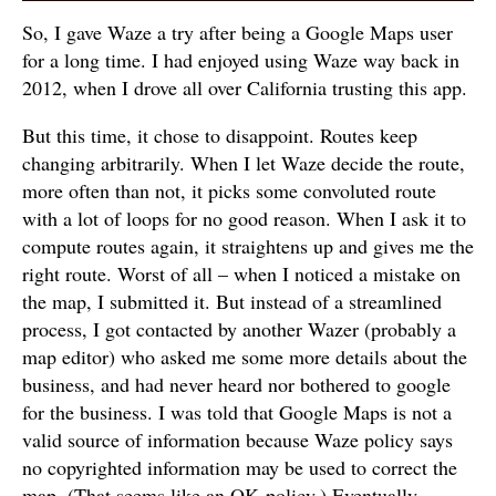
So, I gave Waze a try after being a Google Maps user
for a long time. I had enjoyed using Waze way back in
2012, when I drove all over California trusting this app.
But this time, it chose to disappoint. Routes keep
changing arbitrarily. When I let Waze decide the route,
more often than not, it picks some convoluted route
with a lot of loops for no good reason. When I ask it to
compute routes again, it straightens up and gives me the
right route. Worst of all – when I noticed a mistake on
the map, I submitted it. But instead of a streamlined
process, I got contacted by another Wazer (probably a
map editor) who asked me some more details about the
business, and had never heard nor bothered to google
for the business. I was told that Google Maps is not a
valid source of information because Waze policy says
no copyrighted information may be used to correct the
map. (That seems like an OK policy.) Eventually,