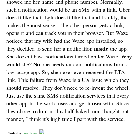
showed me her name and phone number. Normally,
such a notification would be an SMS with a link. Uber
does it like that, Lyft does it like that and frankly, that
makes the most sense – the other person gets a link,
opens it and can track you in their browser. But Waze
noticed that my wife had the Waze app installed, so
inside
they decided to send her a notification
the app.
She doesn’t have notifications turned on for Waze. Why
would she? No one needs random notifications from a
low-usage app. So, she never even received the ETA
link. This failure from Waze is a UX issue which they
should resolve. They don’t need to re-invent the wheel.
Just use the same SMS notification services that every
other app in the world uses and get it over with. Since
they chose to do it in this half-baked, non-thought-out
manner, I think it’s high time I part with the service.
Photo by
oniitamo