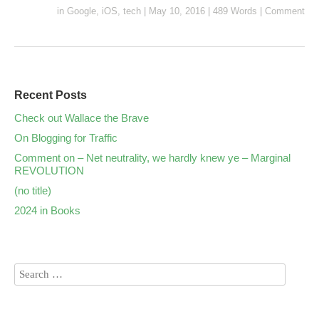
in
Google
,
iOS
,
tech
|
May 10, 2016
|
489 Words
|
Comment
Recent Posts
Check out Wallace the Brave
On Blogging for Traffic
Comment on – Net neutrality, we hardly knew ye – Marginal
REVOLUTION
(no title)
2024 in Books