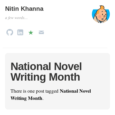
Nitin Khanna
a few words…
National Novel
Writing Month
National Novel
There is one post tagged
Writing Month
.