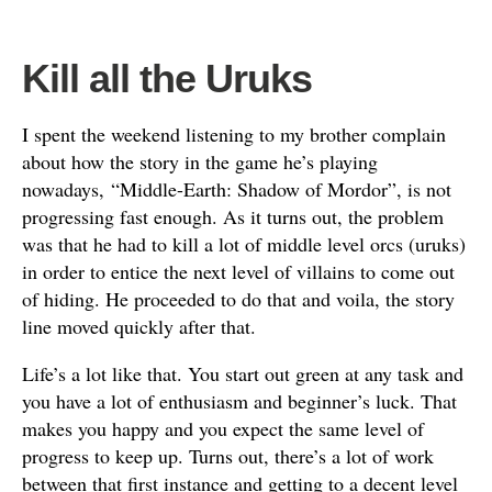
Kill all the Uruks
I spent the weekend listening to my brother complain
about how the story in the game he’s playing
nowadays, “Middle-Earth: Shadow of Mordor”, is not
progressing fast enough. As it turns out, the problem
was that he had to kill a lot of middle level orcs (uruks)
in order to entice the next level of villains to come out
of hiding. He proceeded to do that and voila, the story
line moved quickly after that.
Life’s a lot like that. You start out green at any task and
you have a lot of enthusiasm and beginner’s luck. That
makes you happy and you expect the same level of
progress to keep up. Turns out, there’s a lot of work
between that first instance and getting to a decent level