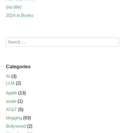
(no title)
2024 in Books
Categories
AI
(3)
LLM
(2)
Apple
(13)
aside
(1)
AT&T
(5)
blogging
(63)
Bollywood
(2)