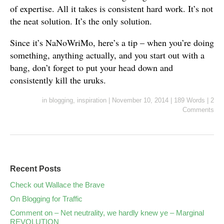
of expertise. All it takes is consistent hard work. It’s not
the neat solution. It’s the only solution.
Since it’s NaNoWriMo, here’s a tip – when you’re doing
something, anything actually, and you start out with a
bang, don’t forget to put your head down and
consistently kill the uruks.
in
blogging
,
inspiration
|
November 10, 2014
|
189 Words
|
2
Comments
Recent Posts
Check out Wallace the Brave
On Blogging for Traffic
Comment on – Net neutrality, we hardly knew ye – Marginal
REVOLUTION