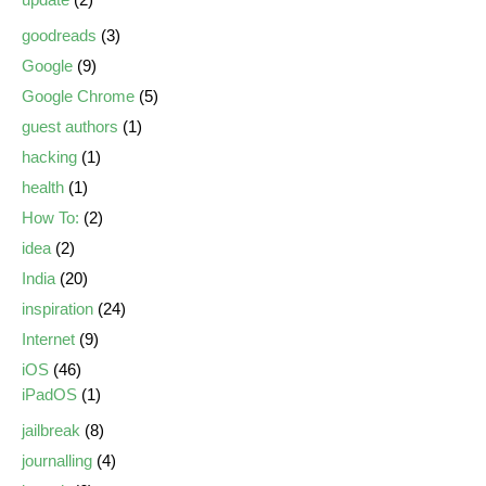
goodreads
(3)
Google
(9)
Google Chrome
(5)
guest authors
(1)
hacking
(1)
health
(1)
How To:
(2)
idea
(2)
India
(20)
inspiration
(24)
Internet
(9)
iOS
(46)
iPadOS
(1)
jailbreak
(8)
journalling
(4)