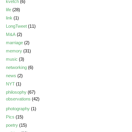
kvetch
(6)
life
(28)
link
(1)
LongTweet
(11)
M&A
(2)
marriage
(2)
memory
(31)
music
(3)
networking
(6)
news
(2)
NYT
(1)
philosophy
(67)
observations
(42)
photography
(1)
Pics
(15)
poetry
(15)