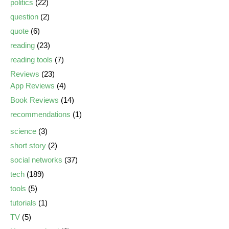
politics
(22)
question
(2)
quote
(6)
reading
(23)
reading tools
(7)
Reviews
(23)
App Reviews
(4)
Book Reviews
(14)
recommendations
(1)
science
(3)
short story
(2)
social networks
(37)
tech
(189)
tools
(5)
tutorials
(1)
TV
(5)