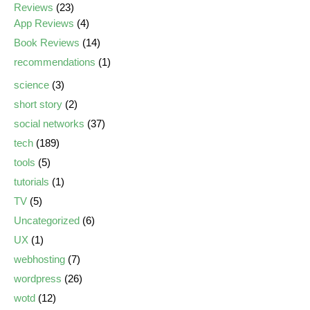
Reviews
(23)
App Reviews
(4)
Book Reviews
(14)
recommendations
(1)
science
(3)
short story
(2)
social networks
(37)
tech
(189)
tools
(5)
tutorials
(1)
TV
(5)
Uncategorized
(6)
UX
(1)
webhosting
(7)
wordpress
(26)
wotd
(12)