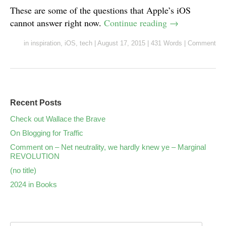
These are some of the questions that Apple’s iOS
cannot answer right now.
Continue reading
→
in
inspiration
,
iOS
,
tech
|
August 17, 2015
|
431 Words
|
Comment
Recent Posts
Check out Wallace the Brave
On Blogging for Traffic
Comment on – Net neutrality, we hardly knew ye – Marginal
REVOLUTION
(no title)
2024 in Books