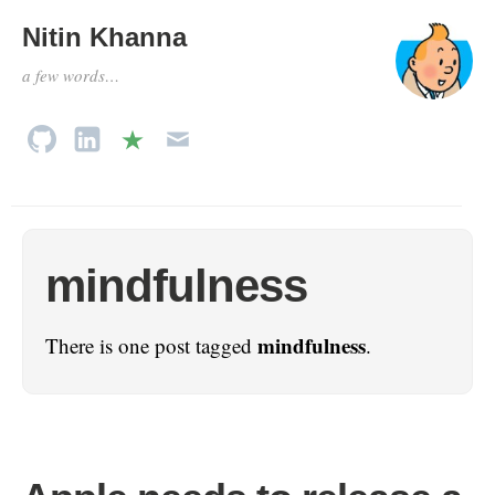
Nitin Khanna
a few words…
mindfulness
mindfulness
There is one post tagged
.