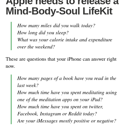
Apple needs to release a
Mind-Body-Soul LifeKit
How many miles did you walk today?
How long did you sleep?
What was your calorie intake and expenditure
over the weekend?
These are questions that your iPhone can answer right
now.
How many pages of a book have you read in the
last week?
How much time have you spent meditating using
one of the meditation apps on your iPad?
How much time have you spent on twitter,
Facebook, Instagram or Reddit today?
Are your iMessages mostly positive or negative?