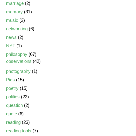
marriage
(2)
memory
(31)
music
(3)
networking
(6)
news
(2)
NYT
(1)
philosophy
(67)
observations
(42)
photography
(1)
Pics
(15)
poetry
(15)
politics
(22)
question
(2)
quote
(6)
reading
(23)
reading tools
(7)