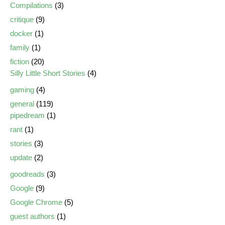
Compilations
(3)
critique
(9)
docker
(1)
family
(1)
fiction
(20)
Silly Little Short Stories
(4)
gaming
(4)
general
(119)
pipedream
(1)
rant
(1)
stories
(3)
update
(2)
goodreads
(3)
Google
(9)
Google Chrome
(5)
guest authors
(1)