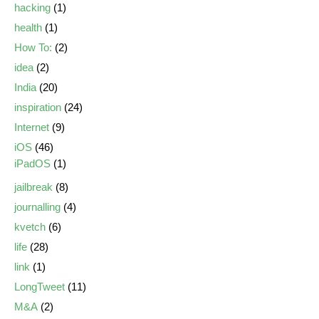
hacking
(1)
health
(1)
How To:
(2)
idea
(2)
India
(20)
inspiration
(24)
Internet
(9)
iOS
(46)
iPadOS
(1)
jailbreak
(8)
journalling
(4)
kvetch
(6)
life
(28)
link
(1)
LongTweet
(11)
M&A
(2)