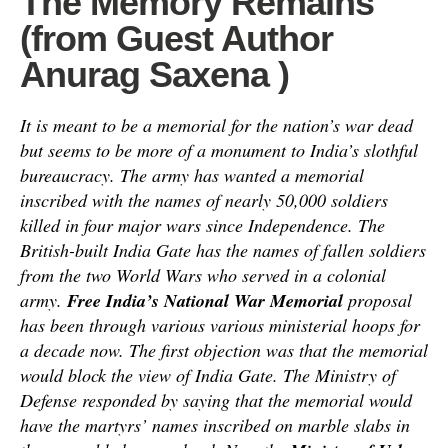
The Memory Remains
(from Guest Author
Anurag Saxena )
It is meant to be a memorial for the nation’s war dead
but seems to be more of a monument to India’s slothful
bureaucracy. The army has wanted a memorial
inscribed with the names of nearly 50,000 soldiers
killed in four major wars since Independence. The
British-built India Gate has the names of fallen soldiers
from the two World Wars who served in a colonial
army.
Free India’s National War Memorial
proposal
has been through various various ministerial hoops for
a decade now. The first objection was that the memorial
would block the view of India Gate. The Ministry of
Defense responded by saying that the memorial would
have the martyrs’ names inscribed on marble slabs in