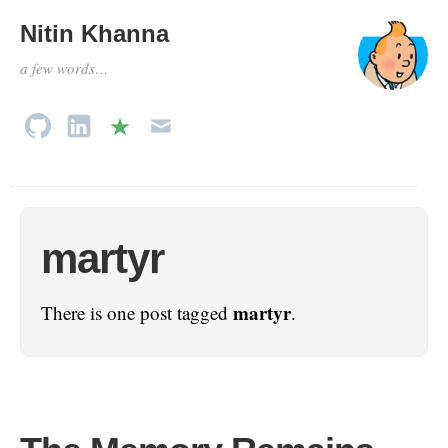
Nitin Khanna
a few words…
martyr
martyr
There is one post tagged
.