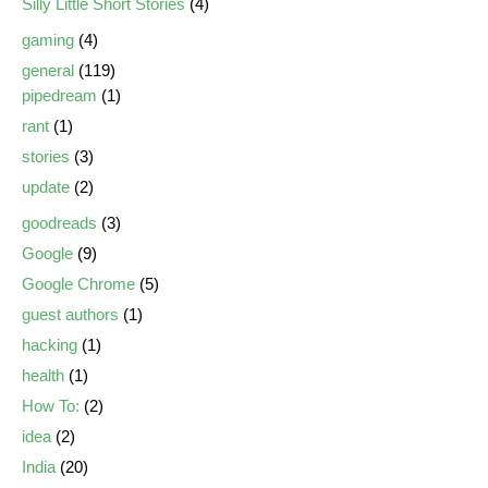
Silly Little Short Stories
(4)
gaming
(4)
general
(119)
pipedream
(1)
rant
(1)
stories
(3)
update
(2)
goodreads
(3)
Google
(9)
Google Chrome
(5)
guest authors
(1)
hacking
(1)
health
(1)
How To:
(2)
idea
(2)
India
(20)