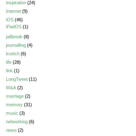
inspiration
(24)
Internet
(9)
iOS
(46)
iPadOS
(1)
jailbreak
(8)
journalling
(4)
kvetch
(6)
life
(28)
link
(1)
LongTweet
(11)
M&A
(2)
marriage
(2)
memory
(31)
music
(3)
networking
(6)
news
(2)