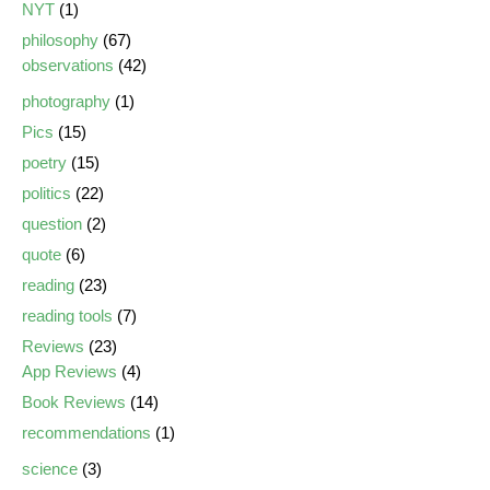
NYT
(1)
philosophy
(67)
observations
(42)
photography
(1)
Pics
(15)
poetry
(15)
politics
(22)
question
(2)
quote
(6)
reading
(23)
reading tools
(7)
Reviews
(23)
App Reviews
(4)
Book Reviews
(14)
recommendations
(1)
science
(3)