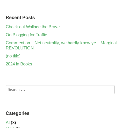
Recent Posts
Check out Wallace the Brave
On Blogging for Traffic
Comment on – Net neutrality, we hardly knew ye – Marginal
REVOLUTION
(no title)
2024 in Books
Categories
AI
(3)