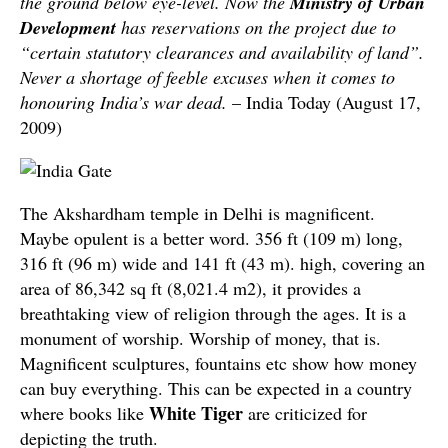
the ground below eye-level. Now the
Ministry of Urban
Development
has reservations on the project due to
“certain statutory clearances and availability of land”.
Never a shortage of feeble excuses when it comes to
honouring India’s war dead.
– India Today (August 17,
2009)
The Akshardham temple in Delhi is magnificent.
Maybe opulent is a better word. 356 ft (109 m) long,
316 ft (96 m) wide and 141 ft (43 m). high, covering an
area of 86,342 sq ft (8,021.4 m2), it provides a
breathtaking view of religion through the ages. It is a
monument of worship. Worship of money, that is.
Magnificent sculptures, fountains etc show how money
can buy everything. This can be expected in a country
White Tiger
where books like
are criticized for
depicting the truth.