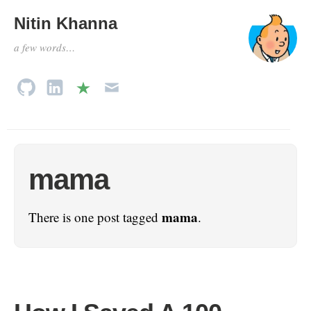
Nitin Khanna
a few words…
mama
mama
There is one post tagged
.