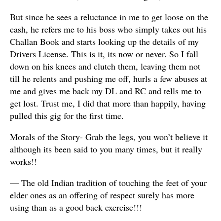
But since he sees a reluctance in me to get loose on the
cash, he refers me to his boss who simply takes out his
Challan Book and starts looking up the details of my
Drivers License. This is it, its now or never. So I fall
down on his knees and clutch them, leaving them not
till he relents and pushing me off, hurls a few abuses at
me and gives me back my DL and RC and tells me to
get lost. Trust me, I did that more than happily, having
pulled this gig for the first time.
Morals of the Story- Grab the legs, you won’t believe it
although its been said to you many times, but it really
works!!
— The old Indian tradition of touching the feet of your
elder ones as an offering of respect surely has more
using than as a good back exercise!!!