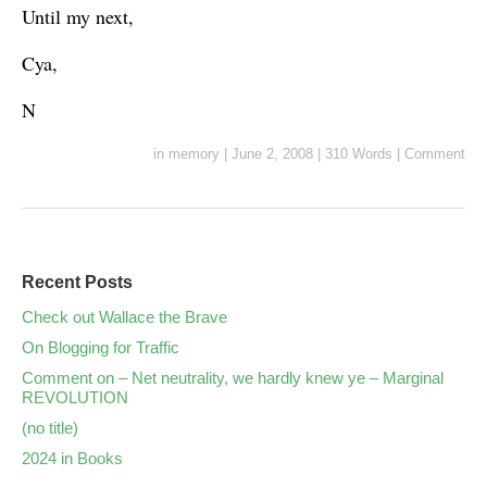
Until my next,
Cya,
N
in
memory
|
June 2, 2008
|
310 Words
|
Comment
Recent Posts
Check out Wallace the Brave
On Blogging for Traffic
Comment on – Net neutrality, we hardly knew ye – Marginal
REVOLUTION
(no title)
2024 in Books