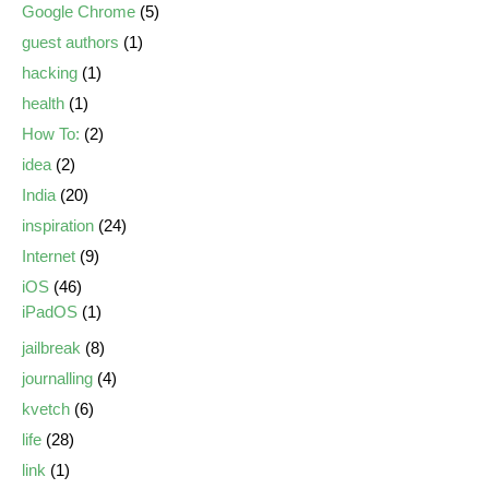
Google Chrome
(5)
guest authors
(1)
hacking
(1)
health
(1)
How To:
(2)
idea
(2)
India
(20)
inspiration
(24)
Internet
(9)
iOS
(46)
iPadOS
(1)
jailbreak
(8)
journalling
(4)
kvetch
(6)
life
(28)
link
(1)