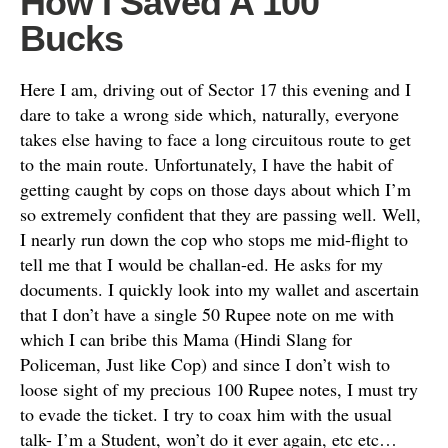
How I Saved A 100
Bucks
Here I am, driving out of Sector 17 this evening and I
dare to take a wrong side which, naturally, everyone
takes else having to face a long circuitous route to get
to the main route. Unfortunately, I have the habit of
getting caught by cops on those days about which I’m
so extremely confident that they are passing well. Well,
I nearly run down the cop who stops me mid-flight to
tell me that I would be challan-ed. He asks for my
documents. I quickly look into my wallet and ascertain
that I don’t have a single 50 Rupee note on me with
which I can bribe this Mama (Hindi Slang for
Policeman, Just like Cop) and since I don’t wish to
loose sight of my precious 100 Rupee notes, I must try
to evade the ticket. I try to coax him with the usual
talk- I’m a Student, won’t do it ever again, etc etc…