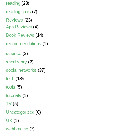
reading
(23)
reading tools
(7)
Reviews
(23)
App Reviews
(4)
Book Reviews
(14)
recommendations
(1)
science
(3)
short story
(2)
social networks
(37)
tech
(189)
tools
(5)
tutorials
(1)
TV
(5)
Uncategorized
(6)
UX
(1)
webhosting
(7)