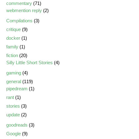
commentary
(71)
webmention reply
(2)
Compilations
(3)
critique
(9)
docker
(1)
family
(1)
fiction
(20)
Silly Little Short Stories
(4)
gaming
(4)
general
(119)
pipedream
(1)
rant
(1)
stories
(3)
update
(2)
goodreads
(3)
Google
(9)