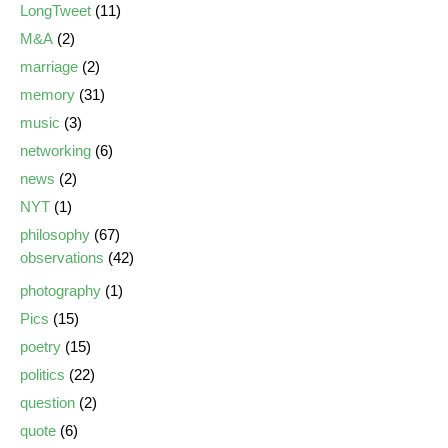
LongTweet
(11)
M&A
(2)
marriage
(2)
memory
(31)
music
(3)
networking
(6)
news
(2)
NYT
(1)
philosophy
(67)
observations
(42)
photography
(1)
Pics
(15)
poetry
(15)
politics
(22)
question
(2)
quote
(6)