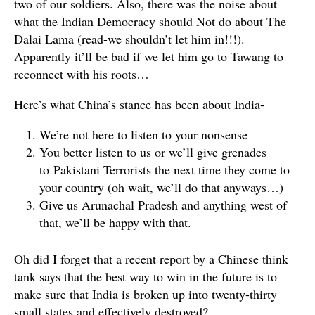
two of our soldiers. Also, there was the noise about
what the Indian Democracy should Not do about The
Dalai Lama (read-we shouldn’t let him in!!!).
Apparently it’ll be bad if we let him go to Tawang to
reconnect with his roots…
Here’s what China’s stance has been about India-
We’re not here to listen to your nonsense
You better listen to us or we’ll give grenades
to Pakistani Terrorists the next time they come to
your country (oh wait, we’ll do that anyways…)
Give us Arunachal Pradesh and anything west of
that, we’ll be happy with that.
Oh did I forget that a recent report by a Chinese think
tank says that the best way to win in the future is to
make sure that India is broken up into twenty-thirty
small states and effectively destroyed?