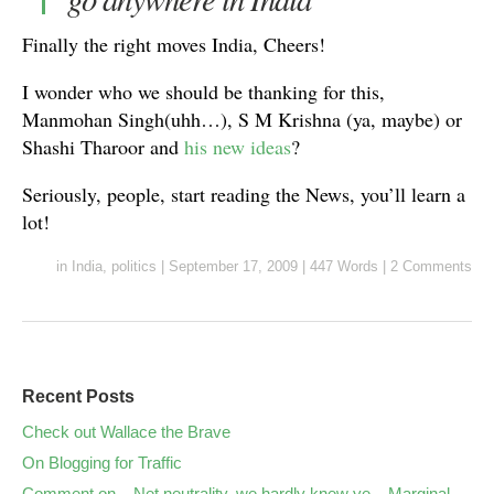
Finally the right moves India, Cheers!
I wonder who we should be thanking for this,
Manmohan Singh(uhh…), S M Krishna (ya, maybe) or
Shashi Tharoor and
his new ideas
?
Seriously, people, start reading the News, you’ll learn a
lot!
in
India
,
politics
|
September 17, 2009
|
447 Words
|
2 Comments
Recent Posts
Check out Wallace the Brave
On Blogging for Traffic
Comment on – Net neutrality, we hardly knew ye – Marginal