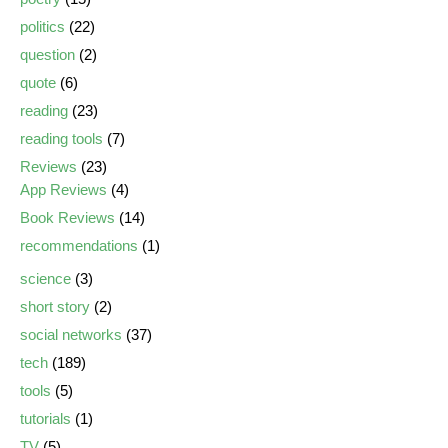
politics
(22)
question
(2)
quote
(6)
reading
(23)
reading tools
(7)
Reviews
(23)
App Reviews
(4)
Book Reviews
(14)
recommendations
(1)
science
(3)
short story
(2)
social networks
(37)
tech
(189)
tools
(5)
tutorials
(1)
TV
(5)