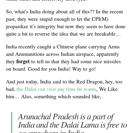
So, what’s India doing about all of this?? In the recent
past, they were stupid enough to let the CPI(M)
jeopardize it’s integrity but now they seem to have done
quite a bit to reverse the idea that we are breakable…
India recently caught a Chinese plane carrying Arms
and Ammunitions across Indian airspace, apparently
forget
they
to tell us that they had some nice missiles
on board. Good for you India! Way to go!
And just today, India said to the Red Dragon, hey, too
bad,
the Dalai can visit any time he wants
, We Like
him… Also, something which sounded like,
Arunachal Pradesh is a part of
India and the Dalai Lama is free to
go anywhere in India