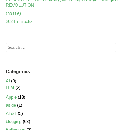
REVOLUTION
(no title)
2024 in Books
Categories
AI
(3)
LLM
(2)
Apple
(13)
aside
(1)
AT&T
(5)
blogging
(63)
Bollywood
(2)