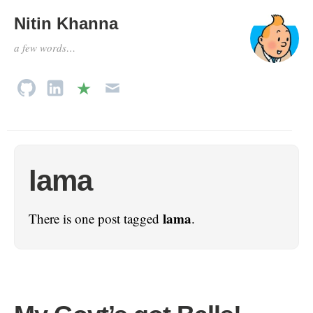
Nitin Khanna
a few words…
lama
lama
There is one post tagged
.