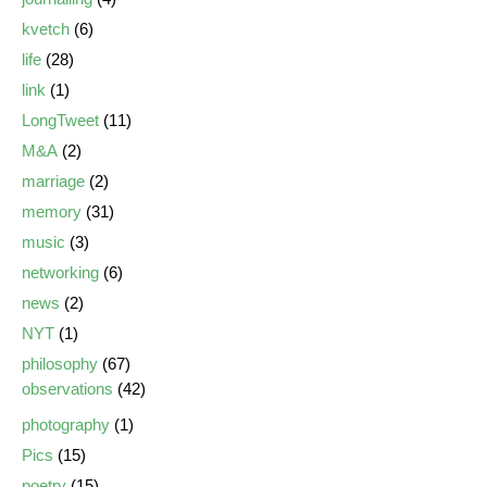
kvetch
(6)
life
(28)
link
(1)
LongTweet
(11)
M&A
(2)
marriage
(2)
memory
(31)
music
(3)
networking
(6)
news
(2)
NYT
(1)
philosophy
(67)
observations
(42)
photography
(1)
Pics
(15)
poetry
(15)