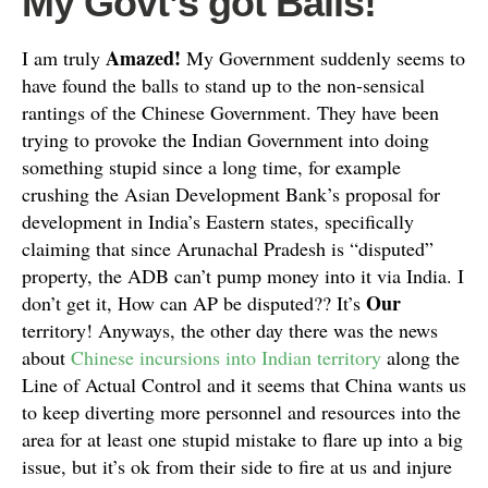
My Govt’s got Balls!
Amazed!
I am truly
My Government suddenly seems to
have found the balls to stand up to the non-sensical
rantings of the Chinese Government. They have been
trying to provoke the Indian Government into doing
something stupid since a long time, for example
crushing the Asian Development Bank’s proposal for
development in India’s Eastern states, specifically
claiming that since Arunachal Pradesh is “disputed”
property, the ADB can’t pump money into it via India. I
Our
don’t get it, How can AP be disputed?? It’s
territory! Anyways, the other day there was the news
about
Chinese incursions into Indian territory
along the
Line of Actual Control and it seems that China wants us
to keep diverting more personnel and resources into the
area for at least one stupid mistake to flare up into a big
issue, but it’s ok from their side to fire at us and injure