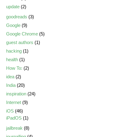
update
(2)
goodreads
(3)
Google
(9)
Google Chrome
(5)
guest authors
(1)
hacking
(1)
health
(1)
How To:
(2)
idea
(2)
India
(20)
inspiration
(24)
Internet
(9)
iOS
(46)
iPadOS
(1)
jailbreak
(8)
journalling
(4)