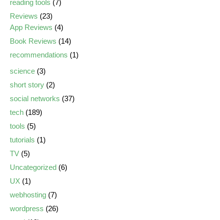
reading tools
(7)
Reviews
(23)
App Reviews
(4)
Book Reviews
(14)
recommendations
(1)
science
(3)
short story
(2)
social networks
(37)
tech
(189)
tools
(5)
tutorials
(1)
TV
(5)
Uncategorized
(6)
UX
(1)
webhosting
(7)
wordpress
(26)