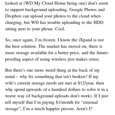
looked at (WD My Cloud Home being one) don’t seem
to support background uploading. Google Photos and
Dropbox can upload your photos to the cloud when
charging, but WD has trouble uploading to the HDD
sitting next to your phone. Cool.
So, once again, I’m frozen. I know the iXpand is not
the best solution. The market has moved on, there is
more storage available for a better price, and the future-
proofing aspect of using wireless just makes sense.
But there’s one more weird thing at the back of my
mind – why fix something that isn’t broken? If my
wife’s current storage needs are met at $12/year, then
why spend upwards of a hundred dollars to solve it in a
worse way (if background uploads don’t work). If I just
tell myself that I’m paying $1/month for “external
storage”, I’m a much happier person. Aren’t I?