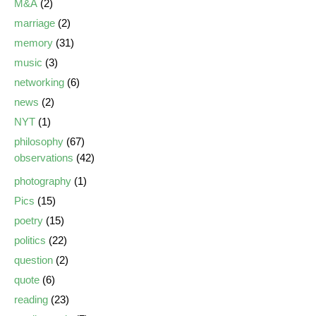
M&A
(2)
marriage
(2)
memory
(31)
music
(3)
networking
(6)
news
(2)
NYT
(1)
philosophy
(67)
observations
(42)
photography
(1)
Pics
(15)
poetry
(15)
politics
(22)
question
(2)
quote
(6)
reading
(23)