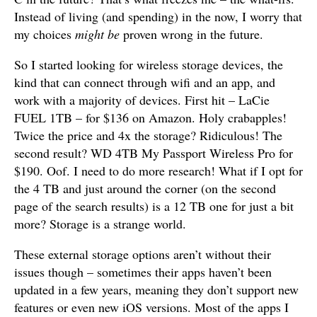
Instead of living (and spending) in the now, I worry that
my choices
might be
proven wrong in the future.
So I started looking for wireless storage devices, the
kind that can connect through wifi and an app, and
work with a majority of devices. First hit – LaCie
FUEL 1TB – for $136 on Amazon. Holy crabapples!
Twice the price and 4x the storage? Ridiculous! The
second result? WD 4TB My Passport Wireless Pro for
$190. Oof. I need to do more research! What if I opt for
the 4 TB and just around the corner (on the second
page of the search results) is a 12 TB one for just a bit
more? Storage is a strange world.
These external storage options aren’t without their
issues though – sometimes their apps haven’t been
updated in a few years, meaning they don’t support new
features or even new iOS versions. Most of the apps I