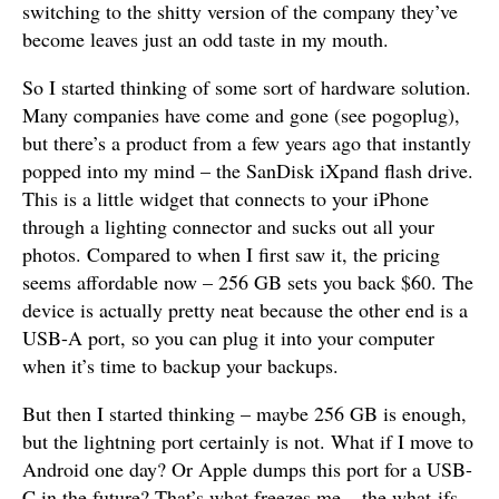
switching to the shitty version of the company they’ve
become leaves just an odd taste in my mouth.
So I started thinking of some sort of hardware solution.
Many companies have come and gone (see pogoplug),
but there’s a product from a few years ago that instantly
popped into my mind – the SanDisk iXpand flash drive.
This is a little widget that connects to your iPhone
through a lighting connector and sucks out all your
photos. Compared to when I first saw it, the pricing
seems affordable now – 256 GB sets you back $60. The
device is actually pretty neat because the other end is a
USB-A port, so you can plug it into your computer
when it’s time to backup your backups.
But then I started thinking – maybe 256 GB is enough,
but the lightning port certainly is not. What if I move to
Android one day? Or Apple dumps this port for a USB-
C in the future? That’s what freezes me – the what-ifs.