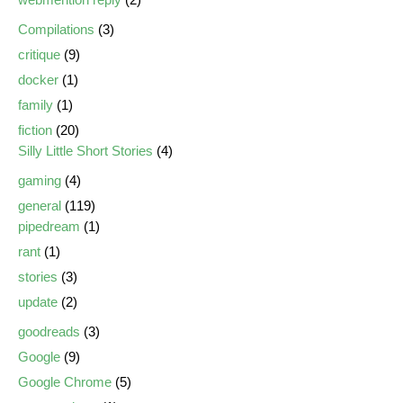
Compilations
(3)
critique
(9)
docker
(1)
family
(1)
fiction
(20)
Silly Little Short Stories
(4)
gaming
(4)
general
(119)
pipedream
(1)
rant
(1)
stories
(3)
update
(2)
goodreads
(3)
Google
(9)
Google Chrome
(5)