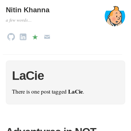
Nitin Khanna
a few words…
LaCie
LaCie
There is one post tagged
.