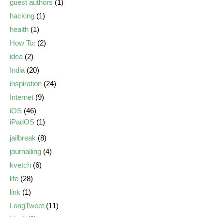
guest authors
(1)
hacking
(1)
health
(1)
How To:
(2)
idea
(2)
India
(20)
inspiration
(24)
Internet
(9)
iOS
(46)
iPadOS
(1)
jailbreak
(8)
journalling
(4)
kvetch
(6)
life
(28)
link
(1)
LongTweet
(11)