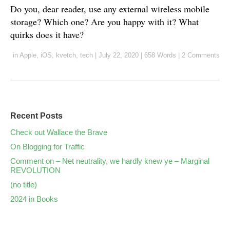
Do you, dear reader, use any external wireless mobile
storage? Which one? Are you happy with it? What
quirks does it have?
in
Apple
,
iOS
,
kvetch
,
tech
|
July 22, 2020
|
658 Words
|
2 Comments
Recent Posts
Check out Wallace the Brave
On Blogging for Traffic
Comment on – Net neutrality, we hardly knew ye – Marginal
REVOLUTION
(no title)
2024 in Books