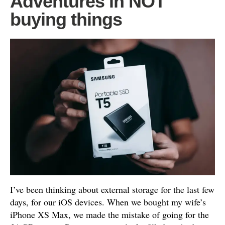
Adventures in NOT
buying things
I’ve been thinking about external storage for the last few
days, for our iOS devices. When we bought my wife’s
iPhone XS Max, we made the mistake of going for the