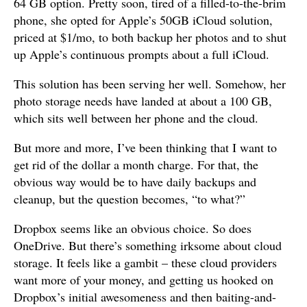
64 GB option. Pretty soon, tired of a filled-to-the-brim
phone, she opted for Apple’s 50GB iCloud solution,
priced at $1/mo, to both backup her photos and to shut
up Apple’s continuous prompts about a full iCloud.
This solution has been serving her well. Somehow, her
photo storage needs have landed at about a 100 GB,
which sits well between her phone and the cloud.
But more and more, I’ve been thinking that I want to
get rid of the dollar a month charge. For that, the
obvious way would be to have daily backups and
cleanup, but the question becomes, “to what?”
Dropbox seems like an obvious choice. So does
OneDrive. But there’s something irksome about cloud
storage. It feels like a gambit – these cloud providers
want more of your money, and getting us hooked on
Dropbox’s initial awesomeness and then baiting-and-