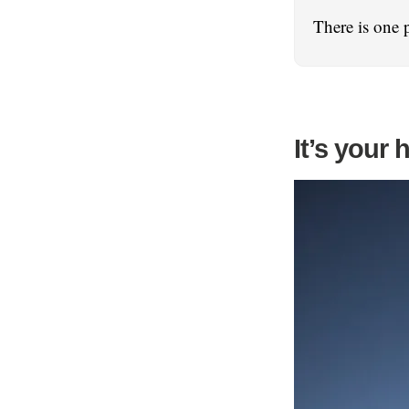
There is one 
It’s your 