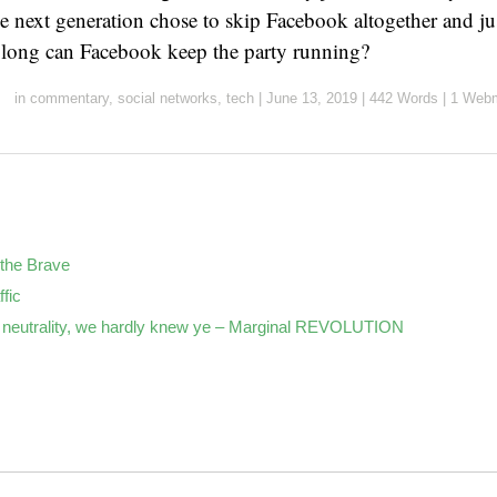
he next generation chose to skip Facebook altogether and ju
ong can Facebook keep the party running?
in
commentary
,
social networks
,
tech
|
June 13, 2019
|
442 Words
|
1 Webm
the Brave
ffic
neutrality, we hardly knew ye – Marginal REVOLUTION