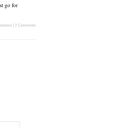
st go for
ention
|
2 Comments