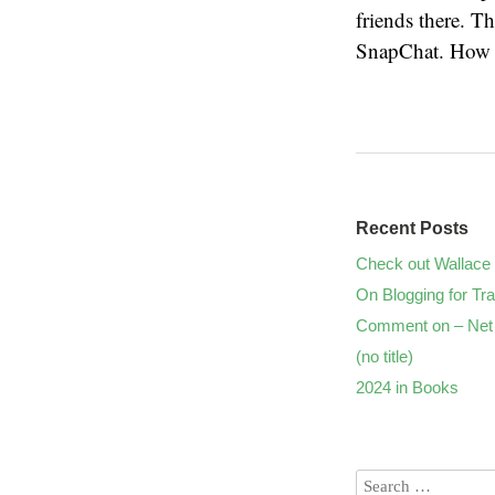
friends there. T
SnapChat. How l
Recent Posts
Check out Wallace 
On Blogging for Tra
Comment on – Net 
(no title)
2024 in Books