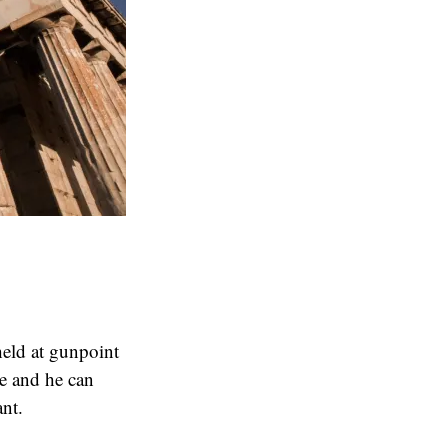
 held at gunpoint
se and he can
nt.