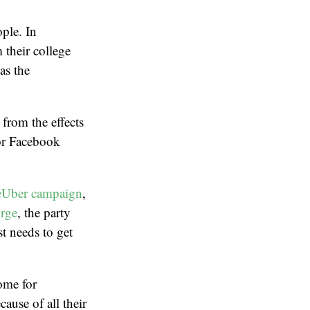
ople. In
 their college
as the
 from the effects
for Facebook
eUber campaign
,
urge
, the party
st needs to get
ome for
cause of all their