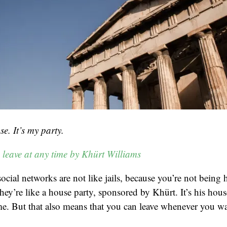
se. It’s my party.
 leave at any time by Khürt Williams
social networks are not like jails, because you’re not being
hey’re like a house party, sponsored by Khürt. It’s his hou
e. But that also means that you can leave whenever you wa