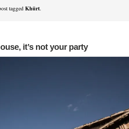
Khürt
post tagged
.
house, it’s not your party