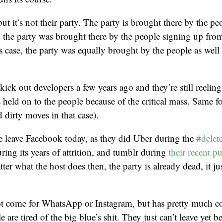
 but it’s not their party. The party is brought there by the pe
 the party was brought there by the people signing up from
’s case, the party was equally brought by the people as well 
kick out developers a few years ago and they’re still reeling
’s held on to the people because of the critical mass. Same 
d dirty moves in that case).
e leave Facebook today, as they did Uber during the
#delet
ng its years of attrition, and tumblr during
their recent p
ter what the host does then, the party is already dead, it ju
ot come for WhatsApp or Instagram, but has pretty much c
are tired of the big blue’s shit. They just can’t leave yet be