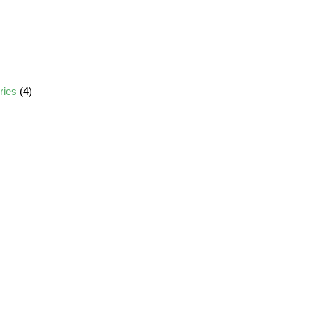
ories
(4)