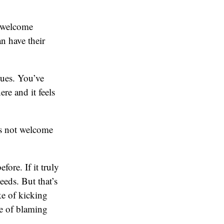
a welcome
n have their
sues. You’ve
re and it feels
is not welcome
fore. If it truly
eeds. But that’s
ke of kicking
le of blaming