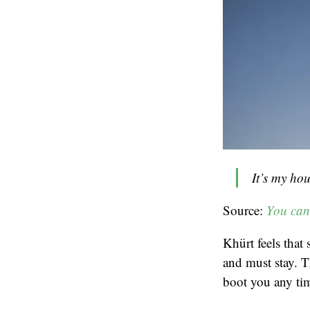
It’s my hou
Source:
You can
Khürt feels that 
and must stay. T
boot you any tim