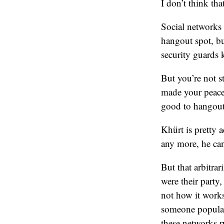
I don’t think tha
Social networks 
hangout spot, bu
security guards 
But you’re not s
made your peace 
good to hangout
Khürt is pretty 
any more, he ca
But that arbitrar
were their party
not how it works
someone popular 
these networks r