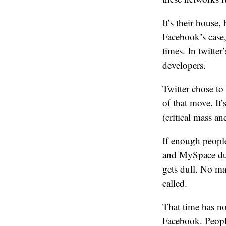
It’s their house,
Facebook’s case,
times. In twitter
developers.
Twitter chose to 
of that move. It
(critical mass an
If enough peopl
and MySpace duri
gets dull. No mat
called.
That time has n
Facebook. People 