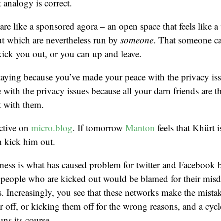
t analogy is correct.
are like a sponsored agora – an open space that feels like 
t which are nevertheless run by
someone
. That someone ca
kick you out, or you can up and leave.
taying because you’ve made your peace with the privacy is
with the privacy issues because all your darn friends are the
 with them.
active on
micro.blog
. If tomorrow
Manton
feels that Khürt 
n kick him out.
iness is what has caused problem for twitter and Facebook be
, people who are kicked out would be blamed for their misd
. Increasingly, you see that these networks make the mista
off, or kicking them off for the wrong reasons, and a cyc
uns its course.