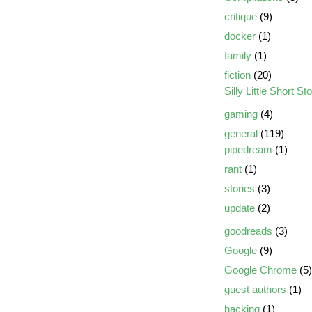
critique
(9)
docker
(1)
family
(1)
fiction
(20)
Silly Little Short St
gaming
(4)
general
(119)
pipedream
(1)
rant
(1)
stories
(3)
update
(2)
goodreads
(3)
Google
(9)
Google Chrome
(5)
guest authors
(1)
hacking
(1)