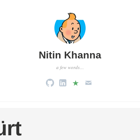
Nitin Khanna
a few words…
rt