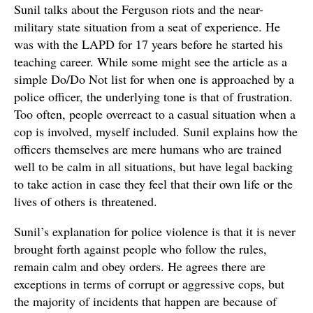
Sunil talks about the Ferguson riots and the near-
military state situation from a seat of experience. He
was with the LAPD for 17 years before he started his
teaching career. While some might see the article as a
simple Do/Do Not list for when one is approached by a
police officer, the underlying tone is that of frustration.
Too often, people overreact to a casual situation when a
cop is involved, myself included. Sunil explains how the
officers themselves are mere humans who are trained
well to be calm in all situations, but have legal backing
to take action in case they feel that their own life or the
lives of others is threatened.
Sunil’s explanation for police violence is that it is never
brought forth against people who follow the rules,
remain calm and obey orders. He agrees there are
exceptions in terms of corrupt or aggressive cops, but
the majority of incidents that happen are because of