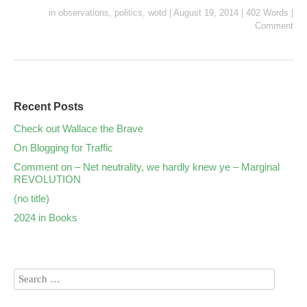
in
observations
,
politics
,
wotd
|
August 19, 2014
|
402 Words
|
Comment
Recent Posts
Check out Wallace the Brave
On Blogging for Traffic
Comment on – Net neutrality, we hardly knew ye – Marginal
REVOLUTION
(no title)
2024 in Books