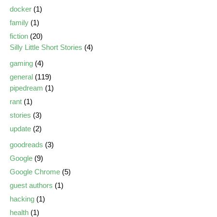
docker
(1)
family
(1)
fiction
(20)
Silly Little Short Stories
(4)
gaming
(4)
general
(119)
pipedream
(1)
rant
(1)
stories
(3)
update
(2)
goodreads
(3)
Google
(9)
Google Chrome
(5)
guest authors
(1)
hacking
(1)
health
(1)