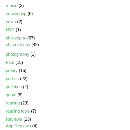
music
(3)
networking
(6)
news
(2)
NYT
(1)
philosophy
(67)
observations
(42)
photography
(1)
Pics
(15)
poetry
(15)
politics
(22)
question
(2)
quote
(6)
reading
(23)
reading tools
(7)
Reviews
(23)
App Reviews
(4)