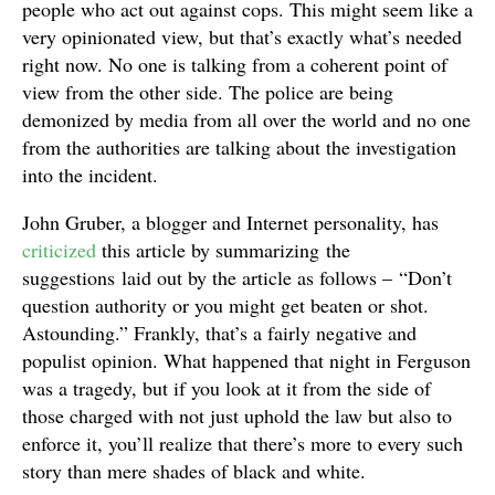
people who act out against cops. This might seem like a
very opinionated view, but that’s exactly what’s needed
right now. No one is talking from a coherent point of
view from the other side. The police are being
demonized by media from all over the world and no one
from the authorities are talking about the investigation
into the incident.
John Gruber, a blogger and Internet personality, has
criticized
this article by summarizing the
suggestions laid out by the article as follows – “Don’t
question authority or you might get beaten or shot.
Astounding.” Frankly, that’s a fairly negative and
populist opinion. What happened that night in Ferguson
was a tragedy, but if you look at it from the side of
those charged with not just uphold the law but also to
enforce it, you’ll realize that there’s more to every such
story than mere shades of black and white.