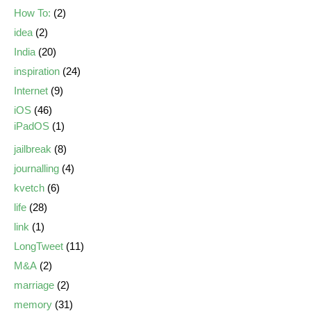
How To:
(2)
idea
(2)
India
(20)
inspiration
(24)
Internet
(9)
iOS
(46)
iPadOS
(1)
jailbreak
(8)
journalling
(4)
kvetch
(6)
life
(28)
link
(1)
LongTweet
(11)
M&A
(2)
marriage
(2)
memory
(31)