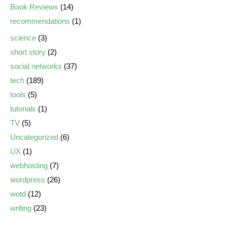
Book Reviews
(14)
recommendations
(1)
science
(3)
short story
(2)
social networks
(37)
tech
(189)
tools
(5)
tutorials
(1)
TV
(5)
Uncategorized
(6)
UX
(1)
webhosting
(7)
wordpress
(26)
wotd
(12)
writing
(23)