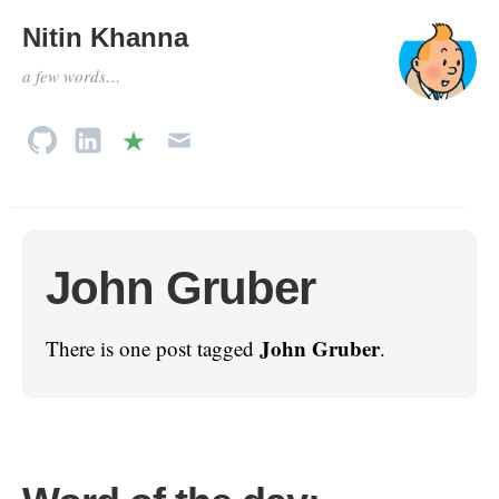
Nitin Khanna
a few words…
John Gruber
John Gruber
There is one post tagged
.