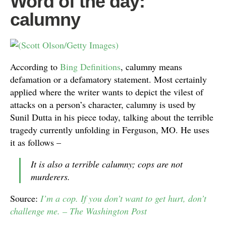
Word of the day:
calumny
According to
Bing Definitions
, calumny means
defamation or a defamatory statement. Most certainly
applied where the writer wants to depict the vilest of
attacks on a person’s character, calumny is used by
Sunil Dutta in his piece today, talking about the terrible
tragedy currently unfolding in Ferguson, MO. He uses
it as follows –
It is also a terrible calumny; cops are not
murderers.
Source:
I’m a cop. If you don’t want to get hurt, don’t
challenge me. – The Washington Post