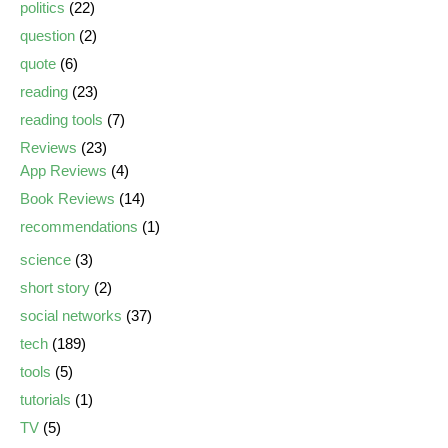
politics
(22)
question
(2)
quote
(6)
reading
(23)
reading tools
(7)
Reviews
(23)
App Reviews
(4)
Book Reviews
(14)
recommendations
(1)
science
(3)
short story
(2)
social networks
(37)
tech
(189)
tools
(5)
tutorials
(1)
TV
(5)