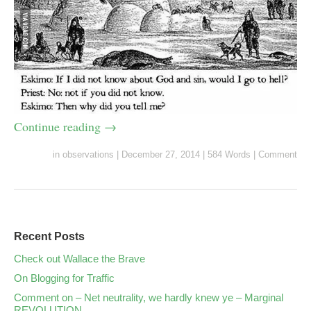
Continue reading
→
in
observations
|
December 27, 2014
|
584 Words
|
Comment
Recent Posts
Check out Wallace the Brave
On Blogging for Traffic
Comment on – Net neutrality, we hardly knew ye – Marginal
REVOLUTION