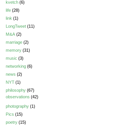
kvetch
(6)
life
(28)
link
(1)
LongTweet
(11)
M&A
(2)
marriage
(2)
memory
(31)
music
(3)
networking
(6)
news
(2)
NYT
(1)
philosophy
(67)
observations
(42)
photography
(1)
Pics
(15)
poetry
(15)