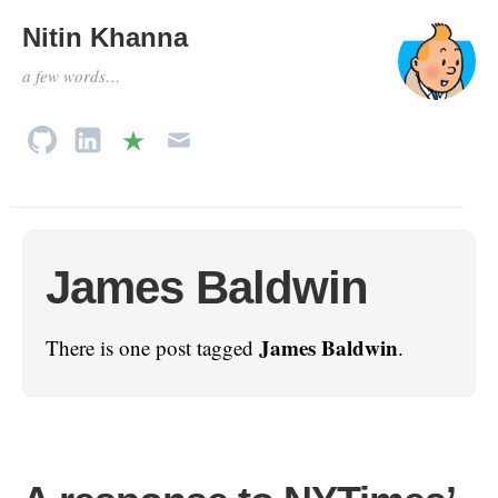
Nitin Khanna
a few words…
James Baldwin
James Baldwin
There is one post tagged
.