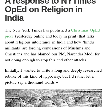
A response to NYTimes’
OpEd on Religion in
India
The New York Times has published a
Christmas OpEd
piece
(yesterday online and today in print) that talks
about religious intolerance in India and how ‘hindu
militants’ are forcing conversions of Muslims and
Christians and has blamed our PM, Narendra Modi for
not doing enough to stop this and other attacks.
Initially, I wanted to write a long and deeply researched
rebuke of this kind of hypocrisy, but I’d rather let a
picture say a thousand words –