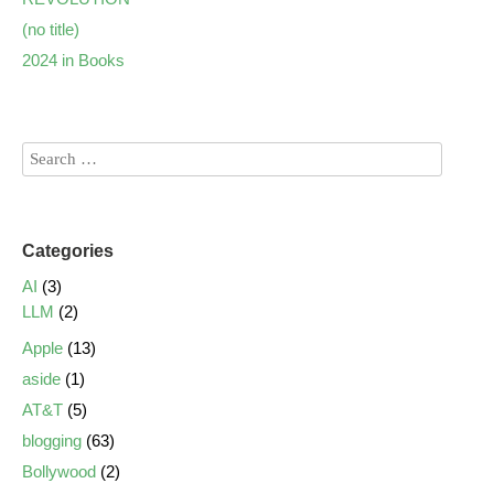
(no title)
2024 in Books
Categories
AI
(3)
LLM
(2)
Apple
(13)
aside
(1)
AT&T
(5)
blogging
(63)
Bollywood
(2)