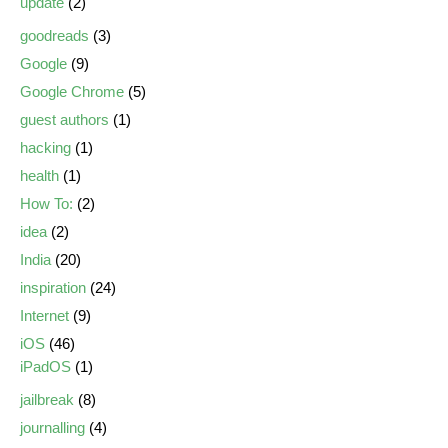
update
(2)
goodreads
(3)
Google
(9)
Google Chrome
(5)
guest authors
(1)
hacking
(1)
health
(1)
How To:
(2)
idea
(2)
India
(20)
inspiration
(24)
Internet
(9)
iOS
(46)
iPadOS
(1)
jailbreak
(8)
journalling
(4)