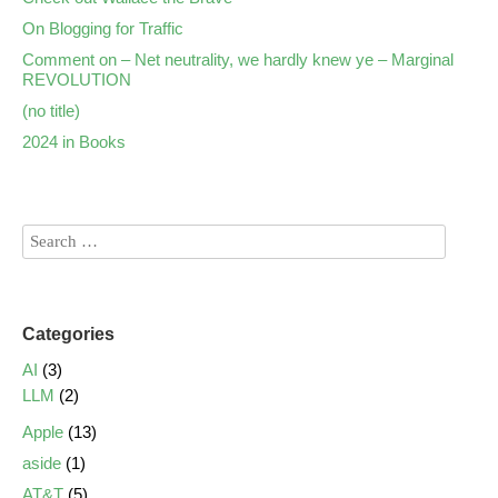
On Blogging for Traffic
Comment on – Net neutrality, we hardly knew ye – Marginal
REVOLUTION
(no title)
2024 in Books
Categories
AI
(3)
LLM
(2)
Apple
(13)
aside
(1)
AT&T
(5)