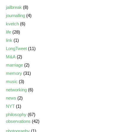
jailbreak
(8)
journalling
(4)
kvetch
(6)
life
(28)
link
(1)
LongTweet
(11)
M&A
(2)
marriage
(2)
memory
(31)
music
(3)
networking
(6)
news
(2)
NYT
(1)
philosophy
(67)
observations
(42)
photography
(1)