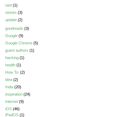
rant
(1)
stories
(3)
update
(2)
goodreads
(3)
Google
(9)
Google Chrome
(5)
guest authors
(1)
hacking
(1)
health
(1)
How To:
(2)
idea
(2)
India
(20)
inspiration
(24)
Internet
(9)
iOS
(46)
iPadOS
(1)