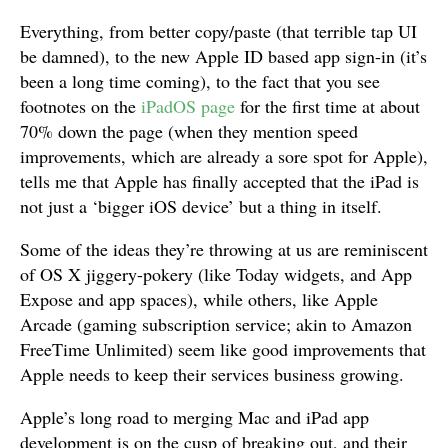
Everything, from better copy/paste (that terrible tap UI
be damned), to the new Apple ID based app sign-in (it’s
been a long time coming), to the fact that you see
footnotes on the
iPadOS page
for the first time at about
70% down the page (when they mention speed
improvements, which are already a sore spot for Apple),
tells me that Apple has finally accepted that the iPad is
not just a ‘bigger iOS device’ but a thing in itself.
Some of the ideas they’re throwing at us are reminiscent
of OS X jiggery-pokery (like Today widgets, and App
Expose and app spaces), while others, like Apple
Arcade (gaming subscription service; akin to Amazon
FreeTime Unlimited) seem like good improvements that
Apple needs to keep their services business growing.
Apple’s long road to merging Mac and iPad app
development is on the cusp of breaking out, and their