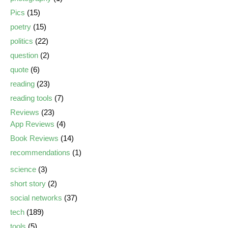
Pics
(15)
poetry
(15)
politics
(22)
question
(2)
quote
(6)
reading
(23)
reading tools
(7)
Reviews
(23)
App Reviews
(4)
Book Reviews
(14)
recommendations
(1)
science
(3)
short story
(2)
social networks
(37)
tech
(189)
tools
(5)