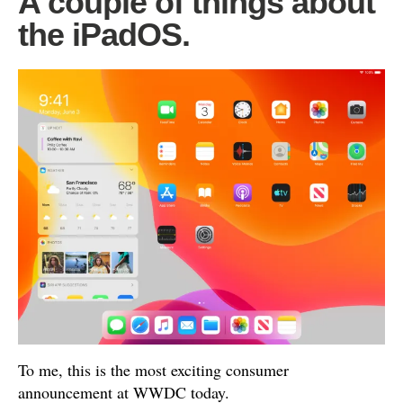
A couple of things about
the iPadOS.
To me, this is the most exciting consumer
announcement at WWDC today.