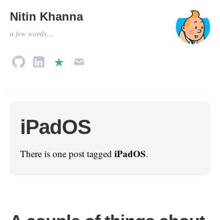
Nitin Khanna
a few words…
iPadOS
iPadOS
There is one post tagged
.