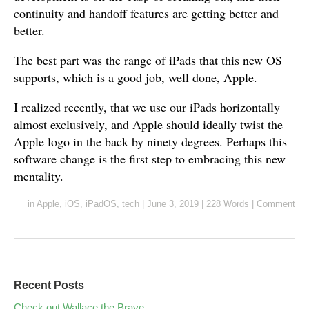
continuity and handoff features are getting better and
better.
The best part was the range of iPads that this new OS
supports, which is a good job, well done, Apple.
I realized recently, that we use our iPads horizontally
almost exclusively, and Apple should ideally twist the
Apple logo in the back by ninety degrees. Perhaps this
software change is the first step to embracing this new
mentality.
in
Apple
,
iOS
,
iPadOS
,
tech
|
June 3, 2019
|
228 Words
|
Comment
Recent Posts
Check out Wallace the Brave