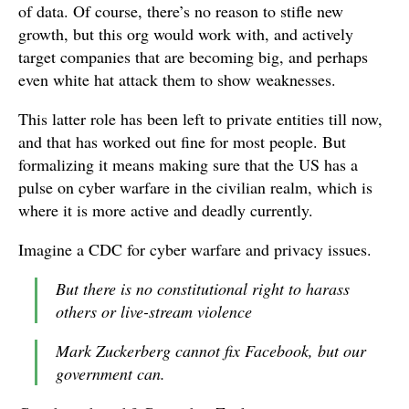
of data. Of course, there’s no reason to stifle new
growth, but this org would work with, and actively
target companies that are becoming big, and perhaps
even white hat attack them to show weaknesses.
This latter role has been left to private entities till now,
and that has worked out fine for most people. But
formalizing it means making sure that the US has a
pulse on cyber warfare in the civilian realm, which is
where it is more active and deadly currently.
Imagine a CDC for cyber warfare and privacy issues.
But there is no constitutional right to harass
others or live-stream violence
Mark Zuckerberg cannot fix Facebook, but our
government can.