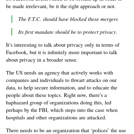
be made irrelevant, be it the right approach or not.
The F.T.C. should have blocked these mergers
Its first mandate should be to protect privacy.
It’s interesting to talk about privacy only in terms of
Facebook, but it is infinitely more important to talk
about privacy in a broader sense.
The US needs an agency that actively works with
companies and individuals to thwart attacks on our
data, to help secure information, and to educate the
people about these topics. Right now, there’s a
haphazard group of organizations doing this, led
perhaps by the FBI, which steps into the case when
hospitals and other organizations are attacked.
There needs to be an organization that ‘polices’ the use