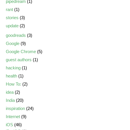
pipedream
(1)
rant
(1)
stories
(3)
update
(2)
goodreads
(3)
Google
(9)
Google Chrome
(5)
guest authors
(1)
hacking
(1)
health
(1)
How To:
(2)
idea
(2)
India
(20)
inspiration
(24)
Internet
(9)
iOS
(46)