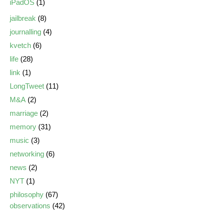
iPadOS
(1)
jailbreak
(8)
journalling
(4)
kvetch
(6)
life
(28)
link
(1)
LongTweet
(11)
M&A
(2)
marriage
(2)
memory
(31)
music
(3)
networking
(6)
news
(2)
NYT
(1)
philosophy
(67)
observations
(42)