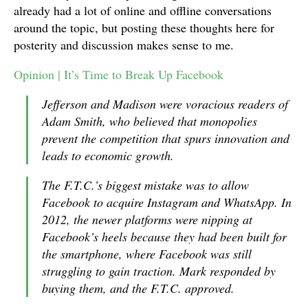
already had a lot of online and offline conversations
around the topic, but posting these thoughts here for
posterity and discussion makes sense to me.
Opinion | It’s Time to Break Up Facebook
Jefferson and Madison were voracious readers of
Adam Smith, who believed that monopolies
prevent the competition that spurs innovation and
leads to economic growth.
The F.T.C.’s biggest mistake was to allow
Facebook to acquire Instagram and WhatsApp. In
2012, the newer platforms were nipping at
Facebook’s heels because they had been built for
the smartphone, where Facebook was still
struggling to gain traction. Mark responded by
buying them, and the F.T.C. approved.