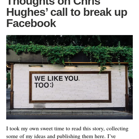
Thoughts on Chris
Hughes’ call to break up
Facebook
I took my own sweet time to read this story, collecting
some of my ideas and publishing them here. I’ve