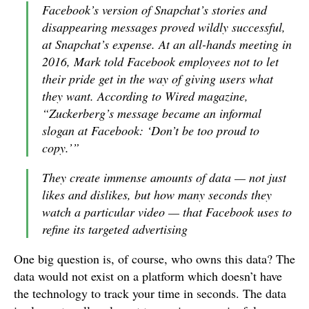
Facebook’s version of Snapchat’s stories and
disappearing messages proved wildly successful,
at Snapchat’s expense. At an all-hands meeting in
2016, Mark told Facebook employees not to let
their pride get in the way of giving users what
they want. According to Wired magazine,
“Zuckerberg’s message became an informal
slogan at Facebook: ‘Don’t be too proud to
copy.’”
They create immense amounts of data — not just
likes and dislikes, but how many seconds they
watch a particular video — that Facebook uses to
refine its targeted advertising
One big question is, of course, who owns this data? The
data would not exist on a platform which doesn’t have
the technology to track your time in seconds. The data