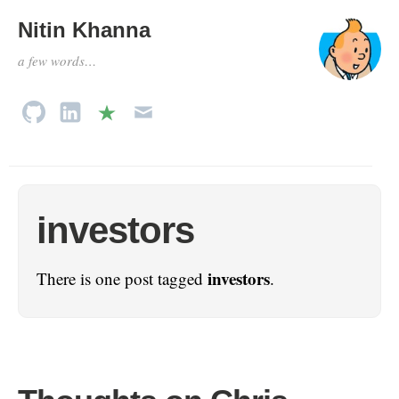
Nitin Khanna
a few words…
investors
investors
There is one post tagged
.