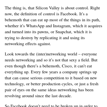
The thing is, that Silicon Valley is about control. Right
now, the definition of control is Facebook. It’s a
behemoth that can eat up most of the things in its path,
whether it’s WhatsApp and Instagram, which it acquires
and turned into its pawns, or Snapchat, which it is
trying to destroy by replicating it and using its
networking effects against.
Look towards the (inter)networking world – everyone
needs networking and so it’s not that sexy a field. But
even though there’s a behemoth, Cisco, it can’t eat
everything up. Every few years a company springs up
that can cause serious competition to it based on new
technology, or better production cycles, or just a fresh
pair of eyes on the same ideas networking has been
revolving around since the last decade.
So Facebook doesn’t need to be broken up in order to