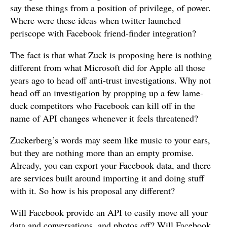
say these things from a position of privilege, of power.
Where were these ideas when twitter launched
periscope with Facebook friend-finder integration?
The fact is that what Zuck is proposing here is nothing
different from what Microsoft did for Apple all those
years ago to head off anti-trust investigations. Why not
head off an investigation by propping up a few lame-
duck competitors who Facebook can kill off in the
name of API changes whenever it feels threatened?
Zuckerberg’s words may seem like music to your ears,
but they are nothing more than an empty promise.
Already, you can export your Facebook data, and there
are services built around importing it and doing stuff
with it. So how is his proposal any different?
Will Facebook provide an API to easily move all your
data and conversations, and photos off? Will Facebook