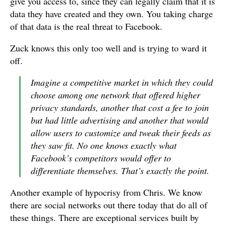
give you access to, since they can legally claim that it is
data they have created and they own. You taking charge
of that data is the real threat to Facebook.
Zuck knows this only too well and is trying to ward it
off.
Imagine a competitive market in which they could
choose among one network that offered higher
privacy standards, another that cost a fee to join
but had little advertising and another that would
allow users to customize and tweak their feeds as
they saw fit. No one knows exactly what
Facebook’s competitors would offer to
differentiate themselves. That’s exactly the point.
Another example of hypocrisy from Chris. We know
there are social networks out there today that do all of
these things. There are exceptional services built by