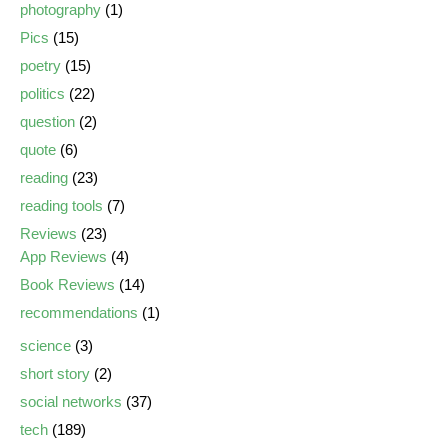
photography
(1)
Pics
(15)
poetry
(15)
politics
(22)
question
(2)
quote
(6)
reading
(23)
reading tools
(7)
Reviews
(23)
App Reviews
(4)
Book Reviews
(14)
recommendations
(1)
science
(3)
short story
(2)
social networks
(37)
tech
(189)