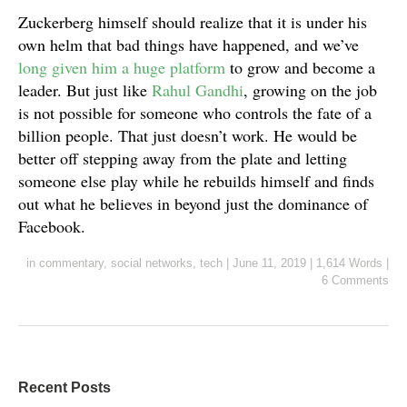
Zuckerberg himself should realize that it is under his
own helm that bad things have happened, and we’ve
long given him a huge platform
to grow and become a
leader. But just like
Rahul Gandhi
, growing on the job
is not possible for someone who controls the fate of a
billion people. That just doesn’t work. He would be
better off stepping away from the plate and letting
someone else play while he rebuilds himself and finds
out what he believes in beyond just the dominance of
Facebook.
in
commentary
,
social networks
,
tech
|
June 11, 2019
|
1,614 Words
|
6 Comments
Recent Posts