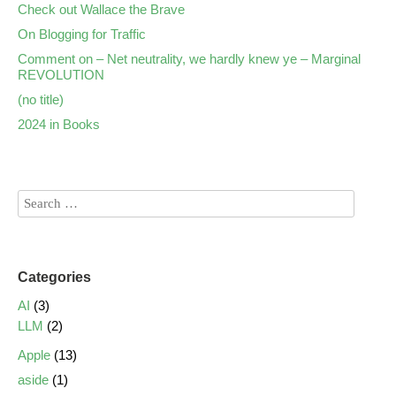
Check out Wallace the Brave
On Blogging for Traffic
Comment on – Net neutrality, we hardly knew ye – Marginal
REVOLUTION
(no title)
2024 in Books
Categories
AI
(3)
LLM
(2)
Apple
(13)
aside
(1)