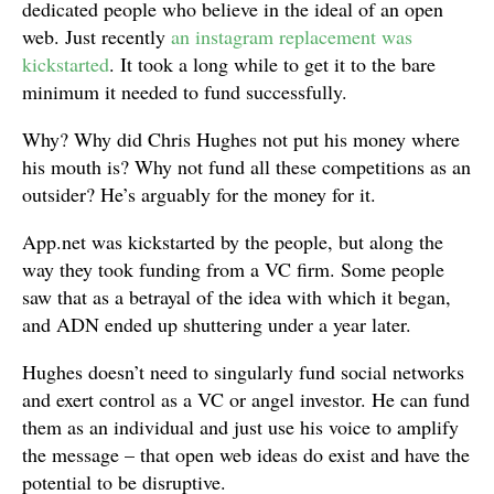
dedicated people who believe in the ideal of an open
web. Just recently
an instagram replacement was
kickstarted
. It took a long while to get it to the bare
minimum it needed to fund successfully.
Why? Why did Chris Hughes not put his money where
his mouth is? Why not fund all these competitions as an
outsider? He’s arguably for the money for it.
App.net was kickstarted by the people, but along the
way they took funding from a VC firm. Some people
saw that as a betrayal of the idea with which it began,
and ADN ended up shuttering under a year later.
Hughes doesn’t need to singularly fund social networks
and exert control as a VC or angel investor. He can fund
them as an individual and just use his voice to amplify
the message – that open web ideas do exist and have the
potential to be disruptive.