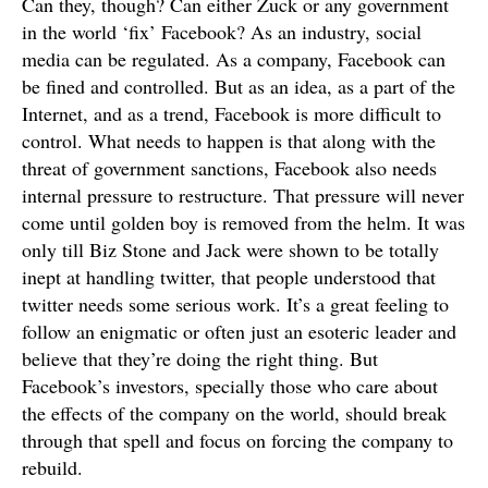
Can they, though? Can either Zuck or any government
in the world ‘fix’ Facebook? As an industry, social
media can be regulated. As a company, Facebook can
be fined and controlled. But as an idea, as a part of the
Internet, and as a trend, Facebook is more difficult to
control. What needs to happen is that along with the
threat of government sanctions, Facebook also needs
internal pressure to restructure. That pressure will never
come until golden boy is removed from the helm. It was
only till Biz Stone and Jack were shown to be totally
inept at handling twitter, that people understood that
twitter needs some serious work. It’s a great feeling to
follow an enigmatic or often just an esoteric leader and
believe that they’re doing the right thing. But
Facebook’s investors, specially those who care about
the effects of the company on the world, should break
through that spell and focus on forcing the company to
rebuild.