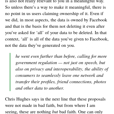
is also not really relevant to you in a meaningful way.
So unless there’s a way to make it meaningful, there is
no point in us users claiming ownership of it. Even if
we did, in most aspects, the data is owned by Facebook
and that is the basis for them not deleting it even after
you’ve asked for ‘all’ of your data to be deleted. In that
context, ‘all’ is all of the data you’ve given to Facebook,
not the data they’ve generated on you.
he went even further than before, calling for more
government regulation — not just on speech, but
also on privacy and interoperability, the ability of
consumers to seamlessly leave one network and
transfer their profiles, friend connections, photos
and other data to another.
Chris Hughes says in the next line that these proposals
were not made in bad faith, but from where I am
seeing, these are nothing
but
bad faith. One can only