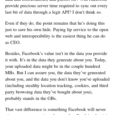
provide precious server time required to sync out every
last bit of data through a legit API? I don’t think so.
Even if they do, the point remains that he’s doing this
just to save his own hide. Paying lip service to the open
web and interoperability is the easiest thing he can do
as CEO.
Besides, Facebook’s value isn’t in the data you provide
it with. It’s in the data they generate about you. Today,
your uploaded data might be in the couple hundred
MBs. But I can assure you, the data they’ve generated
about you, and the data you don’t know you’ve uploaded
(including stealthy location tracking, cookies, and third
party browsing data they’ve bought about you),
probably stands in the GBs.
That vast difference is something Facebook will never