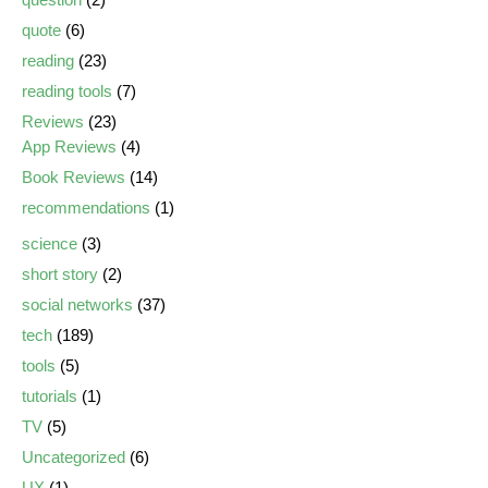
quote
(6)
reading
(23)
reading tools
(7)
Reviews
(23)
App Reviews
(4)
Book Reviews
(14)
recommendations
(1)
science
(3)
short story
(2)
social networks
(37)
tech
(189)
tools
(5)
tutorials
(1)
TV
(5)
Uncategorized
(6)
UX
(1)