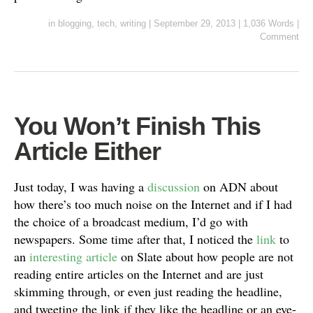
in
blogging
,
tech
,
writing
|
September 29, 2013
|
1,036 Words
|
Comment
You Won’t Finish This
Article Either
Just today, I was having a
discussion
on ADN about
how there’s too much noise on the Internet and if I had
the choice of a broadcast medium, I’d go with
newspapers. Some time after that, I noticed the
link
to
an
interesting article
on Slate about how people are not
reading entire articles on the Internet and are just
skimming through, or even just reading the headline,
and tweeting the link if they like the headline or an eye-