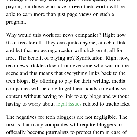
payout, but those who have proven their worth will be
able to earn more than just page views on such a
program.
Why would this work for news companies? Right now
it’s a free-for-all. They can quote anyone, attach a link
and bet that no average reader will click on it, all for
free. The benefit of paying up? Syndication. Right now,
tech news trickles down from everyone who was on the
scene and this means that everything links back to the
tech blogs. By offering to pay for their writing, media
companies will be able to get their hands on exclusive
content without having to link to any blogs and without
having to worry about
legal issues
related to trackbacks.
The negatives for tech bloggers are not negligible. The
first is that many companies will require bloggers to
officially become journalists to protect them in case of