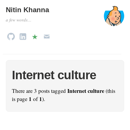
Nitin Khanna
a few words…
Internet culture
Internet culture
There are 3 posts tagged
(this
1
1
is page
of
).