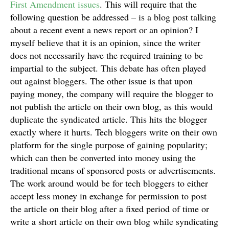
First Amendment issues
. This will require that the
following question be addressed – is a blog post talking
about a recent event a news report or an opinion? I
myself believe that it is an opinion, since the writer
does not necessarily have the required training to be
impartial to the subject. This debate has often played
out against bloggers. The other issue is that upon
paying money, the company will require the blogger to
not publish the article on their own blog, as this would
duplicate the syndicated article. This hits the blogger
exactly where it hurts. Tech bloggers write on their own
platform for the single purpose of gaining popularity;
which can then be converted into money using the
traditional means of sponsored posts or advertisements.
The work around would be for tech bloggers to either
accept less money in exchange for permission to post
the article on their blog after a fixed period of time or
write a short article on their own blog while syndicating