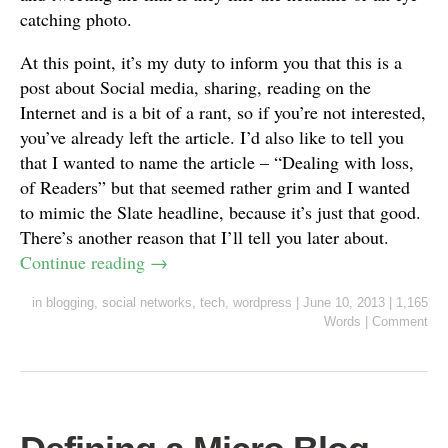
catching photo.
At this point, it’s my duty to inform you that this is a
post about Social media, sharing, reading on the
Internet and is a bit of a rant, so if you’re not interested,
you’ve already left the article. I’d also like to tell you
that I wanted to name the article – “Dealing with loss,
of Readers” but that seemed rather grim and I wanted
to mimic the Slate headline, because it’s just that good.
There’s another reason that I’ll tell you later about.
Continue reading
→
in
blogging
,
social networks
,
tech
,
wordpress
|
June 10, 2013
|
1,165
Words
|
Comment