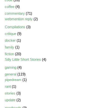
coffee
(4)
commentary
(71)
webmention reply
(2)
Compilations
(3)
critique
(9)
docker
(1)
family
(1)
fiction
(20)
Silly Little Short Stories
(4)
gaming
(4)
general
(119)
pipedream
(1)
rant
(1)
stories
(3)
update
(2)
goodreads
(3)