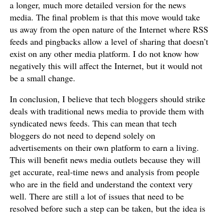
a longer, much more detailed version for the news
media. The final problem is that this move would take
us away from the open nature of the Internet where RSS
feeds and pingbacks allow a level of sharing that doesn’t
exist on any other media platform. I do not know how
negatively this will affect the Internet, but it would not
be a small change.
In conclusion, I believe that tech bloggers should strike
deals with traditional news media to provide them with
syndicated news feeds. This can mean that tech
bloggers do not need to depend solely on
advertisements on their own platform to earn a living.
This will benefit news media outlets because they will
get accurate, real-time news and analysis from people
who are in the field and understand the context very
well. There are still a lot of issues that need to be
resolved before such a step can be taken, but the idea is