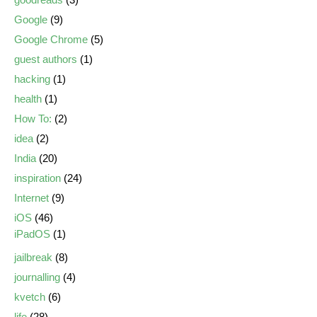
Google
(9)
Google Chrome
(5)
guest authors
(1)
hacking
(1)
health
(1)
How To:
(2)
idea
(2)
India
(20)
inspiration
(24)
Internet
(9)
iOS
(46)
iPadOS
(1)
jailbreak
(8)
journalling
(4)
kvetch
(6)
life
(28)