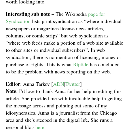
worth looking into.
Interesting sub note
– The Wikipedia
page for
Syndication
lists print syndication as “where individual
newspapers or magazines license news articles,
columns, or comic strips” but web syndication as
“where web feeds make a portion of a web site available
to other sites or individual subscribers”. In web
syndication, there is no mention of licensing, money or
purchase of rights. This is what
Riptide
has concluded
to be the problem with news reporting on the web.
Editor
: Anna Tarkov [
ADN
|
Twitter
]
Note
: I’d love to thank Anna for her help in editing this
article. She provided me with invaluable help in getting
the message across and pointing out some of my
idiosyncrasies. Anna is a journalist from the Chicago
area and she’s steeped in the digital life. She runs a
personal blog
here
.