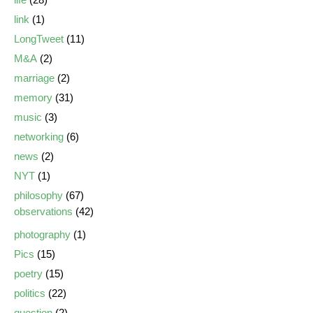
link
(1)
LongTweet
(11)
M&A
(2)
marriage
(2)
memory
(31)
music
(3)
networking
(6)
news
(2)
NYT
(1)
philosophy
(67)
observations
(42)
photography
(1)
Pics
(15)
poetry
(15)
politics
(22)
question
(2)