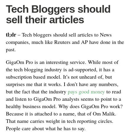
Tech Bloggers should
sell their articles
tl;dr
– Tech bloggers should sell articles to News
companies, much like Reuters and AP have done in the
past.
GigaOm Pro is an interesting service. While most of
the tech blogging industry is ad-supported, it has a
subscription based model. It’s not unheard of, but
surprises me that it works. I don’t have any numbers,
but the fact that the industry
pays good money
to read
and listen to GigaOm Pro analysts seems to point to a
healthy business model. Why does GigaOm Pro work?
Because it is attached to a name, that of Om Malik.
That name carries weight in tech reporting circles.
People care about what he has to say.