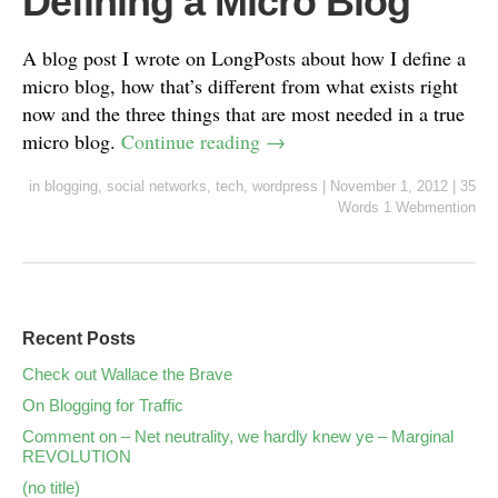
Defining a Micro Blog
A blog post I wrote on LongPosts about how I define a
micro blog, how that’s different from what exists right
now and the three things that are most needed in a true
micro blog.
Continue reading
→
in
blogging
,
social networks
,
tech
,
wordpress
|
November 1, 2012
|
35
Words
1 Webmention
Recent Posts
Check out Wallace the Brave
On Blogging for Traffic
Comment on – Net neutrality, we hardly knew ye – Marginal
REVOLUTION
(no title)