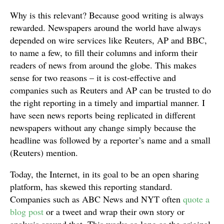
Why is this relevant? Because good writing is always
rewarded. Newspapers around the world have always
depended on wire services like Reuters, AP and BBC,
to name a few, to fill their columns and inform their
readers of news from around the globe. This makes
sense for two reasons – it is cost-effective and
companies such as Reuters and AP can be trusted to do
the right reporting in a timely and impartial manner. I
have seen news reports being replicated in different
newspapers without any change simply because the
headline was followed by a reporter’s name and a small
(Reuters) mention.
Today, the Internet, in its goal to be an open sharing
platform, has skewed this reporting standard.
Companies such as ABC News and NYT often
quote a
blog post
or a tweet and wrap their own story or