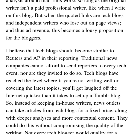
analysis around that. This works so long as the original
writer isn’t a paid professional writer, like when I write
on this blog. But when the quoted links are tech blogs
and independent writers who lose out on page views;
and thus ad revenue, this becomes a lousy proposition
for the bloggers.
I believe that tech blogs should become similar to
Reuters and AP in their reporting. Traditional news
companies cannot afford to send reporters to every tech
event, nor are they invited to do so. Tech blogs have
reached the level where if you’re not writing well or
covering the latest topics, you’ll get laughed off the
Internet quicker than it takes to set up a Tumblr blog.
So, instead of keeping in-house writers, news outlets
can take articles from tech blogs for a fixed price, along
with deeper analyses and more contextual content. They
could do this without compromising the quality of the
writing. Not every tech blogger would qualify for a